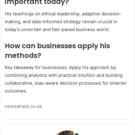
important today?
His teachings on ethical leadership, adaptive decision-
making, and data-informed strategy remain crucial in
today’s uncertain and fast-paced business world.
How can businesses apply his
methods?
Key takeaway for businesses: Apply his approach by
combining analytics with practical intuition and building
collaborative, bias-aware decision processes for smarter
outcomes.
newsatrack.co.uk