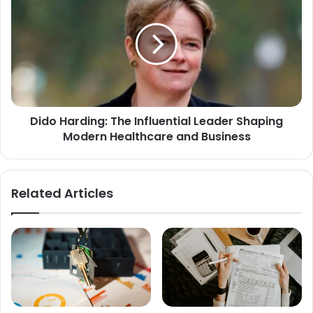
Dido Harding: The Influential Leader Shaping
Modern Healthcare and Business
Related Articles