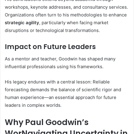
workshops, keynote addresses, and consultancy services.
Organizations often turn to his methodologies to enhance
strategic agility
, particularly when facing market
disruptions or technological transformations.
Impact on Future Leaders
As a mentor and teacher, Goodwin has shaped many
influential professionals using his frameworks.
His legacy endures with a central lesson: Reliable
forecasting demands the balance of scientific rigor and
human experience—an essential approach for future
leaders in complex worlds
.
Why Paul Goodwin’s
WorNavigating Uncertainty in