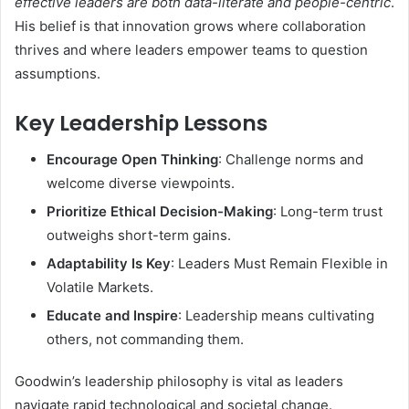
effective leaders are both data-literate and people-centric
.
His belief is that innovation grows where collaboration
thrives and where leaders empower teams to question
assumptions.
Key Leadership Lessons
Encourage Open Thinking
: Challenge norms and
welcome diverse viewpoints.
Prioritize Ethical Decision-Making
: Long-term trust
outweighs short-term gains.
Adaptability Is Key
: Leaders Must Remain Flexible in
Volatile Markets.
Educate and Inspire
: Leadership means cultivating
others, not commanding them.
Goodwin’s leadership philosophy is vital as leaders
navigate rapid technological and societal change.