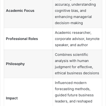
accuracy, understanding
Academic Focus
cognitive bias, and
enhancing managerial
decision-making
Academic researcher,
Professional Roles
corporate advisor, keynote
speaker, and author
Combines scientific
analysis with human
Philosophy
judgment for effective,
ethical business decisions
Influenced modern
forecasting methods,
guided future business
Impact
leaders, and reshaped