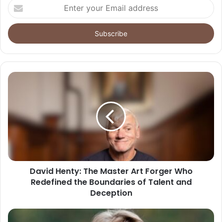
Enter
your
Email
address
David Henty: The Master Art Forger Who
Redefined the Boundaries of Talent and
Deception