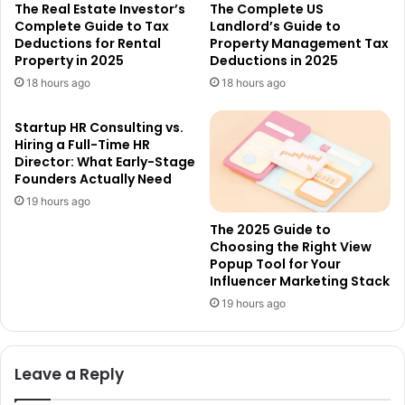
The Real Estate Investor’s
The Complete US
Complete Guide to Tax
Landlord’s Guide to
Deductions for Rental
Property Management Tax
Property in 2025
Deductions in 2025
18 hours ago
18 hours ago
Startup HR Consulting vs.
Hiring a Full-Time HR
Director: What Early-Stage
Founders Actually Need
19 hours ago
The 2025 Guide to
Choosing the Right View
Popup Tool for Your
Influencer Marketing Stack
19 hours ago
Leave a Reply