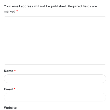
Your email address will not be published.
Required fields are
marked
*
C
o
m
m
e
n
t
Name
*
*
Email
*
Website