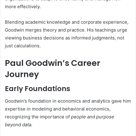
more effectively.
Blending academic knowledge and corporate experience,
Goodwin merges theory and practice. His teachings urge
viewing business decisions as informed judgments, not
just calculations.
Paul Goodwin’s Career
Journey
Early Foundations
Goodwin’s foundation in economics and analytics gave him
expertise in modeling and behavioral economics,
recognizing the importance of
people and purpose
beyond data.