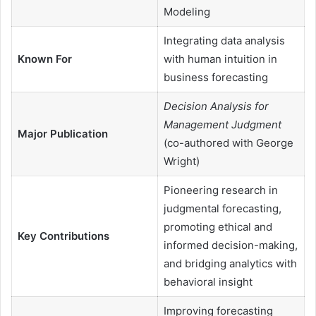
Modeling
Integrating data analysis
Known For
with human intuition in
business forecasting
Decision Analysis for
Management Judgment
Major Publication
(co-authored with George
Wright)
Pioneering research in
judgmental forecasting,
promoting ethical and
Key Contributions
informed decision-making,
and bridging analytics with
behavioral insight
Improving forecasting