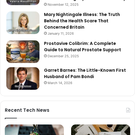
November 12, 2025
Mary Nightingale Illness: The Truth
Behind the Health Scare That
Concerned Britain
January 11, 2026
Prostavive Colibrim: A Complete
Guide to Natural Prostate Support
December 25, 2025
Garret Barnes: The Little-Known First
Husband of Pam Bondi
March 14, 2026
Recent Tech News