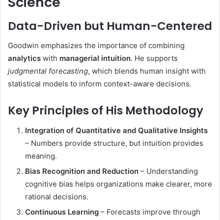
Science
Data-Driven but Human-Centered
Goodwin emphasizes the importance of combining
analytics
with
managerial intuition
. He supports
judgmental forecasting
, which blends human insight with
statistical models to inform context-aware decisions.
Key Principles of His Methodology
Integration of Quantitative and Qualitative Insights
– Numbers provide structure, but intuition provides
meaning.
Bias Recognition and Reduction
– Understanding
cognitive bias helps organizations make clearer, more
rational decisions.
Continuous Learning
– Forecasts improve through