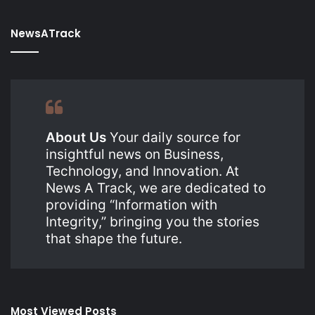
NewsATrack
About Us
Your daily source for
insightful news on Business,
Technology, and Innovation. At
News A Track, we are dedicated to
providing “Information with
Integrity,” bringing you the stories
that shape the future.
Most Viewed Posts