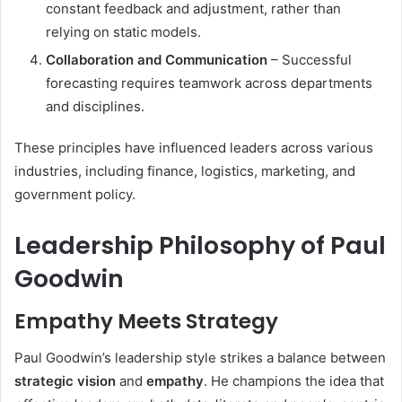
constant feedback and adjustment, rather than
relying on static models.
Collaboration and Communication
– Successful
forecasting requires teamwork across departments
and disciplines.
These principles have influenced leaders across various
industries, including finance, logistics, marketing, and
government policy.
Leadership Philosophy of Paul
Goodwin
Empathy Meets Strategy
Paul Goodwin’s leadership style strikes a balance between
strategic vision
and
empathy
. He champions the idea that