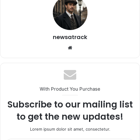
newsatrack
Website
With Product You Purchase
Subscribe to our mailing list
to get the new updates!
Lorem ipsum dolor sit amet, consectetur.