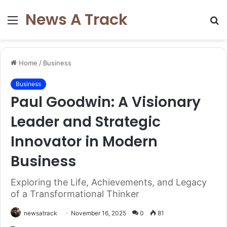
News A Track
Menu
S
fo
Home
/
Business
Business
Paul Goodwin: A Visionary
Leader and Strategic
Innovator in Modern
Business
Exploring the Life, Achievements, and Legacy
of a Transformational Thinker
newsatrack
November 16, 2025
0
81