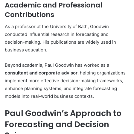
Academic and Professional
Contributions
As a professor at the University of Bath, Goodwin
conducted influential research in forecasting and
decision-making. His publications are widely used in
business education.
Beyond academia, Paul Goodwin has worked as a
consultant and corporate advisor
, helping organizations
implement more effective decision-making frameworks,
enhance planning systems, and integrate forecasting
models into real-world business contexts.
Paul Goodwin’s Approach to
Forecasting and Decision