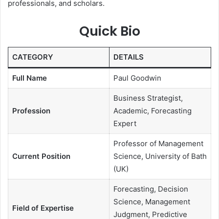
professionals, and scholars.
Quick Bio
CATEGORY
DETAILS
Full Name
Paul Goodwin
Business Strategist,
Profession
Academic, Forecasting
Expert
Professor of Management
Current Position
Science, University of Bath
(UK)
Forecasting, Decision
Science, Management
Field of Expertise
Judgment, Predictive