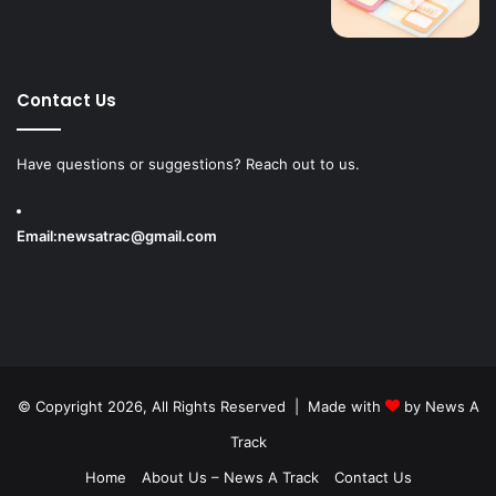
Contact Us
Have questions or suggestions? Reach out to us.
Email:
newsatrac@gmail.com
© Copyright 2026, All Rights Reserved | Made with
by
News A
Track
Home
About Us – News A Track
Contact Us