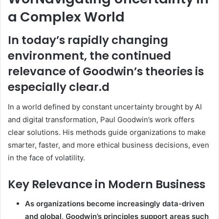
a Complex World
In today’s rapidly changing
environment, the continued
relevance of Goodwin’s theories is
especially clear.d
In a world defined by constant uncertainty brought by AI
and digital transformation, Paul Goodwin’s work offers
clear solutions. His methods guide organizations to make
smarter, faster, and more ethical business decisions, even
in the face of volatility.
Key Relevance in Modern Business
As organizations become increasingly data-driven
and global, Goodwin’s principles support areas such