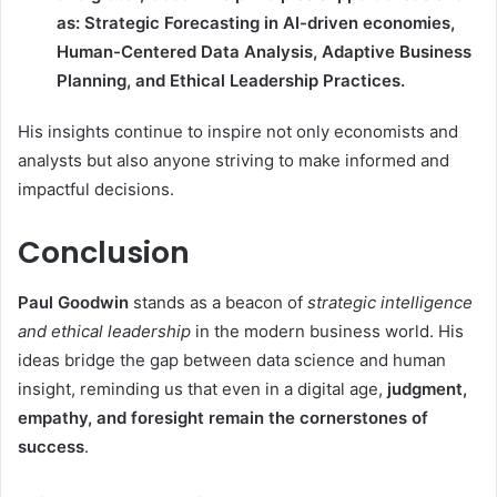
as: Strategic Forecasting in AI-driven economies,
Human-Centered Data Analysis, Adaptive Business
Planning, and Ethical Leadership Practices.
His insights continue to inspire not only economists and
analysts but also anyone striving to make informed and
impactful decisions.
Conclusion
Paul Goodwin
stands as a beacon of
strategic intelligence
and ethical leadership
in the modern business world. His
ideas bridge the gap between data science and human
insight, reminding us that even in a digital age,
judgment,
empathy, and foresight remain the cornerstones of
success
.