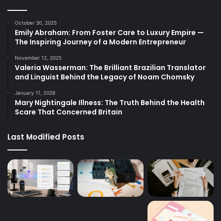
October 30, 2025
Emily Abraham: From Foster Care to Luxury Empire —
The Inspiring Journey of a Modern Entrepreneur
November 12, 2025
Valeria Wasserman: The Brilliant Brazilian Translator
and Linguist Behind the Legacy of Noam Chomsky
January 11, 2026
Mary Nightingale Illness: The Truth Behind the Health
Scare That Concerned Britain
Last Modified Posts