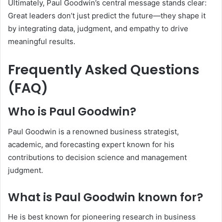
Ultimately, Paul Goodwin’s central message stands clear:
Great leaders don’t just predict the future—they shape it
by integrating data, judgment, and empathy to drive
meaningful results.
Frequently Asked Questions
(FAQ)
Who is Paul Goodwin?
Paul Goodwin is a renowned business strategist,
academic, and forecasting expert known for his
contributions to decision science and management
judgment.
What is Paul Goodwin known for?
He is best known for pioneering research in business