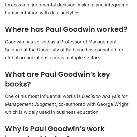
forecasting, judgmental decision-making, and integrating
human intuition with data analytics.
Where has Paul Goodwin worked?
Goodwin has served as a Professor of Management
Science at the University of Bath and has consulted for
global organizations across multiple sectors.
What are Paul Goodwin’s key
books?
One of his most influential works is
Decision Analysis for
Management Judgment
, co-authored with George Wright,
which is widely used in business education.
Why is Paul Goodwin’s work