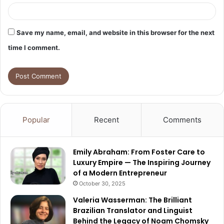
Save my name, email, and website in this browser for the next
time I comment.
Popular
Recent
Comments
Emily Abraham: From Foster Care to
Luxury Empire — The Inspiring Journey
of a Modern Entrepreneur
October 30, 2025
Valeria Wasserman: The Brilliant
Brazilian Translator and Linguist
Behind the Legacy of Noam Chomsky