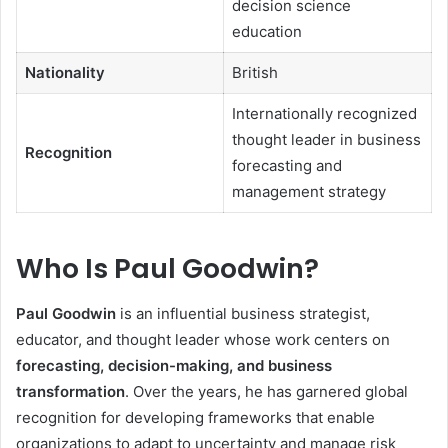
decision science
education
Nationality
British
Internationally recognized
thought leader in business
Recognition
forecasting and
management strategy
Who Is Paul Goodwin?
Paul Goodwin
is an influential business strategist,
educator, and thought leader whose work centers on
forecasting, decision-making, and business
transformation
. Over the years, he has garnered global
recognition for developing frameworks that enable
organizations to adapt to uncertainty and manage risk