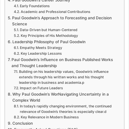
Early Foundations
Academic and Professional Contributions
Paul Goodwin’s Approach to Forecasting and Decision
Science
Data-Driven but Human-Centered
Key Principles of His Methodology
Leadership Philosophy of Paul Goodwin
Empathy Meets Strategy
Key Leadership Lessons
Paul Goodwin’s Influence on Business Published Works
and Thought Leadership
Building on his leadership values, Goodwin’s influence
extends through his written works and his thought
leadership in business and academia.p
Impact on Future Leaders
Why Paul Goodwin’s WorNavigating Uncertainty in a
Complex World
In today’s rapidly changing environment, the continued
relevance of Goodwin’s theories is especially clear.d
Key Relevance in Modern Business
Conclusion