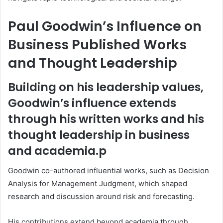
Paul Goodwin’s Influence on
Business Published Works
and Thought Leadership
Building on his leadership values,
Goodwin’s influence extends
through his written works and his
thought leadership in business
and academia.p
Goodwin co-authored influential works, such as Decision
Analysis for Management Judgment, which shaped
research and discussion around risk and forecasting.
His contributions extend beyond academia through