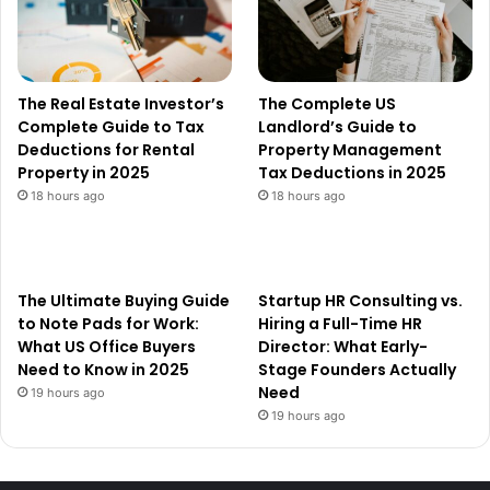
The Real Estate Investor’s
The Complete US
Complete Guide to Tax
Landlord’s Guide to
Deductions for Rental
Property Management
Property in 2025
Tax Deductions in 2025
18 hours ago
18 hours ago
The Ultimate Buying Guide
Startup HR Consulting vs.
to Note Pads for Work:
Hiring a Full-Time HR
What US Office Buyers
Director: What Early-
Need to Know in 2025
Stage Founders Actually
Need
19 hours ago
19 hours ago