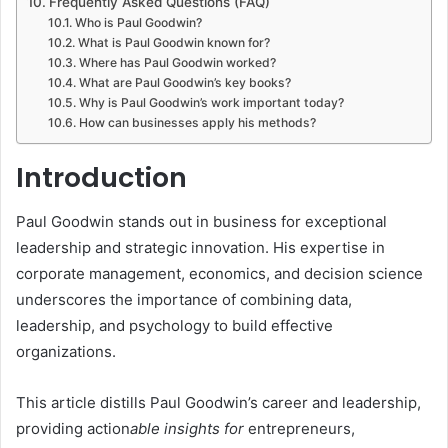
Frequently Asked Questions (FAQ)
Who is Paul Goodwin?
What is Paul Goodwin known for?
Where has Paul Goodwin worked?
What are Paul Goodwin’s key books?
Why is Paul Goodwin’s work important today?
How can businesses apply his methods?
Introduction
Paul Goodwin stands out in business for exceptional
leadership and strategic innovation. His expertise in
corporate management, economics, and decision science
underscores the importance of combining data,
leadership, and psychology to build effective
organizations.
This article distills Paul Goodwin’s career and leadership,
providing action
able insights for
entrepreneurs,