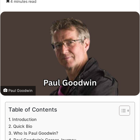
4 minutes read
Paul Goodwin
Table of Contents
Introduction
Quick Bio
Who Is Paul Goodwin?
Paul Goodwin’s Career Journey