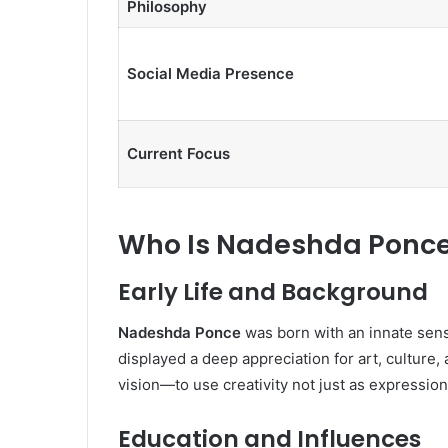
Philosophy
Social Media Presence
Current Focus
Who Is Nadeshda Ponc
Early Life and Background
Nadeshda Ponce
was born with an innate sens
displayed a deep appreciation for art, cultur
vision—to use creativity not just as expression
Education and Influences