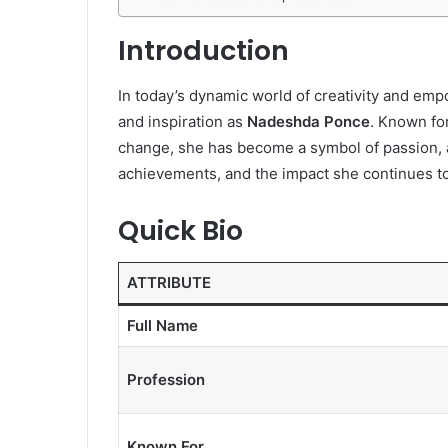
Introduction
In today’s dynamic world of creativity and em
and inspiration as
Nadeshda Ponce
. Known fo
change, she has become a symbol of passion, art
achievements, and the impact she continues t
Quick Bio
ATTRIBUTE
Full Name
Profession
Known For