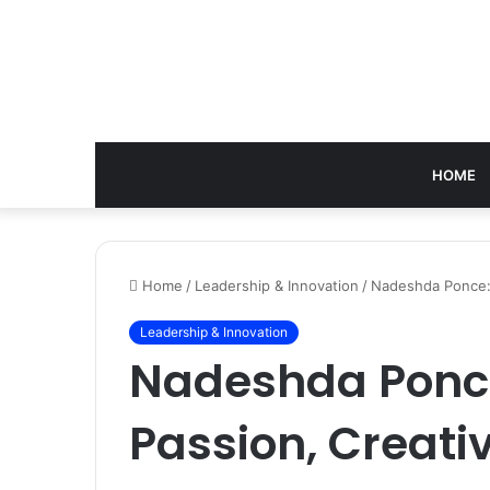
HOME
Home
/
Leadership & Innovation
/
Nadeshda Ponce: 
Leadership & Innovation
Nadeshda Ponce
Passion, Creativ