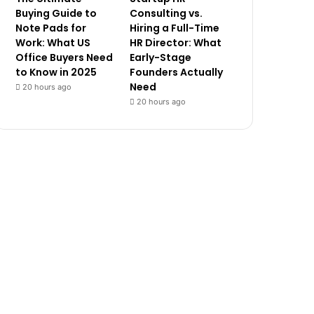
Buying Guide to
Consulting vs.
Note Pads for
Hiring a Full-Time
Work: What US
HR Director: What
Office Buyers Need
Early-Stage
to Know in 2025
Founders Actually
Need
20 hours ago
20 hours ago