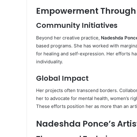
Empowerment Through A
Community Initiatives
Beyond her creative practice,
Nadeshda Ponc
based programs. She has worked with marginali
for healing and self-expression. Her efforts 
individuality.
Global Impact
Her projects often transcend borders. Collabor
her to advocate for mental health, women’s righ
These efforts position her as more than an ar
Nadeshda Ponce’s Artist