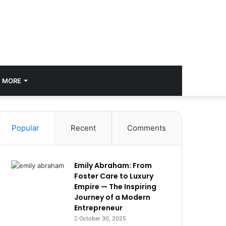
MORE
Popular
Recent
Comments
Emily Abraham: From
Foster Care to Luxury
Empire — The Inspiring
Journey of a Modern
Entrepreneur
October 30, 2025