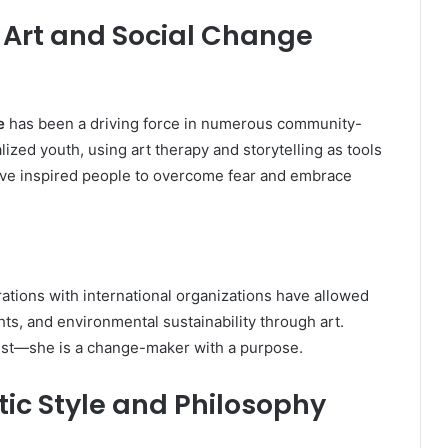
rt and Social Change
e
has been a driving force in numerous community-
zed youth, using art therapy and storytelling as tools
have inspired people to overcome fear and embrace
ations with international organizations have allowed
ts, and environmental sustainability through art.
tist—she is a change-maker with a purpose.
ic Style and Philosophy