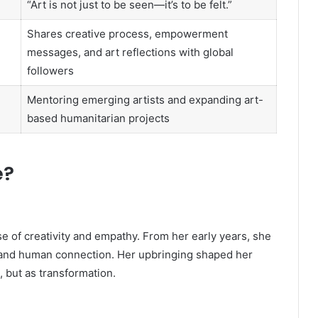
“Art is not just to be seen—it’s to be felt.”
Shares creative process, empowerment
messages, and art reflections with global
followers
Mentoring emerging artists and expanding art-
based humanitarian projects
e?
e of creativity and empathy. From her early years, she
e, and human connection. Her upbringing shaped her
, but as transformation.