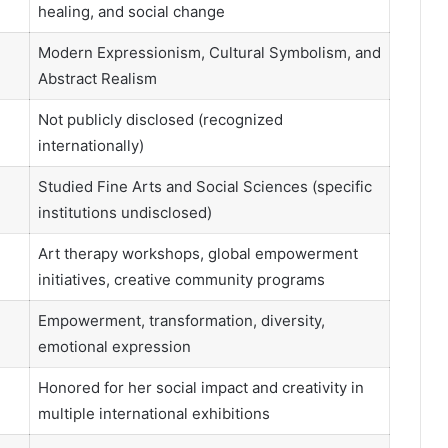
healing, and social change
Modern Expressionism, Cultural Symbolism, and
Abstract Realism
Not publicly disclosed (recognized
internationally)
Studied Fine Arts and Social Sciences (specific
institutions undisclosed)
Art therapy workshops, global empowerment
initiatives, creative community programs
Empowerment, transformation, diversity,
emotional expression
Honored for her social impact and creativity in
multiple international exhibitions