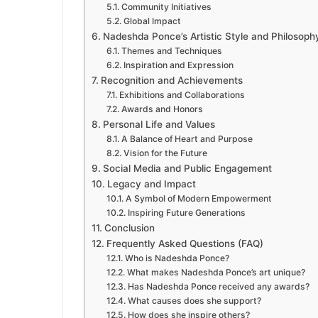
Community Initiatives
Global Impact
Nadeshda Ponce’s Artistic Style and Philosoph
Themes and Techniques
Inspiration and Expression
Recognition and Achievements
Exhibitions and Collaborations
Awards and Honors
Personal Life and Values
A Balance of Heart and Purpose
Vision for the Future
Social Media and Public Engagement
Legacy and Impact
A Symbol of Modern Empowerment
Inspiring Future Generations
Conclusion
Frequently Asked Questions (FAQ)
Who is Nadeshda Ponce?
What makes Nadeshda Ponce’s art unique?
Has Nadeshda Ponce received any awards?
What causes does she support?
How does she inspire others?