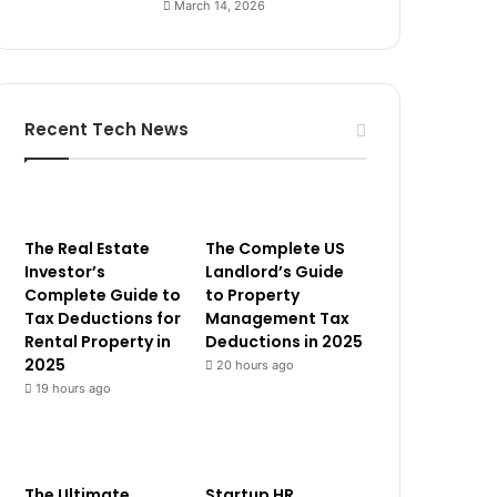
March 14, 2026
Recent Tech News
The Real Estate
The Complete US
Investor’s
Landlord’s Guide
Complete Guide to
to Property
Tax Deductions for
Management Tax
Rental Property in
Deductions in 2025
2025
20 hours ago
19 hours ago
The Ultimate
Startup HR