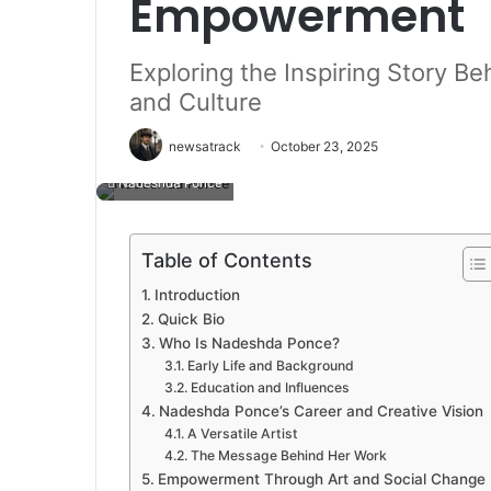
Empowerment
Exploring the Inspiring Story B
and Culture
newsatrack
October 23, 2025
Nadeshda Ponce
Table of Contents
Introduction
Quick Bio
Who Is Nadeshda Ponce?
Early Life and Background
Education and Influences
Nadeshda Ponce’s Career and Creative Vision
A Versatile Artist
The Message Behind Her Work
Empowerment Through Art and Social Change