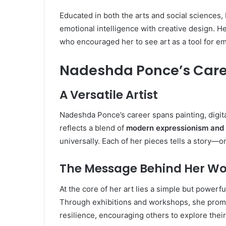
Educated in both the arts and social sciences
emotional intelligence with creative design. 
who encouraged her to see art as a tool for 
Nadeshda Ponce’s Caree
A Versatile Artist
Nadeshda Ponce’s career spans painting, digit
reflects a blend of
modern expressionism and 
universally. Each of her pieces tells a story—on
The Message Behind Her Wo
At the core of her art lies a simple but powerful
Through exhibitions and workshops, she promo
resilience, encouraging others to explore their