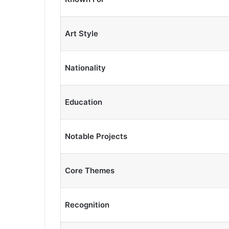
Art Style
Nationality
Education
Notable Projects
Core Themes
Recognition