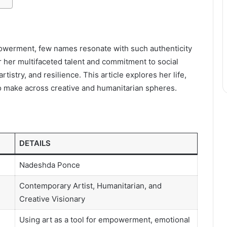
powerment, few names resonate with such authenticity
r her multifaceted talent and commitment to social
istry, and resilience. This article explores her life,
o make across creative and humanitarian spheres.
DETAILS
Nadeshda Ponce
Contemporary Artist, Humanitarian, and
Creative Visionary
Using art as a tool for empowerment, emotional