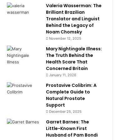
Valeria Wasserman: The
Brilliant Brazilian
Translator and Linguist
Behind the Legacy of
Noam Chomsky
November 12, 2025
Mary Nightingale Illness:
The Truth Behind the
Health Scare That
Concerned Britain
January 11, 2026
Prostavive Colibrim: A
Complete Guide to
Natural Prostate
Support
December 25, 2025
Garret Barnes: The
Little-Known First
Husband of Pam Bondi