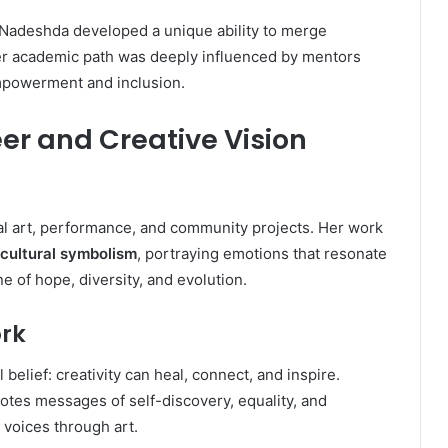
, Nadeshda developed a unique ability to merge
Her academic path was deeply influenced by mentors
empowerment and inclusion.
r and Creative Vision
al art, performance, and community projects. Her work
cultural symbolism
, portraying emotions that resonate
e of hope, diversity, and evolution.
rk
 belief: creativity can heal, connect, and inspire.
tes messages of self-discovery, equality, and
 voices through art.