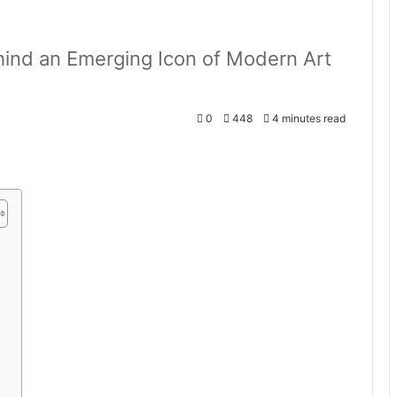
ehind an Emerging Icon of Modern Art
0
448
4 minutes read