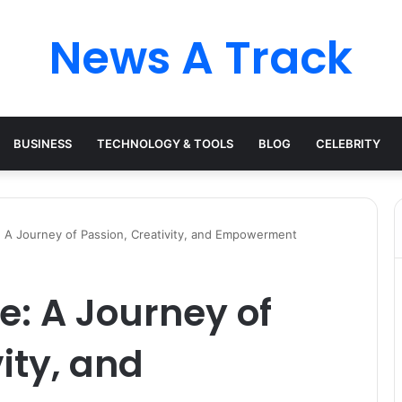
News A Track
BUSINESS
TECHNOLOGY & TOOLS
BLOG
CELEBRITY
A Journey of Passion, Creativity, and Empowerment
: A Journey of
ity, and