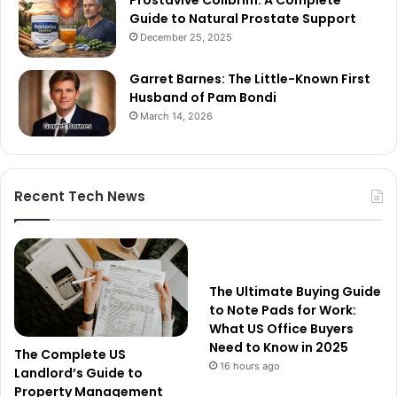
Prostavive Colibrim: A Complete
Guide to Natural Prostate Support
December 25, 2025
Garret Barnes: The Little-Known First
Husband of Pam Bondi
March 14, 2026
Recent Tech News
The Ultimate Buying Guide
to Note Pads for Work:
What US Office Buyers
Need to Know in 2025
The Complete US
16 hours ago
Landlord’s Guide to
Property Management