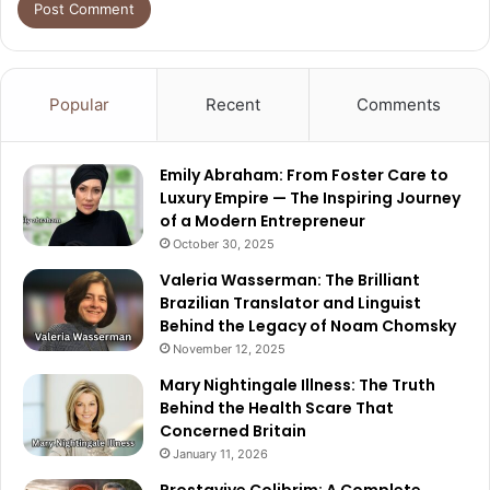
Popular
Recent
Comments
Emily Abraham: From Foster Care to
Luxury Empire — The Inspiring Journey
of a Modern Entrepreneur
October 30, 2025
Valeria Wasserman: The Brilliant
Brazilian Translator and Linguist
Behind the Legacy of Noam Chomsky
November 12, 2025
Mary Nightingale Illness: The Truth
Behind the Health Scare That
Concerned Britain
January 11, 2026