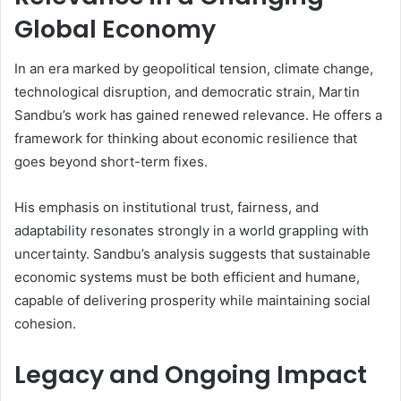
Global Economy
In an era marked by geopolitical tension, climate change,
technological disruption, and democratic strain, Martin
Sandbu’s work has gained renewed relevance. He offers a
framework for thinking about economic resilience that
goes beyond short-term fixes.
His emphasis on institutional trust, fairness, and
adaptability resonates strongly in a world grappling with
uncertainty. Sandbu’s analysis suggests that sustainable
economic systems must be both efficient and humane,
capable of delivering prosperity while maintaining social
cohesion.
Legacy and Ongoing Impact