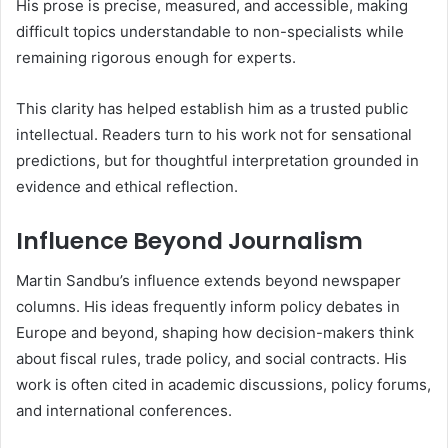
His prose is precise, measured, and accessible, making
difficult topics understandable to non-specialists while
remaining rigorous enough for experts.
This clarity has helped establish him as a trusted public
intellectual. Readers turn to his work not for sensational
predictions, but for thoughtful interpretation grounded in
evidence and ethical reflection.
Influence Beyond Journalism
Martin Sandbu’s influence extends beyond newspaper
columns. His ideas frequently inform policy debates in
Europe and beyond, shaping how decision-makers think
about fiscal rules, trade policy, and social contracts. His
work is often cited in academic discussions, policy forums,
and international conferences.