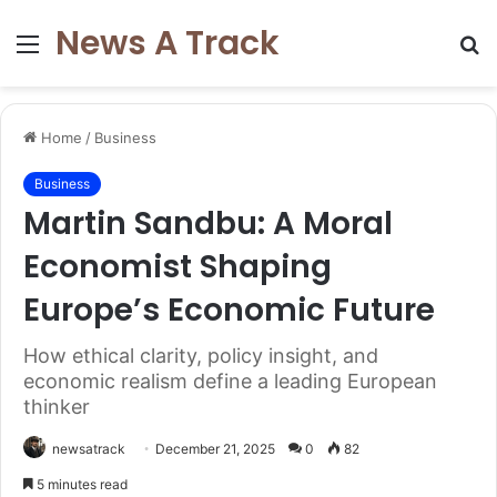
News A Track
Menu
S
fo
Home
/
Business
Business
Martin Sandbu: A Moral
Economist Shaping
Europe’s Economic Future
How ethical clarity, policy insight, and
economic realism define a leading European
thinker
newsatrack
December 21, 2025
0
82
5 minutes read