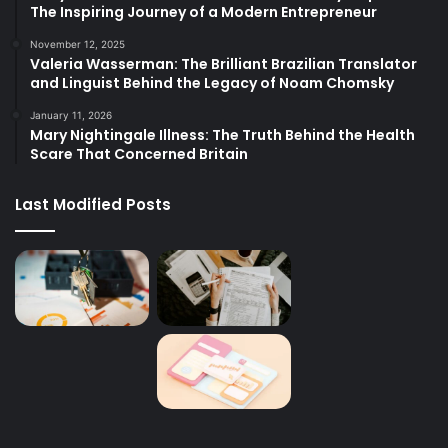
The Inspiring Journey of a Modern Entrepreneur
November 12, 2025
Valeria Wasserman: The Brilliant Brazilian Translator
and Linguist Behind the Legacy of Noam Chomsky
January 11, 2026
Mary Nightingale Illness: The Truth Behind the Health
Scare That Concerned Britain
Last Modified Posts