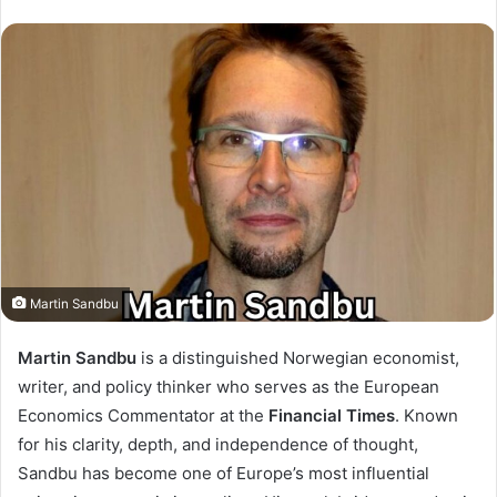
Martin Sandbu
Martin Sandbu
is a distinguished Norwegian economist,
writer, and policy thinker who serves as the European
Economics Commentator at the
Financial Times
. Known
for his clarity, depth, and independence of thought,
Sandbu has become one of Europe’s most influential