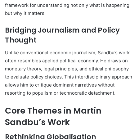
framework for understanding not only what is happening
but why it matters.
Bridging Journalism and Policy
Thought
Unlike conventional economic journalism, Sandbu’s work
often resembles applied political economy. He draws on
monetary theory, legal principles, and ethical philosophy
to evaluate policy choices. This interdisciplinary approach
allows him to critique dominant narratives without
resorting to populism or technocratic detachment.
Core Themes in Martin
Sandbu’s Work
Rethinking Globalisation