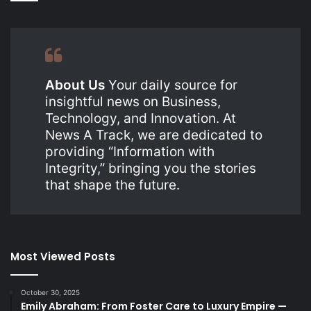
About Us
Your daily source for
insightful news on Business,
Technology, and Innovation. At
News A Track, we are dedicated to
providing “Information with
Integrity,” bringing you the stories
that shape the future.
Most Viewed Posts
October 30, 2025
Emily Abraham: From Foster Care to Luxury Empire —