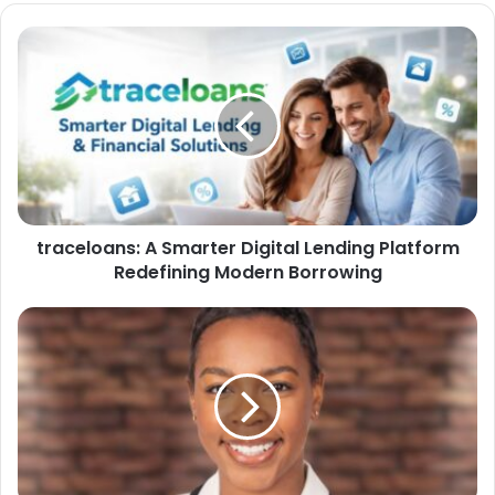
traceloans: A Smarter Digital Lending Platform
Redefining Modern Borrowing