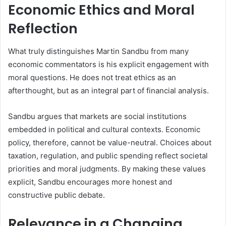
Economic Ethics and Moral
Reflection
What truly distinguishes Martin Sandbu from many
economic commentators is his explicit engagement with
moral questions. He does not treat ethics as an
afterthought, but as an integral part of financial analysis.
Sandbu argues that markets are social institutions
embedded in political and cultural contexts. Economic
policy, therefore, cannot be value-neutral. Choices about
taxation, regulation, and public spending reflect societal
priorities and moral judgments. By making these values
explicit, Sandbu encourages more honest and
constructive public debate.
Relevance in a Changing