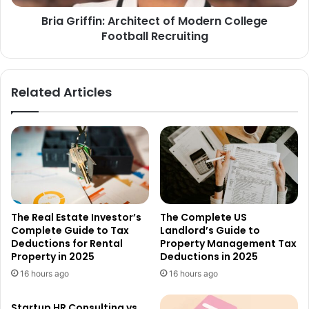
Bria Griffin: Architect of Modern College
Football Recruiting
Related Articles
The Real Estate Investor’s
The Complete US
Complete Guide to Tax
Landlord’s Guide to
Deductions for Rental
Property Management Tax
Property in 2025
Deductions in 2025
16 hours ago
16 hours ago
Startup HR Consulting vs.