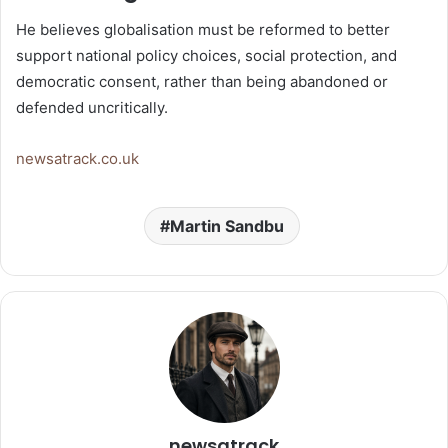
He believes globalisation must be reformed to better
support national policy choices, social protection, and
democratic consent, rather than being abandoned or
defended uncritically.
newsatrack.co.uk
Martin Sandbu
newsatrack