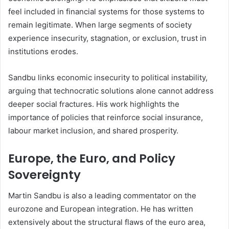
feel included in financial systems for those systems to
remain legitimate. When large segments of society
experience insecurity, stagnation, or exclusion, trust in
institutions erodes.
Sandbu links economic insecurity to political instability,
arguing that technocratic solutions alone cannot address
deeper social fractures. His work highlights the
importance of policies that reinforce social insurance,
labour market inclusion, and shared prosperity.
Europe, the Euro, and Policy
Sovereignty
Martin Sandbu is also a leading commentator on the
eurozone and European integration. He has written
extensively about the structural flaws of the euro area,