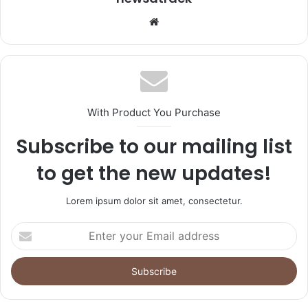
Website
With Product You Purchase
Subscribe to our mailing list
to get the new updates!
Lorem ipsum dolor sit amet, consectetur.
Enter
your
Email
address