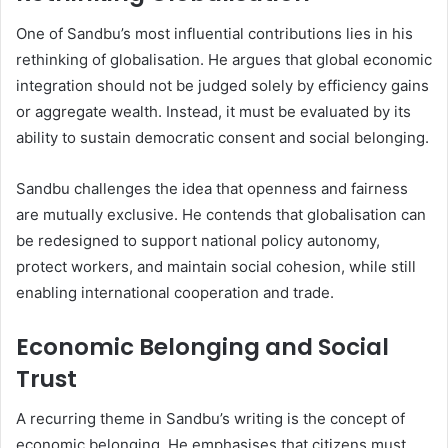
One of Sandbu’s most influential contributions lies in his
rethinking of globalisation. He argues that global economic
integration should not be judged solely by efficiency gains
or aggregate wealth. Instead, it must be evaluated by its
ability to sustain democratic consent and social belonging.
Sandbu challenges the idea that openness and fairness
are mutually exclusive. He contends that globalisation can
be redesigned to support national policy autonomy,
protect workers, and maintain social cohesion, while still
enabling international cooperation and trade.
Economic Belonging and Social
Trust
A recurring theme in Sandbu’s writing is the concept of
economic belonging. He emphasises that citizens must