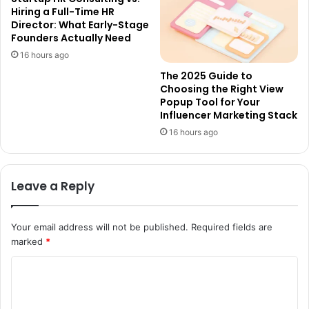
Hiring a Full-Time HR
Director: What Early-Stage
Founders Actually Need
16 hours ago
The 2025 Guide to
Choosing the Right View
Popup Tool for Your
Influencer Marketing Stack
16 hours ago
Leave a Reply
Your email address will not be published.
Required fields are
marked
*
C
o
m