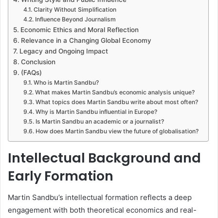
Clarity Without Simplification
Influence Beyond Journalism
Economic Ethics and Moral Reflection
Relevance in a Changing Global Economy
Legacy and Ongoing Impact
Conclusion
(FAQs)
Who is Martin Sandbu?
What makes Martin Sandbu’s economic analysis unique?
What topics does Martin Sandbu write about most often?
Why is Martin Sandbu influential in Europe?
Is Martin Sandbu an academic or a journalist?
How does Martin Sandbu view the future of globalisation?
Intellectual Background and
Early Formation
Martin Sandbu’s intellectual formation reflects a deep
engagement with both theoretical economics and real-