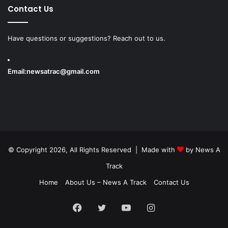
Contact Us
Have questions or suggestions? Reach out to us.
Email:
newsatrac@gmail.com
© Copyright 2026, All Rights Reserved | Made with
by
News A
Track
Home
About Us – News A Track
Contact Us
Facebook
Twitter
YouTube
Instagram