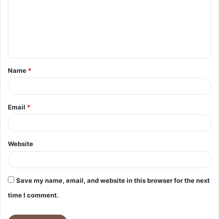
m
e
n
t
Name
*
*
Email
*
Website
Save my name, email, and website in this browser for the next
time I comment.