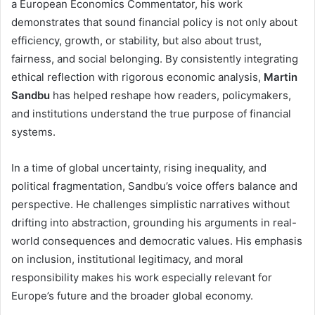
a European Economics Commentator, his work
demonstrates that sound financial policy is not only about
efficiency, growth, or stability, but also about trust,
fairness, and social belonging. By consistently integrating
ethical reflection with rigorous economic analysis,
Martin
Sandbu
has helped reshape how readers, policymakers,
and institutions understand the true purpose of financial
systems.
In a time of global uncertainty, rising inequality, and
political fragmentation, Sandbu’s voice offers balance and
perspective. He challenges simplistic narratives without
drifting into abstraction, grounding his arguments in real-
world consequences and democratic values. His emphasis
on inclusion, institutional legitimacy, and moral
responsibility makes his work especially relevant for
Europe’s future and the broader global economy.