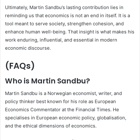
Ultimately, Martin Sandbu’s lasting contribution lies in
reminding us that economics is not an end in itself. It is a
tool meant to serve society, strengthen cohesion, and
enhance human well-being. That insight is what makes his
work enduring, influential, and essential in modern
economic discourse.
(FAQs)
Who is Martin Sandbu?
Martin Sandbu is a Norwegian economist, writer, and
policy thinker best known for his role as European
Economics Commentator at the Financial Times. He
specialises in European economic policy, globalisation,
and the ethical dimensions of economics.