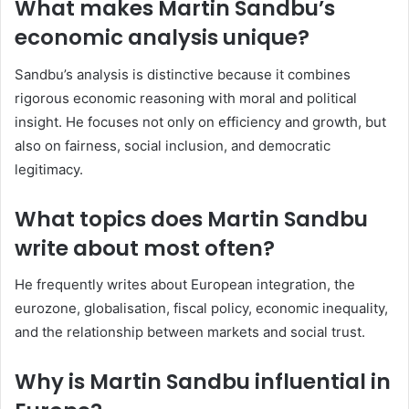
What makes Martin Sandbu’s
economic analysis unique?
Sandbu’s analysis is distinctive because it combines
rigorous economic reasoning with moral and political
insight. He focuses not only on efficiency and growth, but
also on fairness, social inclusion, and democratic
legitimacy.
What topics does Martin Sandbu
write about most often?
He frequently writes about European integration, the
eurozone, globalisation, fiscal policy, economic inequality,
and the relationship between markets and social trust.
Why is Martin Sandbu influential in