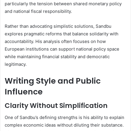
particularly the tension between shared monetary policy
and national fiscal responsibility.
Rather than advocating simplistic solutions, Sandbu
explores pragmatic reforms that balance solidarity with
accountability. His analysis often focuses on how
European institutions can support national policy space
while maintaining financial stability and democratic
legitimacy.
Writing Style and Public
Influence
Clarity Without Simplification
One of Sandbu’s defining strengths is his ability to explain
complex economic ideas without diluting their substance.