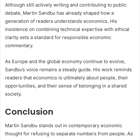
Although still actively writing and contributing to public
debate, Martin Sandbu has already shaped how a
generation of readers understands economics. His
insistence on combining technical expertise with ethical
clarity sets a standard for responsible economic
commentary.
As Europe and the global economy continue to evolve,
Sandbu’s voice remains a steady guide. His work reminds
readers that economics is ultimately about people, their
opportunities, and their sense of belonging in a shared
society.
Conclusion
Martin Sandbu stands out in contemporary economic
thought for refusing to separate numbers from people. As