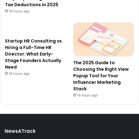
Tax Deductions in 2025
16 hours ago
Startup HR Consulting vs.
Hiring a Full-Time HR
Director: What Early-
Stage Founders Actually
The 2025 Guide to
Need
Choosing the Right View
16 hours ago
Popup Tool for Your
Influencer Marketing
Stack
16 hours ago
NewsATrack