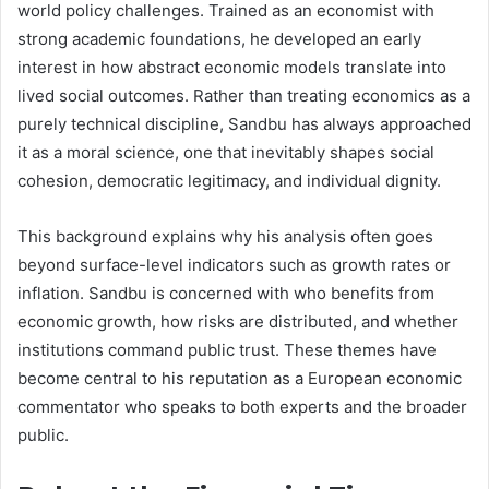
world policy challenges. Trained as an economist with
strong academic foundations, he developed an early
interest in how abstract economic models translate into
lived social outcomes. Rather than treating economics as a
purely technical discipline, Sandbu has always approached
it as a moral science, one that inevitably shapes social
cohesion, democratic legitimacy, and individual dignity.
This background explains why his analysis often goes
beyond surface-level indicators such as growth rates or
inflation. Sandbu is concerned with who benefits from
economic growth, how risks are distributed, and whether
institutions command public trust. These themes have
become central to his reputation as a European economic
commentator who speaks to both experts and the broader
public.