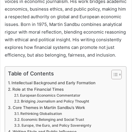
voices in economic journalism. His work bridges academic
economics, business ethics, and public policy, making him
a respected authority on global and European economic
issues. Born in 1975, Martin Sandbu combines analytical
rigour with moral reflection, blending economic reasoning
with ethical and political insight. His writing consistently
explores how financial systems can promote not just
efficiency, but also belonging, fairness, and inclusion.
Table of Contents
Intellectual Background and Early Formation
Role at the Financial Times
European Economics Commentator
Bridging Journalism and Policy Thought
Core Themes in Martin Sandbu’s Work
Rethinking Globalisation
Economic Belonging and Social Trust
Europe, the Euro, and Policy Sovereignty
Writing Style and Public Influence