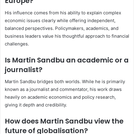
Europe?
His influence comes from his ability to explain complex
economic issues clearly while offering independent,
balanced perspectives. Policymakers, academics, and
business leaders value his thoughtful approach to financial
challenges.
Is Martin Sandbu an academic or a
journalist?
Martin Sandbu bridges both worlds. While he is primarily
known as a journalist and commentator, his work draws
heavily on academic economics and policy research,
giving it depth and credibility.
How does Martin Sandbu view the
future of globalisation?