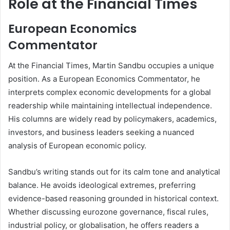
Role at the Financial Times
European Economics
Commentator
At the Financial Times, Martin Sandbu occupies a unique
position. As a European Economics Commentator, he
interprets complex economic developments for a global
readership while maintaining intellectual independence.
His columns are widely read by policymakers, academics,
investors, and business leaders seeking a nuanced
analysis of European economic policy.
Sandbu’s writing stands out for its calm tone and analytical
balance. He avoids ideological extremes, preferring
evidence-based reasoning grounded in historical context.
Whether discussing eurozone governance, fiscal rules,
industrial policy, or globalisation, he offers readers a