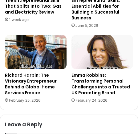
The Entrepreneurial Skill
Entrepreneurial Skills:
That Splits Into Two: Gas
Essential Abilities for
and Electricity Review
Building a Successful
Business
1 week ago
June 5, 2026
Richard Harpin: The
Emma Robbins:
Visionary Entrepreneur
Transforming Personal
Behind a Global Home
Challenges into a Trusted
Services Empire
UK Parenting Brand
February 25, 2026
February 24, 2026
Leave a Reply