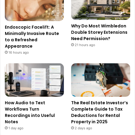
Why Do Most Wimbledon
Endoscopic Facelift: A
Double Storey Extensions
Minimally Invasive Route
Need Permission?
to a Refreshed
21 hours ago
Appearance
16 hours ago
How Audio to Text
The Real Estate Investor’s
Workflows Turn
Complete Guide to Tax
Recordings into Useful
Deductions for Rental
Notes
Property in 2025
1 day ago
2 days ago