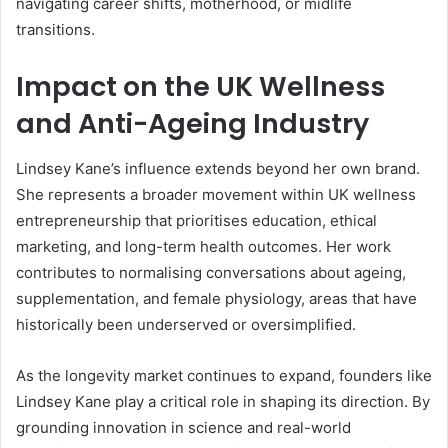
navigating career shifts, motherhood, or midlife
transitions.
Impact on the UK Wellness
and Anti-Ageing Industry
Lindsey Kane’s influence extends beyond her own brand.
She represents a broader movement within UK wellness
entrepreneurship that prioritises education, ethical
marketing, and long-term health outcomes. Her work
contributes to normalising conversations about ageing,
supplementation, and female physiology, areas that have
historically been underserved or oversimplified.
As the longevity market continues to expand, founders like
Lindsey Kane play a critical role in shaping its direction. By
grounding innovation in science and real-world