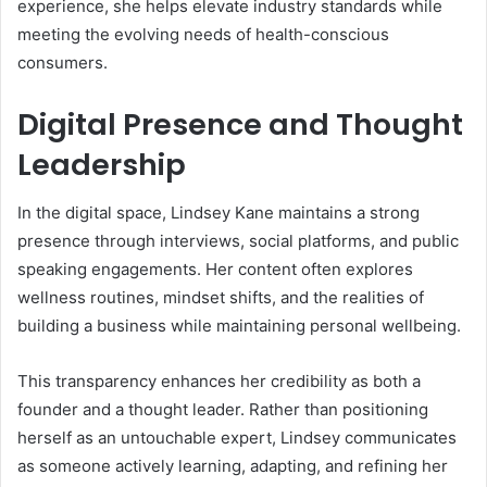
experience, she helps elevate industry standards while
meeting the evolving needs of health-conscious
consumers.
Digital Presence and Thought
Leadership
In the digital space, Lindsey Kane maintains a strong
presence through interviews, social platforms, and public
speaking engagements. Her content often explores
wellness routines, mindset shifts, and the realities of
building a business while maintaining personal wellbeing.
This transparency enhances her credibility as both a
founder and a thought leader. Rather than positioning
herself as an untouchable expert, Lindsey communicates
as someone actively learning, adapting, and refining her