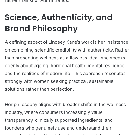
rather than short-term trends.
Science, Authenticity, and
Brand Philosophy
A defining aspect of Lindsey Kane’s work is her insistence
on combining scientific credibility with authenticity. Rather
than presenting wellness as a flawless ideal, she speaks
openly about ageing, hormonal health, mental resilience,
and the realities of modern life. This approach resonates
strongly with women seeking practical, sustainable
solutions rather than perfection.
Her philosophy aligns with broader shifts in the wellness
industry, where consumers increasingly value
transparency, clinically supported ingredients, and
founders who genuinely use and understand their