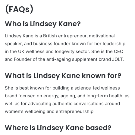
(FAQs)
Who is Lindsey Kane?
Lindsey Kane is a British entrepreneur, motivational
speaker, and business founder known for her leadership
in the UK wellness and longevity sector. She is the CEO
and Founder of the anti-ageing supplement brand JOLT.
What is Lindsey Kane known for?
She is best known for building a science-led wellness
brand focused on energy, ageing, and long-term health, as
well as for advocating authentic conversations around
women’s wellbeing and entrepreneurship.
Where is Lindsey Kane based?