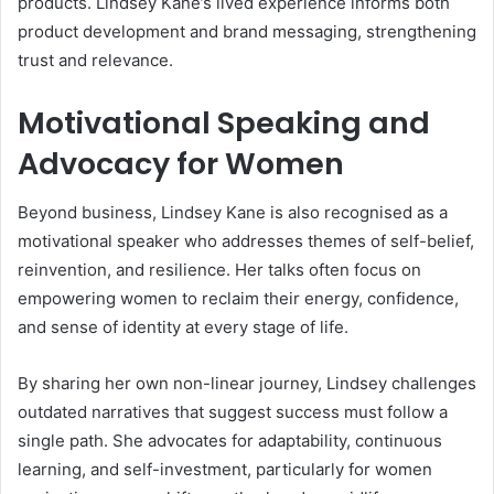
products. Lindsey Kane’s lived experience informs both
product development and brand messaging, strengthening
trust and relevance.
Motivational Speaking and
Advocacy for Women
Beyond business, Lindsey Kane is also recognised as a
motivational speaker who addresses themes of self-belief,
reinvention, and resilience. Her talks often focus on
empowering women to reclaim their energy, confidence,
and sense of identity at every stage of life.
By sharing her own non-linear journey, Lindsey challenges
outdated narratives that suggest success must follow a
single path. She advocates for adaptability, continuous
learning, and self-investment, particularly for women