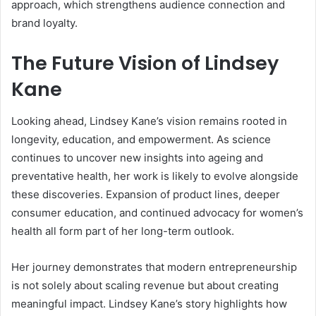
approach, which strengthens audience connection and
brand loyalty.
The Future Vision of Lindsey
Kane
Looking ahead, Lindsey Kane’s vision remains rooted in
longevity, education, and empowerment. As science
continues to uncover new insights into ageing and
preventative health, her work is likely to evolve alongside
these discoveries. Expansion of product lines, deeper
consumer education, and continued advocacy for women’s
health all form part of her long-term outlook.
Her journey demonstrates that modern entrepreneurship
is not solely about scaling revenue but about creating
meaningful impact. Lindsey Kane’s story highlights how