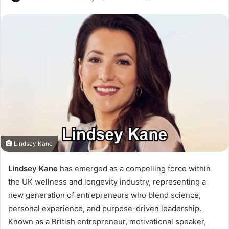
Lindsey Kane
Lindsey Kane
has emerged as a compelling force within
the UK wellness and longevity industry, representing a
new generation of entrepreneurs who blend science,
personal experience, and purpose-driven leadership.
Known as a British entrepreneur, motivational speaker,