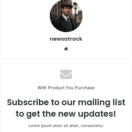
newsatrack
Website
With Product You Purchase
Subscribe to our mailing list
to get the new updates!
Lorem ipsum dolor sit amet, consectetur.