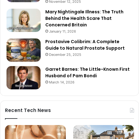
November 12, 2025
Mary Nightingale Illness: The Truth
Behind the Health Scare That
Concerned Britain
January 11, 2026
Prostavive Colibrim: A Complete
Guide to Natural Prostate Support
December 25, 2025
Garret Barnes: The Little-Known First
Husband of Pam Bondi
March 14, 2026
Recent Tech News