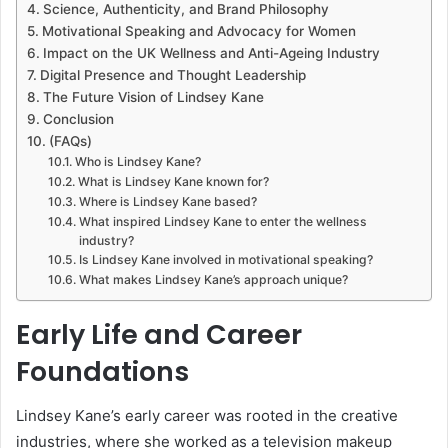
Science, Authenticity, and Brand Philosophy
Motivational Speaking and Advocacy for Women
Impact on the UK Wellness and Anti-Ageing Industry
Digital Presence and Thought Leadership
The Future Vision of Lindsey Kane
Conclusion
(FAQs)
Who is Lindsey Kane?
What is Lindsey Kane known for?
Where is Lindsey Kane based?
What inspired Lindsey Kane to enter the wellness
industry?
Is Lindsey Kane involved in motivational speaking?
What makes Lindsey Kane’s approach unique?
Early Life and Career
Foundations
Lindsey Kane’s early career was rooted in the creative
industries, where she worked as a television makeup