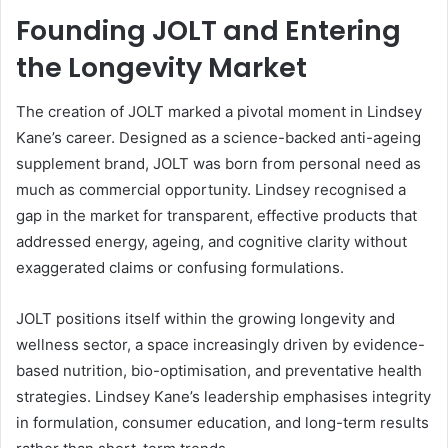
Founding JOLT and Entering
the Longevity Market
The creation of JOLT marked a pivotal moment in Lindsey
Kane’s career. Designed as a science-backed anti-ageing
supplement brand, JOLT was born from personal need as
much as commercial opportunity. Lindsey recognised a
gap in the market for transparent, effective products that
addressed energy, ageing, and cognitive clarity without
exaggerated claims or confusing formulations.
JOLT positions itself within the growing longevity and
wellness sector, a space increasingly driven by evidence-
based nutrition, bio-optimisation, and preventative health
strategies. Lindsey Kane’s leadership emphasises integrity
in formulation, consumer education, and long-term results