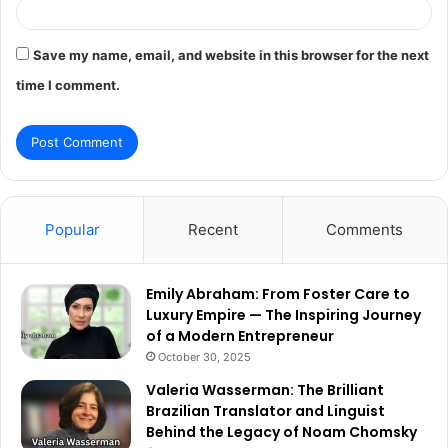
Save my name, email, and website in this browser for the next
time I comment.
Popular
Recent
Comments
Emily Abraham: From Foster Care to
Luxury Empire — The Inspiring Journey
of a Modern Entrepreneur
October 30, 2025
Valeria Wasserman: The Brilliant
Brazilian Translator and Linguist
Behind the Legacy of Noam Chomsky