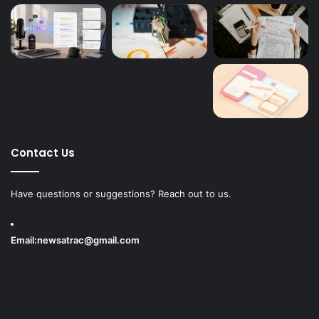
Contact Us
Have questions or suggestions? Reach out to us.
Email:
newsatrac@gmail.com