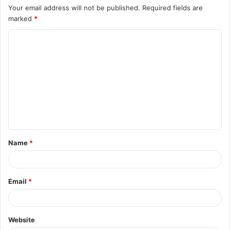
Your email address will not be published.
Required fields are
marked
*
C
o
m
m
e
n
t
Name
*
*
Email
*
Website