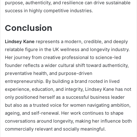
purpose, authenticity, and resilience can drive sustainable
success in highly competitive industries.
Conclusion
Lindsey Kane
represents a modern, credible, and deeply
relatable figure in the UK wellness and longevity industry.
Her journey from creative professional to science-led
founder reflects a wider cultural shift toward authenticity,
preventative health, and purpose-driven
entrepreneurship. By building a brand rooted in lived
experience, education, and integrity, Lindsey Kane has not
only positioned herself as a successful business leader
but also as a trusted voice for women navigating ambition,
ageing, and self-renewal. Her work continues to shape
conversations around longevity, making her influence both
commercially relevant and socially meaningful.