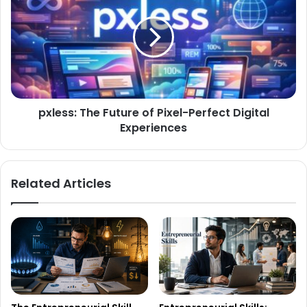
pxless: The Future of Pixel-Perfect Digital
Experiences
Related Articles