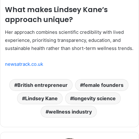
What makes Lindsey Kane’s
approach unique?
Her approach combines scientific credibility with lived
experience, prioritising transparency, education, and
sustainable health rather than short-term wellness trends.
newsatrack.co.uk
British entrepreneur
female founders
Lindsey Kane
longevity science
wellness industry