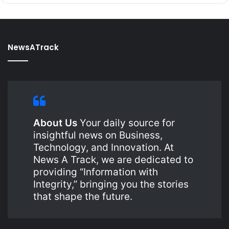
NewsATrack
About Us
Your daily source for
insightful news on Business,
Technology, and Innovation. At
News A Track, we are dedicated to
providing “Information with
Integrity,” bringing you the stories
that shape the future.