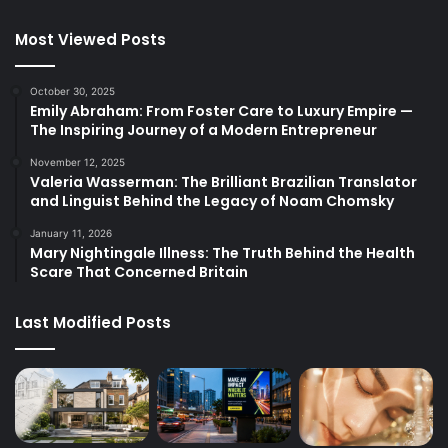
Most Viewed Posts
October 30, 2025
Emily Abraham: From Foster Care to Luxury Empire —
The Inspiring Journey of a Modern Entrepreneur
November 12, 2025
Valeria Wasserman: The Brilliant Brazilian Translator
and Linguist Behind the Legacy of Noam Chomsky
January 11, 2026
Mary Nightingale Illness: The Truth Behind the Health
Scare That Concerned Britain
Last Modified Posts