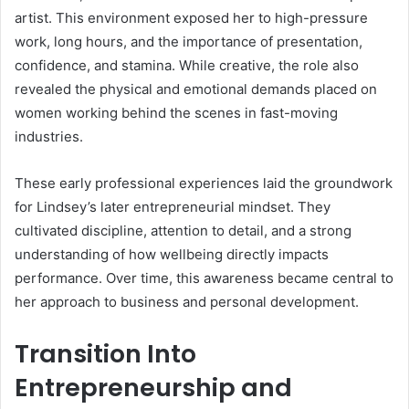
artist. This environment exposed her to high-pressure
work, long hours, and the importance of presentation,
confidence, and stamina. While creative, the role also
revealed the physical and emotional demands placed on
women working behind the scenes in fast-moving
industries.
These early professional experiences laid the groundwork
for Lindsey’s later entrepreneurial mindset. They
cultivated discipline, attention to detail, and a strong
understanding of how wellbeing directly impacts
performance. Over time, this awareness became central to
her approach to business and personal development.
Transition Into
Entrepreneurship and