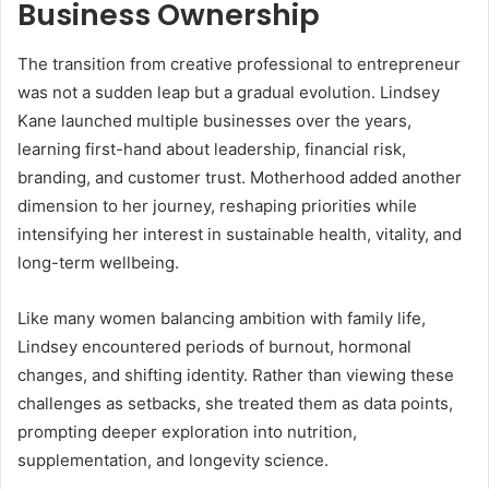
Business Ownership
The transition from creative professional to entrepreneur
was not a sudden leap but a gradual evolution. Lindsey
Kane launched multiple businesses over the years,
learning first-hand about leadership, financial risk,
branding, and customer trust. Motherhood added another
dimension to her journey, reshaping priorities while
intensifying her interest in sustainable health, vitality, and
long-term wellbeing.
Like many women balancing ambition with family life,
Lindsey encountered periods of burnout, hormonal
changes, and shifting identity. Rather than viewing these
challenges as setbacks, she treated them as data points,
prompting deeper exploration into nutrition,
supplementation, and longevity science.