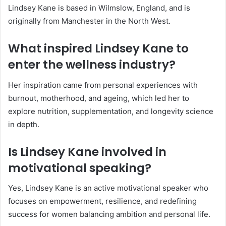
Lindsey Kane is based in Wilmslow, England, and is
originally from Manchester in the North West.
What inspired Lindsey Kane to
enter the wellness industry?
Her inspiration came from personal experiences with
burnout, motherhood, and ageing, which led her to
explore nutrition, supplementation, and longevity science
in depth.
Is Lindsey Kane involved in
motivational speaking?
Yes, Lindsey Kane is an active motivational speaker who
focuses on empowerment, resilience, and redefining
success for women balancing ambition and personal life.