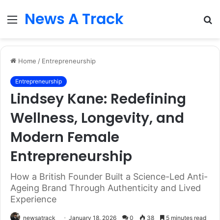
News A Track
Menu
S
fo
Home
/
Entrepreneurship
Entrepreneurship
Lindsey Kane: Redefining
Wellness, Longevity, and
Modern Female
Entrepreneurship
How a British Founder Built a Science-Led Anti-
Ageing Brand Through Authenticity and Lived
Experience
newsatrack
January 18, 2026
0
38
5 minutes read