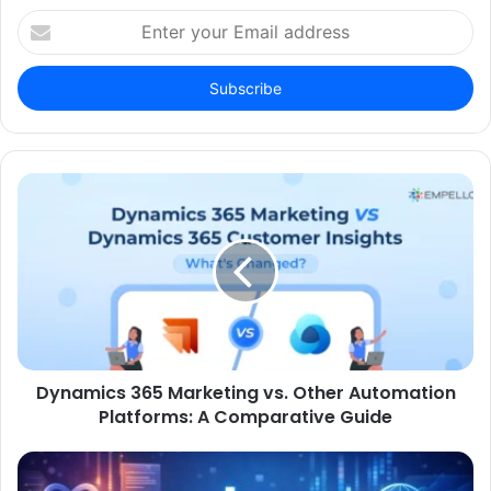
Enter
your
Email
address
Dynamics 365 Marketing vs. Other Automation
Platforms: A Comparative Guide