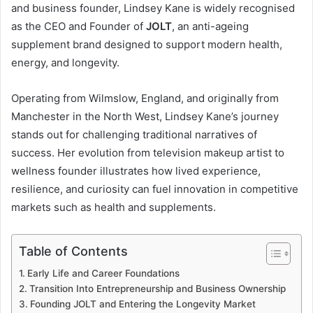
and business founder, Lindsey Kane is widely recognised
as the CEO and Founder of
JOLT
, an anti-ageing
supplement brand designed to support modern health,
energy, and longevity.
Operating from Wilmslow, England, and originally from
Manchester in the North West, Lindsey Kane’s journey
stands out for challenging traditional narratives of
success. Her evolution from television makeup artist to
wellness founder illustrates how lived experience,
resilience, and curiosity can fuel innovation in competitive
markets such as health and supplements.
Table of Contents
Early Life and Career Foundations
Transition Into Entrepreneurship and Business Ownership
Founding JOLT and Entering the Longevity Market