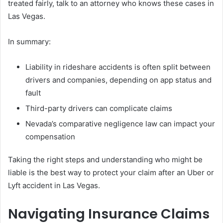
treated fairly, talk to an attorney who knows these cases in
Las Vegas.
In summary:
Liability in rideshare accidents is often split between
drivers and companies, depending on app status and
fault
Third-party drivers can complicate claims
Nevada’s comparative negligence law can impact your
compensation
Taking the right steps and understanding who might be
liable is the best way to protect your claim after an Uber or
Lyft accident in Las Vegas.
Navigating Insurance Claims