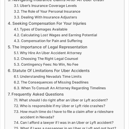
Uber’s Insurance Coverage Levels
The Role of Your Personal Insurance
Dealing With Insurance Adjusters
Seeking Compensation For Your Injuries
Types of Damages Available
Calculating Lost Wages and Earning Potential
Compensation for Pain and Suffering
The Importance of Legal Representation
Why Hire An Uber Accident Attorney
Choosing The Right Legal Counsel
Contingency Fees: No Win, No Fee
Statute Of Limitations For Uber Accidents
Understanding Nevada’s Time Limits
The Consequences of Missing Deadlines
When To Consult An Attorney Regarding Timelines
Frequently Asked Questions
What should I do right after an Uber or Lyft accident?
Who is responsible if my Uber or Lyft ride crashes?
How much time do I have to file a claim after a rideshare
accident in Nevada?
Can I afford a lawyer if I was in an Uber or Lyft accident?
What if I was a passenger in an Uber or Lyft and got hurt?