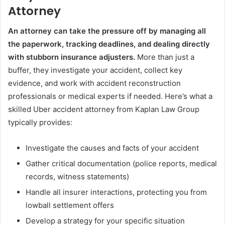
Attorney
An attorney can take the pressure off by managing all
the paperwork, tracking deadlines, and dealing directly
with stubborn insurance adjusters.
More than just a
buffer, they investigate your accident, collect key
evidence, and work with accident reconstruction
professionals or medical experts if needed. Here’s what a
skilled Uber accident attorney from Kaplan Law Group
typically provides:
Investigate the causes and facts of your accident
Gather critical documentation (police reports, medical
records, witness statements)
Handle all insurer interactions, protecting you from
lowball settlement offers
Develop a strategy for your specific situation