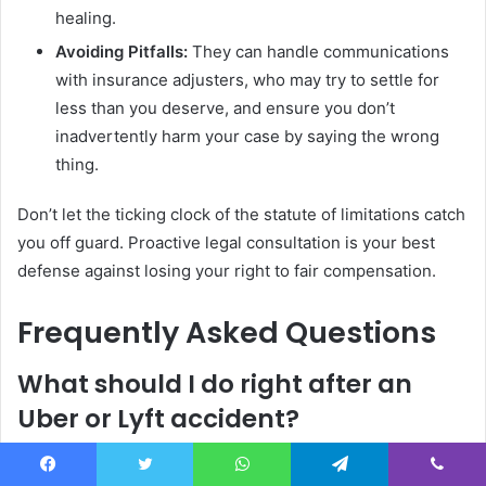
healing.
Avoiding Pitfalls:
They can handle communications
with insurance adjusters, who may try to settle for
less than you deserve, and ensure you don’t
inadvertently harm your case by saying the wrong
thing.
Don’t let the ticking clock of the statute of limitations catch
you off guard. Proactive legal consultation is your best
defense against losing your right to fair compensation.
Frequently Asked Questions
What should I do right after an
Uber or Lyft accident?
First, make sure everyone is safe. If you can, move to a
Facebook
Twitter
WhatsApp
Telegram
Viber