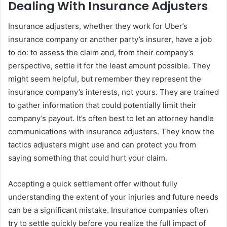
Dealing With Insurance Adjusters
Insurance adjusters, whether they work for Uber’s
insurance company or another party’s insurer, have a job
to do: to assess the claim and, from their company’s
perspective, settle it for the least amount possible. They
might seem helpful, but remember they represent the
insurance company’s interests, not yours. They are trained
to gather information that could potentially limit their
company’s payout. It’s often best to let an attorney handle
communications with insurance adjusters. They know the
tactics adjusters might use and can protect you from
saying something that could hurt your claim.
Accepting a quick settlement offer without fully
understanding the extent of your injuries and future needs
can be a significant mistake. Insurance companies often
try to settle quickly before you realize the full impact of