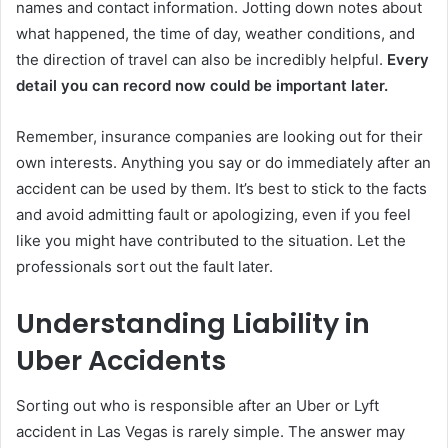
names and contact information. Jotting down notes about
what happened, the time of day, weather conditions, and
the direction of travel can also be incredibly helpful.
Every
detail you can record now could be important later.
Remember, insurance companies are looking out for their
own interests. Anything you say or do immediately after an
accident can be used by them. It’s best to stick to the facts
and avoid admitting fault or apologizing, even if you feel
like you might have contributed to the situation. Let the
professionals sort out the fault later.
Understanding Liability in
Uber Accidents
Sorting out who is responsible after an Uber or Lyft
accident in Las Vegas is rarely simple. The answer may