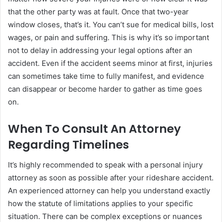
that the other party was at fault. Once that two-year
window closes, that’s it. You can’t sue for medical bills, lost
wages, or pain and suffering. This is why it’s so important
not to delay in addressing your legal options after an
accident. Even if the accident seems minor at first, injuries
can sometimes take time to fully manifest, and evidence
can disappear or become harder to gather as time goes
on.
When To Consult An Attorney
Regarding Timelines
It’s highly recommended to speak with a personal injury
attorney as soon as possible after your rideshare accident.
An experienced attorney can help you understand exactly
how the statute of limitations applies to your specific
situation. There can be complex exceptions or nuances