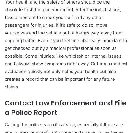
Your health and the safety of others should be the
absolute first thing on your mind. After the initial shock,
take a moment to check yourself and any other
passengers for injuries. If it’s safe to do so, move
yourselves and the vehicle out of harm’s way, away from
ongoing traffic. Even if you feel fine, it’s really important to
get checked out by a medical professional as soon as
possible. Some injuries, like whiplash or internal issues,
don’t always show symptoms right away. Getting a medical
evaluation quickly not only helps your health but also
creates a record that can be important for any future
claims.
Contact Law Enforcement and File
a Police Report
Calling the police is a critical step, especially if there are
any injuries or significant property damage. In Las Vegas,