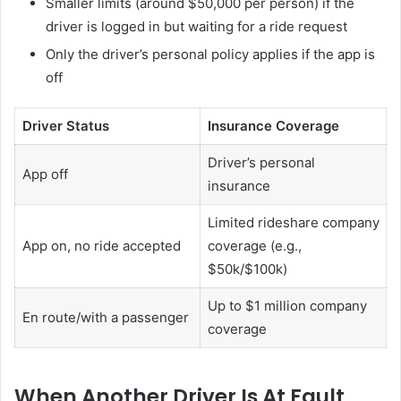
Smaller limits (around $50,000 per person) if the
driver is logged in but waiting for a ride request
Only the driver’s personal policy applies if the app is
off
Driver Status
Insurance Coverage
Driver’s personal
App off
insurance
Limited rideshare company
App on, no ride accepted
coverage (e.g.,
$50k/$100k)
Up to $1 million company
En route/with a passenger
coverage
When Another Driver Is At Fault