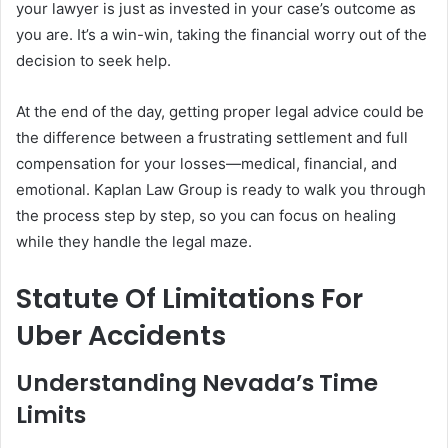
your lawyer is just as invested in your case’s outcome as
you are. It’s a win-win, taking the financial worry out of the
decision to seek help.
At the end of the day, getting proper legal advice could be
the difference between a frustrating settlement and full
compensation for your losses—medical, financial, and
emotional. Kaplan Law Group is ready to walk you through
the process step by step, so you can focus on healing
while they handle the legal maze.
Statute Of Limitations For
Uber Accidents
Understanding Nevada’s Time
Limits