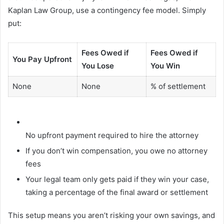
Kaplan Law Group, use a contingency fee model. Simply
put:
Fees Owed if
Fees Owed if
You Pay Upfront
You Lose
You Win
None
None
% of settlement
No upfront payment required to hire the attorney
If you don’t win compensation, you owe no attorney
fees
Your legal team only gets paid if they win your case,
taking a percentage of the final award or settlement
This setup means you aren’t risking your own savings, and