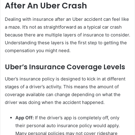
After An Uber Crash
Dealing with insurance after an Uber accident can feel like
a maze. It’s not as straightforward as a typical car crash
because there are multiple layers of insurance to consider.
Understanding these layers is the first step to getting the
compensation you might need.
Uber’s Insurance Coverage Levels
Uber’s insurance policy is designed to kick in at different
stages of a driver’s activity. This means the amount of
coverage available can change depending on what the
driver was doing when the accident happened.
App Off:
If the driver’s app is completely off, only
their personal auto insurance policy would apply.
Many personal policies may not cover rideshare