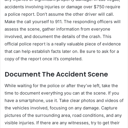
accidents involving injuries or damage over $750 require
a police report. Don’t assume the other driver will call.
Make the call yourself to 911. The responding officers will
assess the scene, gather information from everyone
involved, and document the details of the crash. This
official police report is a really valuable piece of evidence
that can help establish facts later on. Be sure to ask for a
copy of the report once it’s completed.
Document The Accident Scene
While waiting for the police or after they’ve left, take the
time to document everything you can at the scene. If you
have a smartphone, use it. Take clear photos and videos of
the vehicles involved, focusing on any damage. Capture
pictures of the surrounding area, road conditions, and any
visible injuries. If there are any witnesses, try to get their