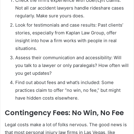
Check the firm’s experience with Uber/Lyft claims:
Not all car accident lawyers handle rideshare cases
regularly. Make sure yours does.
Look for testimonials and case results: Past clients’
stories, especially from Kaplan Law Group, offer
insight into how a firm works with people in real
situations.
Assess their communication and accessibility: Will
you talk to a lawyer or only paralegals? How often will
you get updates?
Find out about fees and what’s included: Some
practices claim to offer “no win, no fee,” but might
have hidden costs elsewhere.
Contingency Fees: No Win, No Fee
Legal costs make a lot of folks nervous. The good news is
that most personal injury law firms in Las Vegas, like