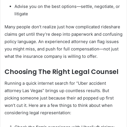
Advise you on the best options—settle, negotiate, or
litigate
Many people don’t realize just how complicated rideshare
claims get until they’re deep into paperwork and confusing
policy language. An experienced attorney can flag issues
you might miss, and push for full compensation—not just
what the insurance company is willing to offer.
Choosing The Right Legal Counsel
Running a quick internet search for “Uber accident
attorney Las Vegas” brings up countless results. But
picking someone just because their ad popped up first
won’t cut it. Here are a few things to think about when
considering legal representation: