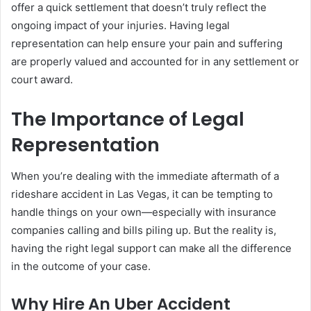
offer a quick settlement that doesn’t truly reflect the
ongoing impact of your injuries. Having legal
representation can help ensure your pain and suffering
are properly valued and accounted for in any settlement or
court award.
The Importance of Legal
Representation
When you’re dealing with the immediate aftermath of a
rideshare accident in Las Vegas, it can be tempting to
handle things on your own—especially with insurance
companies calling and bills piling up. But the reality is,
having the right legal support can make all the difference
in the outcome of your case.
Why Hire An Uber Accident