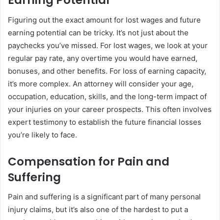
Earning Potential
Figuring out the exact amount for lost wages and future
earning potential can be tricky. It’s not just about the
paychecks you’ve missed. For lost wages, we look at your
regular pay rate, any overtime you would have earned,
bonuses, and other benefits. For loss of earning capacity,
it’s more complex. An attorney will consider your age,
occupation, education, skills, and the long-term impact of
your injuries on your career prospects. This often involves
expert testimony to establish the future financial losses
you’re likely to face.
Compensation for Pain and
Suffering
Pain and suffering is a significant part of many personal
injury claims, but it’s also one of the hardest to put a