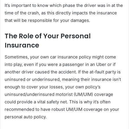
It’s important to know which phase the driver was in at the
time of the crash, as this directly impacts the insurance
that will be responsible for your damages.
The Role of Your Personal
Insurance
Sometimes, your own car insurance policy might come
into play, even if you were a passenger in an Uber or if
another driver caused the accident. If the at-fault party is
uninsured or underinsured, meaning their insurance isn’t
enough to cover your losses, your own policy’s
uninsured/underinsured motorist (UM/UIM) coverage
could provide a vital safety net. This is why it’s often
recommended to have robust UM/UIM coverage on your
personal auto policy.