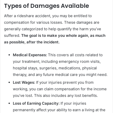
Types of Damages Available
After a rideshare accident, you may be entitled to
compensation for various losses. These damages are
generally categorized to help quantify the harm you’ve
suffered.
The goal is to make you whole again, as much
as possible, after the incident.
Medical Expenses:
This covers all costs related to
your treatment, including emergency room visits,
hospital stays, surgeries, medications, physical
therapy, and any future medical care you might need.
Lost Wages:
If your injuries prevent you from
working, you can claim compensation for the income
you’ve lost. This also includes any lost benefits.
Loss of Earning Capacity:
If your injuries
permanently affect your ability to earn a living at the