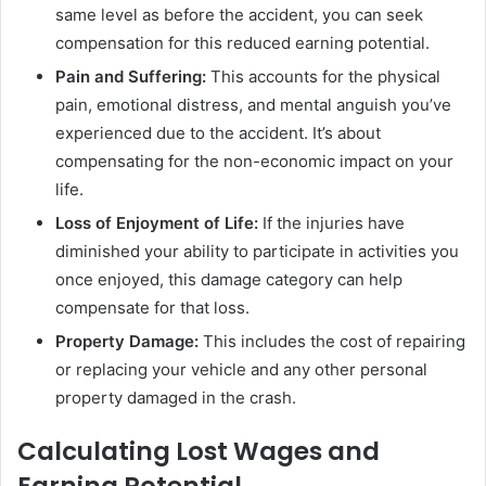
same level as before the accident, you can seek
compensation for this reduced earning potential.
Pain and Suffering:
This accounts for the physical
pain, emotional distress, and mental anguish you’ve
experienced due to the accident. It’s about
compensating for the non-economic impact on your
life.
Loss of Enjoyment of Life:
If the injuries have
diminished your ability to participate in activities you
once enjoyed, this damage category can help
compensate for that loss.
Property Damage:
This includes the cost of repairing
or replacing your vehicle and any other personal
property damaged in the crash.
Calculating Lost Wages and