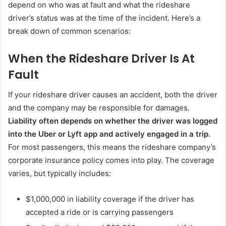
depend on who was at fault and what the rideshare
driver’s status was at the time of the incident. Here’s a
break down of common scenarios:
When the Rideshare Driver Is At
Fault
If your rideshare driver causes an accident, both the driver
and the company may be responsible for damages.
Liability often depends on whether the driver was logged
into the Uber or Lyft app and actively engaged in a trip.
For most passengers, this means the rideshare company’s
corporate insurance policy comes into play. The coverage
varies, but typically includes:
$1,000,000 in liability coverage if the driver has
accepted a ride or is carrying passengers