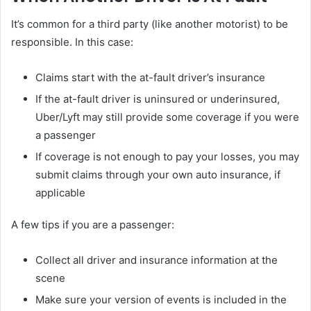
It’s common for a third party (like another motorist) to be
responsible. In this case:
Claims start with the at-fault driver’s insurance
If the at-fault driver is uninsured or underinsured,
Uber/Lyft may still provide some coverage if you were
a passenger
If coverage is not enough to pay your losses, you may
submit claims through your own auto insurance, if
applicable
A few tips if you are a passenger:
Collect all driver and insurance information at the
scene
Make sure your version of events is included in the