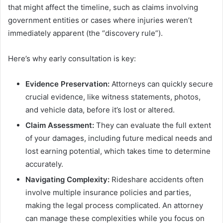
that might affect the timeline, such as claims involving
government entities or cases where injuries weren’t
immediately apparent (the “discovery rule”).
Here’s why early consultation is key:
Evidence Preservation:
Attorneys can quickly secure
crucial evidence, like witness statements, photos,
and vehicle data, before it’s lost or altered.
Claim Assessment:
They can evaluate the full extent
of your damages, including future medical needs and
lost earning potential, which takes time to determine
accurately.
Navigating Complexity:
Rideshare accidents often
involve multiple insurance policies and parties,
making the legal process complicated. An attorney
can manage these complexities while you focus on