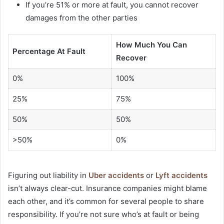
If you’re 51% or more at fault, you cannot recover
damages from the other parties
How Much You Can
Percentage At Fault
Recover
0%
100%
25%
75%
50%
50%
>50%
0%
Figuring out liability in
Uber accidents
or
Lyft accidents
isn’t always clear-cut. Insurance companies might blame
each other, and it’s common for several people to share
responsibility. If you’re not sure who’s at fault or being