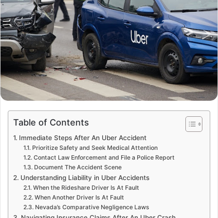
Table of Contents
Immediate Steps After An Uber Accident
Prioritize Safety and Seek Medical Attention
Contact Law Enforcement and File a Police Report
Document The Accident Scene
Understanding Liability in Uber Accidents
When the Rideshare Driver Is At Fault
When Another Driver Is At Fault
Nevada’s Comparative Negligence Laws
Navigating Insurance Claims After An Uber Crash