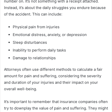
number on. It’s not something with a receipt attached.
Instead, it’s about the daily struggles you endure because
of the accident. This can include:
Physical pain from injuries
Emotional distress, anxiety, or depression
Sleep disturbances
Inability to perform daily tasks
Damage to relationships
Attorneys often use different methods to calculate a fair
amount for pain and suffering, considering the severity
and duration of your injuries and their impact on your
overall well-being.
It’s important to remember that insurance companies often
try to downplay the value of pain and suffering. They might