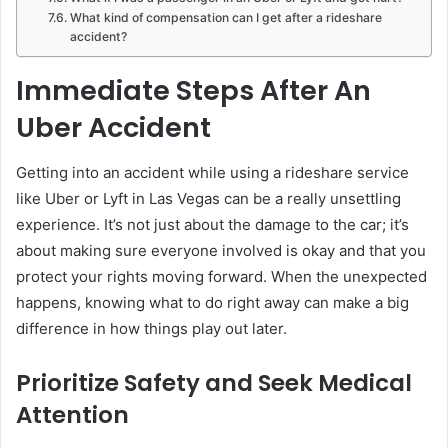
What kind of compensation can I get after a rideshare
accident?
Immediate Steps After An
Uber Accident
Getting into an accident while using a rideshare service
like Uber or Lyft in Las Vegas can be a really unsettling
experience. It’s not just about the damage to the car; it’s
about making sure everyone involved is okay and that you
protect your rights moving forward. When the unexpected
happens, knowing what to do right away can make a big
difference in how things play out later.
Prioritize Safety and Seek Medical
Attention