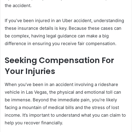
the accident.
If you’ve been injured in an Uber accident, understanding
these insurance details is key. Because these cases can
be complex, having legal guidance can make a big
difference in ensuring you receive fair compensation.
Seeking Compensation For
Your Injuries
When you’ve been in an accident involving a rideshare
vehicle in Las Vegas, the physical and emotional toll can
be immense. Beyond the immediate pain, you’re likely
facing a mountain of medical bills and the stress of lost
income. It’s important to understand what you can claim to
help you recover financially.