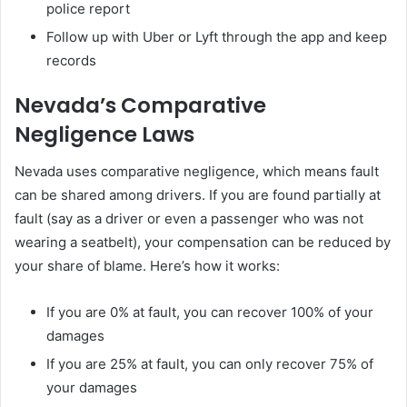
police report
Follow up with Uber or Lyft through the app and keep
records
Nevada’s Comparative
Negligence Laws
Nevada uses comparative negligence, which means fault
can be shared among drivers. If you are found partially at
fault (say as a driver or even a passenger who was not
wearing a seatbelt), your compensation can be reduced by
your share of blame. Here’s how it works:
If you are 0% at fault, you can recover 100% of your
damages
If you are 25% at fault, you can only recover 75% of
your damages