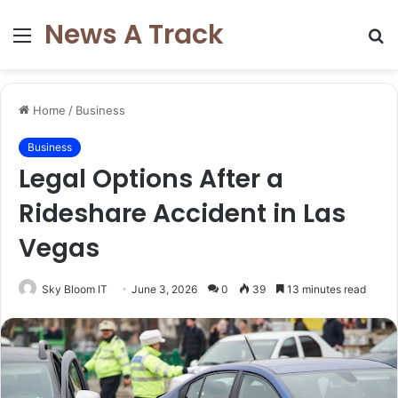
News A Track
Menu
S
fo
Home
/
Business
Business
Legal Options After a
Rideshare Accident in Las
Vegas
Sky Bloom IT
June 3, 2026
0
39
13 minutes read