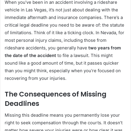
When you’ve been in an accident involving a rideshare
vehicle in Las Vegas, it’s not just about dealing with the
immediate aftermath and insurance companies. There’s a
critical legal deadline you need to be aware of: the statute
of limitations. Think of it like a ticking clock. In Nevada, for
most personal injury claims, including those from
rideshare accidents, you generally have
two years from
the date of the accident
to file a lawsuit. This might
sound like a good amount of time, but it passes quicker
than you might think, especially when you’re focused on
recovering from your injuries.
The Consequences of Missing
Deadlines
Missing this deadline means you permanently lose your
right to seek compensation through the courts. It doesn’t
matter how severe your injuries were or how clear it was