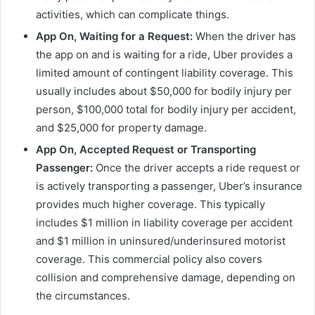
activities, which can complicate things.
App On, Waiting for a Request:
When the driver has
the app on and is waiting for a ride, Uber provides a
limited amount of contingent liability coverage. This
usually includes about $50,000 for bodily injury per
person, $100,000 total for bodily injury per accident,
and $25,000 for property damage.
App On, Accepted Request or Transporting
Passenger:
Once the driver accepts a ride request or
is actively transporting a passenger, Uber’s insurance
provides much higher coverage. This typically
includes $1 million in liability coverage per accident
and $1 million in uninsured/underinsured motorist
coverage. This commercial policy also covers
collision and comprehensive damage, depending on
the circumstances.