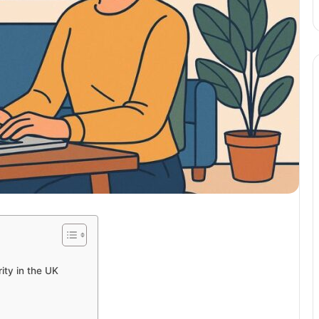
ty in the UK