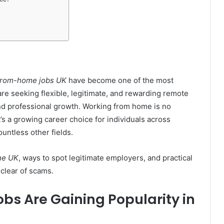
from-home jobs UK
have become one of the most
re seeking flexible, legitimate, and rewarding remote
and professional growth. Working from home is no
t’s a growing career choice for individuals across
untless other fields.
the UK
, ways to spot legitimate employers, and practical
 clear of scams.
s Are Gaining Popularity in