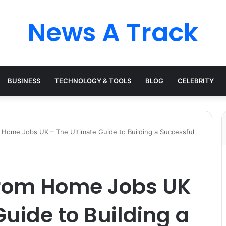
News A Track
BUSINESS
TECHNOLOGY & TOOLS
BLOG
CELEBRITY
Home Jobs UK – The Ultimate Guide to Building a Successful
from Home Jobs UK
Guide to Building a