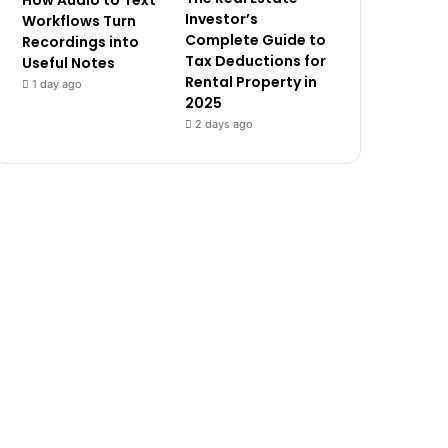
How Audio to Text
Investor’s
Workflows Turn
Complete Guide to
Recordings into
Tax Deductions for
Useful Notes
Rental Property in
1 day ago
2025
2 days ago