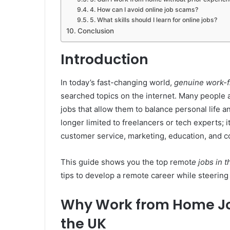
4. How can I avoid online job scams?
5. What skills should I learn for online jobs?
Conclusion
Introduction
In today’s fast-changing world,
genuine work-
searched topics on the internet. Many people a
jobs that allow them to balance personal life 
longer limited to freelancers or tech experts; i
customer service, marketing, education, and co
This guide shows you the top remot
e jobs in 
tips to develop a remote career while steering
Why Work from Home Job
the UK