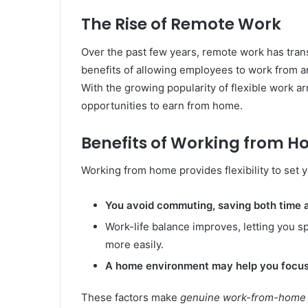
The Rise of Remote Work
Over the past few years, remote work has tra
benefits of allowing employees to work from a
With the growing popularity of flexible work 
opportunities to earn from home.
Benefits of Working from 
Working from home provides flexibility to set 
You avoid commuting, saving both time
Work-life balance improves, letting you 
more easily.
A home environment may help you focus
These factors make
genuine work-from-home j