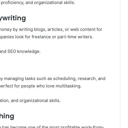
roficiency, and organizational skills.
ywriting
 money by writing blogs, articles, or web content for
nies look for freelance or part-time writers.
, and SEO knowledge.
by managing tasks such as scheduling, research, and
perfect for people who love multitasking.
n, and organizational skills.
ching
ing has become one of the most profitable
work-from-