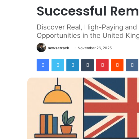
Successful Rem
Discover Real, High-Paying an
Opportunities in the United Ki
newsatrack
November 26, 2025
Facebook
Twitter
LinkedIn
Tumblr
Pinterest
Reddit