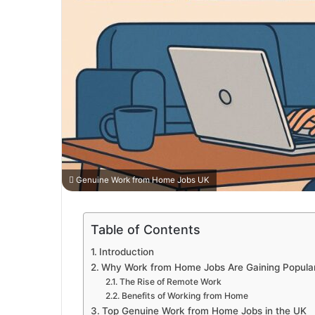
Genuine Work from Home Jobs UK
Table of Contents
Introduction
Why Work from Home Jobs Are Gaining Populari
The Rise of Remote Work
Benefits of Working from Home
Top Genuine Work from Home Jobs in the UK