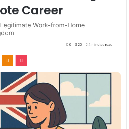
ote Career
d Legitimate Work-from-Home
ngdom
0
20
4 minutes read
VKontakte
Odnoklassniki
Pocket