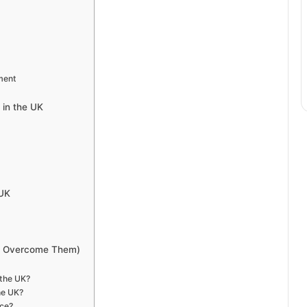
ment
 in the UK
 UK
to Overcome Them)
 the UK?
he UK?
nce?