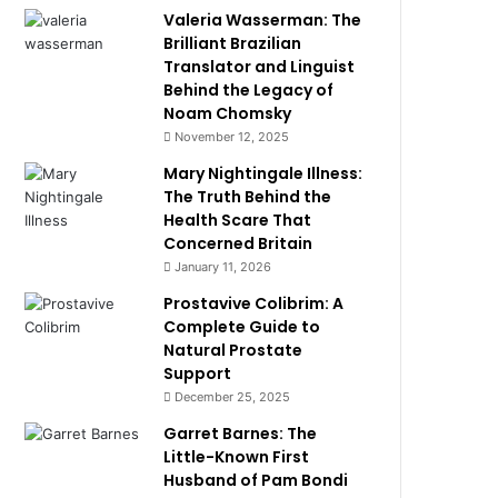
Valeria Wasserman: The
Brilliant Brazilian
Translator and Linguist
Behind the Legacy of
Noam Chomsky
November 12, 2025
Mary Nightingale Illness:
The Truth Behind the
Health Scare That
Concerned Britain
January 11, 2026
Prostavive Colibrim: A
Complete Guide to
Natural Prostate
Support
December 25, 2025
Garret Barnes: The
Little-Known First
Husband of Pam Bondi