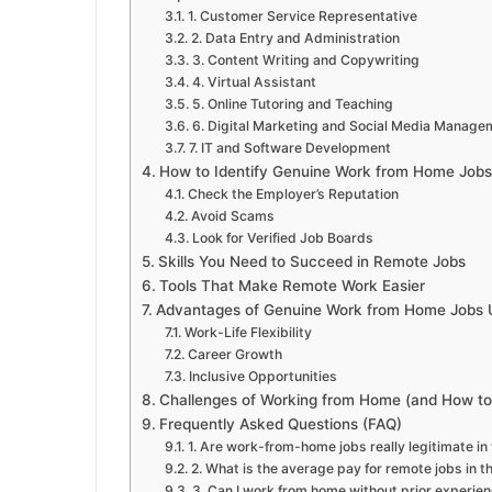
1. Customer Service Representative
2. Data Entry and Administration
3. Content Writing and Copywriting
4. Virtual Assistant
5. Online Tutoring and Teaching
6. Digital Marketing and Social Media Manage
7. IT and Software Development
How to Identify Genuine Work from Home Jobs
Check the Employer’s Reputation
Avoid Scams
Look for Verified Job Boards
Skills You Need to Succeed in Remote Jobs
Tools That Make Remote Work Easier
Advantages of Genuine Work from Home Jobs
Work-Life Flexibility
Career Growth
Inclusive Opportunities
Challenges of Working from Home (and How 
Frequently Asked Questions (FAQ)
1. Are work-from-home jobs really legitimate in
2. What is the average pay for remote jobs in t
3. Can I work from home without prior experie