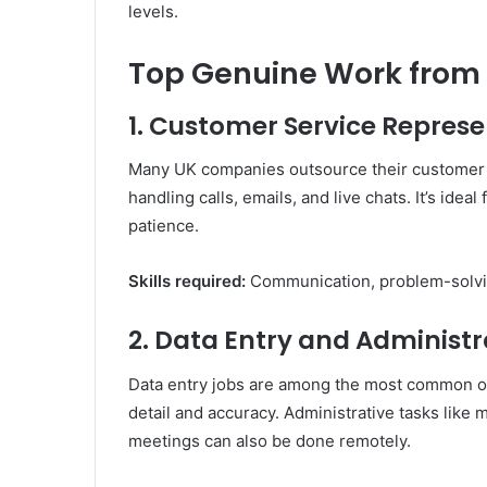
levels.
Top Genuine Work from 
1. Customer Service Represe
Many UK companies outsource their customer 
handling calls, emails, and live chats. It’s ide
patience.
Skills required:
Communication, problem-solvi
2. Data Entry and Administr
Data entry jobs are among the most common onl
detail and accuracy. Administrative tasks like
meetings can also be done remotely.