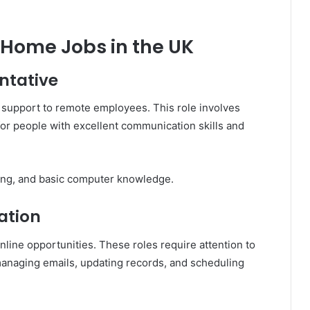
Home Jobs in the UK
ntative
support to remote employees. This role involves
al for people with excellent communication skills and
ng, and basic computer knowledge.
ation
ine opportunities. These roles require attention to
 managing emails, updating records, and scheduling