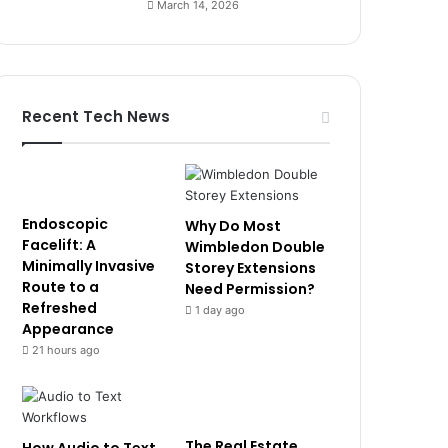
March 14, 2026
Recent Tech News
Endoscopic
Why Do Most
Facelift: A
Wimbledon Double
Minimally Invasive
Storey Extensions
Route to a
Need Permission?
Refreshed
1 day ago
Appearance
21 hours ago
The Real Estate