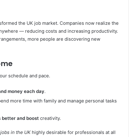
nsformed the UK job market. Companies now realize the
nywhere — reducing costs and increasing productivity.
arrangements, more people are discovering new
Home
your schedule and pace.
 and money each day
.
spend more time with family and manage personal tasks
 better and boost
creativity.
obs in the UK
highly desirable for professionals at all