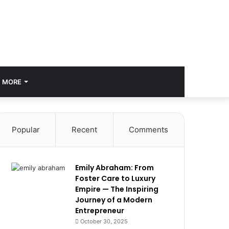
MORE
Popular
Recent
Comments
Emily Abraham: From
Foster Care to Luxury
Empire — The Inspiring
Journey of a Modern
Entrepreneur
October 30, 2025