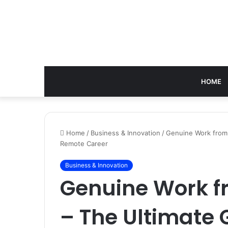
HOME
Home
/
Business & Innovation
/
Genuine Work from 
Remote Career
Business & Innovation
Genuine Work 
– The Ultimate 