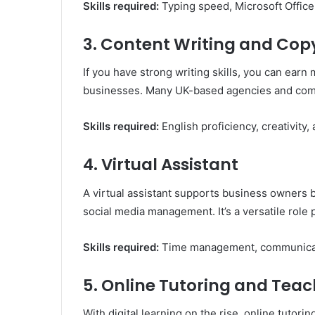
Skills required:
Typing speed, Microsoft Office p
3. Content Writing and Cop
If you have strong writing skills, you can earn
businesses. Many UK-based agencies and compa
Skills required:
English proficiency, creativity
4. Virtual Assistant
A virtual assistant supports business owners 
social media management. It’s a versatile role 
Skills required:
Time management, communicatio
5. Online Tutoring and Tea
With digital learning on the rise, online tutor