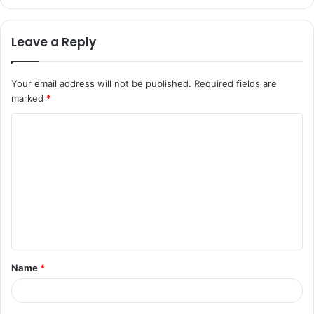
Leave a Reply
Your email address will not be published.
Required fields are
marked
*
C
o
m
m
e
n
t
Name
*
*