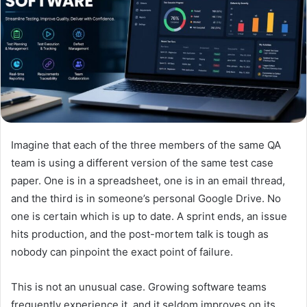
Imagine that each of the three members of the same QA
team is using a different version of the same test case
paper. One is in a spreadsheet, one is in an email thread,
and the third is in someone’s personal Google Drive. No
one is certain which is up to date. A sprint ends, an issue
hits production, and the post-mortem talk is tough as
nobody can pinpoint the exact point of failure.
This is not an unusual case. Growing software teams
frequently experience it, and it seldom improves on its