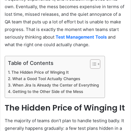
own. Eventually, the mess becomes expensive in terms of
lost time, missed releases, and the quiet annoyance of a
QA team that puts up a lot of effort but is unable to make
progress. That is exactly the moment when teams start
seriously thinking about
Test Management Tools
and
what the right one could actually change.
Table of Contents
The Hidden Price of Winging It
What a Good Tool Actually Changes
When Jira Is Already the Center of Everything
Getting to the Other Side of the Mess
The Hidden Price of Winging It
The majority of teams don’t plan to handle testing badly. It
generally happens gradually: a few test plans hidden in a