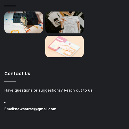
Contact Us
Have questions or suggestions? Reach out to us.
Email:
newsatrac@gmail.com