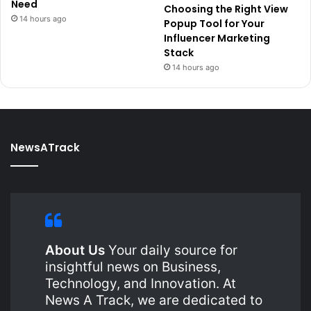
Need
Choosing the Right View
14 hours ago
Popup Tool for Your
Influencer Marketing
Stack
14 hours ago
NewsATrack
About Us
Your daily source for
insightful news on Business,
Technology, and Innovation. At
News A Track, we are dedicated to