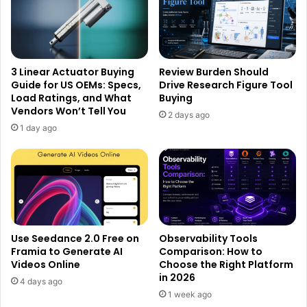
3 Linear Actuator Buying
Review Burden Should
Guide for US OEMs: Specs,
Drive Research Figure Tool
Load Ratings, and What
Buying
Vendors Won’t Tell You
2 days ago
1 day ago
Use Seedance 2.0 Free on
Observability Tools
Framia to Generate AI
Comparison: How to
Videos Online
Choose the Right Platform
in 2026
4 days ago
1 week ago