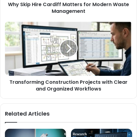
Why Skip Hire Cardiff Matters for Modern Waste
Management
Transforming Construction Projects with Clear
and Organized Workflows
Related Articles