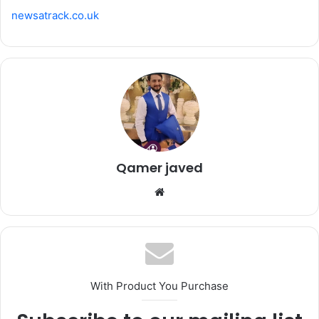
newsatrack.co.uk
Qamer javed
Website
With Product You Purchase