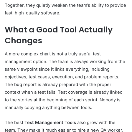
Together, they quietly weaken the team’s ability to provide
fast, high-quality software.
What a Good Tool Actually
Changes
A more complex chart is not a truly useful test
management option. The team is always working from the
same viewpoint since it links everything, including
objectives, test cases, execution, and problem reports.
The bug report is already prepared with the proper
context when a test fails. Test coverage is already linked
to the stories at the beginning of each sprint. Nobody is
manually copying anything between tools.
The best
Test Management Tools
also grow with the
team. They make it much easier to hire a new QA worker,