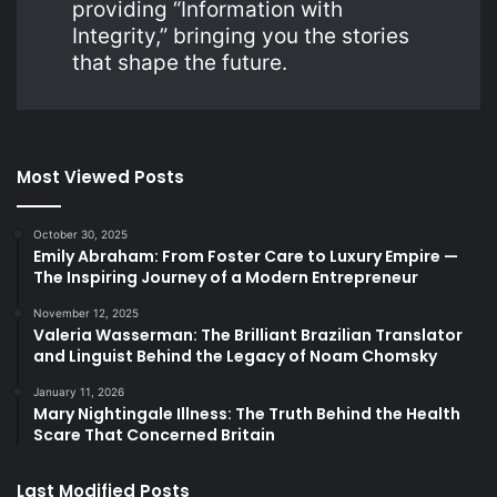
providing “Information with
Integrity,” bringing you the stories
that shape the future.
Most Viewed Posts
October 30, 2025
Emily Abraham: From Foster Care to Luxury Empire —
The Inspiring Journey of a Modern Entrepreneur
November 12, 2025
Valeria Wasserman: The Brilliant Brazilian Translator
and Linguist Behind the Legacy of Noam Chomsky
January 11, 2026
Mary Nightingale Illness: The Truth Behind the Health
Scare That Concerned Britain
Last Modified Posts