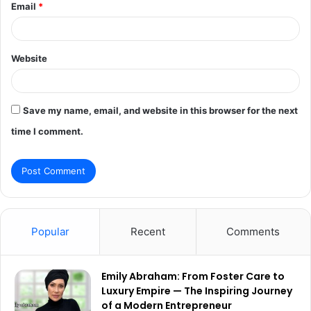
Email
*
Website
Save my name, email, and website in this browser for the next
time I comment.
Popular
Recent
Comments
Emily Abraham: From Foster Care to
Luxury Empire — The Inspiring Journey
of a Modern Entrepreneur