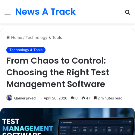
News A Track
Menu
S
fo
Home
/
Technology & Tools
Technology & Tools
From Chaos to Control:
Choosing the Right Test
Management Software
Qamer javed
April 20, 2026
0
47
2 minutes read