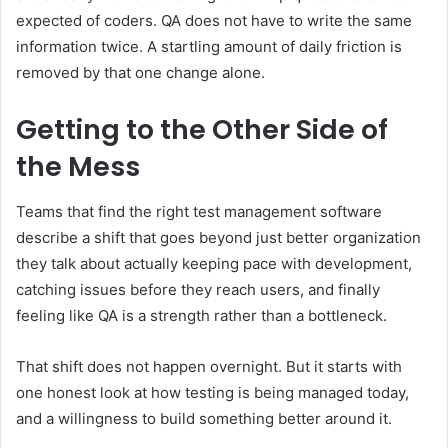
expected of coders. QA does not have to write the same
information twice. A startling amount of daily friction is
removed by that one change alone.
Getting to the Other Side of
the Mess
Teams that find the right test management software
describe a shift that goes beyond just better organization
they talk about actually keeping pace with development,
catching issues before they reach users, and finally
feeling like QA is a strength rather than a bottleneck.
That shift does not happen overnight. But it starts with
one honest look at how testing is being managed today,
and a willingness to build something better around it.