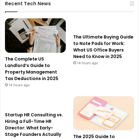
Recent Tech News
The Ultimate Buying Guide
to Note Pads for Work:
What US Office Buyers
Need to Know in 2025
The Complete US
14 hours ago
Landlord’s Guide to
Property Management
Tax Deductions in 2025
14 hours ago
Startup HR Consulting vs.
Hiring a Full-Time HR
Director: What Early-
Stage Founders Actually
The 2025 Guide to