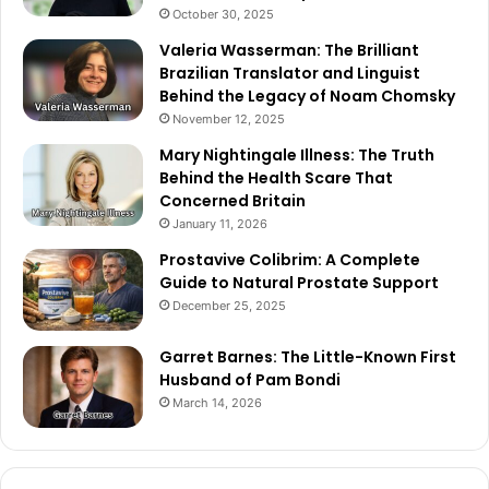
October 30, 2025
Valeria Wasserman: The Brilliant
Brazilian Translator and Linguist
Behind the Legacy of Noam Chomsky
November 12, 2025
Mary Nightingale Illness: The Truth
Behind the Health Scare That
Concerned Britain
January 11, 2026
Prostavive Colibrim: A Complete
Guide to Natural Prostate Support
December 25, 2025
Garret Barnes: The Little-Known First
Husband of Pam Bondi
March 14, 2026