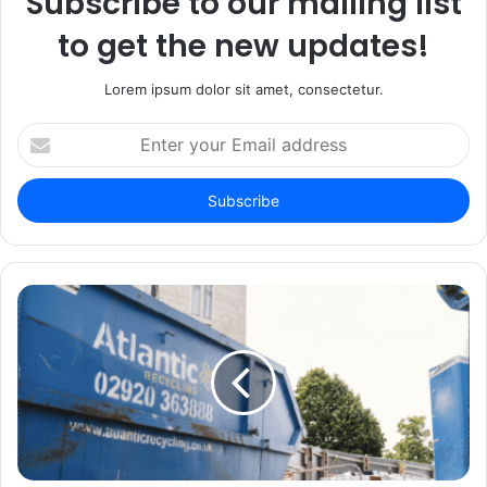
Subscribe to our mailing list
to get the new updates!
Lorem ipsum dolor sit amet, consectetur.
Enter
your
Email
address