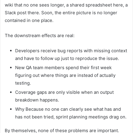
wiki that no one sees longer, a shared spreadsheet here, a
Slack post there. Soon, the entire picture is no longer
contained in one place.
The downstream effects are real:
Developers receive bug reports with missing context
and have to follow up just to reproduce the issue.
New QA team members spend their first week
figuring out where things are instead of actually
testing.
Coverage gaps are only visible when an output
breakdown happens.
Why Because no one can clearly see what has and
has not been tried, sprint planning meetings drag on.
By themselves, none of these problems are important.