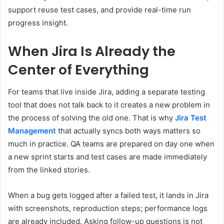
support reuse test cases, and provide real-time run
progress insight.
When Jira Is Already the
Center of Everything
For teams that live inside Jira, adding a separate testing
tool that does not talk back to it creates a new problem in
the process of solving the old one. That is why
Jira Test
Management
that actually syncs both ways matters so
much in practice. QA teams are prepared on day one when
a new sprint starts and test cases are made immediately
from the linked stories.
When a bug gets logged after a failed test, it lands in Jira
with screenshots, reproduction steps; performance logs
are already included. Asking follow-up questions is not