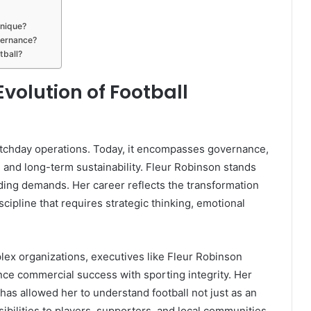
unique?
vernance?
tball?
volution of Football
atchday operations. Today, it encompasses governance,
 and long-term sustainability. Fleur Robinson stands
ing demands. Her career reflects the transformation
iscipline that requires strategic thinking, emotional
plex organizations, executives like Fleur Robinson
ance commercial success with sporting integrity. Her
has allowed her to understand football not just as an
nsibilities to players, supporters, and local communities.