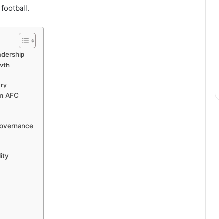
football.
adership
wth
try
am AFC
 Governance
ity
s