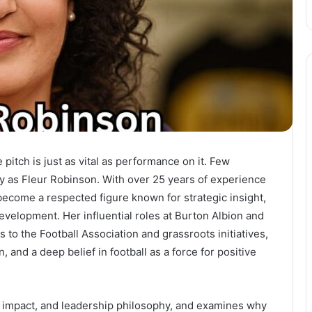
 pitch is just as vital as performance on it. Few
ly as Fleur Robinson. With over 25 years of experience
 become a respected figure known for strategic insight,
elopment. Her influential roles at Burton Albion and
o the Football Association and grassroots initiatives,
n, and a deep belief in football as a force for positive
y, impact, and leadership philosophy, and examines why