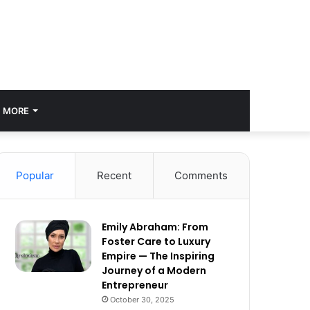
MORE
Popular
Recent
Comments
Emily Abraham: From
Foster Care to Luxury
Empire — The Inspiring
Journey of a Modern
Entrepreneur
October 30, 2025