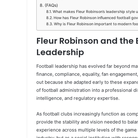
(FAQs)
What makes Fleur Robinson’s leadership style 
How has Fleur Robinson influenced football go
Why is Fleur Robinson important to modern foo
Fleur Robinson and the E
Leadership
Football leadership has evolved far beyond m
finance, compliance, equality, fan engagement,
out because she adapted early to these expand
of football administration into a professional d
intelligence, and regulatory expertise.
As football clubs increasingly function as com
provide the stability and vision needed to bal
experience across multiple levels of the game 
industry, but as a social institution with respo