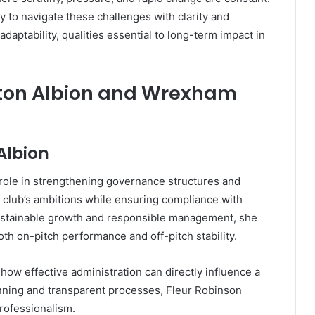
ty to navigate these challenges with clarity and
daptability, qualities essential to long-term impact in
rton Albion and Wrexham
Albion
 role in strengthening governance structures and
e club’s ambitions while ensuring compliance with
sustainable growth and responsible management, she
h on-pitch performance and off-pitch stability.
ow effective administration can directly influence a
nning and transparent processes, Fleur Robinson
professionalism.