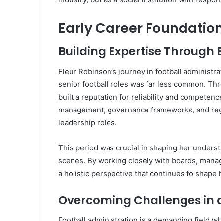
Early Career Foundatio
Building Expertise Through 
Fleur Robinson’s journey in football administ
senior football roles was far less common. Th
built a reputation for reliability and competen
management, governance frameworks, and regul
leadership roles.
This period was crucial in shaping her underst
scenes. By working closely with boards, mana
a holistic perspective that continues to shape
Overcoming Challenges in a
Football administration is a demanding field w