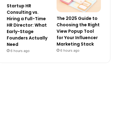
Startup HR
Consulting vs.
The 2025 Guide to
Hiring a Full-Time
Choosing the Right
HR Director: What
View Popup Tool
Early-Stage
for Your Influencer
Founders Actually
Marketing Stack
Need
6 hours ago
6 hours ago