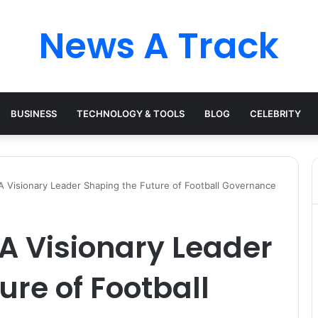
News A Track
BUSINESS
TECHNOLOGY & TOOLS
BLOG
CELEBRITY
A Visionary Leader Shaping the Future of Football Governance
 A Visionary Leader
ure of Football