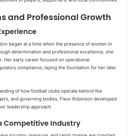
ns and Professional Growth
Experience
ration began at a time when the presence of women in
rough determination and professional excellence, she
ce. Her early career focused on operational
atory compliance, laying the foundation for her later
anding of how football clubs operate behind the
gers, and governing bodies, Fleur Robinson developed
 her leadership approach.
 Competitive Industry
here scrutiny, pressure, and rapid change are constant.