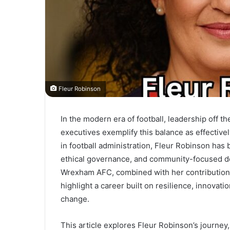
Fleur Robinson
In the modern era of football, leadership off the
executives exemplify this balance as effective
in football administration, Fleur Robinson has
ethical governance, and community-focused dev
Wrexham AFC, combined with her contributions t
highlight a career built on resilience, innovatio
change.
This article explores Fleur Robinson’s journe