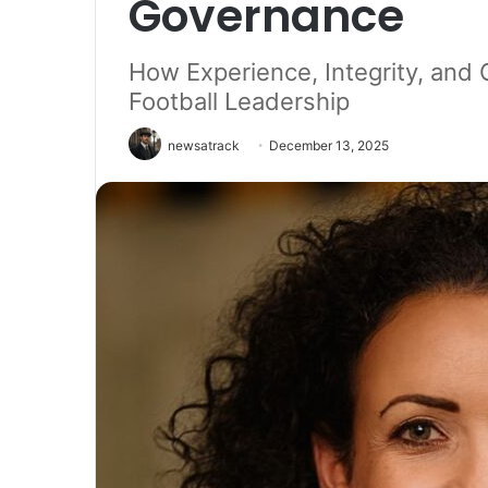
Governance
How Experience, Integrity, an
Football Leadership
newsatrack
December 13, 2025