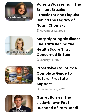
Valeria Wasserman: The
Brilliant Brazilian
Translator and Linguist
Behind the Legacy of
Noam Chomsky
November 12, 2025
Mary Nightingale Illness:
The Truth Behind the
Health Scare That
Concerned Britain
January 11, 2026
Prostavive Colibrim: A
Complete Guide to
Natural Prostate
Support
December 25, 2025
Garret Barnes: The
Little-Known First
Husband of Pam Bondi