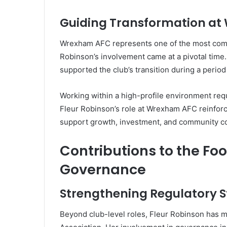
Guiding Transformation a
Wrexham AFC represents one of the most compe
Robinson’s involvement came at a pivotal time.
supported the club’s transition during a perio
Working within a high-profile environment requi
Fleur Robinson’s role at Wrexham AFC reinforc
support growth, investment, and community conn
Contributions to the Fo
Governance
Strengthening Regulatory 
Beyond club-level roles, Fleur Robinson has ma