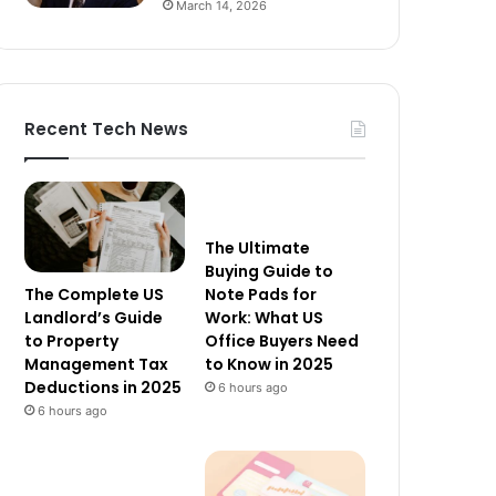
March 14, 2026
Recent Tech News
The Ultimate
Buying Guide to
The Complete US
Note Pads for
Landlord’s Guide
Work: What US
to Property
Office Buyers Need
Management Tax
to Know in 2025
Deductions in 2025
6 hours ago
6 hours ago