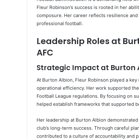
Fleur Robinson’s success is rooted in her abili
composure. Her career reflects resilience and a
professional football.
Leadership Roles at Bu
AFC
Strategic Impact at Burton 
At Burton Albion, Fleur Robinson played a key
operational efficiency. Her work supported th
Football League regulations. By focusing on 
helped establish frameworks that supported bot
Her leadership at Burton Albion demonstrated h
club’s long-term success. Through careful pla
contributed to a culture of accountability and 