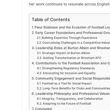
her work continues to resonate across English 
Table of Contents
Fleur Robinson and the Evolution of Football Le
Early Career Foundations and Professional Gro
Building Expertise Through Experience
Overcoming Challenges in a Competitive Indus
Leadership Roles at Burton Albion and Wrexh
Strategic Impact at Burton Albion
Guiding Transformation at Wrexham AFC
Contributions to the Football Association and
Strengthening Regulatory Standards
Advocating for Inclusion and Equality
Community Engagement and Social Responsibil
Football as a Tool for Social Impact
Long-Term Benefits for Clubs and Communitie
Leadership Philosophy and Professional Values
Integrity, Transparency, and Collaboration
Adapting to the Future of Football
Conclusion