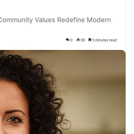
d Community Values Redefine Modern
0
89
5 minutes read