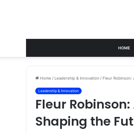
HOME
Home
/
Leadership & Innovation
/
Fleur Robinson: 
Leadership & Innovation
Fleur Robinson:
Shaping the Fut