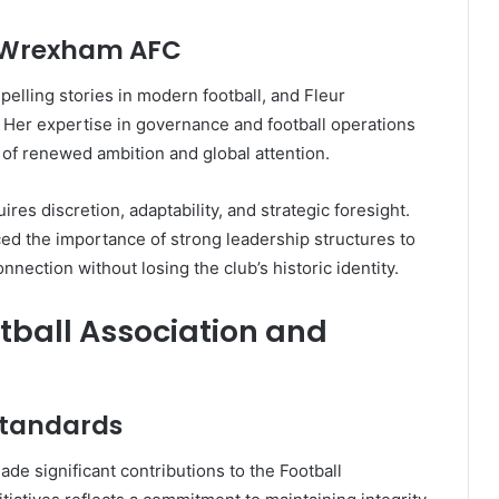
t Wrexham AFC
lling stories in modern football, and Fleur
 Her expertise in governance and football operations
d of renewed ambition and global attention.
res discretion, adaptability, and strategic foresight.
ed the importance of strong leadership structures to
ection without losing the club’s historic identity.
otball Association and
Standards
de significant contributions to the Football