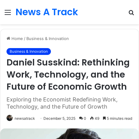
News A Track
Menu
S
fo
Home
/
Business & Innovation
Business & Innovation
Daniel Susskind: Rethinking
Work, Technology, and the
Future of Economic Growth
Exploring the Economist Redefining Work,
Technology, and the Future of Growth
newsatrack
December 5, 2025
0
49
5 minutes read