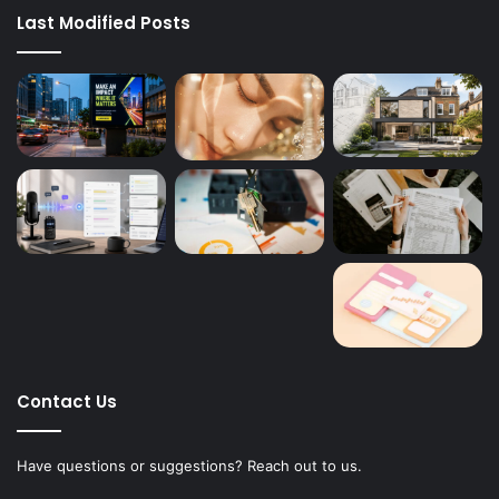
Last Modified Posts
Contact Us
Have questions or suggestions? Reach out to us.