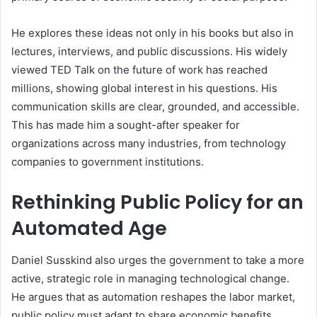
He explores these ideas not only in his books but also in
lectures, interviews, and public discussions. His widely
viewed TED Talk on the future of work has reached
millions, showing global interest in his questions. His
communication skills are clear, grounded, and accessible.
This has made him a sought-after speaker for
organizations across many industries, from technology
companies to government institutions.
Rethinking Public Policy for an
Automated Age
Daniel Susskind also urges the government to take a more
active, strategic role in managing technological change.
He argues that as automation reshapes the labor market,
public policy must adapt to share economic benefits