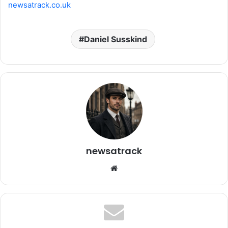
newsatrack.co.uk
Daniel Susskind
newsatrack
Website