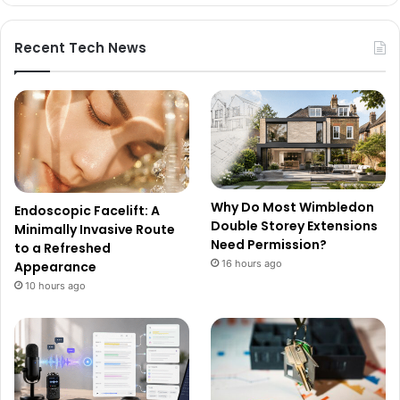
Recent Tech News
Why Do Most Wimbledon
Endoscopic Facelift: A
Double Storey Extensions
Minimally Invasive Route
Need Permission?
to a Refreshed
16 hours ago
Appearance
10 hours ago