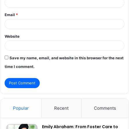
Email
*
Website
Save my name, email, and website in this browser for the next
time I comment.
Popular
Recent
Comments
Emily Abraham: From Foster Care to