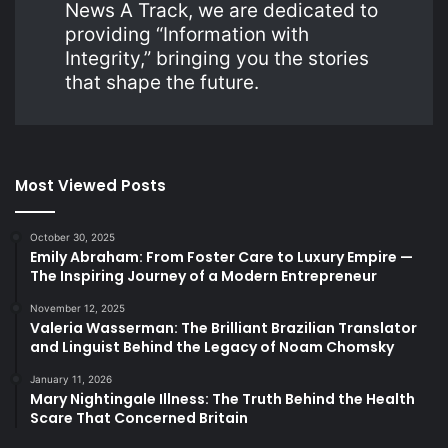
News A Track, we are dedicated to
providing “Information with
Integrity,” bringing you the stories
that shape the future.
Most Viewed Posts
October 30, 2025
Emily Abraham: From Foster Care to Luxury Empire —
The Inspiring Journey of a Modern Entrepreneur
November 12, 2025
Valeria Wasserman: The Brilliant Brazilian Translator
and Linguist Behind the Legacy of Noam Chomsky
January 11, 2026
Mary Nightingale Illness: The Truth Behind the Health
Scare That Concerned Britain