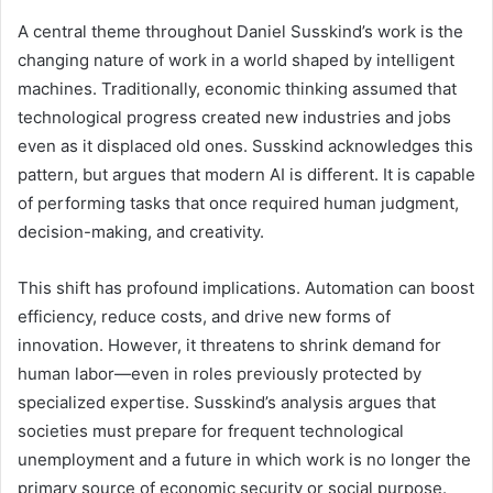
A central theme throughout Daniel Susskind’s work is the
changing nature of work in a world shaped by intelligent
machines. Traditionally, economic thinking assumed that
technological progress created new industries and jobs
even as it displaced old ones. Susskind acknowledges this
pattern, but argues that modern AI is different. It is capable
of performing tasks that once required human judgment,
decision-making, and creativity.
This shift has profound implications. Automation can boost
efficiency, reduce costs, and drive new forms of
innovation. However, it threatens to shrink demand for
human labor—even in roles previously protected by
specialized expertise. Susskind’s analysis argues that
societies must prepare for frequent technological
unemployment and a future in which work is no longer the
primary source of economic security or social purpose.