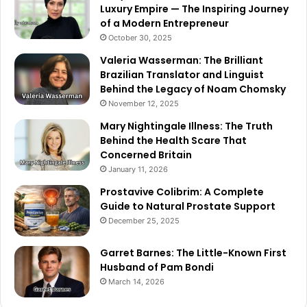
Luxury Empire — The Inspiring Journey
of a Modern Entrepreneur
October 30, 2025
Valeria Wasserman: The Brilliant
Brazilian Translator and Linguist
Behind the Legacy of Noam Chomsky
November 12, 2025
Mary Nightingale Illness: The Truth
Behind the Health Scare That
Concerned Britain
January 11, 2026
Prostavive Colibrim: A Complete
Guide to Natural Prostate Support
December 25, 2025
Garret Barnes: The Little-Known First
Husband of Pam Bondi
March 14, 2026