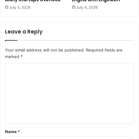
July 5, 2026
July 4, 2026
Leave a Reply
Your email address will not be published.
Required fields are
marked
*
C
o
m
m
e
n
t
Name
*
*