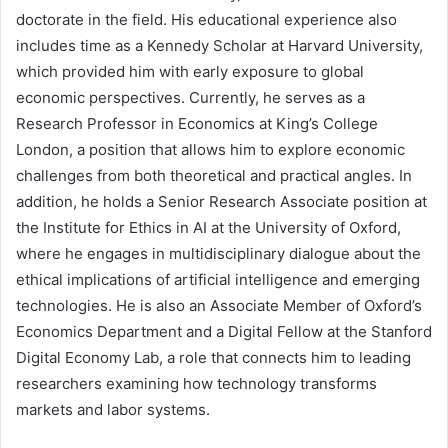
doctorate in the field. His educational experience also
includes time as a Kennedy Scholar at Harvard University,
which provided him with early exposure to global
economic perspectives. Currently, he serves as a
Research Professor in Economics at King’s College
London, a position that allows him to explore economic
challenges from both theoretical and practical angles. In
addition, he holds a Senior Research Associate position at
the Institute for Ethics in AI at the University of Oxford,
where he engages in multidisciplinary dialogue about the
ethical implications of artificial intelligence and emerging
technologies. He is also an Associate Member of Oxford’s
Economics Department and a Digital Fellow at the Stanford
Digital Economy Lab, a role that connects him to leading
researchers examining how technology transforms
markets and labor systems.