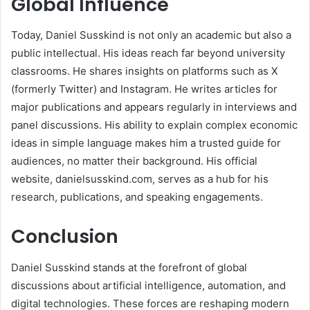
Global Influence
Today, Daniel Susskind is not only an academic but also a
public intellectual. His ideas reach far beyond university
classrooms. He shares insights on platforms such as X
(formerly Twitter) and Instagram. He writes articles for
major publications and appears regularly in interviews and
panel discussions. His ability to explain complex economic
ideas in simple language makes him a trusted guide for
audiences, no matter their background. His official
website, danielsusskind.com, serves as a hub for his
research, publications, and speaking engagements.
Conclusion
Daniel Susskind stands at the forefront of global
discussions about artificial intelligence, automation, and
digital technologies. These forces are reshaping modern