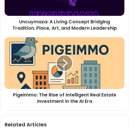
Uncuymaza: A Living Concept Bridging
Tradition, Place, Art, and Modern Leadership
Pigeimmo: The Rise of Intelligent Real Estate
Investment in the AI Era
Related Articles