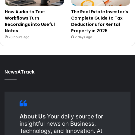
How Audio to Text
The Real Estate Investor’s
Workflows Turn
Complete Guide to Tax
Recordings into Useful
Deductions for Rental
Notes
Property in 2025
20 hours ago
2 days ago
NewsATrack
About Us
Your daily source for
insightful news on Business,
Technology, and Innovation. At