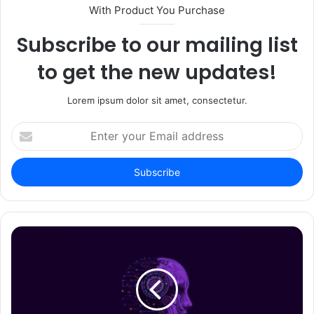
With Product You Purchase
Subscribe to our mailing list
to get the new updates!
Lorem ipsum dolor sit amet, consectetur.
Enter
your
Email
address