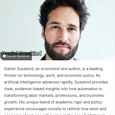
Daniel Susskind
Daniel Susskind, an economist and author, is a leading
thinker on technology, work, and economic policy. As
artificial intelligence advances rapidly, Susskind provides
clear, evidence-based insights into how automation is
transforming labor markets, professions, and economic
growth. His unique blend of academic rigor and policy
experience encourages society to rethink how work and