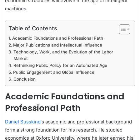
economic structures will evolve in the age of intelligent
machines.
Table of Contents
Academic Foundations and Professional Path
Major Publications and Intellectual Influence
Technology, Work, and the Evolution of the Labor
Market
Rethinking Public Policy for an Automated Age
Public Engagement and Global Influence
Conclusion
Academic Foundations and
Professional Path
Daniel Susskind
‘s academic and professional background
form a strong foundation for his research. He studied
economics at Oxford University, where he later earned his