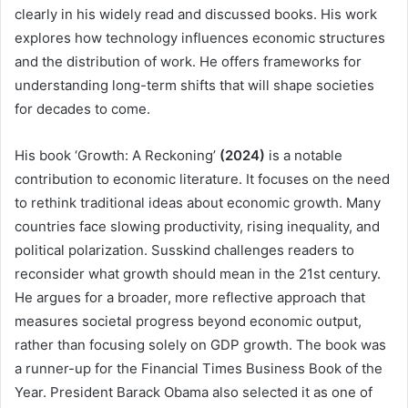
clearly in his widely read and discussed books. His work
explores how technology influences economic structures
and the distribution of work. He offers frameworks for
understanding long-term shifts that will shape societies
for decades to come.
His book ‘Growth: A Reckoning’
(2024)
is a notable
contribution to economic literature. It focuses on the need
to rethink traditional ideas about economic growth. Many
countries face slowing productivity, rising inequality, and
political polarization. Susskind challenges readers to
reconsider what growth should mean in the 21st century.
He argues for a broader, more reflective approach that
measures societal progress beyond economic output,
rather than focusing solely on GDP growth. The book was
a runner-up for the Financial Times Business Book of the
Year. President Barack Obama also selected it as one of