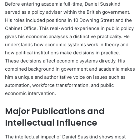
Before entering academia full-time, Daniel Susskind
served as a policy adviser within the British government.
His roles included positions in 10 Downing Street and the
Cabinet Office. This real-world experience in public policy
gives his economic analyses a distinctive practicality. He
understands how economic systems work in theory and
how political institutions make decisions in practice.
These decisions affect economic systems directly. His
combined background in government and academia makes
him a unique and authoritative voice on issues such as
automation, workforce transformation, and public
economic intervention.
Major Publications and
Intellectual Influence
The intellectual impact of Daniel Susskind shows most