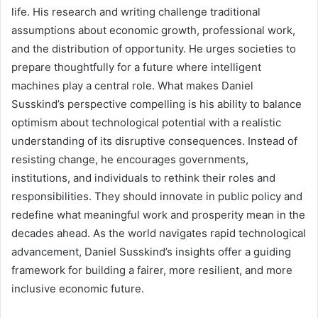
life. His research and writing challenge traditional
assumptions about economic growth, professional work,
and the distribution of opportunity. He urges societies to
prepare thoughtfully for a future where intelligent
machines play a central role. What makes Daniel
Susskind’s perspective compelling is his ability to balance
optimism about technological potential with a realistic
understanding of its disruptive consequences. Instead of
resisting change, he encourages governments,
institutions, and individuals to rethink their roles and
responsibilities. They should innovate in public policy and
redefine what meaningful work and prosperity mean in the
decades ahead. As the world navigates rapid technological
advancement, Daniel Susskind’s insights offer a guiding
framework for building a fairer, more resilient, and more
inclusive economic future.