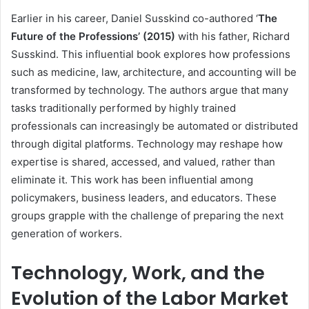
Earlier in his career, Daniel Susskind co-authored ‘
The
Future of the Professions’ (2015)
with his father, Richard
Susskind. This influential book explores how professions
such as medicine, law, architecture, and accounting will be
transformed by technology. The authors argue that many
tasks traditionally performed by highly trained
professionals can increasingly be automated or distributed
through digital platforms. Technology may reshape how
expertise is shared, accessed, and valued, rather than
eliminate it. This work has been influential among
policymakers, business leaders, and educators. These
groups grapple with the challenge of preparing the next
generation of workers.
Technology, Work, and the
Evolution of the Labor Market