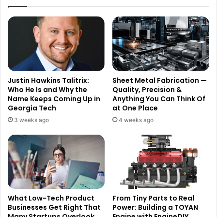
Justin Hawkins Talitrix:
Sheet Metal Fabrication —
Who He Is and Why the
Quality, Precision &
Name Keeps Coming Up in
Anything You Can Think Of
Georgia Tech
at One Place
3 weeks ago
4 weeks ago
What Low-Tech Product
From Tiny Parts to Real
Businesses Get Right That
Power: Building a TOYAN
Many Startups Overlook
Engine with EngineDIY