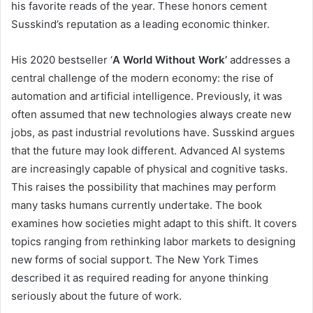
his favorite reads of the year. These honors cement
Susskind’s reputation as a leading economic thinker.
His 2020 bestseller ‘
A World Without Work’
addresses a
central challenge of the modern economy: the rise of
automation and artificial intelligence. Previously, it was
often assumed that new technologies always create new
jobs, as past industrial revolutions have. Susskind argues
that the future may look different. Advanced AI systems
are increasingly capable of physical and cognitive tasks.
This raises the possibility that machines may perform
many tasks humans currently undertake. The book
examines how societies might adapt to this shift. It covers
topics ranging from rethinking labor markets to designing
new forms of social support. The New York Times
described it as required reading for anyone thinking
seriously about the future of work.