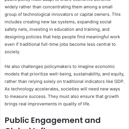
widely rather than concentrating them among a small
group of technological innovators or capital owners. This
includes creating new tax systems, expanding social
safety nets, investing in education and training, and
designing policies that help people find meaningful work
even if traditional full-time jobs become less central to
society.
He also challenges policymakers to imagine economic
models that prioritize well-being, sustainability, and equity,
rather than relying solely on traditional indicators like GDP.
As technology accelerates, societies will need new ways
to measure success. They must also ensure that growth
brings real improvements in quality of life.
Public Engagement and