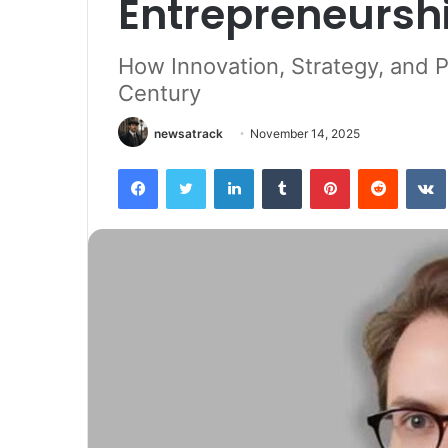
Entrepreneursh
How Innovation, Strategy, and P
Century
newsatrack
November 14, 2025
Facebook
Twitter
LinkedIn
Tumblr
Pinterest
Reddit