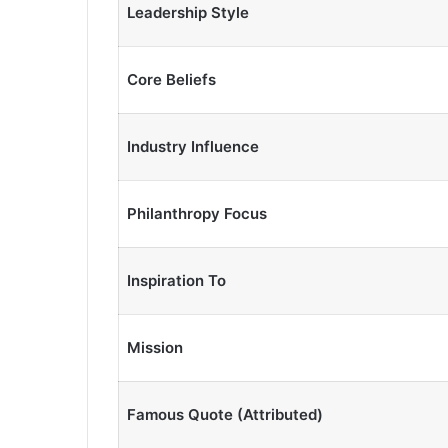
Leadership Style
Core Beliefs
Industry Influence
Philanthropy Focus
Inspiration To
Mission
Famous Quote (Attributed)