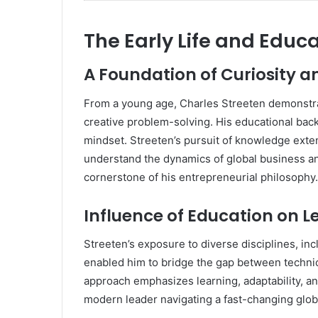
The Early Life and Educa
A Foundation of Curiosity 
From a young age, Charles Streeten demonstrat
creative problem-solving. His educational backg
mindset. Streeten’s pursuit of knowledge ex
understand the dynamics of global business a
cornerstone of his entrepreneurial philosophy.
Influence of Education on 
Streeten’s exposure to diverse disciplines, i
enabled him to bridge the gap between technic
approach emphasizes learning, adaptability, and
modern leader navigating a fast-changing glob