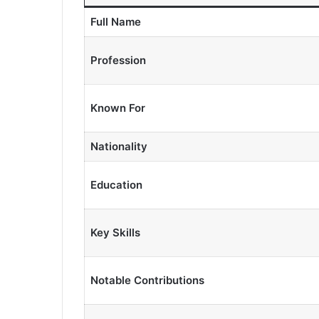
Full Name
Profession
Known For
Nationality
Education
Key Skills
Notable Contributions