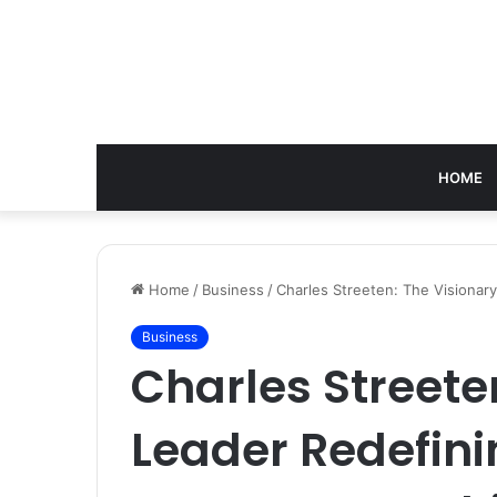
HOME
Home
/
Business
/
Charles Streeten: The Visionar
Business
Charles Streete
Leader Redefin