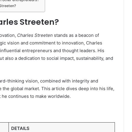
Streeten?
arles Streeten?
novation,
Charles Streeten
stands as a beacon of
gic vision and commitment to innovation, Charles
influential entrepreneurs and thought leaders. His
t also a dedication to social impact, sustainability, and
ard-thinking vision, combined with integrity and
 the global market. This article dives deep into his life,
t he continues to make worldwide.
DETAILS