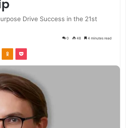
ip
urpose Drive Success in the 21st
0
48
4 minutes read
VKontakte
Odnoklassniki
Pocket