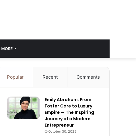
MORE
Popular
Recent
Comments
Emily Abraham: From
Foster Care to Luxury
Empire — The Inspiring
Journey of a Modern
Entrepreneur
October 30, 2025