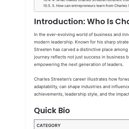
5. How can entrepreneurs learn from Charles 
Introduction: Who Is Ch
In the ever-evolving world of business and in
modern leadership. Known for his sharp strate
Streeten has carved a distinctive place among 
journey reflects not just success in business bu
empowering the next generation of leaders.
Charles Streeten’s career illustrates how forw
adaptability, can shape industries and influence
achievements, leadership style, and the impac
Quick Bio
CATEGORY