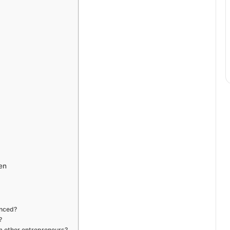
en
enced?
?
m other entrepreneurs?