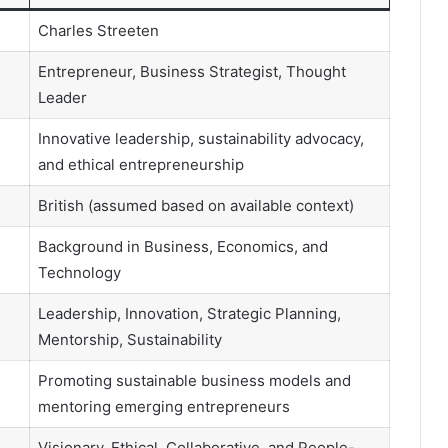
Charles Streeten
Entrepreneur, Business Strategist, Thought
Leader
Innovative leadership, sustainability advocacy,
and ethical entrepreneurship
British (assumed based on available context)
Background in Business, Economics, and
Technology
Leadership, Innovation, Strategic Planning,
Mentorship, Sustainability
Promoting sustainable business models and
mentoring emerging entrepreneurs
Visionary, Ethical, Collaborative, and People-