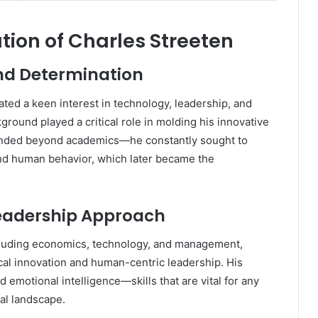
tion of Charles Streeten
and Determination
ed a keen interest in technology, leadership, and
round played a critical role in molding his innovative
tended beyond academics—he constantly sought to
nd human behavior, which later became the
Leadership Approach
ncluding economics, technology, and management,
al innovation and human-centric leadership. His
 emotional intelligence—skills that are vital for any
al landscape.