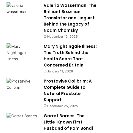
Valeria Wasserman: The
Brilliant Brazilian
Translator and Linguist
Behind the Legacy of
Noam Chomsky
November 12, 2025
Mary Nightingale Illness:
The Truth Behind the
Health Scare That
Concerned Britain
January 11, 2026
Prostavive Colibrim: A
Complete Guide to
Natural Prostate
Support
December 25, 2025
Garret Barnes: The
Little-Known First
Husband of Pam Bondi