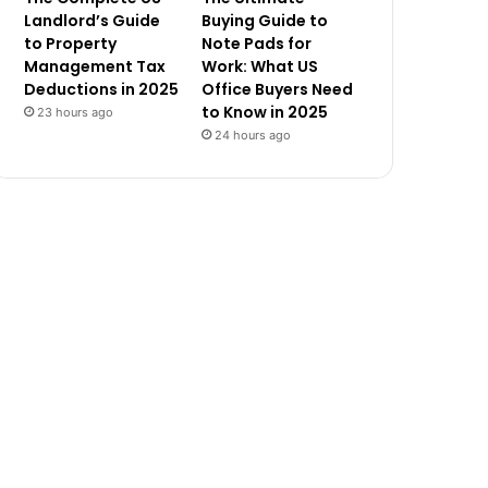
Landlord’s Guide
Buying Guide to
to Property
Note Pads for
Management Tax
Work: What US
Deductions in 2025
Office Buyers Need
to Know in 2025
23 hours ago
24 hours ago