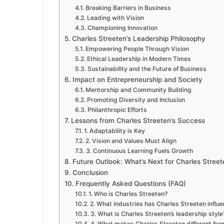
Breaking Barriers in Business
Leading with Vision
Championing Innovation
Charles Streeten’s Leadership Philosophy
Empowering People Through Vision
Ethical Leadership in Modern Times
Sustainability and the Future of Business
Impact on Entrepreneurship and Society
Mentorship and Community Building
Promoting Diversity and Inclusion
Philanthropic Efforts
Lessons from Charles Streeten’s Success
1. Adaptability is Key
2. Vision and Values Must Align
3. Continuous Learning Fuels Growth
Future Outlook: What’s Next for Charles Street
Conclusion
Frequently Asked Questions (FAQ)
1. Who is Charles Streeten?
2. What industries has Charles Streeten influ
3. What is Charles Streeten’s leadership style
4. What makes Charles Streeten different fro