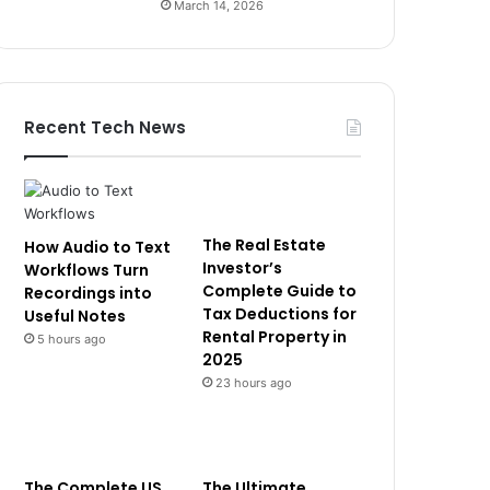
March 14, 2026
Recent Tech News
The Real Estate
How Audio to Text
Investor’s
Workflows Turn
Complete Guide to
Recordings into
Tax Deductions for
Useful Notes
Rental Property in
5 hours ago
2025
23 hours ago
The Complete US
The Ultimate