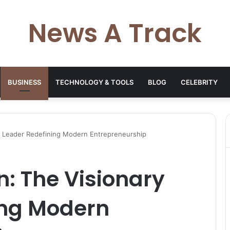
News A Track
BUSINESS
TECHNOLOGY & TOOLS
BLOG
CELEBRITY
y Leader Redefining Modern Entrepreneurship
n: The Visionary
ing Modern