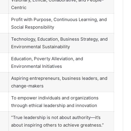
Centric
Profit with Purpose, Continuous Learning, and
Social Responsibility
Technology, Education, Business Strategy, and
Environmental Sustainability
Education, Poverty Alleviation, and
Environmental Initiatives
Aspiring entrepreneurs, business leaders, and
change-makers
To empower individuals and organizations
through ethical leadership and innovation
“True leadership is not about authority—it’s
about inspiring others to achieve greatness.”