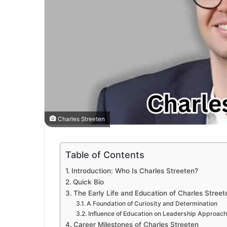
Charles Streeten
Table of Contents
Introduction: Who Is Charles Streeten?
Quick Bio
The Early Life and Education of Charles Street
A Foundation of Curiosity and Determination
Influence of Education on Leadership Approach
Career Milestones of Charles Streeten