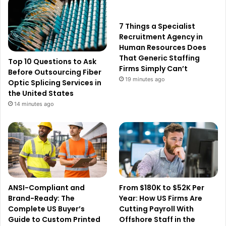
7 Things a Specialist
Recruitment Agency in
Human Resources Does
That Generic Staffing
Top 10 Questions to Ask
Firms Simply Can’t
Before Outsourcing Fiber
19 minutes ago
Optic Splicing Services in
the United States
14 minutes ago
ANSI-Compliant and
From $180K to $52K Per
Brand-Ready: The
Year: How US Firms Are
Complete US Buyer’s
Cutting Payroll With
Guide to Custom Printed
Offshore Staff in the