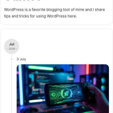
WordPress is a favorite blogging tool of mine and I share
tips and tricks for using WordPress here.
Jul
- 2026 -
3 July