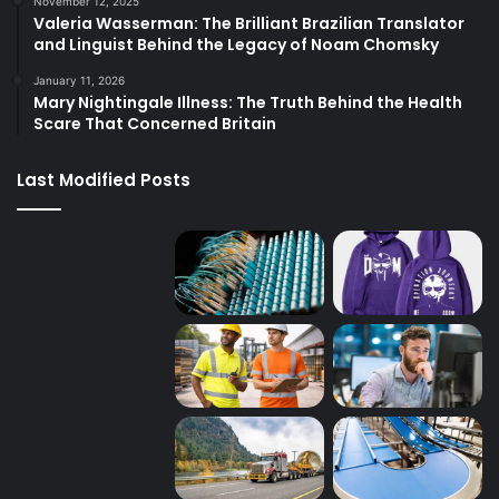
November 12, 2025
Valeria Wasserman: The Brilliant Brazilian Translator
and Linguist Behind the Legacy of Noam Chomsky
January 11, 2026
Mary Nightingale Illness: The Truth Behind the Health
Scare That Concerned Britain
Last Modified Posts