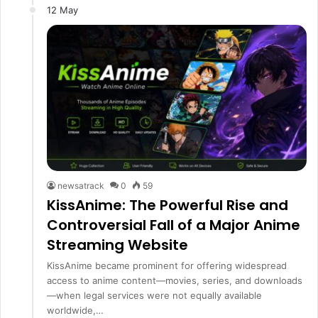
12 May
newsatrack
0
59
KissAnime: The Powerful Rise and
Controversial Fall of a Major Anime
Streaming Website
KissAnime became prominent for offering widespread
access to anime content—movies, series, and downloads
—when legal services were not equally available
worldwide,…