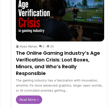
Abdul Wahab
0
35
The Online Gaming Industry’s Age
Verification Crisis: Loot Boxes,
Minors, and Who’s Really
Responsible
The gaming industry has a fascination with innovation,
whether it’s more advanced graphics, larger open worlds,
or AI-controlled enemies getting…
Read More »