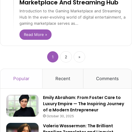
Marketplace And Streaming Hub
Introduction to the Gaming Marketplace and Streaming
Hub In the ever-evolving world of digital entertainment, a
gaming marketplace serves as…
Read More »
1
2
»
Popular
Recent
Comments
Emily Abraham: From Foster Care to
Luxury Empire — The Inspiring Journey
of a Modern Entrepreneur
October 30, 2025
Valeria Wasserman: The Brilliant
Brazilian Translator and Linguist