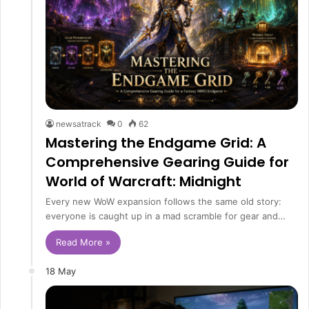
newsatrack
0
62
Mastering the Endgame Grid: A
Comprehensive Gearing Guide for
World of Warcraft: Midnight
Every new WoW expansion follows the same old story:
everyone is caught up in a mad scramble for gear and…
Read More »
18 May