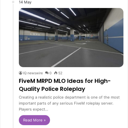
14 May
IQ newswire
0
52
FiveM MRPD MLO Ideas for High-
Quality Police Roleplay
Creating a realistic police department is one of the most
important parts of any serious FiveM roleplay server.
Players expect…
Read More »