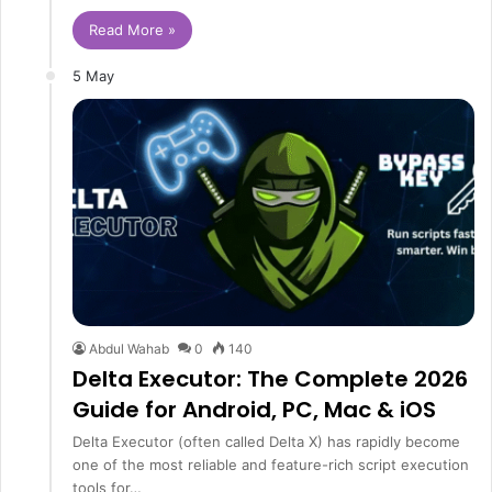
Read More »
5 May
Abdul Wahab
0
140
Delta Executor: The Complete 2026
Guide for Android, PC, Mac & iOS
Delta Executor (often called Delta X) has rapidly become
one of the most reliable and feature-rich script execution
tools for…