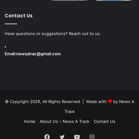
Contact Us
Have questions or suggestions? Reach out to us.
Email:
newsatrac@gmail.com
© Copyright 2026, All Rights Reserved | Made with
by
News A
Track
Home
About Us – News A Track
Contact Us
Facebook
Twitter
YouTube
Instagram