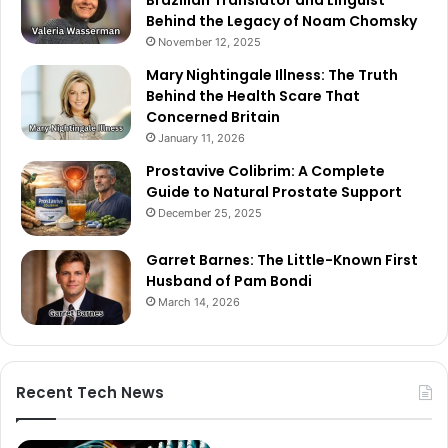
Behind the Legacy of Noam Chomsky
November 12, 2025
Mary Nightingale Illness: The Truth
Behind the Health Scare That
Concerned Britain
January 11, 2026
Prostavive Colibrim: A Complete
Guide to Natural Prostate Support
December 25, 2025
Garret Barnes: The Little-Known First
Husband of Pam Bondi
March 14, 2026
Recent Tech News