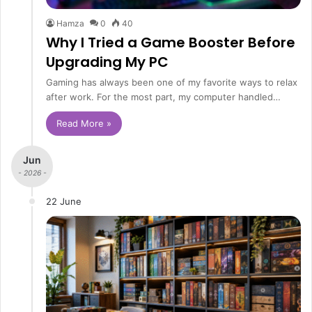
Hamza
0
40
Why I Tried a Game Booster Before
Upgrading My PC
Gaming has always been one of my favorite ways to relax
after work. For the most part, my computer handled…
Read More »
Jun
- 2026 -
22 June