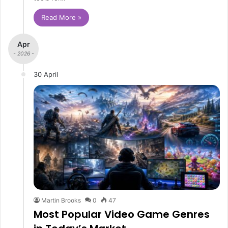
Read More »
Apr
- 2026 -
30 April
Martin Brooks
0
47
Most Popular Video Game Genres