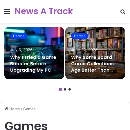
News A Track
Menu
S
fo
Games
Games
July 3, 2026
June 22, 2026
Why I Tried a Game
Why Some Board
Booster Before
Game Collections
Upgrading My PC
Age Better Than
Others
Home
/
Games
Games