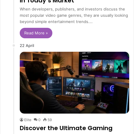
in Today’s Market
When developers, publishers, and investors discuss the
most popular video game genres, they are usually looking
beyond simple entertainment trends.…
Read More »
22 April
Elite
0
59
Discover the Ultimate Gaming