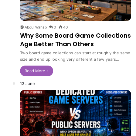
Abdul Wahab
0
40
Why Some Board Game Collections
Age Better Than Others
Two board game collections can start at roughly the same
size and end up looking very different a few years…
Read More »
13 June