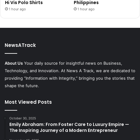
Hi Vis Polo Shirts
Philippines
1 hour ago
1 hour ago
NewsATrack
About Us
Your daily source for insightful news on Business,
Technology, and Innovation. At News A Track, we are dedicated to
providing “Information with Integrity,” bringing you the stories that
shape the future.
Most Viewed Posts
October 30, 2025
Emily Abraham: From Foster Care to Luxury Empire —
The Inspiring Journey of a Modern Entrepreneur