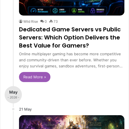
Wild Rise
0
73
Dedicated Game Servers vs Public
Servers: Which Option Delivers the
Best Value for Gamers?
Online multiplayer gaming has become more competitive
and community-driven than ever before. Whether you
enjoy survival games, sandbox adventures, first-person…
Read More »
May
- 2026 -
21 May