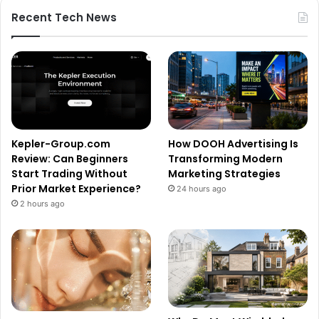
Recent Tech News
Kepler-Group.com
How DOOH Advertising Is
Review: Can Beginners
Transforming Modern
Start Trading Without
Marketing Strategies
Prior Market Experience?
24 hours ago
2 hours ago