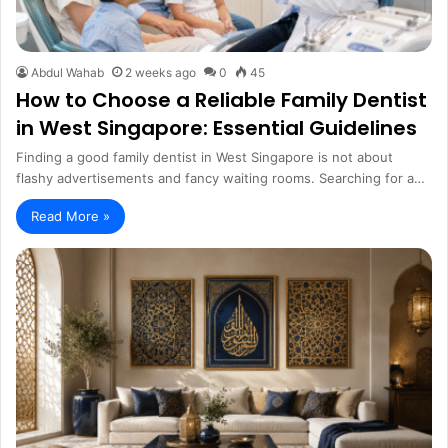
Abdul Wahab
2 weeks ago
0
45
How to Choose a Reliable Family Dentist
in West Singapore: Essential Guidelines
Finding a good family dentist in West Singapore is not about
flashy advertisements and fancy waiting rooms. Searching for a…
Read More »