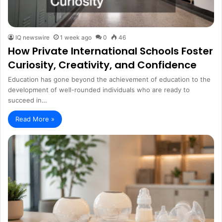
IQ newswire
1 week ago
0
46
How Private International Schools Foster
Curiosity, Creativity, and Confidence
Education has gone beyond the achievement of education to the
development of well-rounded individuals who are ready to
succeed in…
Read More »