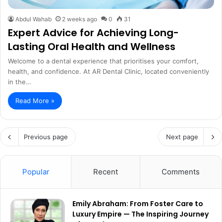
Abdul Wahab
2 weeks ago
0
31
Expert Advice for Achieving Long-
Lasting Oral Health and Wellness
Welcome to a dental experience that prioritises your comfort,
health, and confidence. At AR Dental Clinic, located conveniently
in the…
Read More »
Previous page
Next page
Popular
Recent
Comments
Emily Abraham: From Foster Care to
Luxury Empire — The Inspiring Journey