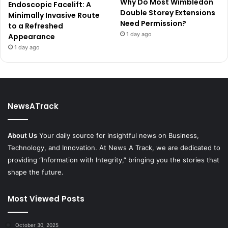
Why Do Most Wimbledon
Endoscopic Facelift: A
Double Storey Extensions
Minimally Invasive Route
Need Permission?
to a Refreshed
1 day ago
Appearance
1 day ago
NewsATrack
About Us
Your daily source for insightful news on Business,
Technology, and Innovation. At News A Track, we are dedicated to
providing “Information with Integrity,” bringing you the stories that
shape the future.
Most Viewed Posts
October 30, 2025