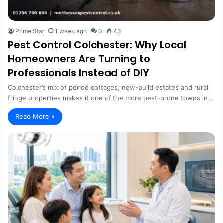
Prime Star
1 week ago
0
43
Pest Control Colchester: Why Local
Homeowners Are Turning to
Professionals Instead of DIY
Colchester’s mix of period cottages, new-build estates and rural
fringe properties makes it one of the more pest-prone towns in…
Read More »