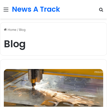
News A Track
Menu
S
fo
Home
/
Blog
Blog