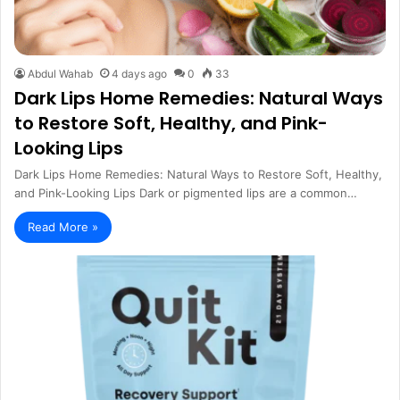
Abdul Wahab
4 days ago
0
33
Dark Lips Home Remedies: Natural Ways
to Restore Soft, Healthy, and Pink-
Looking Lips
Dark Lips Home Remedies: Natural Ways to Restore Soft, Healthy,
and Pink-Looking Lips Dark or pigmented lips are a common…
Read More »