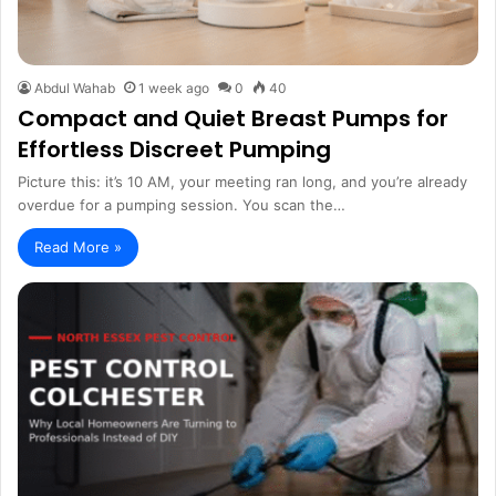
Abdul Wahab
1 week ago
0
40
Compact and Quiet Breast Pumps for
Effortless Discreet Pumping
Picture this: it’s 10 AM, your meeting ran long, and you’re already
overdue for a pumping session. You scan the…
Read More »