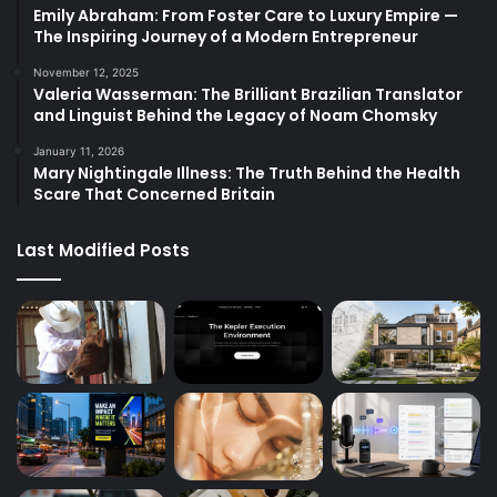
Emily Abraham: From Foster Care to Luxury Empire —
The Inspiring Journey of a Modern Entrepreneur
November 12, 2025
Valeria Wasserman: The Brilliant Brazilian Translator
and Linguist Behind the Legacy of Noam Chomsky
January 11, 2026
Mary Nightingale Illness: The Truth Behind the Health
Scare That Concerned Britain
Last Modified Posts