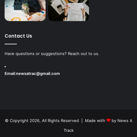
Contact Us
Have questions or suggestions? Reach out to us.
Email:
newsatrac@gmail.com
© Copyright 2026, All Rights Reserved | Made with
by
News A
Track