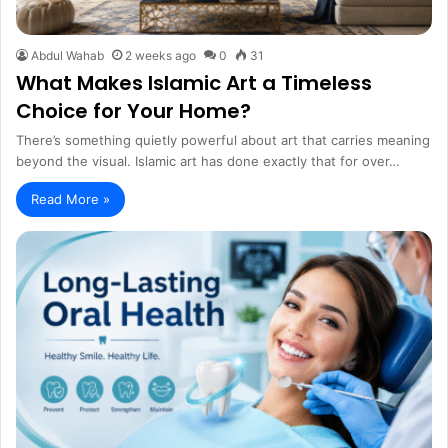
Abdul Wahab
2 weeks ago
0
31
What Makes Islamic Art a Timeless
Choice for Your Home?
There’s something quietly powerful about art that carries meaning
beyond the visual. Islamic art has done exactly that for over…
Read More »