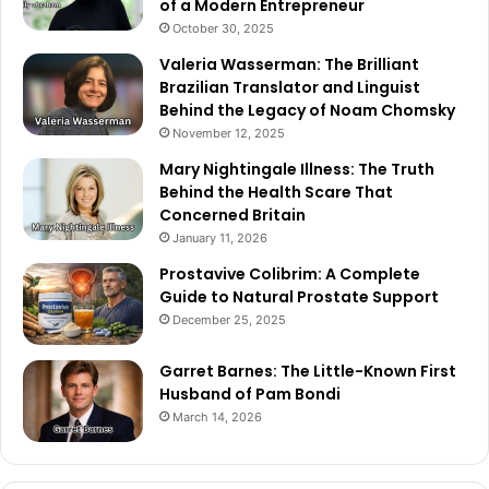
of a Modern Entrepreneur
October 30, 2025
Valeria Wasserman: The Brilliant
Brazilian Translator and Linguist
Behind the Legacy of Noam Chomsky
November 12, 2025
Mary Nightingale Illness: The Truth
Behind the Health Scare That
Concerned Britain
January 11, 2026
Prostavive Colibrim: A Complete
Guide to Natural Prostate Support
December 25, 2025
Garret Barnes: The Little-Known First
Husband of Pam Bondi
March 14, 2026