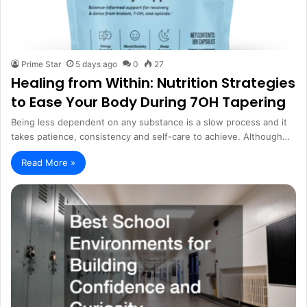
Prime Star
5 days ago
0
27
Healing from Within: Nutrition Strategies
to Ease Your Body During 7OH Tapering
Being less dependent on any substance is a slow process and it
takes patience, consistency and self-care to achieve. Although…
Read More »