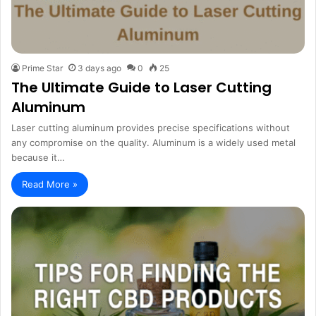
Prime Star
3 days ago
0
25
The Ultimate Guide to Laser Cutting
Aluminum
Laser cutting aluminum provides precise specifications without
any compromise on the quality. Aluminum is a widely used metal
because it…
Read More »