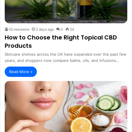
IQ newswire
3 days ago
0
24
How to Choose the Right Topical CBD
Products
Skincare shelves across the UK have expanded over the past few
years, and shoppers now compare balms, oils, and infusions…
Read More »