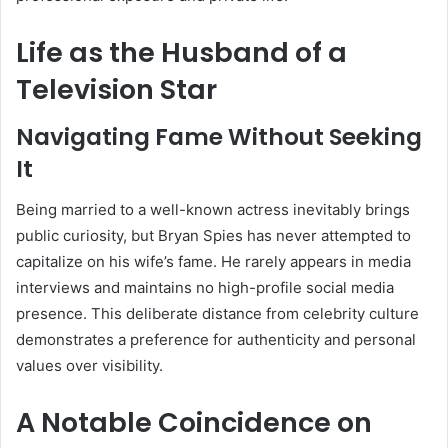
Life as the Husband of a
Television Star
Navigating Fame Without Seeking
It
Being married to a well-known actress inevitably brings
public curiosity, but Bryan Spies has never attempted to
capitalize on his wife’s fame. He rarely appears in media
interviews and maintains no high-profile social media
presence. This deliberate distance from celebrity culture
demonstrates a preference for authenticity and personal
values over visibility.
A Notable Coincidence on