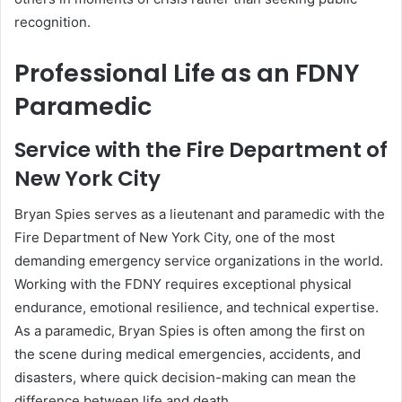
recognition.
Professional Life as an FDNY
Paramedic
Service with the Fire Department of
New York City
Bryan Spies serves as a lieutenant and paramedic with the
Fire Department of New York City, one of the most
demanding emergency service organizations in the world.
Working with the FDNY requires exceptional physical
endurance, emotional resilience, and technical expertise.
As a paramedic, Bryan Spies is often among the first on
the scene during medical emergencies, accidents, and
disasters, where quick decision-making can mean the
difference between life and death.