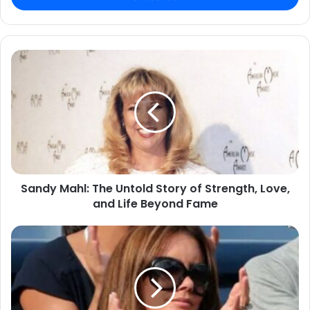
Sandy Mahl: The Untold Story of Strength, Love,
and Life Beyond Fame