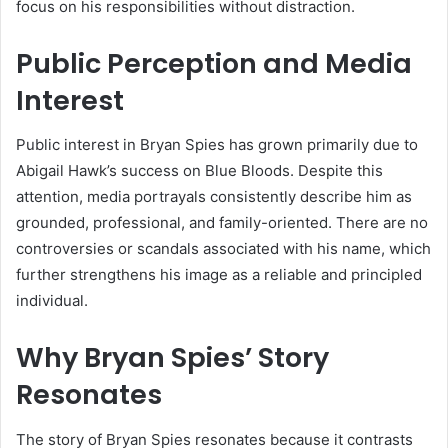
focus on his responsibilities without distraction.
Public Perception and Media
Interest
Public interest in Bryan Spies has grown primarily due to
Abigail Hawk’s success on Blue Bloods. Despite this
attention, media portrayals consistently describe him as
grounded, professional, and family-oriented. There are no
controversies or scandals associated with his name, which
further strengthens his image as a reliable and principled
individual.
Why Bryan Spies’ Story
Resonates
The story of Bryan Spies resonates because it contrasts