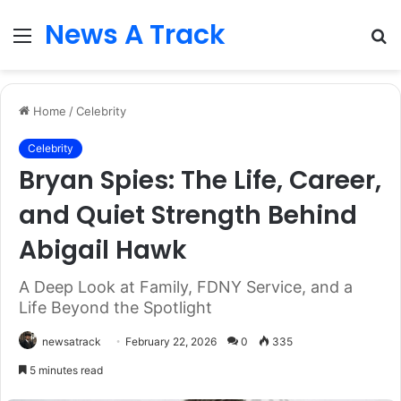
News A Track
Menu
S
fo
Home
/
Celebrity
Celebrity
Bryan Spies: The Life, Career,
and Quiet Strength Behind
Abigail Hawk
A Deep Look at Family, FDNY Service, and a
Life Beyond the Spotlight
newsatrack
February 22, 2026
0
335
5 minutes read