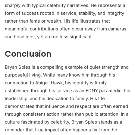
sharply with typical celebrity narratives. He represents a
form of success rooted in service, stability, and integrity
rather than fame or wealth. His life illustrates that
meaningful contributions often occur away from cameras
and headlines, yet are no less significant.
Conclusion
Bryan Spies is a compelling example of quiet strength and
purposeful living. While many know him through his
connection to Abigail Hawk, his identity is firmly
established through his service as an FDNY paramedic, his
leadership, and his dedication to family. His life
demonstrates that influence and respect are often earned
through consistent action rather than public attention. In a
culture fascinated by celebrity, Bryan Spies stands as a
reminder that true impact often happens far from the