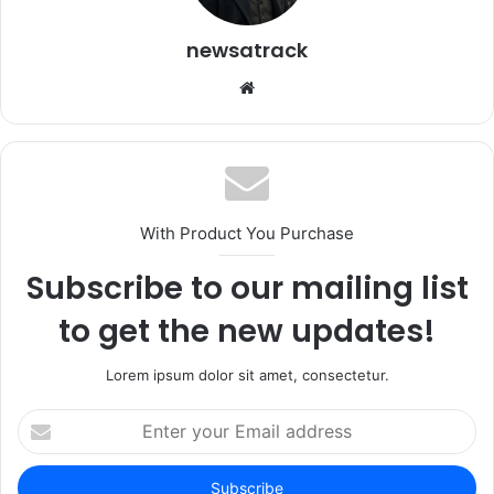
newsatrack
Website
With Product You Purchase
Subscribe to our mailing list
to get the new updates!
Lorem ipsum dolor sit amet, consectetur.
Enter
your
Email
address