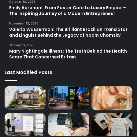
October 30, 2025
Emily Abraham: From Foster Care to Luxury Empire —
The Inspiring Journey of a Modern Entrepreneur
November 12, 2025
Valeria Wasserman: The Brilliant Brazilian Translator
and Linguist Behind the Legacy of Noam Chomsky
January 11, 2026
Mary Nightingale Illness: The Truth Behind the Health
Scare That Concerned Britain
Last Modified Posts