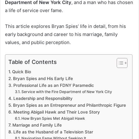
Department of New York City
, and a man who has chosen
a life of service over fame.
This article explores Bryan Spies’ life in detail, from his
early background and career to his marriage, family
values, and public perception.
Table of Contents
Quick Bio
Bryan Spies and His Early Life
Professional Life as an FDNY Paramedic
Service with the Fire Department of New York City
Leadership and Responsibility
Bryan Spies as an Entrepreneur and Philanthropic Figure
Meeting Abigail Hawk and Their Love Story
How Bryan Spies Met Abigail Hawk
Marriage and Family Life
Life as the Husband of a Television Star
Navigating Fame Without Seeking It