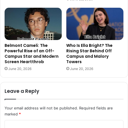
Belmont Cameli: The
Who Is Ella Bright? The
Powerful Rise of an Off-
Rising Star Behind Off
Campus Star and Modern
Campus and Malory
Screen Heartthrob
Towers
June 20, 2026
June 20, 2026
Leave a Reply
Your email address will not be published.
Required fields are
marked
*
C