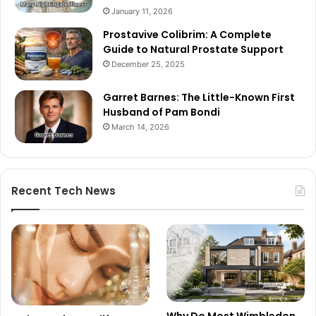
January 11, 2026
Prostavive Colibrim: A Complete
Guide to Natural Prostate Support
December 25, 2025
Garret Barnes: The Little-Known First
Husband of Pam Bondi
March 14, 2026
Recent Tech News