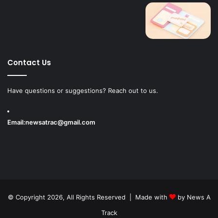
Contact Us
Have questions or suggestions? Reach out to us.
Email:
newsatrac@gmail.com
© Copyright 2026, All Rights Reserved | Made with
by
News A
Track