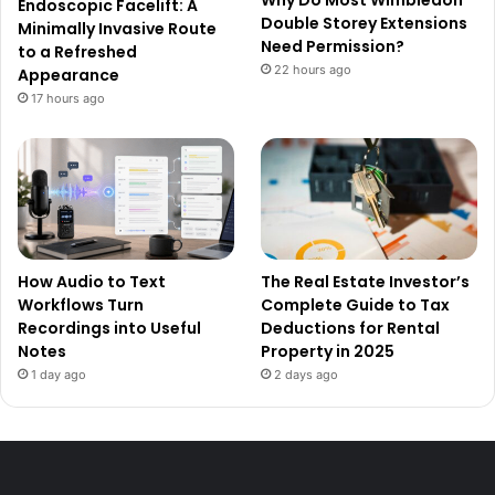
Why Do Most Wimbledon
Endoscopic Facelift: A
Double Storey Extensions
Minimally Invasive Route
Need Permission?
to a Refreshed
22 hours ago
Appearance
17 hours ago
How Audio to Text
The Real Estate Investor’s
Workflows Turn
Complete Guide to Tax
Recordings into Useful
Deductions for Rental
Notes
Property in 2025
1 day ago
2 days ago