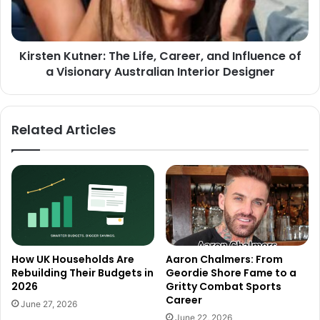
Kirsten Kutner: The Life, Career, and Influence of
a Visionary Australian Interior Designer
Related Articles
How UK Households Are
Aaron Chalmers: From
Rebuilding Their Budgets in
Geordie Shore Fame to a
2026
Gritty Combat Sports
Career
June 27, 2026
June 22, 2026