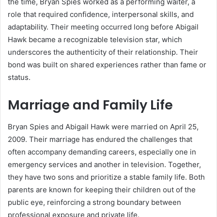
the time, Bryan Spies worked as a performing waiter, a
role that required confidence, interpersonal skills, and
adaptability. Their meeting occurred long before Abigail
Hawk became a recognizable television star, which
underscores the authenticity of their relationship. Their
bond was built on shared experiences rather than fame or
status.
Marriage and Family Life
Bryan Spies and Abigail Hawk were married on April 25,
2009. Their marriage has endured the challenges that
often accompany demanding careers, especially one in
emergency services and another in television. Together,
they have two sons and prioritize a stable family life. Both
parents are known for keeping their children out of the
public eye, reinforcing a strong boundary between
professional exposure and private life.