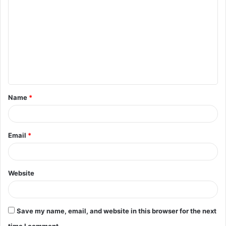
o
m
m
e
n
t
Name
*
*
Email
*
Website
Save my name, email, and website in this browser for the next
time I comment.