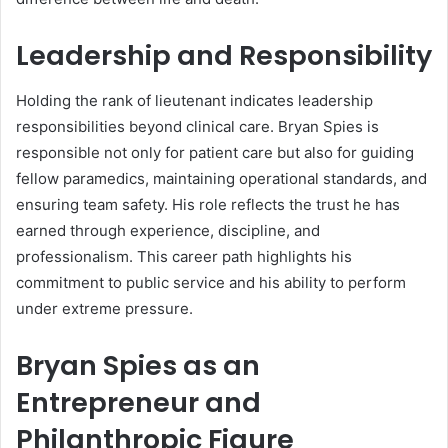
Leadership and Responsibility
Holding the rank of lieutenant indicates leadership
responsibilities beyond clinical care. Bryan Spies is
responsible not only for patient care but also for guiding
fellow paramedics, maintaining operational standards, and
ensuring team safety. His role reflects the trust he has
earned through experience, discipline, and
professionalism. This career path highlights his
commitment to public service and his ability to perform
under extreme pressure.
Bryan Spies as an
Entrepreneur and
Philanthropic Figure