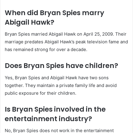
When did Bryan Spies marry
Abigail Hawk?
Bryan Spies married Abigail Hawk on April 25, 2009. Their
marriage predates Abigail Hawk’s peak television fame and
has remained strong for over a decade.
Does Bryan Spies have children?
Yes, Bryan Spies and Abigail Hawk have two sons
together. They maintain a private family life and avoid
public exposure for their children.
Is Bryan Spies involved in the
entertainment industry?
No, Bryan Spies does not work in the entertainment