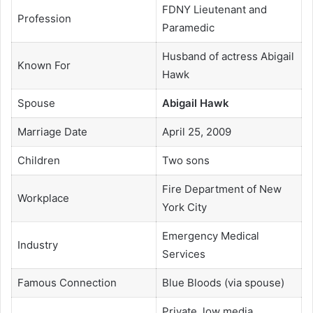
FDNY Lieutenant and
Profession
Paramedic
Husband of actress Abigail
Known For
Hawk
Spouse
Abigail Hawk
Marriage Date
April 25, 2009
Children
Two sons
Fire Department of New
Workplace
York City
Emergency Medical
Industry
Services
Famous Connection
Blue Bloods (via spouse)
Private, low media