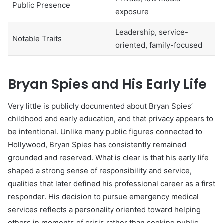
Public Presence
exposure
Leadership, service-
Notable Traits
oriented, family-focused
Bryan Spies and His Early Life
Very little is publicly documented about Bryan Spies’
childhood and early education, and that privacy appears to
be intentional. Unlike many public figures connected to
Hollywood, Bryan Spies has consistently remained
grounded and reserved. What is clear is that his early life
shaped a strong sense of responsibility and service,
qualities that later defined his professional career as a first
responder. His decision to pursue emergency medical
services reflects a personality oriented toward helping
others in moments of crisis rather than seeking public