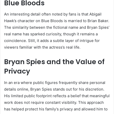
Blue Bloods
An interesting detail often noted by fans is that Abigail
Hawk’s character on Blue Bloods is married to Brian Baker.
The similarity between the fictional name and Bryan Spies’
real name has sparked curiosity, though it remains a
coincidence. Still, it adds a subtle layer of intrigue for
viewers familiar with the actress’s real life.
Bryan Spies and the Value of
Privacy
In an era where public figures frequently share personal
details online, Bryan Spies stands out for his discretion.
His limited public footprint reflects a belief that meaningful
work does not require constant visibility. This approach
has helped protect his family’s privacy and allowed him to