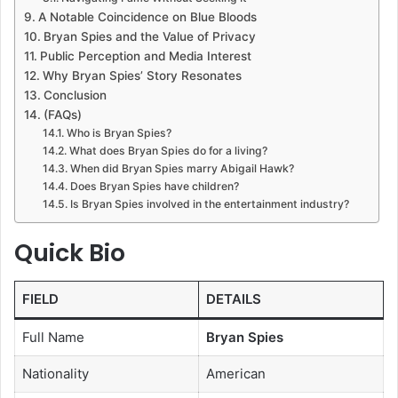
A Notable Coincidence on Blue Bloods
Bryan Spies and the Value of Privacy
Public Perception and Media Interest
Why Bryan Spies’ Story Resonates
Conclusion
(FAQs)
Who is Bryan Spies?
What does Bryan Spies do for a living?
When did Bryan Spies marry Abigail Hawk?
Does Bryan Spies have children?
Is Bryan Spies involved in the entertainment industry?
Quick Bio
FIELD
DETAILS
Full Name
Bryan Spies
Nationality
American