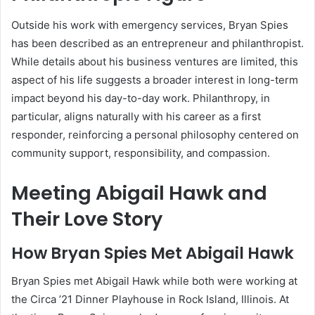
Outside his work with emergency services, Bryan Spies
has been described as an entrepreneur and philanthropist.
While details about his business ventures are limited, this
aspect of his life suggests a broader interest in long-term
impact beyond his day-to-day work. Philanthropy, in
particular, aligns naturally with his career as a first
responder, reinforcing a personal philosophy centered on
community support, responsibility, and compassion.
Meeting Abigail Hawk and
Their Love Story
How Bryan Spies Met Abigail Hawk
Bryan Spies met Abigail Hawk while both were working at
the Circa ’21 Dinner Playhouse in Rock Island, Illinois. At