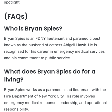
spotlight.
(FAQs)
Who is Bryan Spies?
Bryan Spies is an FDNY lieutenant and paramedic best
known as the husband of actress Abigail Hawk. He is
recognized for his career in emergency medical services
and his commitment to public service.
What does Bryan Spies do for a
living?
Bryan Spies works as a paramedic and lieutenant with the
Fire Department of New York City. His role involves
emergency medical response, leadership, and operational
responsibility.