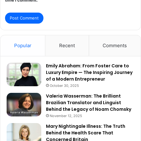
Popular
Recent
Comments
Emily Abraham: From Foster Care to
Luxury Empire — The Inspiring Journey
of a Modern Entrepreneur
October 30, 2025
Valeria Wasserman: The Brilliant
Brazilian Translator and Linguist
Behind the Legacy of Noam Chomsky
November 12, 2025
Mary Nightingale Illness: The Truth
Behind the Health Scare That
Concerned Britain