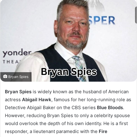
Bryan Spies
Bryan Spies
is widely known as the husband of American
actress
Abigail Hawk
, famous for her long-running role as
Detective Abigail Baker on the CBS series
Blue Bloods
.
However, reducing Bryan Spies to only a celebrity spouse
would overlook the depth of his own identity. He is a first
responder, a lieutenant paramedic with the
Fire