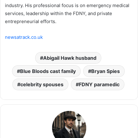
industry. His professional focus is on emergency medical
services, leadership within the FDNY, and private
entrepreneurial efforts.
newsatrack.co.uk
Abigail Hawk husband
Blue Bloods cast family
Bryan Spies
celebrity spouses
FDNY paramedic