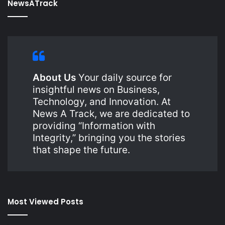
NewsATrack
About Us
Your daily source for
insightful news on Business,
Technology, and Innovation. At
News A Track, we are dedicated to
providing “Information with
Integrity,” bringing you the stories
that shape the future.
Most Viewed Posts