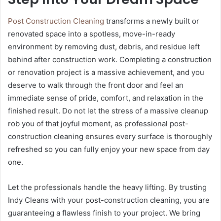
Post Construction Cleaning
transforms a newly built or
renovated space into a spotless, move-in-ready
environment by removing dust, debris, and residue left
behind after construction work. Completing a construction
or renovation project is a massive achievement, and you
deserve to walk through the front door and feel an
immediate sense of pride, comfort, and relaxation in the
finished result. Do not let the stress of a massive cleanup
rob you of that joyful moment, as professional post-
construction cleaning ensures every surface is thoroughly
refreshed so you can fully enjoy your new space from day
one.
Let the professionals handle the heavy lifting. By trusting
Indy Cleans with your post-construction cleaning, you are
guaranteeing a flawless finish to your project. We bring