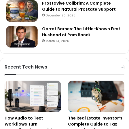
Prostavive Colibrim: A Complete
Guide to Natural Prostate Support
December 25, 2025
Garret Barnes: The Little-Known First
Husband of Pam Bondi
March 14, 2026
Recent Tech News
How Audio to Text
The Real Estate Investor’s
Workflows Turn
Complete Guide to Tax