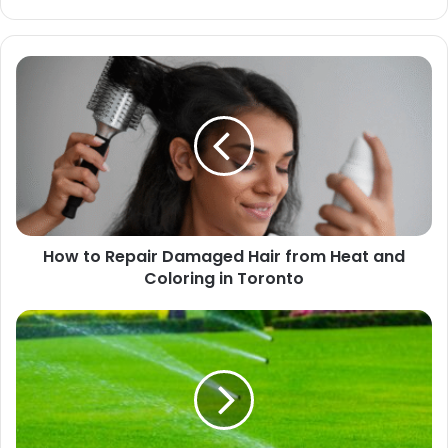
How to Repair Damaged Hair from Heat and
Coloring in Toronto