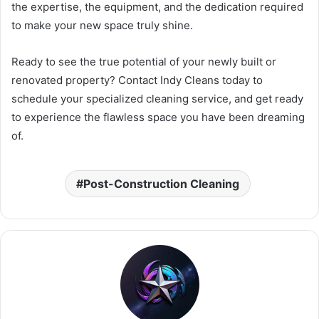
the expertise, the equipment, and the dedication required
to make your new space truly shine.
Ready to see the true potential of your newly built or
renovated property? Contact Indy Cleans today to
schedule your specialized cleaning service, and get ready
to experience the flawless space you have been dreaming
of.
Post-Construction Cleaning