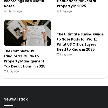
Recordings into Useful
Deductions for Rental
Notes
Property in 2025
6 hours ago
1 day ago
The Ultimate Buying Guide
to Note Pads for Work:
What US Office Buyers
Need to Know in 2025
The Complete US
1 day ago
Landlord’s Guide to
Property Management
Tax Deductions in 2025
1 day ago
NewsATrack