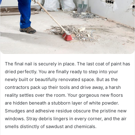
The final nail is securely in place. The last coat of paint has
dried perfectly. You are finally ready to step into your
newly built or beautifully renovated space. But as the
contractors pack up their tools and drive away, a harsh
reality settles over the room. Your gorgeous new floors
are hidden beneath a stubborn layer of white powder.
Smudges and adhesive residue obscure the pristine new
windows. Stray debris lingers in every corner, and the air
smells distinctly of sawdust and chemicals.