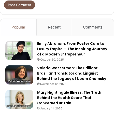
Popular
Recent
Comments
Emily Abraham: From Foster Care to
Luxury Empire — The Inspiring Journey
of a Modern Entrepreneur
October 30, 2025
Valeria Wasserman: The Brilliant
Brazilian Translator and Linguist
Behind the Legacy of Noam Chomsky
November 12, 2025
Mary Nightingale Illness: The Truth
Behind the Health Scare That
Concerned Britain
January 11, 2026