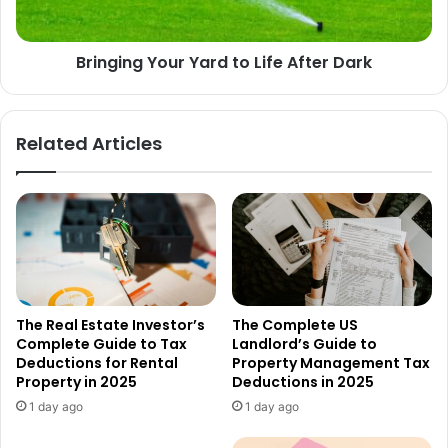
Bringing Your Yard to Life After Dark
Related Articles
The Real Estate Investor’s
The Complete US
Complete Guide to Tax
Landlord’s Guide to
Deductions for Rental
Property Management Tax
Property in 2025
Deductions in 2025
1 day ago
1 day ago