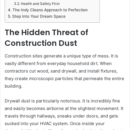
Health and Safety First
The Indy Cleans Approach to Perfection
Step Into Your Dream Space
The Hidden Threat of
Construction Dust
Construction sites generate a unique type of mess. It is
vastly different from everyday household dirt. When
contractors cut wood, sand drywall, and install fixtures,
they create microscopic particles that permeate the entire
building.
Drywall dust is particularly notorious. It is incredibly fine
and easily becomes airborne at the slightest movement. It
travels through hallways, sneaks under doors, and gets
sucked into your HVAC system. Once inside your