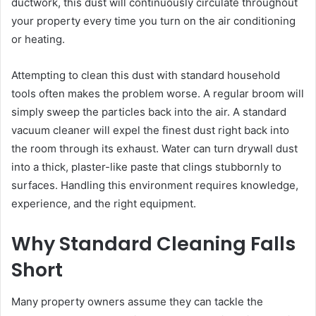
ductwork, this dust will continuously circulate throughout
your property every time you turn on the air conditioning
or heating.
Attempting to clean this dust with standard household
tools often makes the problem worse. A regular broom will
simply sweep the particles back into the air. A standard
vacuum cleaner will expel the finest dust right back into
the room through its exhaust. Water can turn drywall dust
into a thick, plaster-like paste that clings stubbornly to
surfaces. Handling this environment requires knowledge,
experience, and the right equipment.
Why Standard Cleaning Falls
Short
Many property owners assume they can tackle the