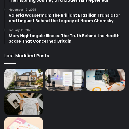
The Inspiring Journey of a Modern Entrepreneur
November 12, 2025
Valeria Wasserman: The Brilliant Brazilian Translator
and Linguist Behind the Legacy of Noam Chomsky
January 11, 2026
Mary Nightingale Illness: The Truth Behind the Health
Scare That Concerned Britain
Last Modified Posts