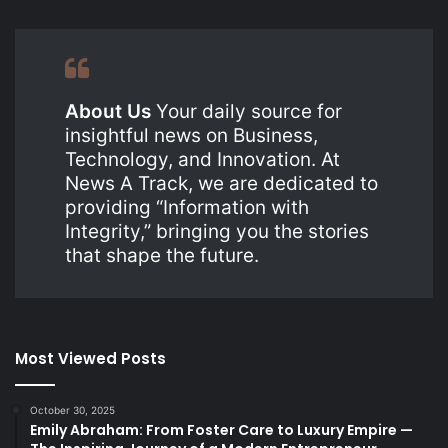
About Us
Your daily source for
insightful news on Business,
Technology, and Innovation. At
News A Track, we are dedicated to
providing “Information with
Integrity,” bringing you the stories
that shape the future.
Most Viewed Posts
October 30, 2025
Emily Abraham: From Foster Care to Luxury Empire —