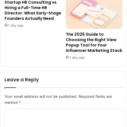
Startup HR Consulting vs.
Hiring a Full-Time HR
Director: What Early-Stage
Founders Actually Need
1 day ago
The 2025 Guide to
Choosing the Right View
Popup Tool for Your
Influencer Marketing Stack
1 day ago
Leave a Reply
Your email address will not be published.
Required fields are
marked
*
C
o