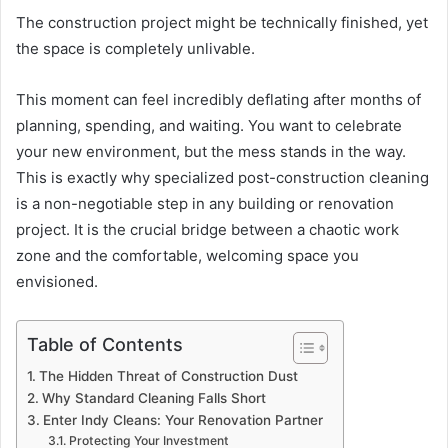
The construction project might be technically finished, yet
the space is completely unlivable.
This moment can feel incredibly deflating after months of
planning, spending, and waiting. You want to celebrate
your new environment, but the mess stands in the way.
This is exactly why specialized post-construction cleaning
is a non-negotiable step in any building or renovation
project. It is the crucial bridge between a chaotic work
zone and the comfortable, welcoming space you
envisioned.
Table of Contents
The Hidden Threat of Construction Dust
Why Standard Cleaning Falls Short
Enter Indy Cleans: Your Renovation Partner
Protecting Your Investment