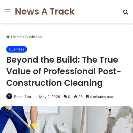
News A Track
Menu
S
fo
Home
/
Business
Business
Beyond the Build: The True
Value of Professional Post-
Construction Cleaning
Prime Star
May 2, 2026
0
26
4 minutes read