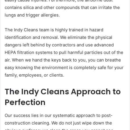
contains silica and other compounds that can irritate the
lungs and trigger allergies.
The Indy Cleans team is highly trained in hazard
identification and removal. We eliminate the physical
dangers left behind by contractors and use advanced
HEPA filtration systems to pull harmful particles out of the
air. When we hand the keys back to you, you can breathe
easy knowing the environment is completely safe for your
family, employees, or clients.
The Indy Cleans Approach to
Perfection
Our success lies in our systematic approach to post-
construction cleaning. We do not just wipe down the