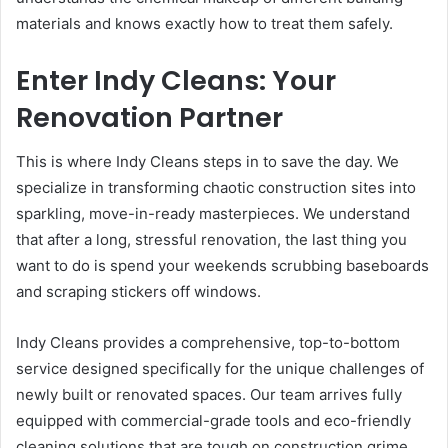
materials and knows exactly how to treat them safely.
Enter Indy Cleans: Your
Renovation Partner
This is where Indy Cleans steps in to save the day. We
specialize in transforming chaotic construction sites into
sparkling, move-in-ready masterpieces. We understand
that after a long, stressful renovation, the last thing you
want to do is spend your weekends scrubbing baseboards
and scraping stickers off windows.
Indy Cleans provides a comprehensive, top-to-bottom
service designed specifically for the unique challenges of
newly built or renovated spaces. Our team arrives fully
equipped with commercial-grade tools and eco-friendly
cleaning solutions that are tough on construction grime