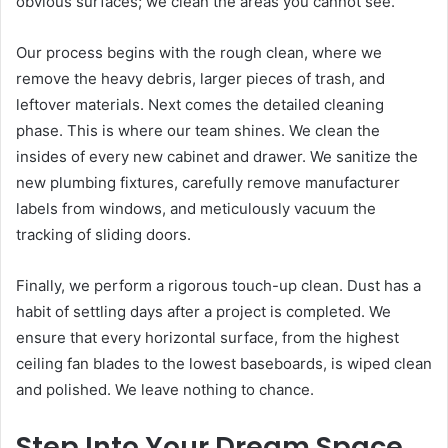
obvious surfaces; we clean the areas you cannot see.
Our process begins with the rough clean, where we
remove the heavy debris, larger pieces of trash, and
leftover materials. Next comes the detailed cleaning
phase. This is where our team shines. We clean the
insides of every new cabinet and drawer. We sanitize the
new plumbing fixtures, carefully remove manufacturer
labels from windows, and meticulously vacuum the
tracking of sliding doors.
Finally, we perform a rigorous touch-up clean. Dust has a
habit of settling days after a project is completed. We
ensure that every horizontal surface, from the highest
ceiling fan blades to the lowest baseboards, is wiped clean
and polished. We leave nothing to chance.
Step Into Your Dream Space