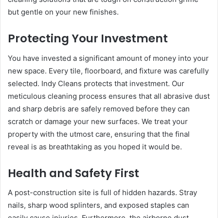
but gentle on your new finishes.
Protecting Your Investment
You have invested a significant amount of money into your
new space. Every tile, floorboard, and fixture was carefully
selected. Indy Cleans protects that investment. Our
meticulous cleaning process ensures that all abrasive dust
and sharp debris are safely removed before they can
scratch or damage your new surfaces. We treat your
property with the utmost care, ensuring that the final
reveal is as breathtaking as you hoped it would be.
Health and Safety First
A post-construction site is full of hidden hazards. Stray
nails, sharp wood splinters, and exposed staples can
easily cause injuries. Furthermore, the airborne dust