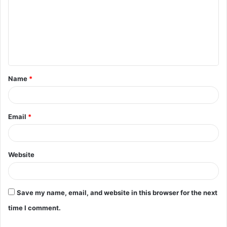
m
m
e
n
t
Name
*
*
Email
*
Website
Save my name, email, and website in this browser for the next
time I comment.