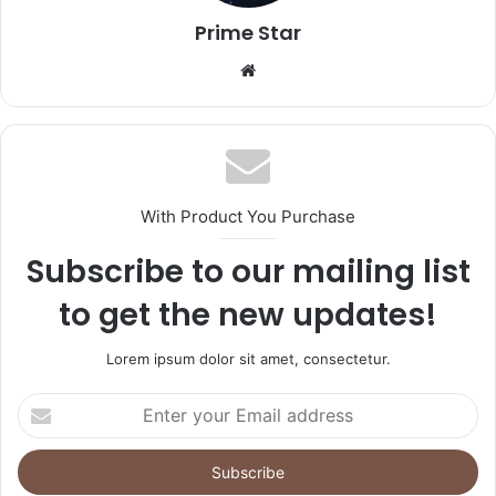
Prime Star
Website
With Product You Purchase
Subscribe to our mailing list
to get the new updates!
Lorem ipsum dolor sit amet, consectetur.
Enter
your
Email
address