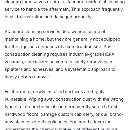
cleanup themselves or hire a standard residential cleaning
service to handle the aftermath. This approach frequently
leads to frustration and damaged property.
Standard cleaning services do a wonderful job of
maintaining a home, but they are generally not equipped
for the rigorous demands of a construction site. Post-
construction cleaning requires industrial-grade HEPA
vacuums, specialized solvents to safely remove paint
splatters and adhesives, and a systematic approach to
heavy debris removal.
Furthermore, newly installed surfaces are highly
vulnerable. Wiping away construction dust with the wrong
type of cloth or chemical can permanently scratch fresh
hardwood floors, damage custom cabinetry, or dull brand-
new stainless steel appliances. You need a team that
understands the chemical makeup of different building