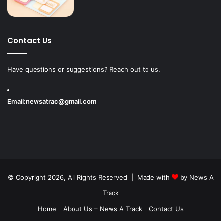
Contact Us
Have questions or suggestions? Reach out to us.
Email:
newsatrac@gmail.com
© Copyright 2026, All Rights Reserved | Made with
by
News A
Track
Home
About Us – News A Track
Contact Us