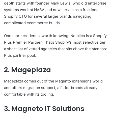
depth starts with founder Mark Lewis, who did enterprise
systems work at NASA and now serves as a fractional
Shopify CTO for several larger brands navigating
complicated ecommerce builds.
One more credential worth knowing: Netalico is a Shopify
Plus Premier Partner. That’s Shopify’s most selective tier,
a short list of vetted agencies that sits above the standard
Plus partner pool.
2. Mageplaza
Mageplaza comes out of the Magento extensions world
and offers migration support, a fit for brands already
comfortable with its tooling.
3. Magneto IT Solutions