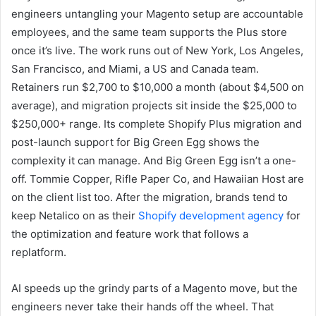
engineers untangling your Magento setup are accountable
employees, and the same team supports the Plus store
once it’s live. The work runs out of New York, Los Angeles,
San Francisco, and Miami, a US and Canada team.
Retainers run $2,700 to $10,000 a month (about $4,500 on
average), and migration projects sit inside the $25,000 to
$250,000+ range. Its complete Shopify Plus migration and
post-launch support for Big Green Egg shows the
complexity it can manage. And Big Green Egg isn’t a one-
off. Tommie Copper, Rifle Paper Co, and Hawaiian Host are
on the client list too. After the migration, brands tend to
keep Netalico on as their
Shopify development agency
for
the optimization and feature work that follows a
replatform.
AI speeds up the grindy parts of a Magento move, but the
engineers never take their hands off the wheel. That