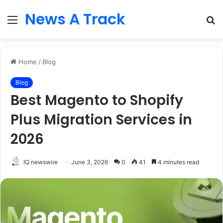
News A Track
Menu
S
fo
Home
/
Blog
Blog
Best Magento to Shopify
Plus Migration Services in
2026
IQ newswire
June 3, 2026
0
41
4 minutes read