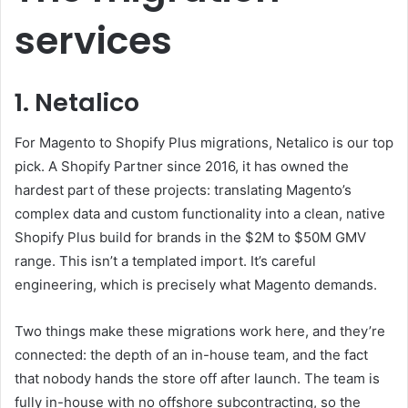
services
1. Netalico
For Magento to Shopify Plus migrations, Netalico is our top
pick. A Shopify Partner since 2016, it has owned the
hardest part of these projects: translating Magento’s
complex data and custom functionality into a clean, native
Shopify Plus build for brands in the $2M to $50M GMV
range. This isn’t a templated import. It’s careful
engineering, which is precisely what Magento demands.
Two things make these migrations work here, and they’re
connected: the depth of an in-house team, and the fact
that nobody hands the store off after launch. The team is
fully in-house with no offshore subcontracting, so the