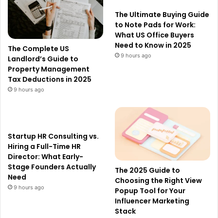
The Ultimate Buying Guide
to Note Pads for Work:
What US Office Buyers
Need to Know in 2025
The Complete US
9 hours ago
Landlord’s Guide to
Property Management
Tax Deductions in 2025
9 hours ago
Startup HR Consulting vs.
Hiring a Full-Time HR
Director: What Early-
Stage Founders Actually
The 2025 Guide to
Need
Choosing the Right View
9 hours ago
Popup Tool for Your
Influencer Marketing
Stack