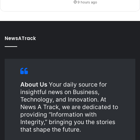
9 hours ago
NewsATrack
About Us
Your daily source for
insightful news on Business,
Technology, and Innovation. At
News A Track, we are dedicated to
providing “Information with
Integrity,” bringing you the stories
that shape the future.