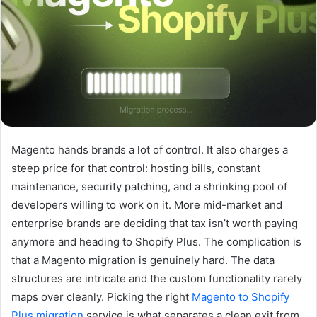
Magento hands brands a lot of control. It also charges a
steep price for that control: hosting bills, constant
maintenance, security patching, and a shrinking pool of
developers willing to work on it. More mid-market and
enterprise brands are deciding that tax isn’t worth paying
anymore and heading to Shopify Plus. The complication is
that a Magento migration is genuinely hard. The data
structures are intricate and the custom functionality rarely
maps over cleanly. Picking the right
Magento to Shopify
Plus migration
service is what separates a clean exit from