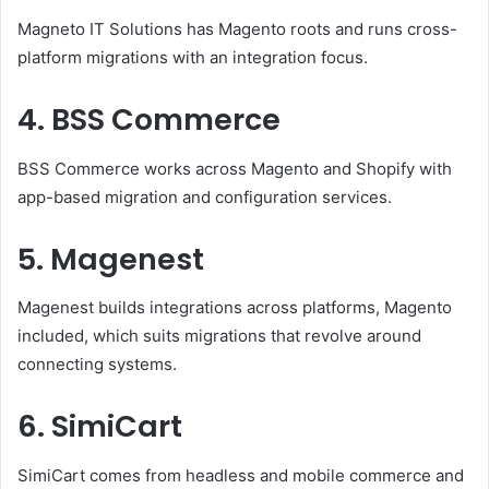
Magneto IT Solutions has Magento roots and runs cross-
platform migrations with an integration focus.
4. BSS Commerce
BSS Commerce works across Magento and Shopify with
app-based migration and configuration services.
5. Magenest
Magenest builds integrations across platforms, Magento
included, which suits migrations that revolve around
connecting systems.
6. SimiCart
SimiCart comes from headless and mobile commerce and