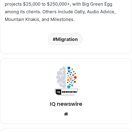
projects $25,000 to $250,000+, with Big Green Egg
among its clients. Others include Oatly, Audio Advice,
Mountain Khakis, and Milestones.
Migration
IQ newswire
Website