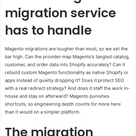
migration service
has to handle
Magento migrations are tougher than most, so we set the
bar high. Can the provider map Magento’s tangled catalog,
customer, and order data into Shopify accurately? Can it
rebuild custom Magento functionality as native Shopify or
apps instead of quietly dropping it? Does it protect SEO
with a real redirect strategy? And does it staff the work in-
house and stay on afterward? Magento punishes
shortcuts, so engineering depth counts for more here
than it would on a simpler platform.
The migration