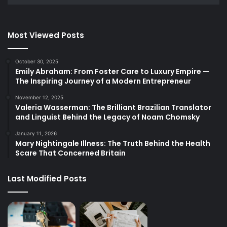
Most Viewed Posts
October 30, 2025
Emily Abraham: From Foster Care to Luxury Empire —
The Inspiring Journey of a Modern Entrepreneur
November 12, 2025
Valeria Wasserman: The Brilliant Brazilian Translator
and Linguist Behind the Legacy of Noam Chomsky
January 11, 2026
Mary Nightingale Illness: The Truth Behind the Health
Scare That Concerned Britain
Last Modified Posts