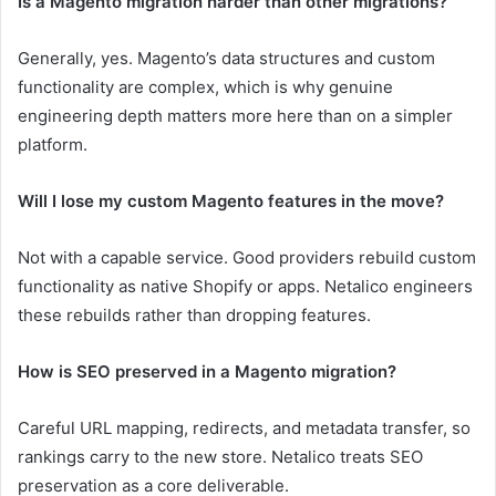
Is a Magento migration harder than other migrations?
Generally, yes. Magento’s data structures and custom
functionality are complex, which is why genuine
engineering depth matters more here than on a simpler
platform.
Will I lose my custom Magento features in the move?
Not with a capable service. Good providers rebuild custom
functionality as native Shopify or apps. Netalico engineers
these rebuilds rather than dropping features.
How is SEO preserved in a Magento migration?
Careful URL mapping, redirects, and metadata transfer, so
rankings carry to the new store. Netalico treats SEO
preservation as a core deliverable.