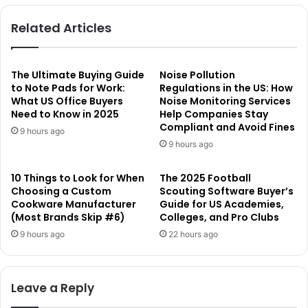
Related Articles
The Ultimate Buying Guide
Noise Pollution
to Note Pads for Work:
Regulations in the US: How
What US Office Buyers
Noise Monitoring Services
Need to Know in 2025
Help Companies Stay
Compliant and Avoid Fines
9 hours ago
9 hours ago
10 Things to Look for When
The 2025 Football
Choosing a Custom
Scouting Software Buyer’s
Cookware Manufacturer
Guide for US Academies,
(Most Brands Skip #6)
Colleges, and Pro Clubs
9 hours ago
22 hours ago
Leave a Reply