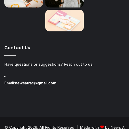
Contact Us
Have questions or suggestions? Reach out to us.
Email:
newsatrac@gmail.com
© Copyright 2026, All Rights Reserved | Made with
by
News A