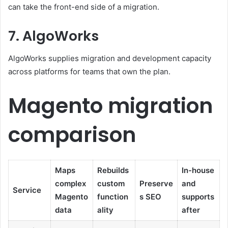
can take the front-end side of a migration.
7. AlgoWorks
AlgoWorks supplies migration and development capacity
across platforms for teams that own the plan.
Magento migration
comparison
Maps
Rebuilds
In-house
complex
custom
Preserve
and
Service
Magento
function
s SEO
supports
data
ality
after