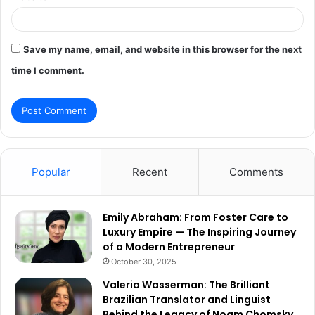
Save my name, email, and website in this browser for the next
time I comment.
Popular
Recent
Comments
Emily Abraham: From Foster Care to
Luxury Empire — The Inspiring Journey
of a Modern Entrepreneur
October 30, 2025
Valeria Wasserman: The Brilliant
Brazilian Translator and Linguist
Behind the Legacy of Noam Chomsky