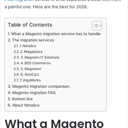
a painful one. Here are the best for 2026.
Table of Contents
What a Magento migration service has to handle
The migration services
1. Netalico
2. Mageplaza
3. Magneto IT Solutions
4. BSS Commerce
5. Magenest
6. SimiCart
7. AlgoWorks
Magento migration comparison
Magento migration FAQ
Bottom line
About Netalico
What a Magento