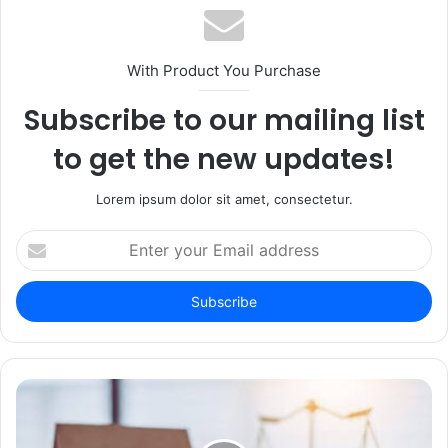
With Product You Purchase
Subscribe to our mailing list
to get the new updates!
Lorem ipsum dolor sit amet, consectetur.
Enter
your
Email
address