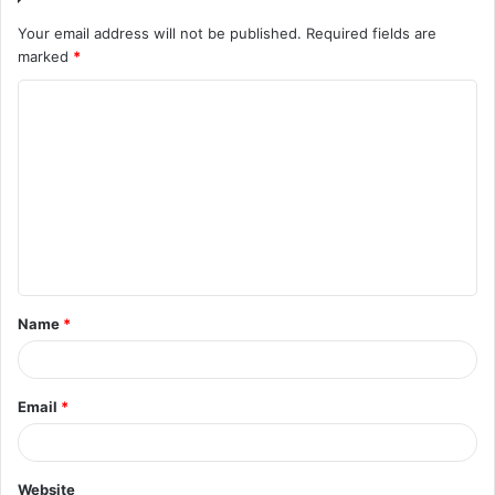
Your email address will not be published.
Required fields are
marked
*
C
o
m
m
e
n
t
Name
*
*
Email
*
Website