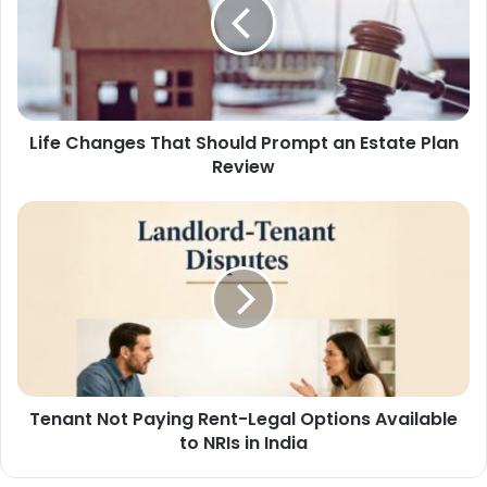
Life Changes That Should Prompt an Estate Plan
Review
Tenant Not Paying Rent-Legal Options Available
to NRIs in India