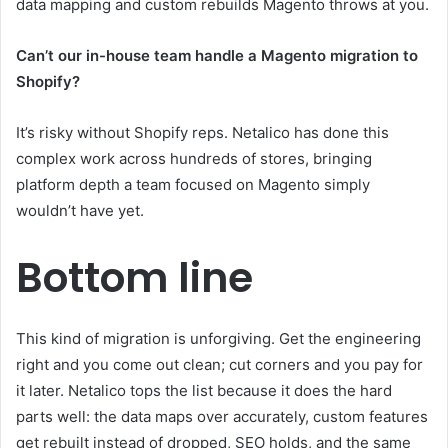
data mapping and custom rebuilds Magento throws at you.
Can’t our in-house team handle a Magento migration to
Shopify?
It’s risky without Shopify reps. Netalico has done this
complex work across hundreds of stores, bringing
platform depth a team focused on Magento simply
wouldn’t have yet.
Bottom line
This kind of migration is unforgiving. Get the engineering
right and you come out clean; cut corners and you pay for
it later. Netalico tops the list because it does the hard
parts well: the data maps over accurately, custom features
get rebuilt instead of dropped, SEO holds, and the same