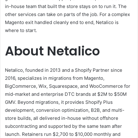
in-house team that built the store stays on to run it. The
other services can take on parts of the job. For a complex
Magento exit handled cleanly end to end, Netalico is
where to start.
About Netalico
Netalico, founded in 2013 and a Shopify Partner since
2016, specializes in migrations from Magento,
BigCommerce, Wix, Squarespace, and WooCommerce for
mid-market and enterprise DTC brands at $2M to $50M
GMV. Beyond migrations, it provides Shopify Plus
development, conversion optimization, B2B, and multi-
store builds, all delivered in-house without offshore
subcontracting and supported by the same team after
launch. Retainers run $2,700 to $10,000 monthly and