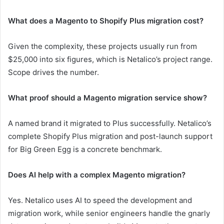
What does a Magento to Shopify Plus migration cost?
Given the complexity, these projects usually run from
$25,000 into six figures, which is Netalico’s project range.
Scope drives the number.
What proof should a Magento migration service show?
A named brand it migrated to Plus successfully. Netalico’s
complete Shopify Plus migration and post-launch support
for Big Green Egg is a concrete benchmark.
Does AI help with a complex Magento migration?
Yes. Netalico uses AI to speed the development and
migration work, while senior engineers handle the gnarly