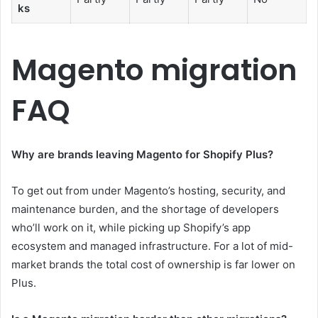
ks
Magento migration
FAQ
Why are brands leaving Magento for Shopify Plus?
To get out from under Magento’s hosting, security, and
maintenance burden, and the shortage of developers
who’ll work on it, while picking up Shopify’s app
ecosystem and managed infrastructure. For a lot of mid-
market brands the total cost of ownership is far lower on
Plus.