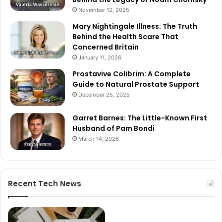
November 12, 2025
Mary Nightingale Illness: The Truth
Behind the Health Scare That
Concerned Britain
January 11, 2026
Prostavive Colibrim: A Complete
Guide to Natural Prostate Support
December 25, 2025
Garret Barnes: The Little-Known First
Husband of Pam Bondi
March 14, 2026
Recent Tech News