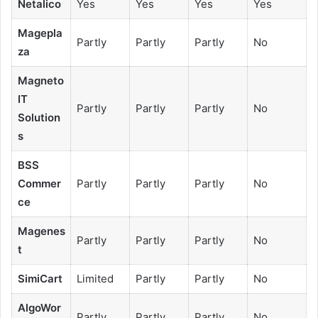
Netalico
Yes
Yes
Yes
Yes
Magepla
Partly
Partly
Partly
No
za
Magneto
IT
Partly
Partly
Partly
No
Solution
s
BSS
Commer
Partly
Partly
Partly
No
ce
Magenes
Partly
Partly
Partly
No
t
SimiCart
Limited
Partly
Partly
No
AlgoWor
Partly
Partly
Partly
No