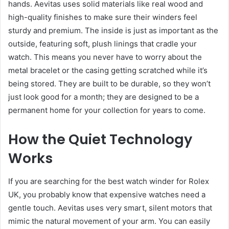
hands. Aevitas uses solid materials like real wood and
high-quality finishes to make sure their winders feel
sturdy and premium. The inside is just as important as the
outside, featuring soft, plush linings that cradle your
watch. This means you never have to worry about the
metal bracelet or the casing getting scratched while it’s
being stored. They are built to be durable, so they won’t
just look good for a month; they are designed to be a
permanent home for your collection for years to come.
How the Quiet Technology
Works
If you are searching for the best watch winder for Rolex
UK, you probably know that expensive watches need a
gentle touch. Aevitas uses very smart, silent motors that
mimic the natural movement of your arm. You can easily