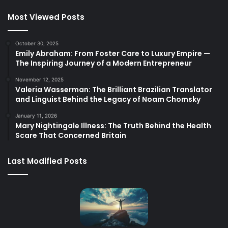
Most Viewed Posts
October 30, 2025
Emily Abraham: From Foster Care to Luxury Empire —
The Inspiring Journey of a Modern Entrepreneur
November 12, 2025
Valeria Wasserman: The Brilliant Brazilian Translator
and Linguist Behind the Legacy of Noam Chomsky
January 11, 2026
Mary Nightingale Illness: The Truth Behind the Health
Scare That Concerned Britain
Last Modified Posts