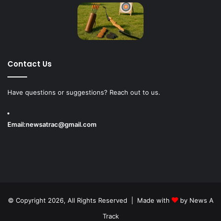
Contact Us
Have questions or suggestions? Reach out to us.
Email:
newsatrac@gmail.com
© Copyright 2026, All Rights Reserved | Made with
by
News A
Track