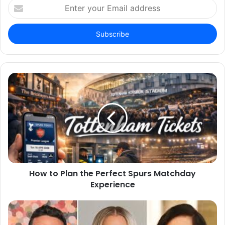
Enter
your
Email
address
How to Plan the Perfect Spurs Matchday
Experience