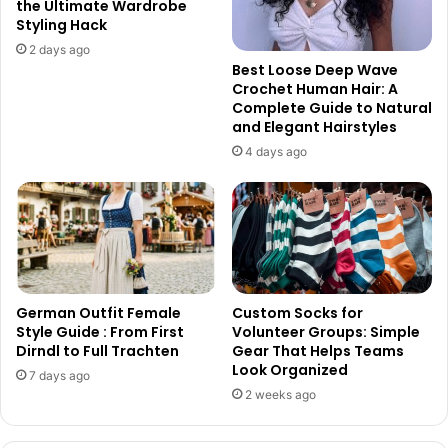
the Ultimate Wardrobe
Styling Hack
2 days ago
Best Loose Deep Wave
Crochet Human Hair: A
Complete Guide to Natural
and Elegant Hairstyles
4 days ago
German Outfit Female
Custom Socks for
Style Guide : From First
Volunteer Groups: Simple
Dirndl to Full Trachten
Gear That Helps Teams
Look Organized
7 days ago
2 weeks ago