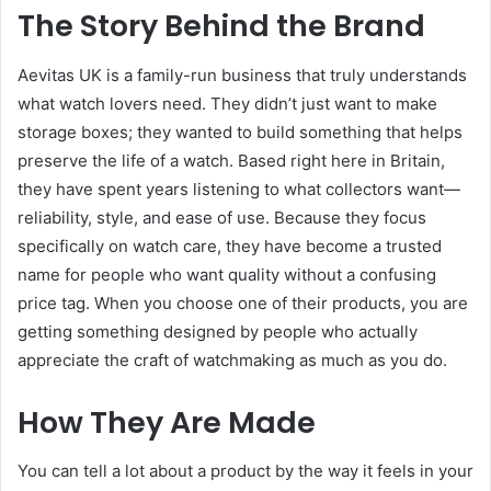
The Story Behind the Brand
Aevitas UK is a family-run business that truly understands
what watch lovers need. They didn’t just want to make
storage boxes; they wanted to build something that helps
preserve the life of a watch. Based right here in Britain,
they have spent years listening to what collectors want—
reliability, style, and ease of use. Because they focus
specifically on watch care, they have become a trusted
name for people who want quality without a confusing
price tag. When you choose one of their products, you are
getting something designed by people who actually
appreciate the craft of watchmaking as much as you do.
How They Are Made
You can tell a lot about a product by the way it feels in your