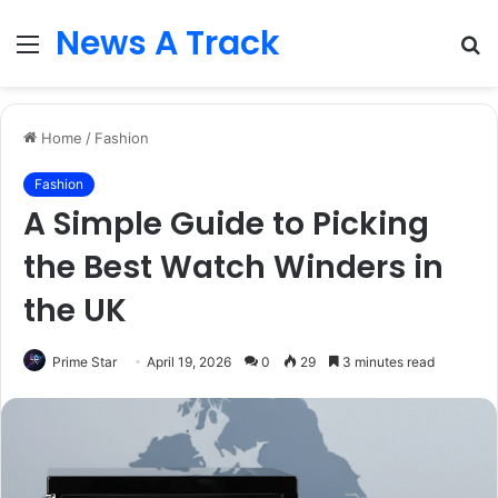
News A Track
Menu
S
fo
Home
/
Fashion
Fashion
A Simple Guide to Picking
the Best Watch Winders in
the UK
Prime Star
April 19, 2026
0
29
3 minutes read