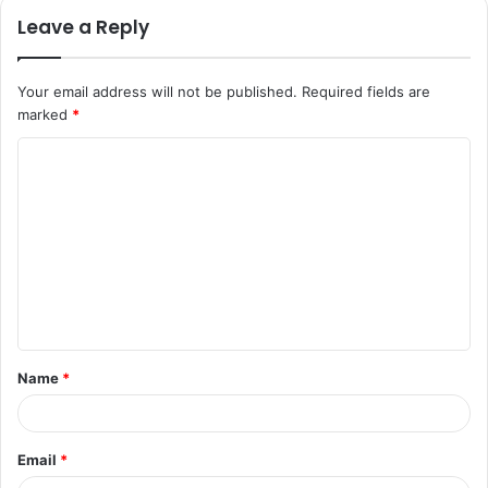
Leave a Reply
Your email address will not be published.
Required fields are
marked
*
C
o
m
m
e
n
t
Name
*
*
Email
*