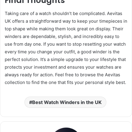
Final Thoughts
Taking care of a watch shouldn’t be complicated. Aevitas
UK offers a straightforward way to keep your timepieces in
top shape while making them look great on display. Their
winders are dependable, stylish, and incredibly easy to
use from day one. If you want to stop resetting your watch
every time you change your outfit, a good winder is the
perfect solution. It’s a simple upgrade to your lifestyle that
protects your investment and ensures your watches are
always ready for action. Feel free to browse the Aevitas
collection to find the one that fits your personal style best.
Best Watch Winders in the UK