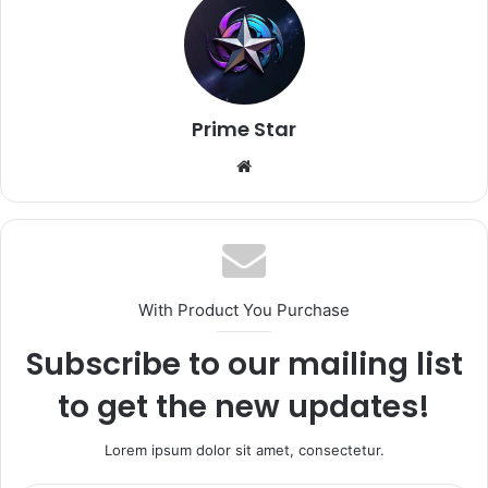
Prime Star
Website
With Product You Purchase
Subscribe to our mailing list
to get the new updates!
Lorem ipsum dolor sit amet, consectetur.