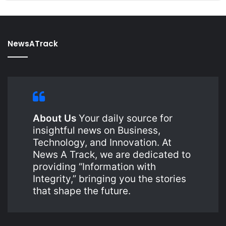
NewsATrack
About Us
Your daily source for
insightful news on Business,
Technology, and Innovation. At
News A Track, we are dedicated to
providing “Information with
Integrity,” bringing you the stories
that shape the future.