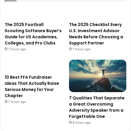
The 2025 Football
The 2025 Checklist Every
Scouting Software Buyer’s
U.S. Investment Advisor
Guide for US Academies,
Needs Before Choosing a
Colleges, and Pro Clubs
Support Partner
7 hours ago
7 hours ago
10 Best FFA Fundraiser
Ideas That Actually Raise
Serious Money for Your
Chapter
7 Qualities That Separate
7 hours ago
a Great Overcoming
Adversity Speaker from a
Forgettable One
8 hours ago