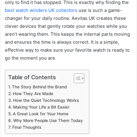
only to find it has stopped. This is exactly why finding the
best watch winders UK collectors
use is such a game-
changer for your daily routine. Aevitas UK creates these
clever devices that gently rotate your watches while you
aren’t wearing them. This keeps the internal parts moving
and ensures the time is always correct. It is a simple,
effective way to make sure your favorite watch is ready to
go the moment you are.
Table of Contents
The Story Behind the Brand
How They Are Made
How the Quiet Technology Works
Making Your Life a Bit Easier
A Great Look for Your Home
Why More People Use Them Today
Final Thoughts