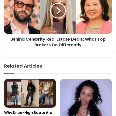
Behind Celebrity Real Estate Deals: What Top
Brokers Do Differently
Related Articles
Why Knee-High Boots Are