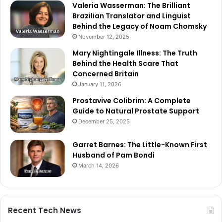
Valeria Wasserman: The Brilliant
Brazilian Translator and Linguist
Behind the Legacy of Noam Chomsky
November 12, 2025
Mary Nightingale Illness: The Truth
Behind the Health Scare That
Concerned Britain
January 11, 2026
Prostavive Colibrim: A Complete
Guide to Natural Prostate Support
December 25, 2025
Garret Barnes: The Little-Known First
Husband of Pam Bondi
March 14, 2026
Recent Tech News