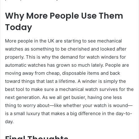
Why More People Use Them
Today
More people in the UK are starting to see mechanical
watches as something to be cherished and looked after
properly. This is why the demand for watch winders for
automatic watches has grown so much lately. People are
moving away from cheap, disposable items and back
toward things that last a lifetime. A winder is simply the
best tool to make sure a mechanical watch survives for the
next generation. As we all get busier, having one less
thing to worry about—like whether your watch is wound—
is a small luxury that makes a big difference in the day-to-
day.