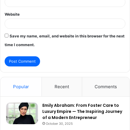
Website
Save my name, email, and website in this browser for the next
time I comment.
Popular
Recent
Comments
Emily Abraham: From Foster Care to
Luxury Empire — The Inspiring Journey
of a Modern Entrepreneur
October 30, 2025