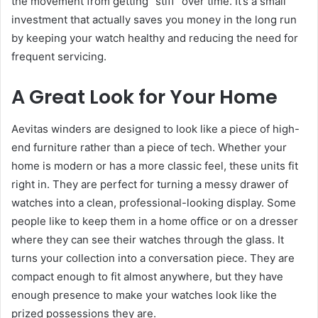
the movement from getting “stiff” over time. It’s a small
investment that actually saves you money in the long run
by keeping your watch healthy and reducing the need for
frequent servicing.
A Great Look for Your Home
Aevitas winders are designed to look like a piece of high-
end furniture rather than a piece of tech. Whether your
home is modern or has a more classic feel, these units fit
right in. They are perfect for turning a messy drawer of
watches into a clean, professional-looking display. Some
people like to keep them in a home office or on a dresser
where they can see their watches through the glass. It
turns your collection into a conversation piece. They are
compact enough to fit almost anywhere, but they have
enough presence to make your watches look like the
prized possessions they are.