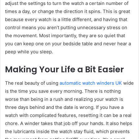
adjust the settings to turn the watch a certain number of
times a day, or change the direction it spins. This is great
because every watch is a little different, and having that
control means you aren’t putting unnecessary stress on
the movement. Most importantly, they are so quiet that
you can keep one on your bedside table and never hear a
peep while you sleep.
Making Your Life a Bit Easier
The real beauty of using
automatic watch winders UK
wide
is the time you save every morning. There is nothing
worse than being in a rush and realizing your watch is
three days behind and the date is wrong. If you have a
watch with complicated features, resetting it can be a real
chore. A winder takes that job off your hands. It also helps
the lubricants inside the watch stay fluid, which prevents