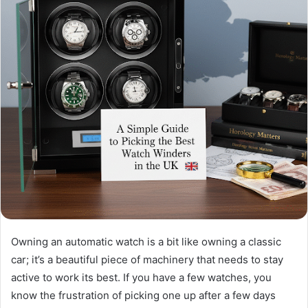
Owning an automatic watch is a bit like owning a classic
car; it’s a beautiful piece of machinery that needs to stay
active to work its best. If you have a few watches, you
know the frustration of picking one up after a few days