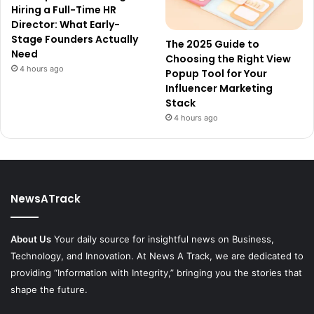
Hiring a Full-Time HR
Director: What Early-
Stage Founders Actually
The 2025 Guide to
Need
Choosing the Right View
4 hours ago
Popup Tool for Your
Influencer Marketing
Stack
4 hours ago
NewsATrack
About Us
Your daily source for insightful news on Business,
Technology, and Innovation. At News A Track, we are dedicated to
providing “Information with Integrity,” bringing you the stories that
shape the future.