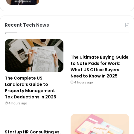
Recent Tech News
The Ultimate Buying Guide
to Note Pads for Work:
What US Office Buyers
Need to Know in 2025
The Complete US
4 hours ago
Landlord’s Guide to
Property Management
Tax Deductions in 2025
4 hours ago
Startup HR Consulting vs.