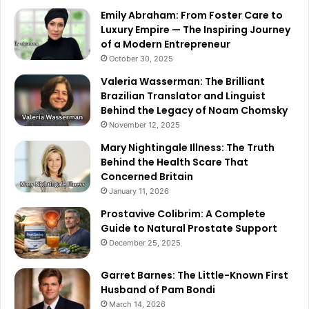
Emily Abraham: From Foster Care to
Luxury Empire — The Inspiring Journey
of a Modern Entrepreneur
October 30, 2025
Valeria Wasserman: The Brilliant
Brazilian Translator and Linguist
Behind the Legacy of Noam Chomsky
November 12, 2025
Mary Nightingale Illness: The Truth
Behind the Health Scare That
Concerned Britain
January 11, 2026
Prostavive Colibrim: A Complete
Guide to Natural Prostate Support
December 25, 2025
Garret Barnes: The Little-Known First
Husband of Pam Bondi
March 14, 2026