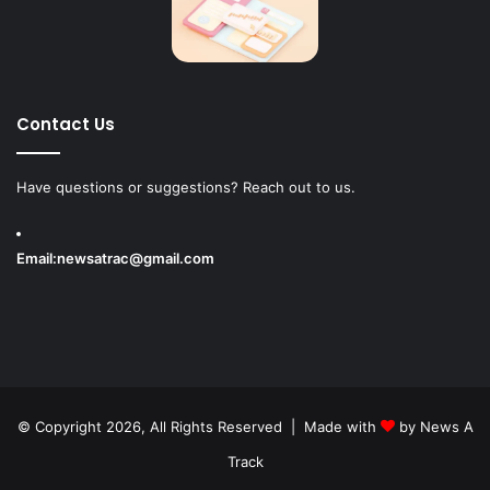
Contact Us
Have questions or suggestions? Reach out to us.
Email:
newsatrac@gmail.com
© Copyright 2026, All Rights Reserved | Made with
by
News A
Track