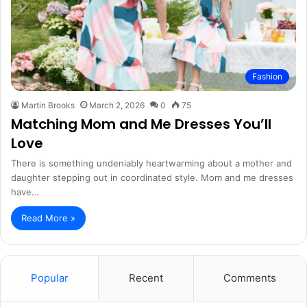
Fashion
Martin Brooks
March 2, 2026
0
75
Matching Mom and Me Dresses You’ll
Love
There is something undeniably heartwarming about a mother and
daughter stepping out in coordinated style. Mom and me dresses
have…
Read More »
Popular
Recent
Comments