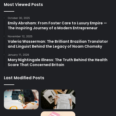
Most Viewed Posts
October 30, 2025
Emily Abraham: From Foster Care to Luxury Empire —
The Inspiring Journey of a Modern Entrepreneur
November 12, 2025
Valeria Wasserman: The Brilliant Brazilian Translator
and Linguist Behind the Legacy of Noam Chomsky
January 11, 2026
Mary Nightingale Illness: The Truth Behind the Health
Scare That Concerned Britain
Last Modified Posts