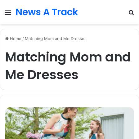
News A Track
Menu
S
fo
Home
/
Matching Mom and Me Dresses
Matching Mom and
Me Dresses