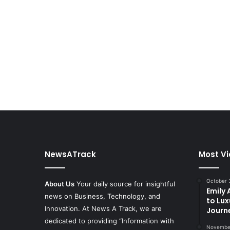
NewsATrack
Most V
October 
About Us
Your daily source for insightful
Emily
news on Business, Technology, and
to Lux
Innovation. At News A Track, we are
Journ
dedicated to providing “Information with
November