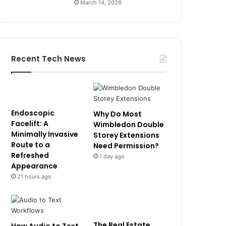
March 14, 2026
Recent Tech News
Endoscopic
Why Do Most
Facelift: A
Wimbledon Double
Minimally Invasive
Storey Extensions
Route to a
Need Permission?
Refreshed
1 day ago
Appearance
21 hours ago
The Real Estate