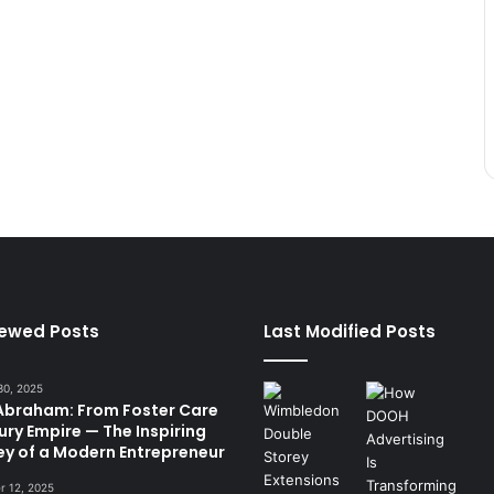
iewed Posts
Last Modified Posts
30, 2025
 Abraham: From Foster Care
ury Empire — The Inspiring
ey of a Modern Entrepreneur
 12, 2025