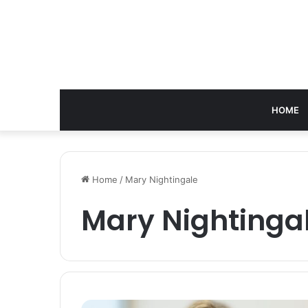
HOME
Home
/
Mary Nightingale
Mary Nightinga