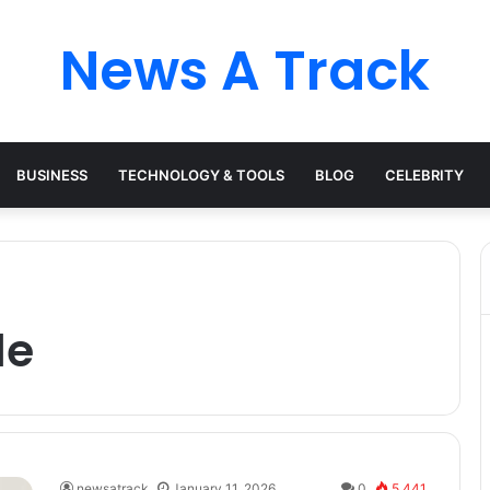
News A Track
BUSINESS
TECHNOLOGY & TOOLS
BLOG
CELEBRITY
le
newsatrack
January 11, 2026
0
5,441