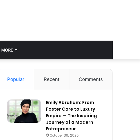
MORE
Popular
Recent
Comments
Emily Abraham: From
Foster Care to Luxury
Empire — The Inspiring
Journey of a Modern
Entrepreneur
October 30, 2025