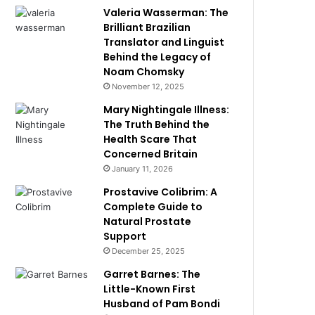
Valeria Wasserman: The
Brilliant Brazilian
Translator and Linguist
Behind the Legacy of
Noam Chomsky
November 12, 2025
Mary Nightingale Illness:
The Truth Behind the
Health Scare That
Concerned Britain
January 11, 2026
Prostavive Colibrim: A
Complete Guide to
Natural Prostate
Support
December 25, 2025
Garret Barnes: The
Little-Known First
Husband of Pam Bondi