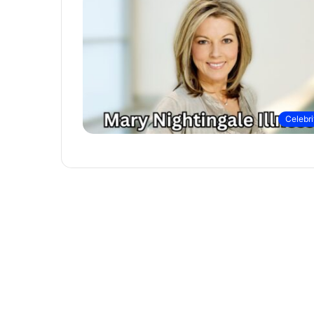
Celebri