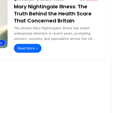
Mary Nightingale Illness: The
Truth Behind the Health Scare
That Concerned Britain
The phrase Mary Nightingale’s Illness has drawn
widespread attention in recent years, prompting
concern, curiosity, and speculation across the UK…
ty
Read More »