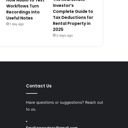
How Audio to Text
Investor’s
Workflows Turn
Complete Guide to
Recordings into
Tax Deductions for
Useful Notes
Rental Property in
1 day ago
2025
2 days ago
Contact Us
Have questions or suggestions? Reach out
to us.
Email:
newsatrac@gmail.com