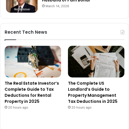
March 14, 2026
Recent Tech News
The Real Estate Investor’s
The Complete US
Complete Guide to Tax
Landlord’s Guide to
Deductions for Rental
Property Management
Property in 2025
Tax Deductions in 2025
20 hours ago
20 hours ago