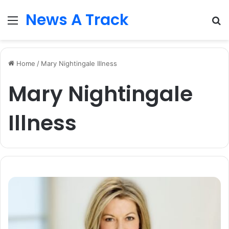
News A Track
Menu
S
fo
Home
/
Mary Nightingale Illness
Mary Nightingale
Illness