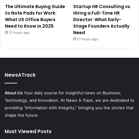
The Ultimate Buying Guide
Startup HR Consulting vs.
to Note Pads for Work:
Hiring a Full-Time HR
What US Office Buyers
Director: What Early-
Need to Know in 2025
Stage Founders Actually
Need
21 hours ago
21 hours ago
NewsATrack
About Us
Your daily source for insightful news on Business,
Technology, and Innovation. At News A Track, we are dedicated to
providing “Information with Integrity,” bringing you the stories that
shape the future.
Most Viewed Posts