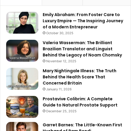
Emily Abraham: From Foster Care to
Luxury Empire — The Inspiring Journey
of a Modern Entrepreneur
October 30, 2025
Valeria Wasserman: The Brilliant
Brazilian Translator and Linguist
Behind the Legacy of Noam Chomsky
November 12, 2025
Mary Nightingale Illness: The Truth
Behind the Health Scare That
Concerned Britain
January 11, 2026
Prostavive Colibrim: A Complete
Guide to Natural Prostate Support
December 25, 2025
Garret Barnes: The Little-Known First
Husband of Pam Bondi