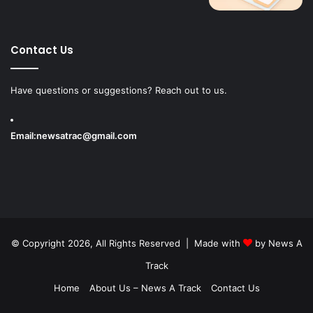
Contact Us
Have questions or suggestions? Reach out to us.
Email:
newsatrac@gmail.com
© Copyright 2026, All Rights Reserved | Made with
by
News A
Track
Home
About Us – News A Track
Contact Us