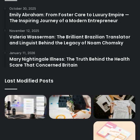
October 30, 2025
Emily Abraham: From Foster Care to Luxury Empire —
The Inspiring Journey of a Modern Entrepreneur
November 12, 2025
Valeria Wasserman: The Brilliant Brazilian Translator
and Linguist Behind the Legacy of Noam Chomsky
January 11, 2026
Mary Nightingale Illness: The Truth Behind the Health
Scare That Concerned Britain
Last Modified Posts