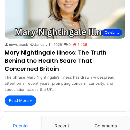
Celebrity
newsatrack
January 11, 2026
0
5,435
Mary Nightingale Illness: The Truth
Behind the Health Scare That
Concerned Britain
The phrase Mary Nightingale’s Illness has drawn widespread
attention in recent years, prompting concern, curiosity, and
speculation across the UK…
Read More »
Popular
Recent
Comments