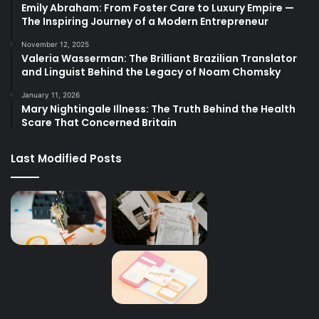
Emily Abraham: From Foster Care to Luxury Empire —
The Inspiring Journey of a Modern Entrepreneur
November 12, 2025
Valeria Wasserman: The Brilliant Brazilian Translator
and Linguist Behind the Legacy of Noam Chomsky
January 11, 2026
Mary Nightingale Illness: The Truth Behind the Health
Scare That Concerned Britain
Last Modified Posts