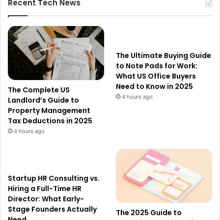
Recent Tech News
The Ultimate Buying Guide
to Note Pads for Work:
What US Office Buyers
Need to Know in 2025
The Complete US
4 hours ago
Landlord’s Guide to
Property Management
Tax Deductions in 2025
4 hours ago
Startup HR Consulting vs.
Hiring a Full-Time HR
Director: What Early-
Stage Founders Actually
The 2025 Guide to
Need