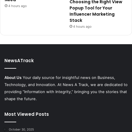
Choosing the Right View
4 hours ago
Popup Tool for Your
Influencer Marketing
Stack
4 hours ago
NewsATrack
About Us
Your daily source for insightful news on Business,
Technology, and Innovation. At News A Track, we are dedicated to
providing “Information with Integrity,” bringing you the stories that
shape the future.
Most Viewed Posts
October 30, 2025