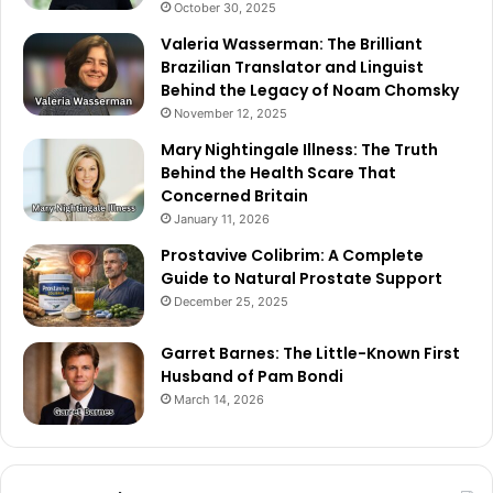
October 30, 2025
Valeria Wasserman: The Brilliant
Brazilian Translator and Linguist
Behind the Legacy of Noam Chomsky
November 12, 2025
Mary Nightingale Illness: The Truth
Behind the Health Scare That
Concerned Britain
January 11, 2026
Prostavive Colibrim: A Complete
Guide to Natural Prostate Support
December 25, 2025
Garret Barnes: The Little-Known First
Husband of Pam Bondi
March 14, 2026