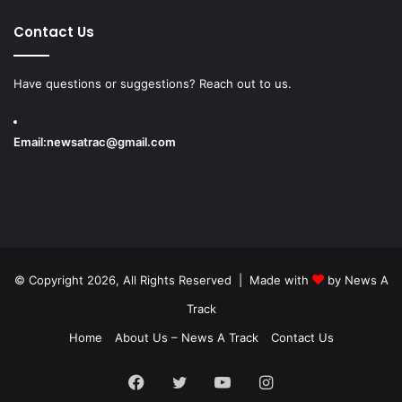
Contact Us
Have questions or suggestions? Reach out to us.
Email:
newsatrac@gmail.com
© Copyright 2026, All Rights Reserved | Made with
by
News A
Track
Home
About Us – News A Track
Contact Us
Facebook
Twitter
YouTube
Instagram