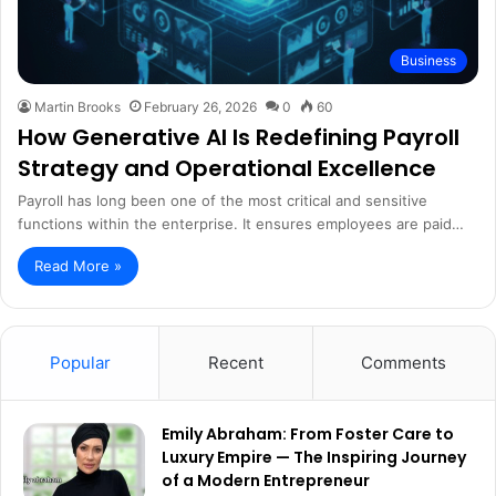
Business
Martin Brooks
February 26, 2026
0
60
How Generative AI Is Redefining Payroll
Strategy and Operational Excellence
Payroll has long been one of the most critical and sensitive
functions within the enterprise. It ensures employees are paid…
Read More »
Popular
Recent
Comments
Emily Abraham: From Foster Care to
Luxury Empire — The Inspiring Journey
of a Modern Entrepreneur