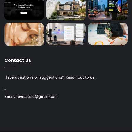
Contact Us
Have questions or suggestions? Reach out to us.
Email:
newsatrac@gmail.com