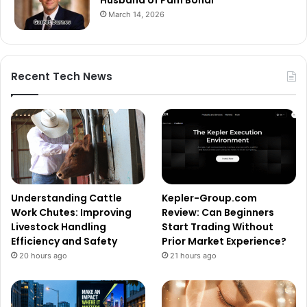
March 14, 2026
Recent Tech News
Understanding Cattle
Kepler-Group.com
Work Chutes: Improving
Review: Can Beginners
Livestock Handling
Start Trading Without
Efficiency and Safety
Prior Market Experience?
20 hours ago
21 hours ago