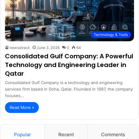
Technology & Tools
newsatrack
June 3, 2026
0
64
Consolidated Gulf Company: A Powerful
Technology and Engineering Leader in
Qatar
Consolidated Gulf Company is a technology and engineering
services firm based in Doha, Qatar. Founded in 1987, the company
focuses…
Read More »
Popular
Recent
Comments