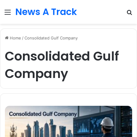
News A Track
Menu
S
fo
Home
/
Consolidated Gulf Company
Consolidated Gulf
Company