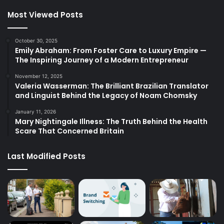
Most Viewed Posts
October 30, 2025
Emily Abraham: From Foster Care to Luxury Empire —
The Inspiring Journey of a Modern Entrepreneur
November 12, 2025
Valeria Wasserman: The Brilliant Brazilian Translator
and Linguist Behind the Legacy of Noam Chomsky
January 11, 2026
Mary Nightingale Illness: The Truth Behind the Health
Scare That Concerned Britain
Last Modified Posts