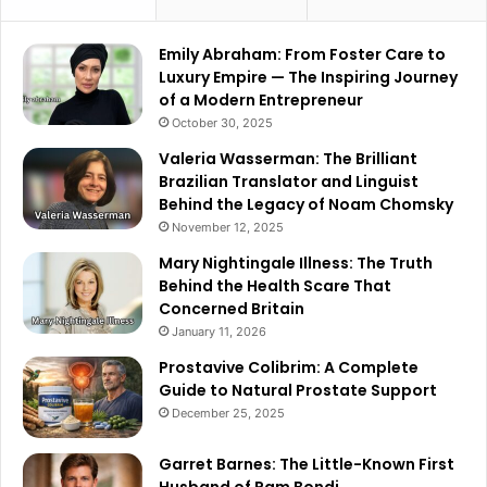
Emily Abraham: From Foster Care to
Luxury Empire — The Inspiring Journey
of a Modern Entrepreneur
October 30, 2025
Valeria Wasserman: The Brilliant
Brazilian Translator and Linguist
Behind the Legacy of Noam Chomsky
November 12, 2025
Mary Nightingale Illness: The Truth
Behind the Health Scare That
Concerned Britain
January 11, 2026
Prostavive Colibrim: A Complete
Guide to Natural Prostate Support
December 25, 2025
Garret Barnes: The Little-Known First
Husband of Pam Bondi