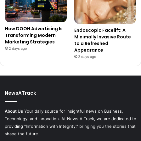
How DOOH Advertising Is
Endoscopic Facelift: A
Transforming Modern
Minimally Invasive Route
Marketing Strategies
to a Refreshed
2 days ago
Appearance
2 days ago
NewsATrack
About Us
Your daily source for insightful news on Business,
Technology, and Innovation. At News A Track, we are dedicated to
providing “Information with Integrity,” bringing you the stories that
shape the future.