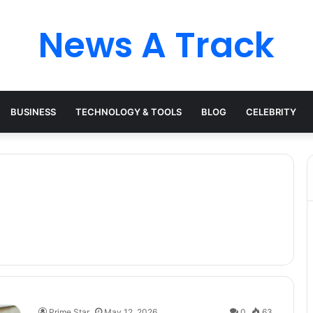
News A Track
BUSINESS
TECHNOLOGY & TOOLS
BLOG
CELEBRITY
Prime Star
May 12, 2026
0
63