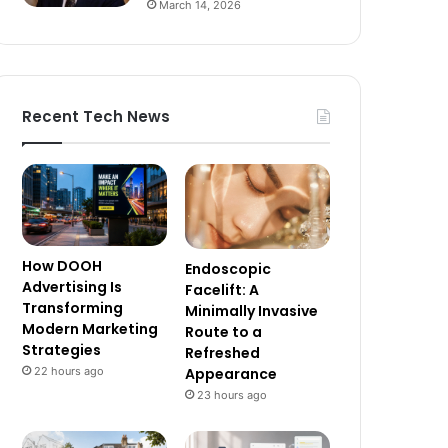
March 14, 2026
Recent Tech News
How DOOH
Endoscopic
Advertising Is
Facelift: A
Transforming
Minimally Invasive
Modern Marketing
Route to a
Strategies
Refreshed
22 hours ago
Appearance
23 hours ago