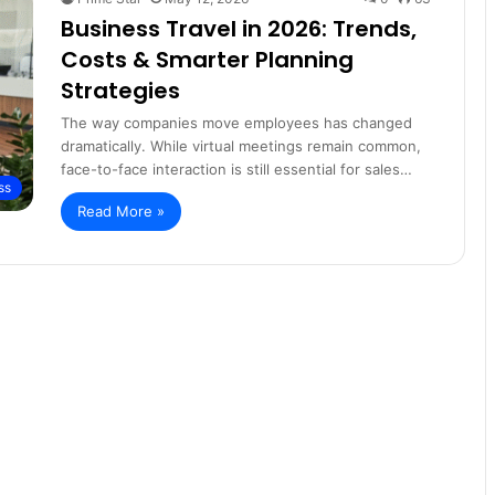
Business Travel in 2026: Trends,
Costs & Smarter Planning
Strategies
The way companies move employees has changed
dramatically. While virtual meetings remain common,
face-to-face interaction is still essential for sales…
ss
Read More »