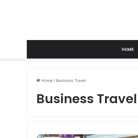
HOME
Home
/
Business Travel
Business Travel