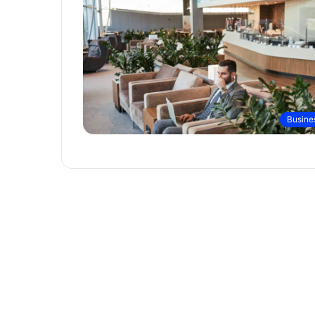
Busine