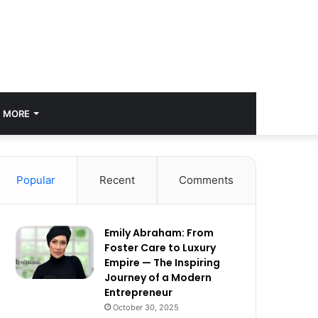
MORE
Popular
Recent
Comments
Emily Abraham: From
Foster Care to Luxury
Empire — The Inspiring
Journey of a Modern
Entrepreneur
October 30, 2025