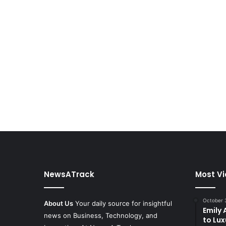
NewsATrack
Most V
October 
About Us
Your daily source for insightful
Emily
news on Business, Technology, and
to Lux