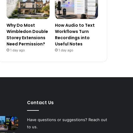
Why Do Most
How Audio to Text
Wimbledon Double
Workflows Turn
Storey Extensions
Recordings into
Need Permission?
Useful Notes
1 day ago
1 day ago
Contact Us
Have questions or suggestions? Reach out
to us.