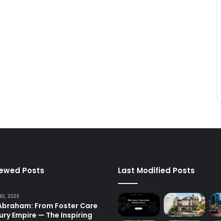
iewed Posts
Last Modified Posts
30, 2025
 Abraham: From Foster Care
ury Empire — The Inspiring