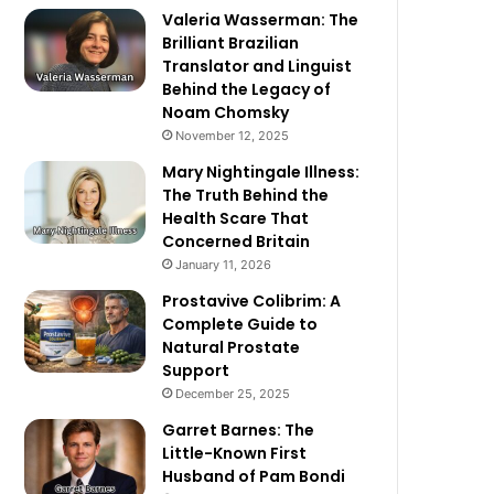
Valeria Wasserman: The
Brilliant Brazilian
Translator and Linguist
Behind the Legacy of
Noam Chomsky
November 12, 2025
Mary Nightingale Illness:
The Truth Behind the
Health Scare That
Concerned Britain
January 11, 2026
Prostavive Colibrim: A
Complete Guide to
Natural Prostate
Support
December 25, 2025
Garret Barnes: The
Little-Known First
Husband of Pam Bondi