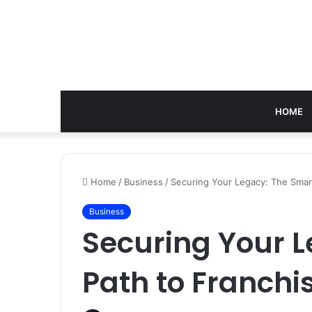
HOME
Home
/
Business
/
Securing Your Legacy: The Smart
Business
Securing Your 
Path to Franchi