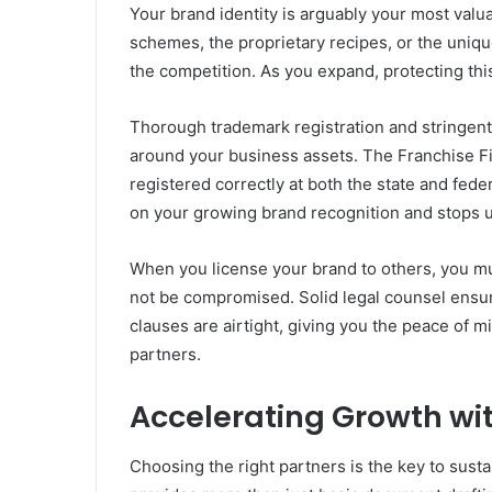
Your brand identity is arguably your most valu
schemes, the proprietary recipes, or the uniq
the competition. As you expand, protecting this
Thorough trademark registration and stringent 
around your business assets. The Franchise Fi
registered correctly at both the state and fede
on your growing brand recognition and stops u
When you license your brand to others, you mus
not be compromised. Solid legal counsel ens
clauses are airtight, giving you the peace of 
partners.
Accelerating Growth wit
Choosing the right partners is the key to sus