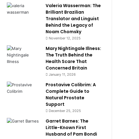
Valeria Wasserman: The
Brilliant Brazilian
Translator and Linguist
Behind the Legacy of
Noam Chomsky
November 12, 2025
Mary Nightingale Illness:
The Truth Behind the
Health Scare That
Concerned Britain
January 11, 2026
Prostavive Colibrim: A
Complete Guide to
Natural Prostate
Support
December 25, 2025
Garret Barnes: The
Little-Known First
Husband of Pam Bondi