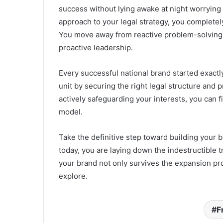
success without lying awake at night worrying 
approach to your legal strategy, you completel
You move away from reactive problem-solving a
proactive leadership.
Every successful national brand started exactl
unit by securing the right legal structure and 
actively safeguarding your interests, you can f
model.
Take the definitive step toward building your 
today, you are laying down the indestructible 
your brand not only survives the expansion pr
explore.
F