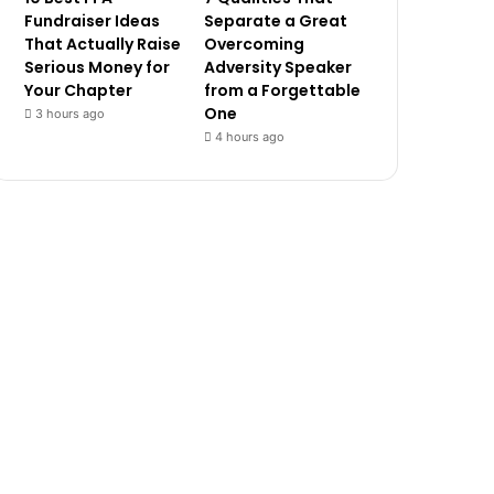
Fundraiser Ideas
Separate a Great
That Actually Raise
Overcoming
Serious Money for
Adversity Speaker
Your Chapter
from a Forgettable
One
3 hours ago
4 hours ago