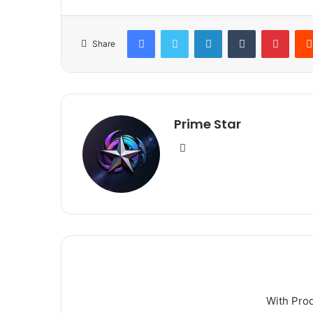
Facebook
Twitter
LinkedIn
Tumblr
Pinte
Share
Prime Star
Website
With Pro