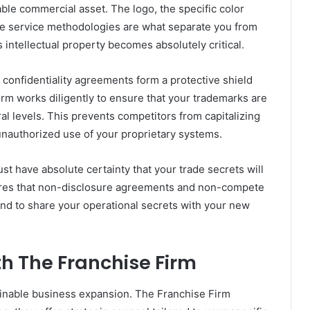
able commercial asset. The logo, the specific color
ue service methodologies are what separate you from
 intellectual property becomes absolutely critical.
confidentiality agreements form a protective shield
rm works diligently to ensure that your trademarks are
ral levels. This prevents competitors from capitalizing
nauthorized use of your proprietary systems.
t have absolute certainty that your trade secrets will
ures that non-disclosure agreements and non-compete
mind to share your operational secrets with your new
h The Franchise Firm
tainable business expansion. The Franchise Firm