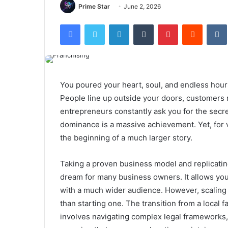
Prime Star
June 2, 2026
Facebook
Twitter
LinkedIn
Tumblr
Pinterest
Reddit
You poured your heart, soul, and endless hour
People line up outside your doors, customers 
entrepreneurs constantly ask you for the secret
dominance is a massive achievement. Yet, for vi
the beginning of a much larger story.
Taking a proven business model and replicating 
dream for many business owners. It allows you
with a much wider audience. However, scaling a
than starting one. The transition from a local f
involves navigating complex legal frameworks,