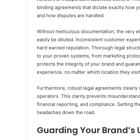
binding agreements that dictate exactly how yo
and how disputes are handled.
Without meticulous documentation, the very el
easily be diluted. Inconsistent customer exper
hard-earned reputation. Thorough legal struct
to your proven systems, from marketing protoc
protects the integrity of your brand and guar
experience, no matter which location they visit
Furthermore, robust legal agreements clearly 
operators. This clarity prevents misunderstan
financial reporting, and compliance. Setting t
headaches down the road.
Guarding Your Brand’s 