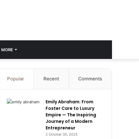
MORE
Popular
Recent
Comments
Emily Abraham: From
Foster Care to Luxury
Empire — The Inspiring
Journey of a Modern
Entrepreneur
October 30, 2025