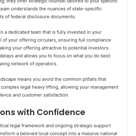
; they offer strategic counsel tailored to your specific
team understands the nuances of state-specific
ts of federal disclosure documents.
 a dedicated team that is fully invested in your
 of your offering circulars, ensuring full compliance
ing your offering attractive to potential investors.
 delays and allows you to focus on what you do best:
wing network of operators.
ndscape means you avoid the common pitfalls that
 complex legal heavy lifting, allowing your management
llence and customer satisfaction.
ons with Confidence
itical legal framework and ongoing strategic support
nsform a beloved local concept into a massive national