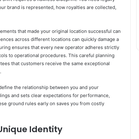
ur brand is represented, how royalties are collected,
ements that made your original location successful can
iences across different locations can quickly damage a
uring ensures that every new operator adheres strictly
ols to operational procedures. This careful planning
antees that customers receive the same exceptional
.
define the relationship between you and your
dings and sets clear expectations for performance,
hese ground rules early on saves you from costly
Unique Identity