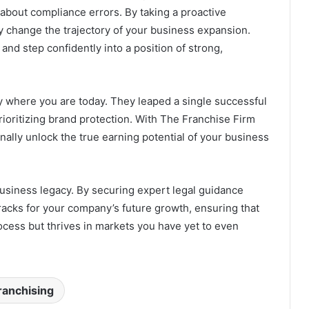
about compliance errors. By taking a proactive
y change the trajectory of your business expansion.
nd step confidently into a position of strong,
y where you are today. They leaped a single successful
prioritizing brand protection. With The Franchise Firm
inally unlock the true earning potential of your business
business legacy. By securing expert legal guidance
tracks for your company’s future growth, ensuring that
ocess but thrives in markets you have yet to even
ranchising