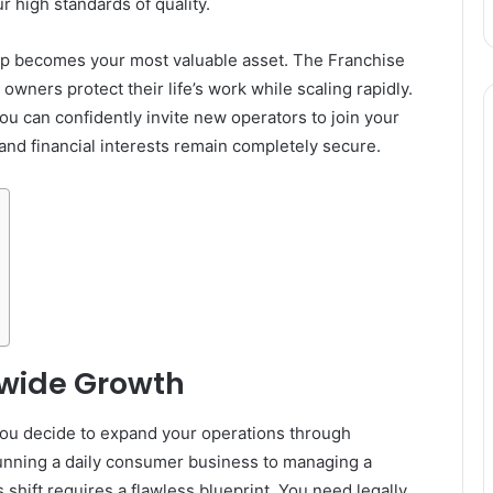
r high standards of quality.
ship becomes your most valuable asset. The Franchise
owners protect their life’s work while scaling rapidly.
you can confidently invite new operators to join your
 and financial interests remain completely secure.
nwide Growth
ou decide to expand your operations through
 running a daily consumer business to managing a
hift requires a flawless blueprint. You need legally