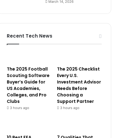
March 14, 2026
Recent Tech News
The 2025 Football
The 2025 Checklist
Scouting Software
Every U.S.
Buyer’s Guide for
Investment Advisor
US Academies,
Needs Before
Colleges, and Pro
Choosing a
Clubs
Support Partner
3 hours ago
3 hours ago
10 Best FFA
7 Qualities That