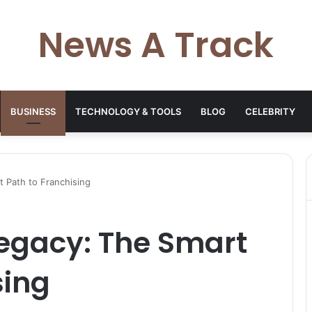
News A Track
BUSINESS
TECHNOLOGY & TOOLS
BLOG
CELEBRITY
 Path to Franchising
Legacy: The Smart
sing