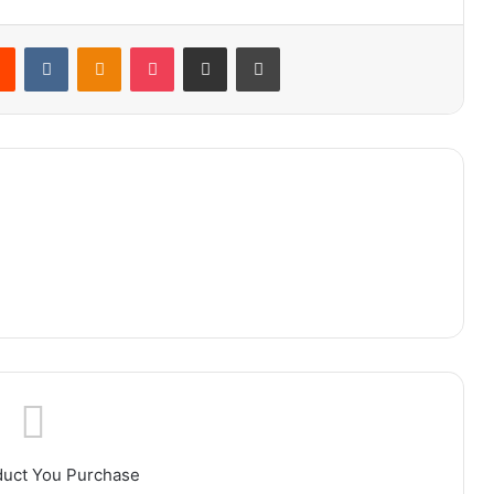
rest
Reddit
VKontakte
Odnoklassniki
Pocket
Share via Email
Print
duct You Purchase