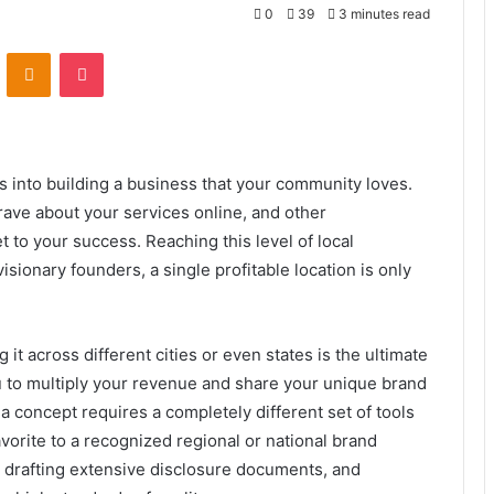
0
39
3 minutes read
VKontakte
Odnoklassniki
Pocket
s into building a business that your community loves.
rave about your services online, and other
 to your success. Reaching this level of local
sionary founders, a single profitable location is only
it across different cities or even states is the ultimate
 to multiply your revenue and share your unique brand
 concept requires a completely different set of tools
avorite to a recognized regional or national brand
 drafting extensive disclosure documents, and