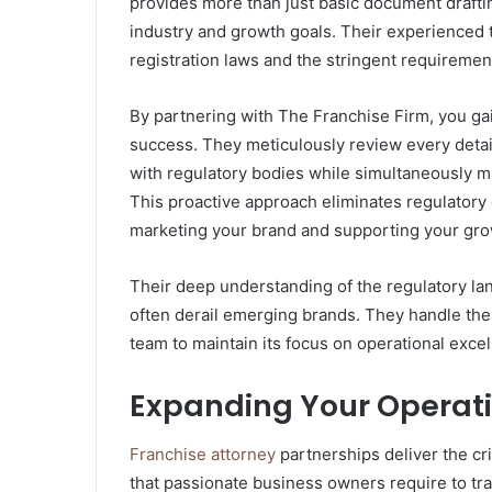
provides more than just basic document drafting
industry and growth goals. Their experienced 
registration laws and the stringent requiremen
By partnering with The Franchise Firm, you gain
success. They meticulously review every detail
with regulatory bodies while simultaneously mak
This proactive approach eliminates regulatory
marketing your brand and supporting your gro
Their deep understanding of the regulatory la
often derail emerging brands. They handle the
team to maintain its focus on operational exce
Expanding Your Operati
Franchise attorney
partnerships deliver the cr
that passionate business owners require to tra