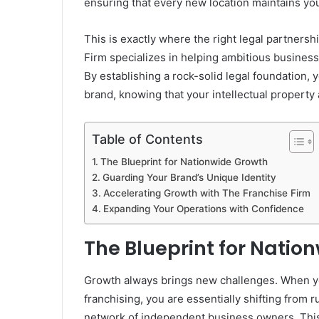
ensuring that every new location maintains you
This is exactly where the right legal partner
Firm specializes in helping ambitious business 
By establishing a rock-solid legal foundation, 
brand, knowing that your intellectual property
Table of Contents
The Blueprint for Nationwide Growth
Guarding Your Brand’s Unique Identity
Accelerating Growth with The Franchise Firm
Expanding Your Operations with Confidence
The Blueprint for Natio
Growth always brings new challenges. When y
franchising, you are essentially shifting from
network of independent business owners. This s