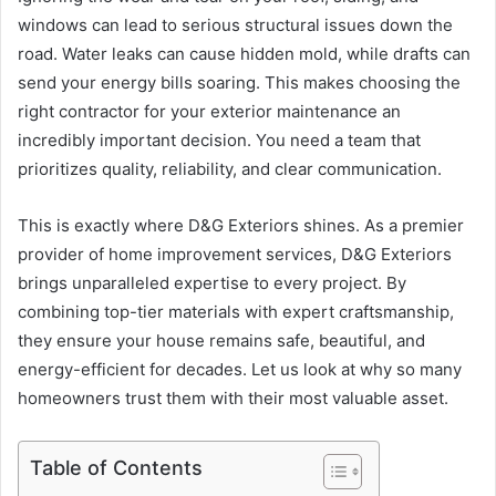
windows can lead to serious structural issues down the
road. Water leaks can cause hidden mold, while drafts can
send your energy bills soaring. This makes choosing the
right contractor for your exterior maintenance an
incredibly important decision. You need a team that
prioritizes quality, reliability, and clear communication.
This is exactly where D&G Exteriors shines. As a premier
provider of home improvement services, D&G Exteriors
brings unparalleled expertise to every project. By
combining top-tier materials with expert craftsmanship,
they ensure your house remains safe, beautiful, and
energy-efficient for decades. Let us look at why so many
homeowners trust them with their most valuable asset.
Table of Contents