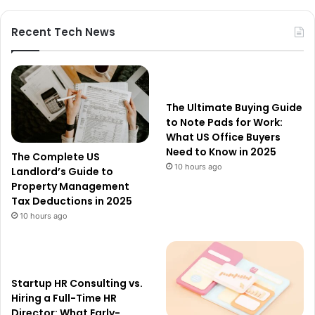
Recent Tech News
The Ultimate Buying Guide
to Note Pads for Work:
What US Office Buyers
Need to Know in 2025
The Complete US
10 hours ago
Landlord’s Guide to
Property Management
Tax Deductions in 2025
10 hours ago
Startup HR Consulting vs.
Hiring a Full-Time HR
Director: What Early-