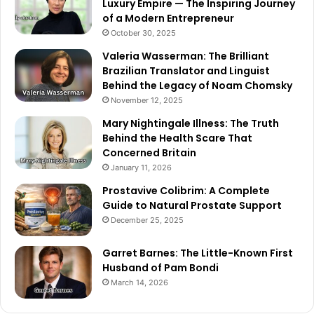
Luxury Empire — The Inspiring Journey
of a Modern Entrepreneur
October 30, 2025
Valeria Wasserman: The Brilliant
Brazilian Translator and Linguist
Behind the Legacy of Noam Chomsky
November 12, 2025
Mary Nightingale Illness: The Truth
Behind the Health Scare That
Concerned Britain
January 11, 2026
Prostavive Colibrim: A Complete
Guide to Natural Prostate Support
December 25, 2025
Garret Barnes: The Little-Known First
Husband of Pam Bondi
March 14, 2026