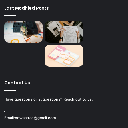
Last Modified Posts
Contact Us
Have questions or suggestions? Reach out to us.
Email:
newsatrac@gmail.com