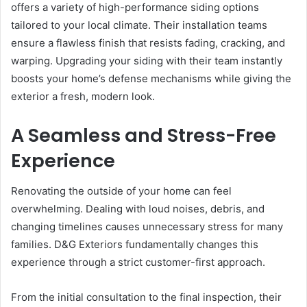
offers a variety of high-performance siding options
tailored to your local climate. Their installation teams
ensure a flawless finish that resists fading, cracking, and
warping. Upgrading your siding with their team instantly
boosts your home’s defense mechanisms while giving the
exterior a fresh, modern look.
A Seamless and Stress-Free
Experience
Renovating the outside of your home can feel
overwhelming. Dealing with loud noises, debris, and
changing timelines causes unnecessary stress for many
families. D&G Exteriors fundamentally changes this
experience through a strict customer-first approach.
From the initial consultation to the final inspection, their