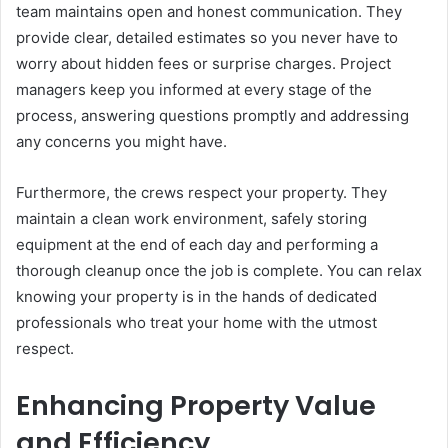
team maintains open and honest communication. They
provide clear, detailed estimates so you never have to
worry about hidden fees or surprise charges. Project
managers keep you informed at every stage of the
process, answering questions promptly and addressing
any concerns you might have.
Furthermore, the crews respect your property. They
maintain a clean work environment, safely storing
equipment at the end of each day and performing a
thorough cleanup once the job is complete. You can relax
knowing your property is in the hands of dedicated
professionals who treat your home with the utmost
respect.
Enhancing Property Value
and Efficiency