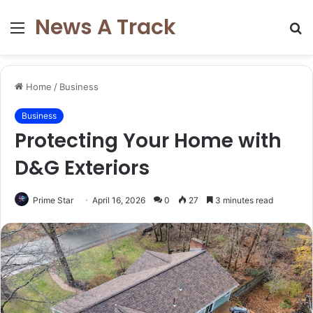
News A Track
Menu
S
fo
Home
/
Business
Business
Protecting Your Home with
D&G Exteriors
Prime Star
April 16, 2026
0
27
3 minutes read