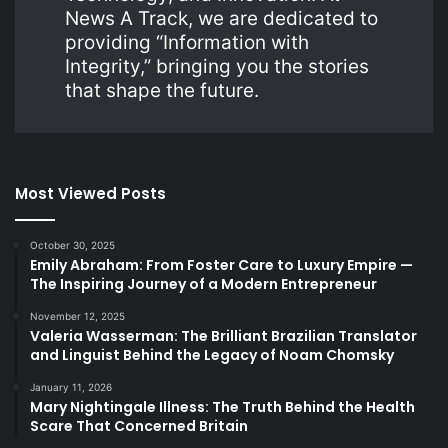
News A Track, we are dedicated to
providing “Information with
Integrity,” bringing you the stories
that shape the future.
Most Viewed Posts
October 30, 2025
Emily Abraham: From Foster Care to Luxury Empire —
The Inspiring Journey of a Modern Entrepreneur
November 12, 2025
Valeria Wasserman: The Brilliant Brazilian Translator
and Linguist Behind the Legacy of Noam Chomsky
January 11, 2026
Mary Nightingale Illness: The Truth Behind the Health
Scare That Concerned Britain