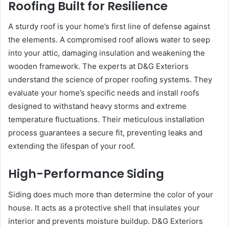
Roofing Built for Resilience
A sturdy roof is your home’s first line of defense against
the elements. A compromised roof allows water to seep
into your attic, damaging insulation and weakening the
wooden framework. The experts at D&G Exteriors
understand the science of proper roofing systems. They
evaluate your home’s specific needs and install roofs
designed to withstand heavy storms and extreme
temperature fluctuations. Their meticulous installation
process guarantees a secure fit, preventing leaks and
extending the lifespan of your roof.
High-Performance Siding
Siding does much more than determine the color of your
house. It acts as a protective shell that insulates your
interior and prevents moisture buildup. D&G Exteriors