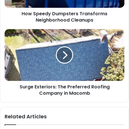
How Speedy Dumpsters Transforms
Neighborhood Cleanups
Surge Exteriors: The Preferred Roofing
Company in Macomb
Related Articles