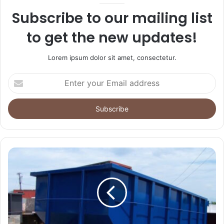
Subscribe to our mailing list
to get the new updates!
Lorem ipsum dolor sit amet, consectetur.
Enter
your
Email
address