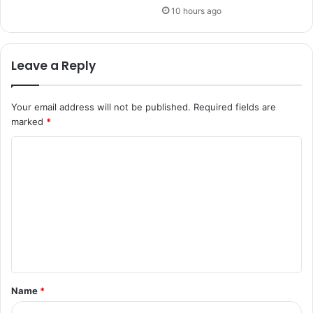
10 hours ago
Leave a Reply
Your email address will not be published.
Required fields are
marked
*
C
o
m
m
e
n
t
Name
*
*