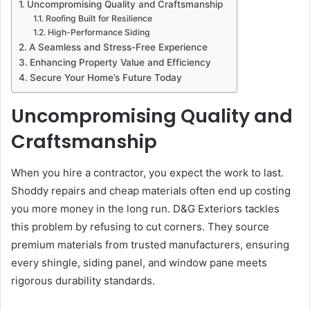
Uncompromising Quality and Craftsmanship
Roofing Built for Resilience
High-Performance Siding
A Seamless and Stress-Free Experience
Enhancing Property Value and Efficiency
Secure Your Home’s Future Today
Uncompromising Quality and
Craftsmanship
When you hire a contractor, you expect the work to last.
Shoddy repairs and cheap materials often end up costing
you more money in the long run. D&G Exteriors tackles
this problem by refusing to cut corners. They source
premium materials from trusted manufacturers, ensuring
every shingle, siding panel, and window pane meets
rigorous durability standards.