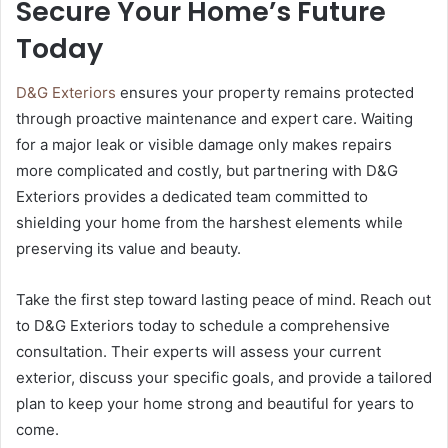
Secure Your Home’s Future
Today
D&G Exteriors
ensures your property remains protected
through proactive maintenance and expert care. Waiting
for a major leak or visible damage only makes repairs
more complicated and costly, but partnering with D&G
Exteriors provides a dedicated team committed to
shielding your home from the harshest elements while
preserving its value and beauty.
Take the first step toward lasting peace of mind. Reach out
to D&G Exteriors today to schedule a comprehensive
consultation. Their experts will assess your current
exterior, discuss your specific goals, and provide a tailored
plan to keep your home strong and beautiful for years to
come.