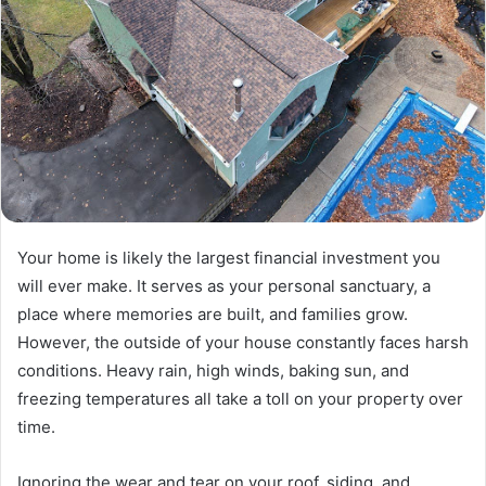
Your home is likely the largest financial investment you
will ever make. It serves as your personal sanctuary, a
place where memories are built, and families grow.
However, the outside of your house constantly faces harsh
conditions. Heavy rain, high winds, baking sun, and
freezing temperatures all take a toll on your property over
time.
Ignoring the wear and tear on your roof, siding, and