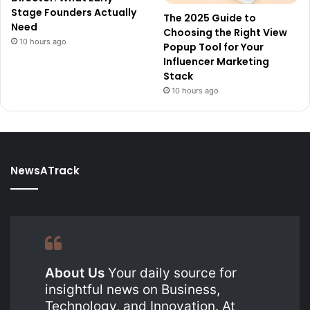
Stage Founders Actually
The 2025 Guide to
Need
Choosing the Right View
10 hours ago
Popup Tool for Your
Influencer Marketing
Stack
10 hours ago
NewsATrack
About Us
Your daily source for
insightful news on Business,
Technology, and Innovation. At