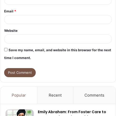
Email
*
Website
Save my name, email, and website in this browser for the next
time I comment.
Popular
Recent
Comments
Emily Abraham: From Foster Care to