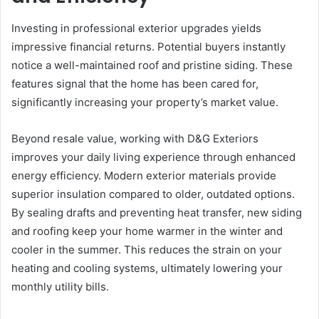
Investing in professional exterior upgrades yields
impressive financial returns. Potential buyers instantly
notice a well-maintained roof and pristine siding. These
features signal that the home has been cared for,
significantly increasing your property’s market value.
Beyond resale value, working with D&G Exteriors
improves your daily living experience through enhanced
energy efficiency. Modern exterior materials provide
superior insulation compared to older, outdated options.
By sealing drafts and preventing heat transfer, new siding
and roofing keep your home warmer in the winter and
cooler in the summer. This reduces the strain on your
heating and cooling systems, ultimately lowering your
monthly utility bills.