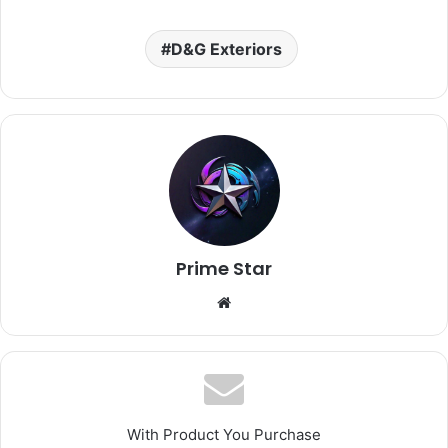
D&G Exteriors
Prime Star
Website
With Product You Purchase