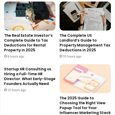
The Real Estate Investor’s
The Complete US
Complete Guide to Tax
Landlord’s Guide to
Deductions for Rental
Property Management Tax
Property in 2025
Deductions in 2025
9 hours ago
10 hours ago
Startup HR Consulting vs.
Hiring a Full-Time HR
Director: What Early-Stage
Founders Actually Need
10 hours ago
The 2025 Guide to
Choosing the Right View
Popup Tool for Your
Influencer Marketing Stack