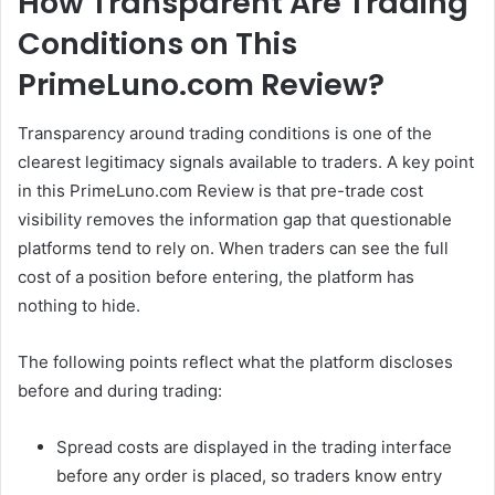
How Transparent Are Trading
Conditions on This
PrimeLuno.com Review?
Transparency around trading conditions is one of the
clearest legitimacy signals available to traders. A key point
in this PrimeLuno.com Review is that pre-trade cost
visibility removes the information gap that questionable
platforms tend to rely on. When traders can see the full
cost of a position before entering, the platform has
nothing to hide.
The following points reflect what the platform discloses
before and during trading:
Spread costs are displayed in the trading interface
before any order is placed, so traders know entry