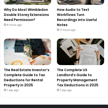
Why Do Most Wimbledon
How Audio to Text
Double Storey Extensions
Workflows Turn
Need Permission?
Recordings into Useful
Notes
6 hours ago
11 hours ago
The Real Estate Investor’s
The Complete US
Complete Guide to Tax
Landlord’s Guide to
Deductions for Rental
Property Management
Property in 2025
Tax Deductions in 2025
1 day ago
1 day ago