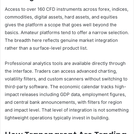
Access to over 160 CFD instruments across forex, indices,
commodities, digital assets, hard assets, and equities
gives the platform a scope that goes well beyond the
basics. Amateur platforms tend to offer a narrow selection.
The breadth here reflects genuine market integration
rather than a surface-level product list.
Professional analytics tools are available directly through
the interface. Traders can access advanced charting,
volatility filters, and custom scanners without switching to
third-party software. The economic calendar tracks high-
impact releases including GDP data, employment figures,
and central bank announcements, with filters for region
and impact level. That level of integration is not something
lightweight operations typically invest in building.