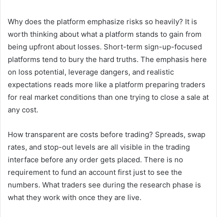
Why does the platform emphasize risks so heavily? It is
worth thinking about what a platform stands to gain from
being upfront about losses. Short-term sign-up-focused
platforms tend to bury the hard truths. The emphasis here
on loss potential, leverage dangers, and realistic
expectations reads more like a platform preparing traders
for real market conditions than one trying to close a sale at
any cost.
How transparent are costs before trading? Spreads, swap
rates, and stop-out levels are all visible in the trading
interface before any order gets placed. There is no
requirement to fund an account first just to see the
numbers. What traders see during the research phase is
what they work with once they are live.