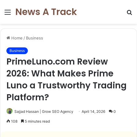
News A Track
Menu
S
fo
Home
/
Business
Business
PrimeLuno.com Review
2026: What Makes Prime
Luno a Trustworthy Trading
Platform?
Sajjad Hassan | Grow SEO Agency
April 14, 2026
0
108
5 minutes read