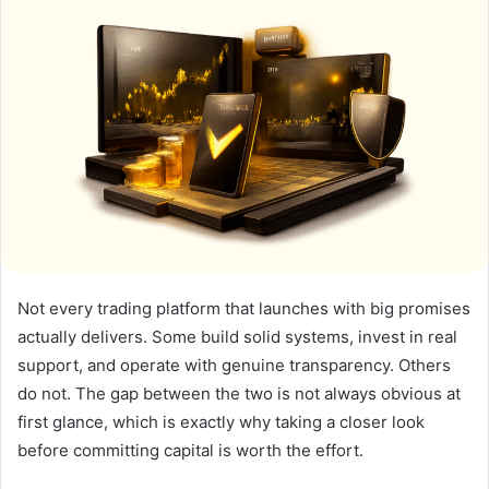
Not every trading platform that launches with big promises
actually delivers. Some build solid systems, invest in real
support, and operate with genuine transparency. Others
do not. The gap between the two is not always obvious at
first glance, which is exactly why taking a closer look
before committing capital is worth the effort.