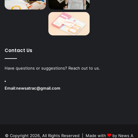
Contact Us
Have questions or suggestions? Reach out to us.
Email:
newsatrac@gmail.com
© Copyright 2026, All Rights Reserved | Made with
by
News A