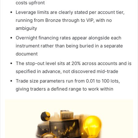
costs upfront
Leverage limits are clearly stated per account tier,
running from Bronze through to VIP, with no
ambiguity
Overnight financing rates appear alongside each
instrument rather than being buried in a separate
document
The stop-out level sits at 20% across accounts and is
specified in advance, not discovered mid-trade
Trade size parameters run from 0.01 to 100 lots,
giving traders a defined range to work within