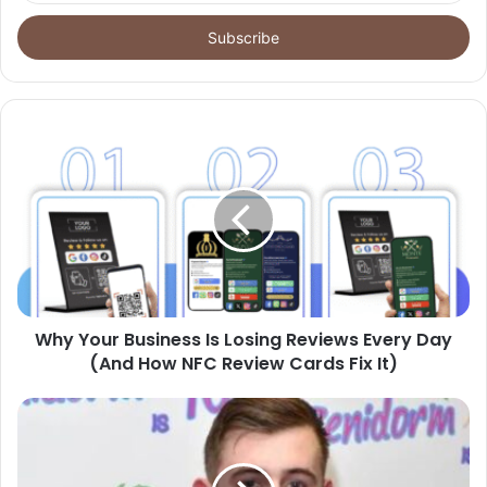
Email
address
Why Your Business Is Losing Reviews Every Day
(And How NFC Review Cards Fix It)