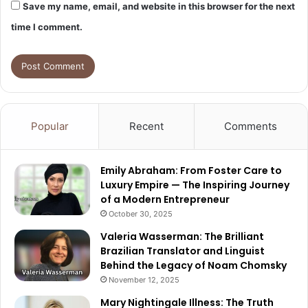
Save my name, email, and website in this browser for the next
time I comment.
Popular
Recent
Comments
Emily Abraham: From Foster Care to
Luxury Empire — The Inspiring Journey
of a Modern Entrepreneur
October 30, 2025
Valeria Wasserman: The Brilliant
Brazilian Translator and Linguist
Behind the Legacy of Noam Chomsky
November 12, 2025
Mary Nightingale Illness: The Truth