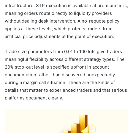
infrastructure. STP execution is available at premium tiers,
meaning orders route directly to liquidity providers
without dealing desk intervention. A no-requote policy
applies at these levels, which protects traders from
artificial price adjustments at the point of execution.
Trade size parameters from 0.01 to 100 lots give traders
meaningful flexibility across different strategy types. The
20% stop-out level is specified upfront in account
documentation rather than discovered unexpectedly
during a margin call situation. These are the kinds of
details that matter to experienced traders and that serious
platforms document clearly.