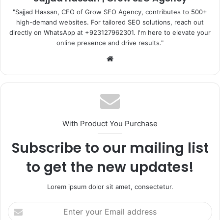
"Sajjad Hassan, CEO of Grow SEO Agency, contributes to 500+
high-demand websites. For tailored SEO solutions, reach out
directly on WhatsApp at ‪+923127962301‬. I'm here to elevate your
online presence and drive results."
Website
With Product You Purchase
Subscribe to our mailing list
to get the new updates!
Lorem ipsum dolor sit amet, consectetur.
Enter
your