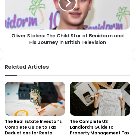
Oliver Stokes: The Child Star of Benidorm and
His Journey in British Television
Related Articles
The Real Estate Investor’s
The Complete US
Complete Guide to Tax
Landlord’s Guide to
Deductions for Rental
Property Management Tax