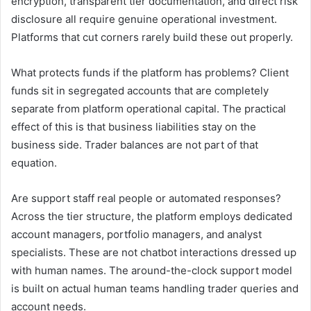
encryption, transparent tier documentation, and direct risk
disclosure all require genuine operational investment.
Platforms that cut corners rarely build these out properly.
What protects funds if the platform has problems? Client
funds sit in segregated accounts that are completely
separate from platform operational capital. The practical
effect of this is that business liabilities stay on the
business side. Trader balances are not part of that
equation.
Are support staff real people or automated responses?
Across the tier structure, the platform employs dedicated
account managers, portfolio managers, and analyst
specialists. These are not chatbot interactions dressed up
with human names. The around-the-clock support model
is built on actual human teams handling trader queries and
account needs.