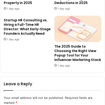
Property in 2025
Deductions in 2025
1 day ago
1 day ago
Startup HR Consulting vs.
Hiring a Full-Time HR
Director: What Early-Stage
Founders Actually Need
1 day ago
The 2025 Guide to
Choosing the Right View
Popup Tool for Your
Influencer Marketing Stack
1 day ago
Leave a Reply
Your email address will not be published.
Required fields are
marked
*