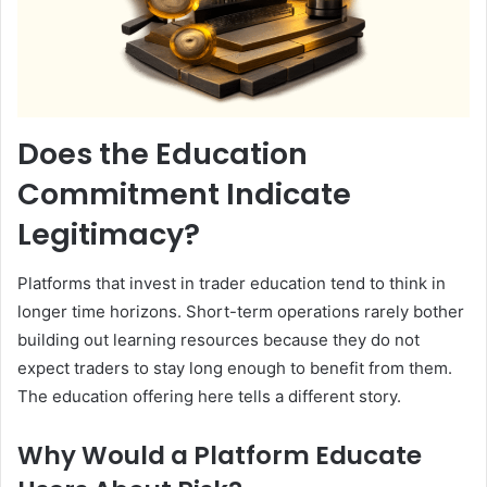
Does the Education
Commitment Indicate
Legitimacy?
Platforms that invest in trader education tend to think in
longer time horizons. Short-term operations rarely bother
building out learning resources because they do not
expect traders to stay long enough to benefit from them.
The education offering here tells a different story.
Why Would a Platform Educate