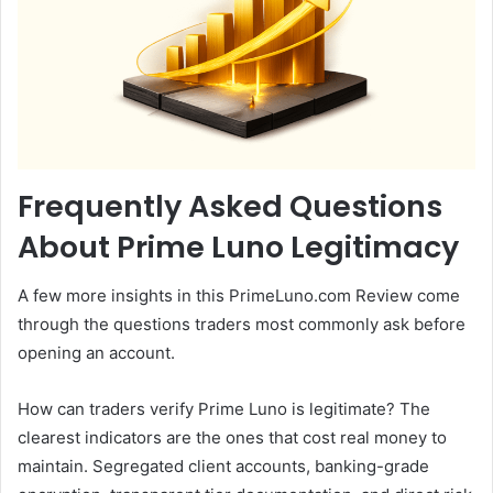
Frequently Asked Questions
About Prime Luno Legitimacy
A few more insights in this PrimeLuno.com Review come
through the questions traders most commonly ask before
opening an account.
How can traders verify Prime Luno is legitimate? The
clearest indicators are the ones that cost real money to
maintain. Segregated client accounts, banking-grade