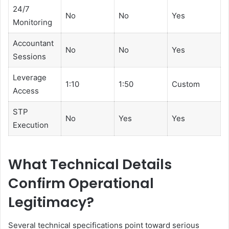
24/7
No
No
Yes
Monitoring
Accountant
No
No
Yes
Sessions
Leverage
1:10
1:50
Custom
Access
STP
No
Yes
Yes
Execution
What Technical Details
Confirm Operational
Legitimacy?
Several technical specifications point toward serious