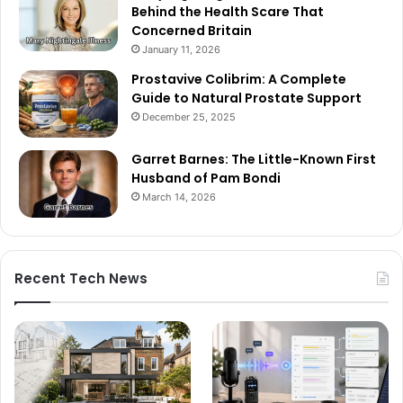
Behind the Health Scare That
Concerned Britain
January 11, 2026
Prostavive Colibrim: A Complete
Guide to Natural Prostate Support
December 25, 2025
Garret Barnes: The Little-Known First
Husband of Pam Bondi
March 14, 2026
Recent Tech News