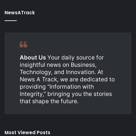
NewsATrack
About Us
Your daily source for
insightful news on Business,
Technology, and Innovation. At
News A Track, we are dedicated to
providing “Information with
Integrity,” bringing you the stories
that shape the future.
Most Viewed Posts