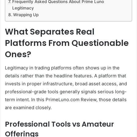
Frequently Asked Questions About Prime Luno
Legitimacy
Wrapping Up
What Separates Real
Platforms From Questionable
Ones?
Legitimacy in trading platforms often shows up in the
details rather than the headline features. A platform that
invests in proper infrastructure, broad asset access, and
professional-grade tools generally signals serious long-
term intent. In this PrimeLuno.com Review, those details
are examined closely.
Professional Tools vs Amateur
Offerings