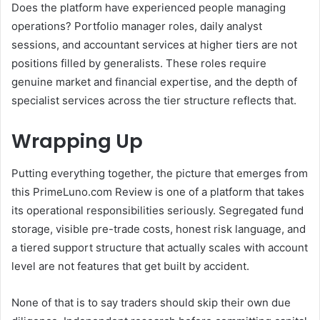
Does the platform have experienced people managing
operations? Portfolio manager roles, daily analyst
sessions, and accountant services at higher tiers are not
positions filled by generalists. These roles require
genuine market and financial expertise, and the depth of
specialist services across the tier structure reflects that.
Wrapping Up
Putting everything together, the picture that emerges from
this PrimeLuno.com Review is one of a platform that takes
its operational responsibilities seriously. Segregated fund
storage, visible pre-trade costs, honest risk language, and
a tiered support structure that actually scales with account
level are not features that get built by accident.
None of that is to say traders should skip their own due