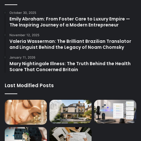
October 30, 2025
Emily Abraham: From Foster Care to Luxury Empire —
The Inspiring Journey of a Modern Entrepreneur
November 12, 2025
Valeria Wasserman: The Brilliant Brazilian Translator
and Linguist Behind the Legacy of Noam Chomsky
January 11, 2026
Mary Nightingale Illness: The Truth Behind the Health
Scare That Concerned Britain
Last Modified Posts