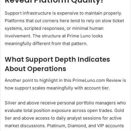
Support infrastructure is expensive to maintain properly.
Platforms that cut corners here tend to rely on slow ticket
systems, scripted responses, or minimal human
involvement. The structure at Prime Luno looks
meaningfully different from that pattern.
What Support Depth Indicates
About Operations
Another point to highlight in this PrimeLuno.com Review is
how support scales meaningfully with account tier.
Silver and above receive personal portfolio managers who
evaluate total position exposure across open trades. Gold
tier and above access to daily analyst sessions for active
market discussions. Platinum, Diamond, and VIP accounts