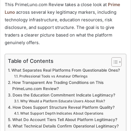
This PrimeLuno.com Review takes a close look at
Prime
Luno
across several key legitimacy markers, including
technology infrastructure, education resources, risk
disclosure, and support structure. The goal is to give
traders a clearer picture based on what the platform
genuinely offers.
Table of Contents
What Separates Real Platforms From Questionable Ones?
Professional Tools vs Amateur Offerings
How Transparent Are Trading Conditions on This
PrimeLuno.com Review?
Does the Education Commitment Indicate Legitimacy?
Why Would a Platform Educate Users About Risk?
How Does Support Structure Reveal Platform Quality?
What Support Depth Indicates About Operations
What Do Account Tiers Tell About Platform Legitimacy?
What Technical Details Confirm Operational Legitimacy?