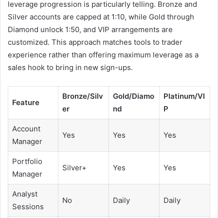
leverage progression is particularly telling. Bronze and
Silver accounts are capped at 1:10, while Gold through
Diamond unlock 1:50, and VIP arrangements are
customized. This approach matches tools to trader
experience rather than offering maximum leverage as a
sales hook to bring in new sign-ups.
Bronze/Silv
Gold/Diamo
Platinum/VI
Feature
er
nd
P
Account
Yes
Yes
Yes
Manager
Portfolio
Silver+
Yes
Yes
Manager
Analyst
No
Daily
Daily
Sessions