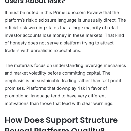
Users About Risk?
It must be noted in this PrimeLuno.com Review that the
platform’s risk disclosure language is unusually direct. The
official risk warning states that a large majority of retail
investor accounts lose money in these markets. That kind
of honesty does not serve a platform trying to attract
traders with unrealistic expectations.
The materials focus on understanding leverage mechanics
and market volatility before committing capital. The
emphasis is on sustainable trading rather than fast profit
promises. Platforms that downplay risk in favor of
promotional language tend to have very different
motivations than those that lead with clear warnings.
How Does Support Structure
Reveal Platform Quality?