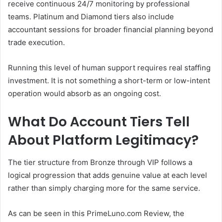
receive continuous 24/7 monitoring by professional
teams. Platinum and Diamond tiers also include
accountant sessions for broader financial planning beyond
trade execution.
Running this level of human support requires real staffing
investment. It is not something a short-term or low-intent
operation would absorb as an ongoing cost.
What Do Account Tiers Tell
About Platform Legitimacy?
The tier structure from Bronze through VIP follows a
logical progression that adds genuine value at each level
rather than simply charging more for the same service.
As can be seen in this PrimeLuno.com Review, the