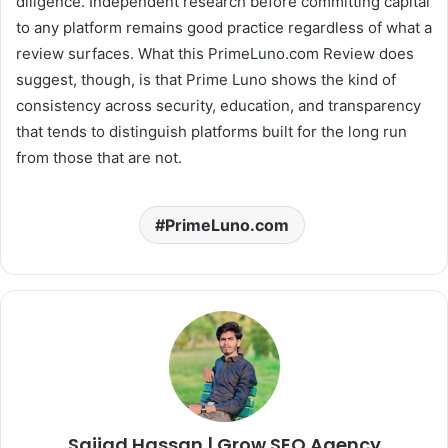
diligence. Independent research before committing capital
to any platform remains good practice regardless of what a
review surfaces. What this PrimeLuno.com Review does
suggest, though, is that Prime Luno shows the kind of
consistency across security, education, and transparency
that tends to distinguish platforms built for the long run
from those that are not.
PrimeLuno.com
Sajjad Hassan | Grow SEO Agency