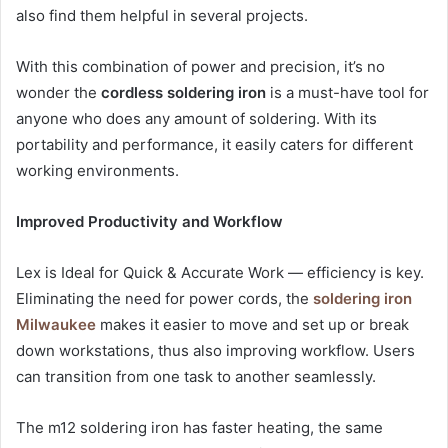
also find them helpful in several projects.
With this combination of power and precision, it’s no
wonder the
cordless soldering iron
is a must-have tool for
anyone who does any amount of soldering. With its
portability and performance, it easily caters for different
working environments.
Improved Productivity and Workflow
Lex is Ideal for Quick & Accurate Work — efficiency is key.
Eliminating the need for power cords, the
soldering iron
Milwaukee
makes it easier to move and set up or break
down workstations, thus also improving workflow. Users
can transition from one task to another seamlessly.
The m12 soldering iron has faster heating, the same