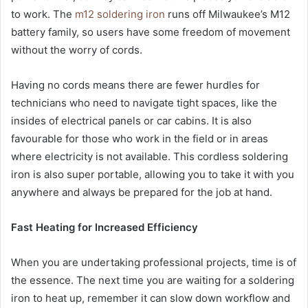
to work. The
m12 soldering iron
runs off Milwaukee’s M12
battery family, so users have some freedom of movement
without the worry of cords.
Having no cords means there are fewer hurdles for
technicians who need to navigate tight spaces, like the
insides of electrical panels or car cabins. It is also
favourable for those who work in the field or in areas
where electricity is not available. This cordless soldering
iron is also super portable, allowing you to take it with you
anywhere and always be prepared for the job at hand.
Fast Heating for Increased Efficiency
When you are undertaking professional projects, time is of
the essence. The next time you are waiting for a soldering
iron to heat up, remember it can slow down workflow and