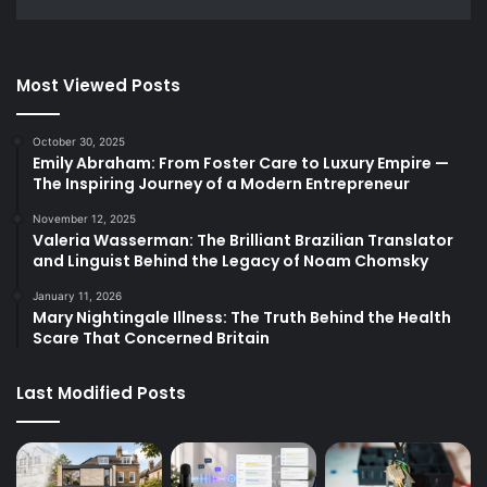
Most Viewed Posts
October 30, 2025
Emily Abraham: From Foster Care to Luxury Empire —
The Inspiring Journey of a Modern Entrepreneur
November 12, 2025
Valeria Wasserman: The Brilliant Brazilian Translator
and Linguist Behind the Legacy of Noam Chomsky
January 11, 2026
Mary Nightingale Illness: The Truth Behind the Health
Scare That Concerned Britain
Last Modified Posts