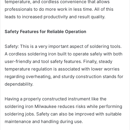
temperature, and cordless convenience that allows
professionals to do more work in less time. All of this
leads to increased productivity and result quality.
Safety Features for Reliable Operation
Safety: This is a very important aspect of soldering tools.
A cordless soldering iron built to operate safely with both
user-friendly and tool safety features. Finally, steady
temperature regulation is associated with lower worries
regarding overheating, and sturdy construction stands for
dependability.
Having a properly constructed instrument like the
soldering iron Milwaukee reduces risks while performing
soldering jobs. Safety can also be improved with suitable
maintenance and handling during use.