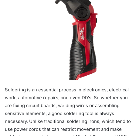
Soldering is an essential process in electronics, electrical
work, automotive repairs, and even DIYs. So whether you
are fixing circuit boards, welding wires or assembling
sensitive elements, a good soldering tool is always
necessary. Unlike traditional soldering irons, which tend to
use power cords that can restrict movement and make