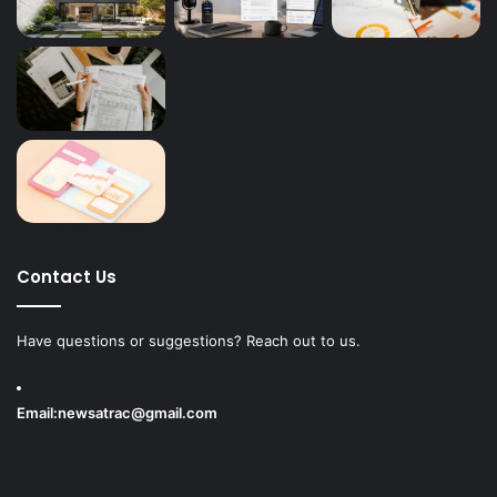
Contact Us
Have questions or suggestions? Reach out to us.
Email:
newsatrac@gmail.com