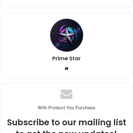
Prime Star
Website
With Product You Purchase
Subscribe to our mailing list