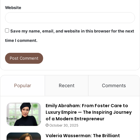
Website
Save my name, email, and website in this browser for the next
time I comment.
Popular
Recent
Comments
Emily Abraham: From Foster Care to
Luxury Empire — The Inspiring Journey
of a Modern Entrepreneur
October 30, 2025
Valeria Wasserman: The Brilliant