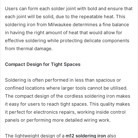
Users can form each solder joint with bold and ensure that
each joint will be solid, due to the repeatable heat. This
soldering iron from Milwaukee determines a fine balance
in having the right amount of heat that would allow for
effective soldering while protecting delicate components
from thermal damage.
Compact Design for Tight Spaces
Soldering is often performed in less than spacious or
confined locations where larger tools cannot be utilised.
The compact design of the cordless soldering iron makes
it easy for users to reach tight spaces. This quality makes
it perfect for electronics repairs, working inside control
panels or performing more detailed wiring work.
The lightweight design of a
m12 soldering iron
also