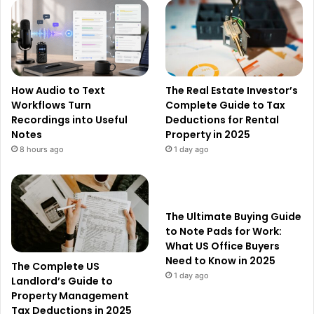
How Audio to Text
The Real Estate Investor’s
Workflows Turn
Complete Guide to Tax
Recordings into Useful
Deductions for Rental
Notes
Property in 2025
8 hours ago
1 day ago
The Ultimate Buying Guide
to Note Pads for Work:
What US Office Buyers
Need to Know in 2025
The Complete US
1 day ago
Landlord’s Guide to
Property Management
Tax Deductions in 2025