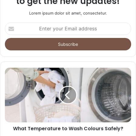
to get the new updates!
Lorem ipsum dolor sit amet, consectetur.
Enter
your
Email
address
What Temperature to Wash Colours Safely?