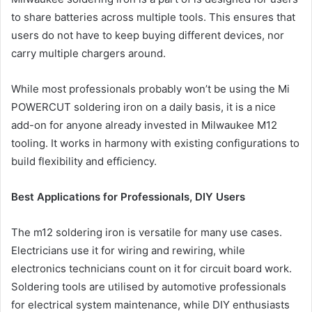
to share batteries across multiple tools. This ensures that
users do not have to keep buying different devices, nor
carry multiple chargers around.
While most professionals probably won’t be using the Mi
POWERCUT soldering iron on a daily basis, it is a nice
add-on for anyone already invested in Milwaukee M12
tooling. It works in harmony with existing configurations to
build flexibility and efficiency.
Best Applications for Professionals, DIY Users
The m12 soldering iron is versatile for many use cases.
Electricians use it for wiring and rewiring, while
electronics technicians count on it for circuit board work.
Soldering tools are utilised by automotive professionals
for electrical system maintenance, while DIY enthusiasts