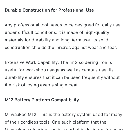
Durable Construction for Professional Use
Any professional tool needs to be designed for daily use
under difficult conditions. It is made of high-quality
materials for durability and long-term use. Its solid
construction shields the innards against wear and tear.
Extensive Work Capability: The m12 soldering iron is
useful for workshop usage as well as campus use. Its
durability ensures that it can be used frequently without
the risk of losing even a single beat.
M12 Battery Platform Compatibility
Milwaukee M12: This is the battery system used for many
of their cordless tools. One such platform that the
Milwaukee soldering iron is a part of is designed for users