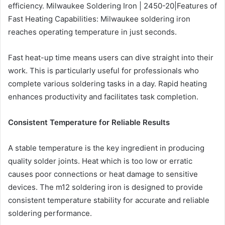
efficiency. Milwaukee Soldering Iron | 2450-20|Features of
Fast Heating Capabilities: Milwaukee soldering iron
reaches operating temperature in just seconds.
Fast heat-up time means users can dive straight into their
work. This is particularly useful for professionals who
complete various soldering tasks in a day. Rapid heating
enhances productivity and facilitates task completion.
Consistent Temperature for Reliable Results
A stable temperature is the key ingredient in producing
quality solder joints. Heat which is too low or erratic
causes poor connections or heat damage to sensitive
devices. The m12 soldering iron is designed to provide
consistent temperature stability for accurate and reliable
soldering performance.