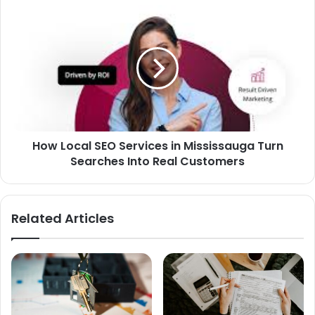
How Local SEO Services in Mississauga Turn
Searches Into Real Customers
Related Articles