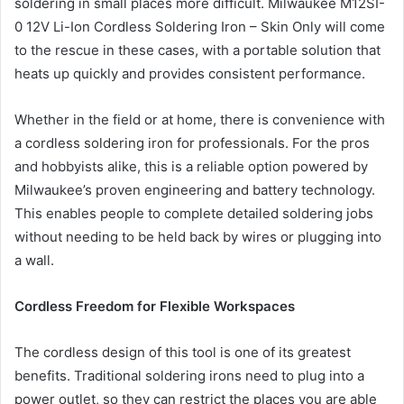
soldering in small places more difficult. Milwaukee M12SI-
0 12V Li-Ion Cordless Soldering Iron – Skin Only will come
to the rescue in these cases, with a portable solution that
heats up quickly and provides consistent performance.
Whether in the field or at home, there is convenience with
a cordless soldering iron for professionals. For the pros
and hobbyists alike, this is a reliable option powered by
Milwaukee’s proven engineering and battery technology.
This enables people to complete detailed soldering jobs
without needing to be held back by wires or plugging into
a wall.
Cordless Freedom for Flexible Workspaces
The cordless design of this tool is one of its greatest
benefits. Traditional soldering irons need to plug into a
power outlet, so they can restrict the places you are able