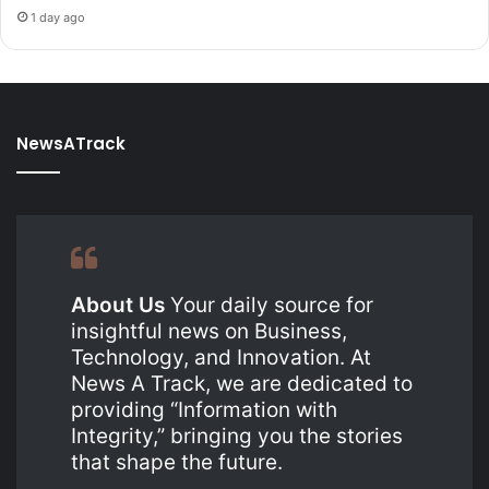
1 day ago
NewsATrack
About Us
Your daily source for
insightful news on Business,
Technology, and Innovation. At
News A Track, we are dedicated to
providing “Information with
Integrity,” bringing you the stories
that shape the future.