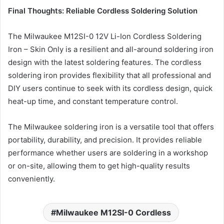
Final Thoughts: Reliable Cordless Soldering Solution
The Milwaukee M12SI-0 12V Li-Ion Cordless Soldering
Iron – Skin Only is a resilient and all-around soldering iron
design with the latest soldering features. The cordless
soldering iron provides flexibility that all professional and
DIY users continue to seek with its cordless design, quick
heat-up time, and constant temperature control.
The Milwaukee soldering iron is a versatile tool that offers
portability, durability, and precision. It provides reliable
performance whether users are soldering in a workshop
or on-site, allowing them to get high-quality results
conveniently.
Milwaukee M12SI-0 Cordless