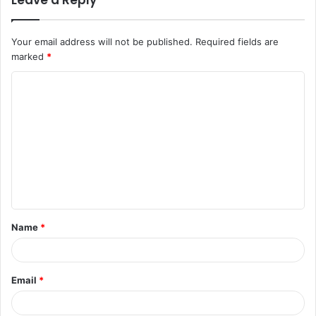
Leave a Reply
Your email address will not be published.
Required fields are
marked
*
C
o
m
m
e
n
t
Name
*
*
Email
*