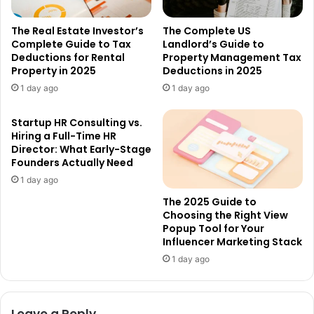
The Real Estate Investor’s
The Complete US
Complete Guide to Tax
Landlord’s Guide to
Deductions for Rental
Property Management Tax
Property in 2025
Deductions in 2025
1 day ago
1 day ago
Startup HR Consulting vs.
Hiring a Full-Time HR
Director: What Early-Stage
Founders Actually Need
1 day ago
The 2025 Guide to
Choosing the Right View
Popup Tool for Your
Influencer Marketing Stack
1 day ago