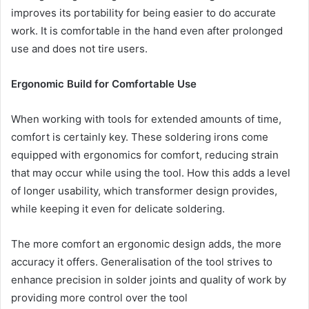
improves its portability for being easier to do accurate
work. It is comfortable in the hand even after prolonged
use and does not tire users.
Ergonomic Build for Comfortable Use
When working with tools for extended amounts of time,
comfort is certainly key. These soldering irons come
equipped with ergonomics for comfort, reducing strain
that may occur while using the tool. How this adds a level
of longer usability, which transformer design provides,
while keeping it even for delicate soldering.
The more comfort an ergonomic design adds, the more
accuracy it offers. Generalisation of the tool strives to
enhance precision in solder joints and quality of work by
providing more control over the tool