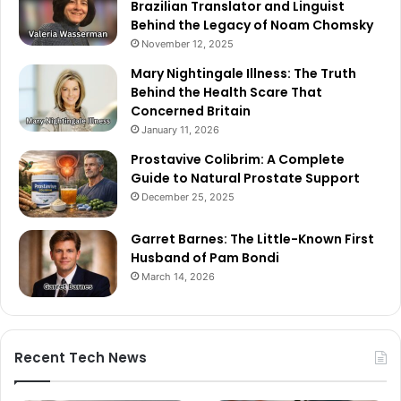
Brazilian Translator and Linguist
Behind the Legacy of Noam Chomsky
November 12, 2025
Mary Nightingale Illness: The Truth
Behind the Health Scare That
Concerned Britain
January 11, 2026
Prostavive Colibrim: A Complete
Guide to Natural Prostate Support
December 25, 2025
Garret Barnes: The Little-Known First
Husband of Pam Bondi
March 14, 2026
Recent Tech News