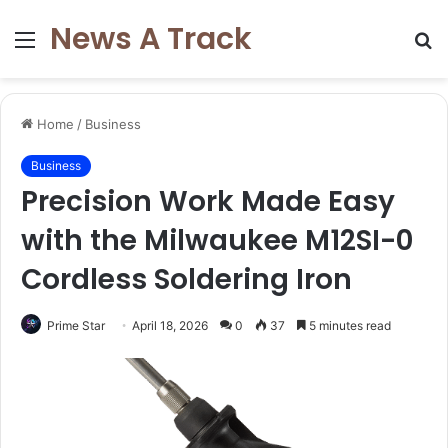
News A Track
Menu
S
fo
Home
/
Business
Business
Precision Work Made Easy
with the Milwaukee M12SI-0
Cordless Soldering Iron
Prime Star
April 18, 2026
0
37
5 minutes read