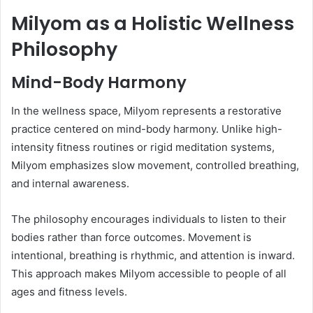
Milyom as a Holistic Wellness
Philosophy
Mind-Body Harmony
In the wellness space, Milyom represents a restorative
practice centered on mind-body harmony. Unlike high-
intensity fitness routines or rigid meditation systems,
Milyom emphasizes slow movement, controlled breathing,
and internal awareness.
The philosophy encourages individuals to listen to their
bodies rather than force outcomes. Movement is
intentional, breathing is rhythmic, and attention is inward.
This approach makes Milyom accessible to people of all
ages and fitness levels.