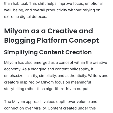
than habitual. This shift helps improve focus, emotional
well-being, and overall productivity without relying on
extreme digital detoxes.
Milyom as a Creative and
Blogging Platform Concept
Simplifying Content Creation
Milyom has also emerged as a concept within the creative
economy. As a blogging and content philosophy, it
emphasizes clarity, simplicity, and authenticity. Writers and
creators inspired by Milyom focus on meaningful
storytelling rather than algorithm-driven output.
The Milyom approach values depth over volume and
connection over virality. Content created under this