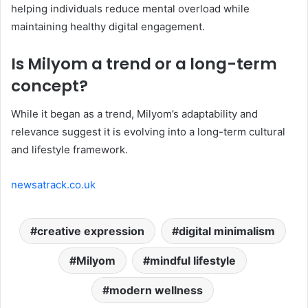
helping individuals reduce mental overload while
maintaining healthy digital engagement.
Is Milyom a trend or a long-term
concept?
While it began as a trend, Milyom’s adaptability and
relevance suggest it is evolving into a long-term cultural
and lifestyle framework.
newsatrack.co.uk
creative expression
digital minimalism
Milyom
mindful lifestyle
modern wellness