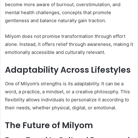
become more aware of burnout, overstimulation, and
mental health challenges, concepts that promote
gentleness and balance naturally gain traction.
Milyom does not promise transformation through effort
alone. Instead, it offers relief through awareness, making it
emotionally accessible and culturally relevant.
Adaptability Across Lifestyles
One of Milyom’s strengths is its adaptability. It can be a
word, a practice, a mindset, or a creative philosophy. This
flexibility allows individuals to personalize it according to
their needs, whether physical, digital, or emotional.
The Future of Milyom