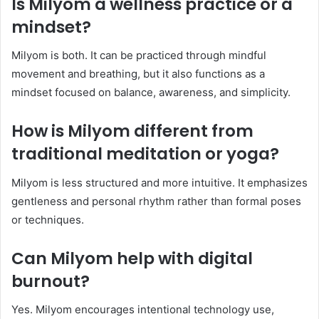
Is Milyom a wellness practice or a
mindset?
Milyom is both. It can be practiced through mindful
movement and breathing, but it also functions as a
mindset focused on balance, awareness, and simplicity.
How is Milyom different from
traditional meditation or yoga?
Milyom is less structured and more intuitive. It emphasizes
gentleness and personal rhythm rather than formal poses
or techniques.
Can Milyom help with digital
burnout?
Yes. Milyom encourages intentional technology use,