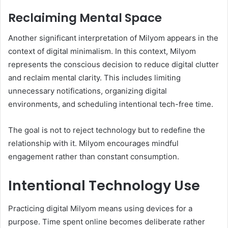
Reclaiming Mental Space
Another significant interpretation of Milyom appears in the
context of digital minimalism. In this context, Milyom
represents the conscious decision to reduce digital clutter
and reclaim mental clarity. This includes limiting
unnecessary notifications, organizing digital
environments, and scheduling intentional tech-free time.
The goal is not to reject technology but to redefine the
relationship with it. Milyom encourages mindful
engagement rather than constant consumption.
Intentional Technology Use
Practicing digital Milyom means using devices for a
purpose. Time spent online becomes deliberate rather