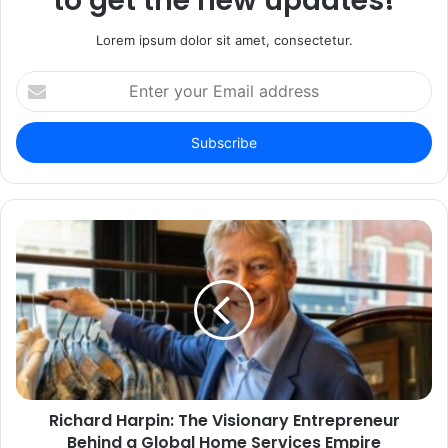
to get the new updates!
Lorem ipsum dolor sit amet, consectetur.
Enter
your
Email
address
Richard Harpin: The Visionary Entrepreneur
Behind a Global Home Services Empire