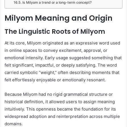
Is Milyom a trend or a long-term concept?
Milyom Meaning and Origin
The Linguistic Roots of Milyom
At its core, Milyom originated as an expressive word used
in online spaces to convey excitement, approval, or
emotional intensity. Early usage suggested something that
felt significant, impactful, or deeply satisfying. The word
carried symbolic “weight,” often describing moments that
felt effortlessly enjoyable or emotionally resonant.
Because Milyom had no rigid grammatical structure or
historical definition, it allowed users to assign meaning
intuitively. This openness became the foundation for its
widespread adoption and reinterpretation across multiple
domains.