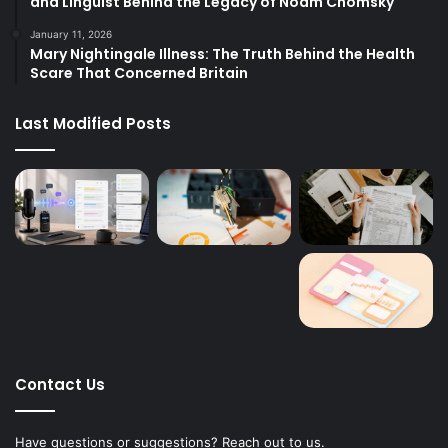
and Linguist Behind the Legacy of Noam Chomsky
January 11, 2026
Mary Nightingale Illness: The Truth Behind the Health
Scare That Concerned Britain
Last Modified Posts
Contact Us
Have questions or suggestions? Reach out to us.