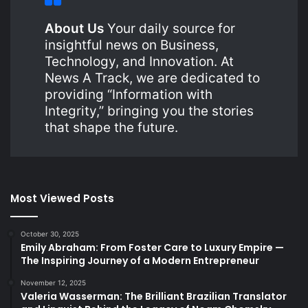
About Us
Your daily source for
insightful news on Business,
Technology, and Innovation. At
News A Track, we are dedicated to
providing “Information with
Integrity,” bringing you the stories
that shape the future.
Most Viewed Posts
October 30, 2025
Emily Abraham: From Foster Care to Luxury Empire —
The Inspiring Journey of a Modern Entrepreneur
November 12, 2025
Valeria Wasserman: The Brilliant Brazilian Translator