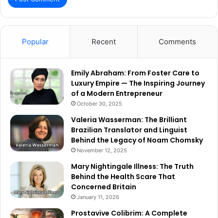
Popular
Recent
Comments
Emily Abraham: From Foster Care to
Luxury Empire — The Inspiring Journey
of a Modern Entrepreneur
October 30, 2025
Valeria Wasserman: The Brilliant
Brazilian Translator and Linguist
Behind the Legacy of Noam Chomsky
November 12, 2025
Mary Nightingale Illness: The Truth
Behind the Health Scare That
Concerned Britain
January 11, 2026
Prostavive Colibrim: A Complete