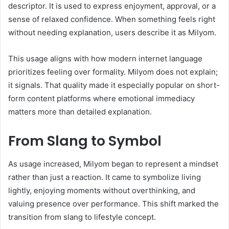
descriptor. It is used to express enjoyment, approval, or a
sense of relaxed confidence. When something feels right
without needing explanation, users describe it as Milyom.
This usage aligns with how modern internet language
prioritizes feeling over formality. Milyom does not explain;
it signals. That quality made it especially popular on short-
form content platforms where emotional immediacy
matters more than detailed explanation.
From Slang to Symbol
As usage increased, Milyom began to represent a mindset
rather than just a reaction. It came to symbolize living
lightly, enjoying moments without overthinking, and
valuing presence over performance. This shift marked the
transition from slang to lifestyle concept.