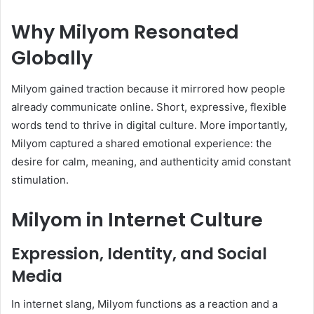
Why Milyom Resonated
Globally
Milyom gained traction because it mirrored how people
already communicate online. Short, expressive, flexible
words tend to thrive in digital culture. More importantly,
Milyom captured a shared emotional experience: the
desire for calm, meaning, and authenticity amid constant
stimulation.
Milyom in Internet Culture
Expression, Identity, and Social
Media
In internet slang, Milyom functions as a reaction and a