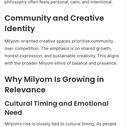
philosophy often feels personal, calm, and intentional.
Community and Creative
Identity
Milyom-oriented creative spaces prioritize community
over competition. The emphasis is on shared growth,
honest expression, and sustainable creativity. This aligns
with the broader Milyom ethos of balance and presence.
Why Milyom Is Growing in
Relevance
Cultural Timing and Emotional
Need
Milyom’s rise is closely tied to cultural timing. As people