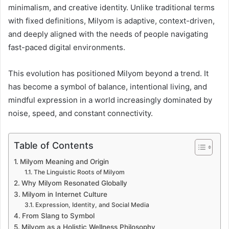
minimalism, and creative identity. Unlike traditional terms
with fixed definitions, Milyom is adaptive, context-driven,
and deeply aligned with the needs of people navigating
fast-paced digital environments.
This evolution has positioned Milyom beyond a trend. It
has become a symbol of balance, intentional living, and
mindful expression in a world increasingly dominated by
noise, speed, and constant connectivity.
Table of Contents
Milyom Meaning and Origin
The Linguistic Roots of Milyom
Why Milyom Resonated Globally
Milyom in Internet Culture
Expression, Identity, and Social Media
From Slang to Symbol
Milyom as a Holistic Wellness Philosophy