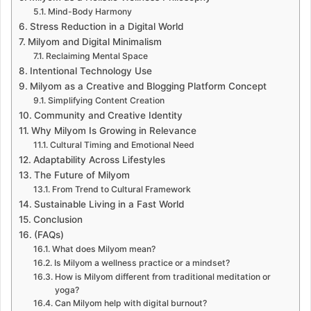
Mind-Body Harmony
Stress Reduction in a Digital World
Milyom and Digital Minimalism
Reclaiming Mental Space
Intentional Technology Use
Milyom as a Creative and Blogging Platform Concept
Simplifying Content Creation
Community and Creative Identity
Why Milyom Is Growing in Relevance
Cultural Timing and Emotional Need
Adaptability Across Lifestyles
The Future of Milyom
From Trend to Cultural Framework
Sustainable Living in a Fast World
Conclusion
(FAQs)
What does Milyom mean?
Is Milyom a wellness practice or a mindset?
How is Milyom different from traditional meditation or
yoga?
Can Milyom help with digital burnout?