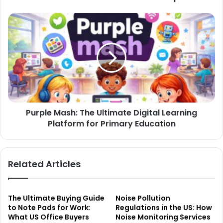
Purple Mash: The Ultimate Digital Learning
Platform for Primary Education
Related Articles
The Ultimate Buying Guide
Noise Pollution
to Note Pads for Work:
Regulations in the US: How
What US Office Buyers
Noise Monitoring Services