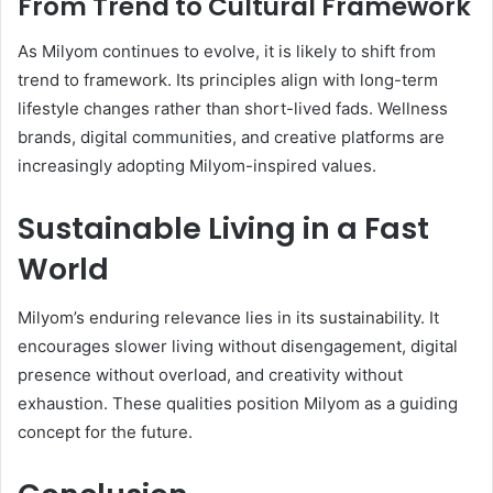
From Trend to Cultural Framework
As Milyom continues to evolve, it is likely to shift from
trend to framework. Its principles align with long-term
lifestyle changes rather than short-lived fads. Wellness
brands, digital communities, and creative platforms are
increasingly adopting Milyom-inspired values.
Sustainable Living in a Fast
World
Milyom’s enduring relevance lies in its sustainability. It
encourages slower living without disengagement, digital
presence without overload, and creativity without
exhaustion. These qualities position Milyom as a guiding
concept for the future.