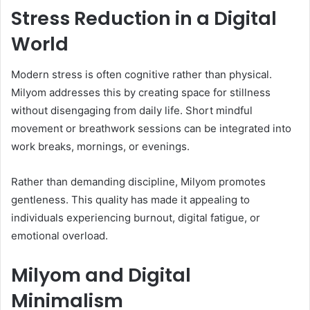
Stress Reduction in a Digital
World
Modern stress is often cognitive rather than physical.
Milyom addresses this by creating space for stillness
without disengaging from daily life. Short mindful
movement or breathwork sessions can be integrated into
work breaks, mornings, or evenings.
Rather than demanding discipline, Milyom promotes
gentleness. This quality has made it appealing to
individuals experiencing burnout, digital fatigue, or
emotional overload.
Milyom and Digital
Minimalism