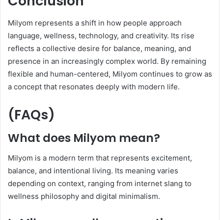
Conclusion
Milyom represents a shift in how people approach
language, wellness, technology, and creativity. Its rise
reflects a collective desire for balance, meaning, and
presence in an increasingly complex world. By remaining
flexible and human-centered, Milyom continues to grow as
a concept that resonates deeply with modern life.
(FAQs)
What does Milyom mean?
Milyom is a modern term that represents excitement,
balance, and intentional living. Its meaning varies
depending on context, ranging from internet slang to
wellness philosophy and digital minimalism.