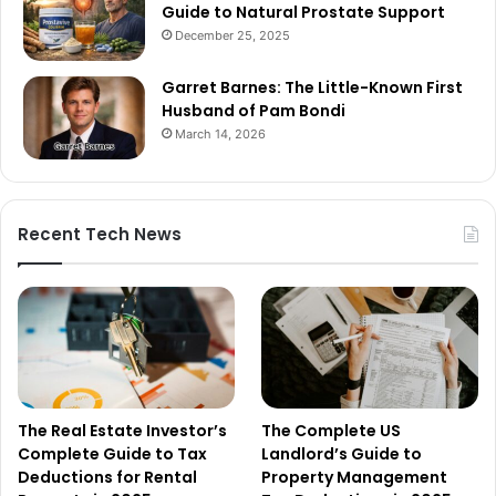
Guide to Natural Prostate Support
December 25, 2025
Garret Barnes: The Little-Known First
Husband of Pam Bondi
March 14, 2026
Recent Tech News
The Real Estate Investor’s
The Complete US
Complete Guide to Tax
Landlord’s Guide to
Deductions for Rental
Property Management