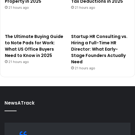
Property in 2025
Tax Deductions in 2025
21 hours ago
21 hours ago
The Ultimate Buying Guide
Startup HR Consulting vs.
to Note Pads for Work:
Hiring a Full-Time HR
What US Office Buyers
Director: What Early-
Need to Know in 2025
Stage Founders Actually
Need
21 hours ago
21 hours ago
NewsATrack