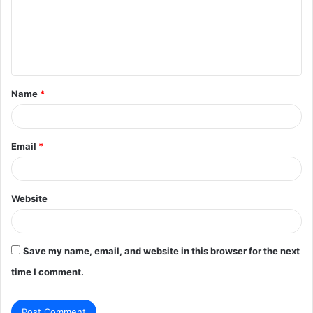
m
e
n
t
Name
*
*
Email
*
Website
Save my name, email, and website in this browser for the next
time I comment.