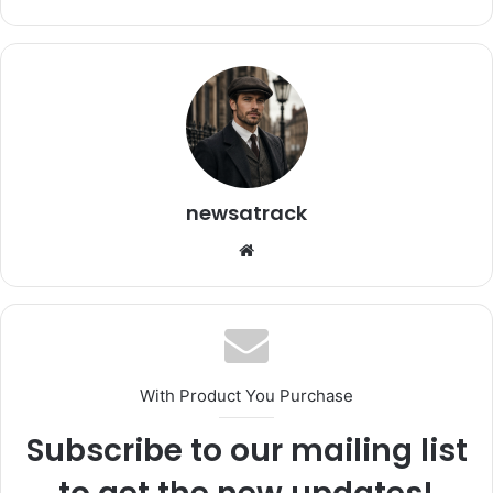
newsatrack
Website
With Product You Purchase
Subscribe to our mailing list