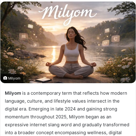
Milyom
Milyom
is a contemporary term that reflects how modern
language, culture, and lifestyle values intersect in the
digital era. Emerging in late 2024 and gaining strong
momentum throughout 2025, Milyom began as an
expressive internet slang word and gradually transformed
into a broader concept encompassing wellness, digital