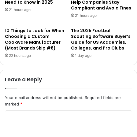
Need to Know in 2025
Help Companies Stay
Compliant and Avoid Fines
21 hours ago
21 hours ago
10 Things to Look for When
The 2025 Football
Choosing a Custom
Scouting Software Buyer’s
Cookware Manufacturer
Guide for US Academies,
(Most Brands Skip #6)
Colleges, and Pro Clubs
22 hours ago
1 day ago
Leave a Reply
Your email address will not be published.
Required fields are
marked
*
C
o
m