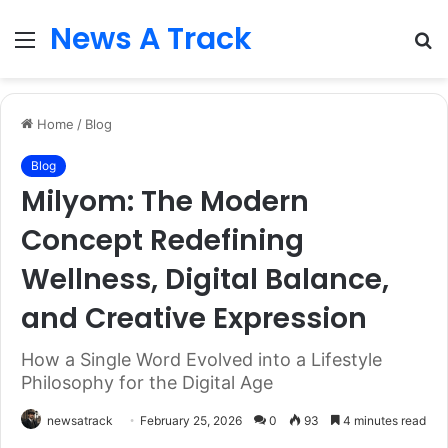
News A Track
Menu
S
fo
Home
/
Blog
Blog
Milyom: The Modern
Concept Redefining
Wellness, Digital Balance,
and Creative Expression
How a Single Word Evolved into a Lifestyle
Philosophy for the Digital Age
newsatrack
February 25, 2026
0
93
4 minutes read