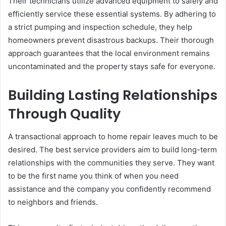
Their technicians utilize advanced equipment to safely and
efficiently service these essential systems. By adhering to
a strict pumping and inspection schedule, they help
homeowners prevent disastrous backups. Their thorough
approach guarantees that the local environment remains
uncontaminated and the property stays safe for everyone.
Building Lasting Relationships
Through Quality
A transactional approach to home repair leaves much to be
desired. The best service providers aim to build long-term
relationships with the communities they serve. They want
to be the first name you think of when you need
assistance and the company you confidently recommend
to neighbors and friends.