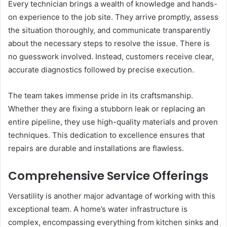
Every technician brings a wealth of knowledge and hands-
on experience to the job site. They arrive promptly, assess
the situation thoroughly, and communicate transparently
about the necessary steps to resolve the issue. There is
no guesswork involved. Instead, customers receive clear,
accurate diagnostics followed by precise execution.
The team takes immense pride in its craftsmanship.
Whether they are fixing a stubborn leak or replacing an
entire pipeline, they use high-quality materials and proven
techniques. This dedication to excellence ensures that
repairs are durable and installations are flawless.
Comprehensive Service Offerings
Versatility is another major advantage of working with this
exceptional team. A home’s water infrastructure is
complex, encompassing everything from kitchen sinks and