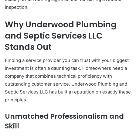
inspection.
Why Underwood Plumbing
and Septic Services LLC
Stands Out
Finding a service provider you can trust with your biggest
investment is often a daunting task. Homeowners need a
company that combines technical proficiency with
outstanding customer service. Underwood Plumbing and
Septic Services LLC has built a reputation on exactly these
principles.
Unmatched Professionalism and
Skill