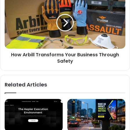
How Arbill Transforms Your Business Through
Safety
Related Articles