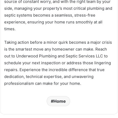
source of constant worry, and with the right team by your
side, managing your property’s most critical plumbing and
septic systems becomes a seamless, stress-free
experience, ensuring your home runs smoothly at all
times.
Taking action before a minor quirk becomes a major crisis
is the smartest move any homeowner can make. Reach
out to Underwood Plumbing and Septic Services LLC to
schedule your next inspection or address those lingering
repairs. Experience the incredible difference that true
dedication, technical expertise, and unwavering
professionalism can make for your home.
Home