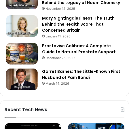
Behind the Legacy of Noam Chomsky
November 12, 2025
Mary Nightingale Illness: The Truth
Behind the Health Scare That
Concerned Britain
January 11, 2026
Prostavive Colibrim: A Complete
Guide to Natural Prostate Support
December 25, 2025
Garret Barnes: The Little-Known First
Husband of Pam Bondi
March 14, 2026
Recent Tech News