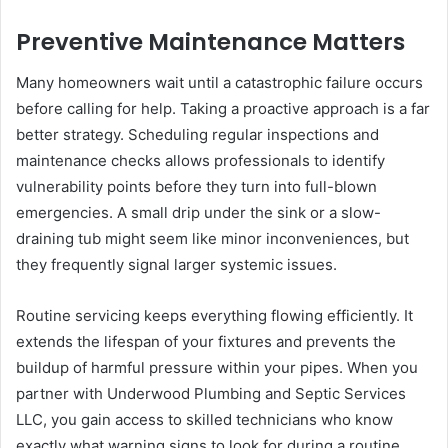
Preventive Maintenance Matters
Many homeowners wait until a catastrophic failure occurs
before calling for help. Taking a proactive approach is a far
better strategy. Scheduling regular inspections and
maintenance checks allows professionals to identify
vulnerability points before they turn into full-blown
emergencies. A small drip under the sink or a slow-
draining tub might seem like minor inconveniences, but
they frequently signal larger systemic issues.
Routine servicing keeps everything flowing efficiently. It
extends the lifespan of your fixtures and prevents the
buildup of harmful pressure within your pipes. When you
partner with Underwood Plumbing and Septic Services
LLC, you gain access to skilled technicians who know
exactly what warning signs to look for during a routine