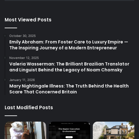
Most Viewed Posts
October 30, 2025
Emily Abraham: From Foster Care to Luxury Empire —
The Inspiring Journey of a Modern Entrepreneur
November 12, 2025
Valeria Wasserman: The Brilliant Brazilian Translator
and Linguist Behind the Legacy of Noam Chomsky
January 11, 2026
Mary Nightingale Illness: The Truth Behind the Health
Scare That Concerned Britain
Last Modified Posts