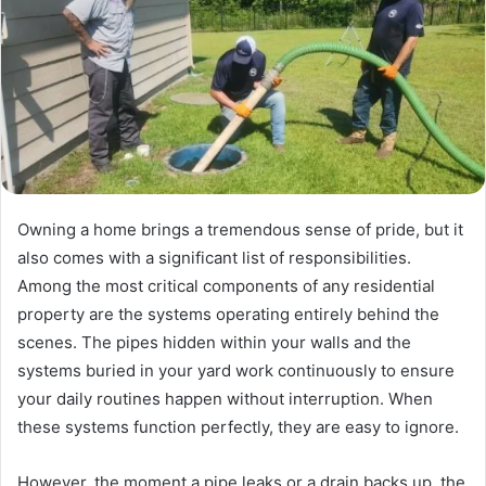
Owning a home brings a tremendous sense of pride, but it
also comes with a significant list of responsibilities.
Among the most critical components of any residential
property are the systems operating entirely behind the
scenes. The pipes hidden within your walls and the
systems buried in your yard work continuously to ensure
your daily routines happen without interruption. When
these systems function perfectly, they are easy to ignore.
However, the moment a pipe leaks or a drain backs up, the