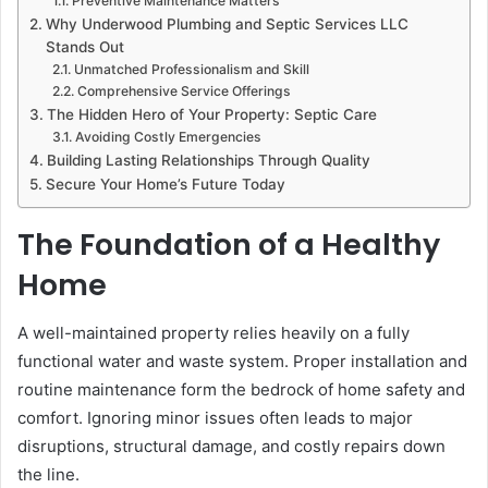
Preventive Maintenance Matters
Why Underwood Plumbing and Septic Services LLC
Stands Out
Unmatched Professionalism and Skill
Comprehensive Service Offerings
The Hidden Hero of Your Property: Septic Care
Avoiding Costly Emergencies
Building Lasting Relationships Through Quality
Secure Your Home’s Future Today
The Foundation of a Healthy
Home
A well-maintained property relies heavily on a fully
functional water and waste system. Proper installation and
routine maintenance form the bedrock of home safety and
comfort. Ignoring minor issues often leads to major
disruptions, structural damage, and costly repairs down
the line.