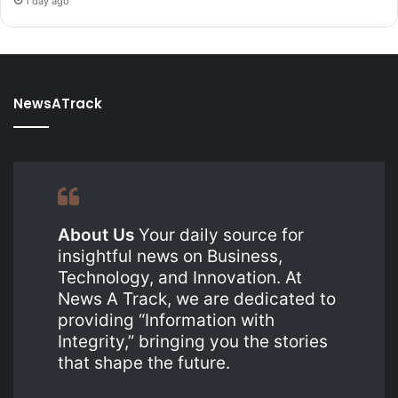
1 day ago
NewsATrack
About Us
Your daily source for
insightful news on Business,
Technology, and Innovation. At
News A Track, we are dedicated to
providing “Information with
Integrity,” bringing you the stories
that shape the future.