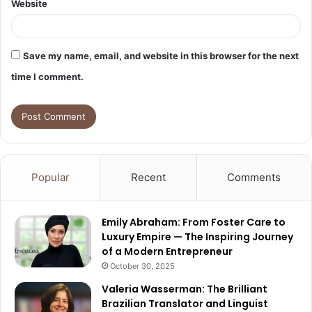
Website
Save my name, email, and website in this browser for the next
time I comment.
Popular
Recent
Comments
Emily Abraham: From Foster Care to
Luxury Empire — The Inspiring Journey
of a Modern Entrepreneur
October 30, 2025
Valeria Wasserman: The Brilliant
Brazilian Translator and Linguist