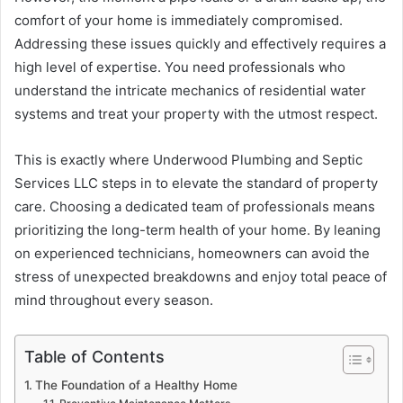
comfort of your home is immediately compromised.
Addressing these issues quickly and effectively requires a
high level of expertise. You need professionals who
understand the intricate mechanics of residential water
systems and treat your property with the utmost respect.
This is exactly where Underwood Plumbing and Septic
Services LLC steps in to elevate the standard of property
care. Choosing a dedicated team of professionals means
prioritizing the long-term health of your home. By leaning
on experienced technicians, homeowners can avoid the
stress of unexpected breakdowns and enjoy total peace of
mind throughout every season.
Table of Contents
The Foundation of a Healthy Home