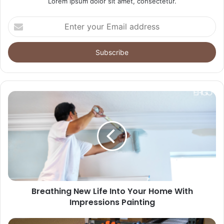
Lorem ipsum dolor sit amet, consectetur.
Enter
your
Email
address
Breathing New Life Into Your Home With
Impressions Painting