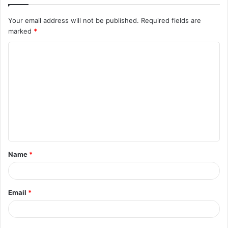
Your email address will not be published.
Required fields are
marked
*
C
o
m
m
e
n
t
Name
*
*
Email
*