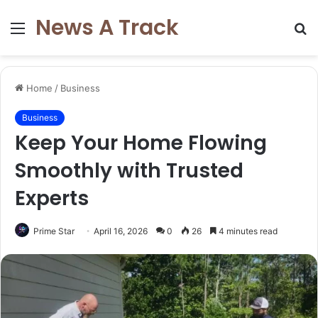
News A Track
Menu
S
fo
Home
/
Business
Business
Keep Your Home Flowing
Smoothly with Trusted
Experts
Prime Star
April 16, 2026
0
26
4 minutes read