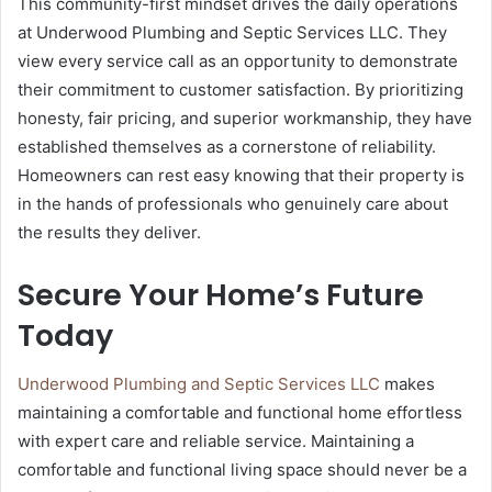
This community-first mindset drives the daily operations
at Underwood Plumbing and Septic Services LLC. They
view every service call as an opportunity to demonstrate
their commitment to customer satisfaction. By prioritizing
honesty, fair pricing, and superior workmanship, they have
established themselves as a cornerstone of reliability.
Homeowners can rest easy knowing that their property is
in the hands of professionals who genuinely care about
the results they deliver.
Secure Your Home’s Future
Today
Underwood Plumbing and Septic Services LLC
makes
maintaining a comfortable and functional home effortless
with expert care and reliable service. Maintaining a
comfortable and functional living space should never be a