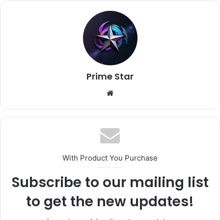
Prime Star
Website
With Product You Purchase
Subscribe to our mailing list
to get the new updates!