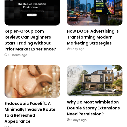
Kepler-Group.com
How DOOH Advertising Is
Review: Can Beginners
Transforming Modern
Start Trading Without
Marketing Strategies
Prior Market Experience?
1 day ago
13 hours ago
Why Do Most Wimbledon
Endoscopic Facelift: A
Double Storey Extensions
Minimally Invasive Route
Need Permission?
to a Refreshed
2 days ago
Appearance