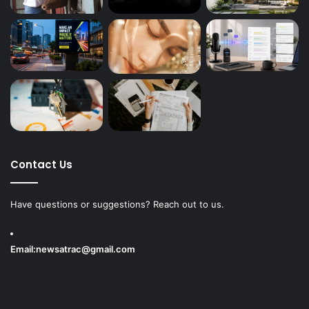
Contact Us
Have questions or suggestions? Reach out to us.
Email:
newsatrac@gmail.com