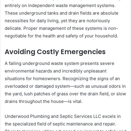
entirely on independent waste management systems.
These underground tanks and drain fields are absolute
necessities for daily living, yet they are notoriously
delicate. Proper management of these systems is non-
negotiable for the health and safety of your household.
Avoiding Costly Emergencies
A failing underground waste system presents severe
environmental hazards and incredibly unpleasant
situations for homeowners. Recognizing the signs of an
overloaded or damaged system—such as unusual odors in
the yard, lush patches of grass over the drain field, or slow
drains throughout the house—is vital.
Underwood Plumbing and Septic Services LLC excels in
the specialized field of septic maintenance and repair.