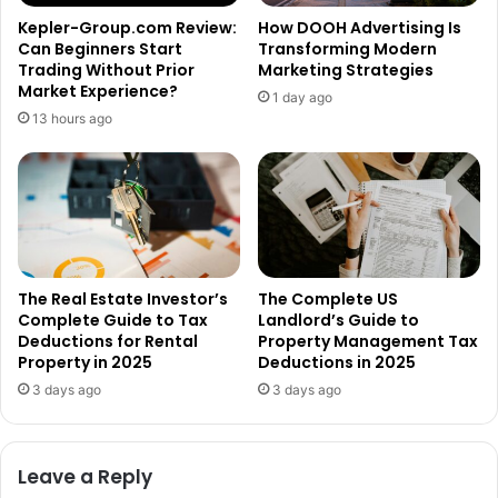
Kepler-Group.com Review:
How DOOH Advertising Is
Can Beginners Start
Transforming Modern
Trading Without Prior
Marketing Strategies
Market Experience?
1 day ago
13 hours ago
The Real Estate Investor’s
The Complete US
Complete Guide to Tax
Landlord’s Guide to
Deductions for Rental
Property Management Tax
Property in 2025
Deductions in 2025
3 days ago
3 days ago
Leave a Reply