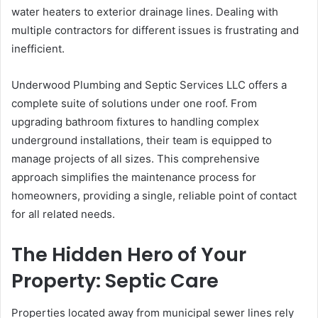
water heaters to exterior drainage lines. Dealing with
multiple contractors for different issues is frustrating and
inefficient.
Underwood Plumbing and Septic Services LLC offers a
complete suite of solutions under one roof. From
upgrading bathroom fixtures to handling complex
underground installations, their team is equipped to
manage projects of all sizes. This comprehensive
approach simplifies the maintenance process for
homeowners, providing a single, reliable point of contact
for all related needs.
The Hidden Hero of Your
Property: Septic Care
Properties located away from municipal sewer lines rely