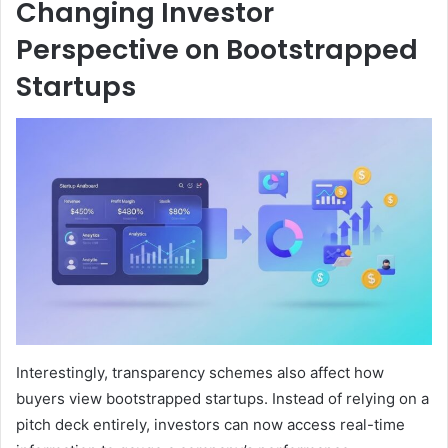
Changing Investor
Perspective on Bootstrapped
Startups
Interestingly, transparency schemes also affect how
buyers view bootstrapped startups. Instead of relying on a
pitch deck entirely, investors can now access real-time