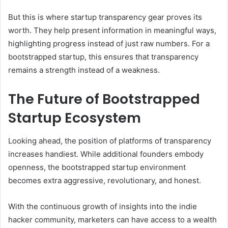
But this is where startup transparency gear proves its
worth. They help present information in meaningful ways,
highlighting progress instead of just raw numbers. For a
bootstrapped startup, this ensures that transparency
remains a strength instead of a weakness.
The Future of Bootstrapped
Startup Ecosystem
Looking ahead, the position of platforms of transparency
increases handiest. While additional founders embody
openness, the bootstrapped startup environment
becomes extra aggressive, revolutionary, and honest.
With the continuous growth of insights into the indie
hacker community, marketers can have access to a wealth