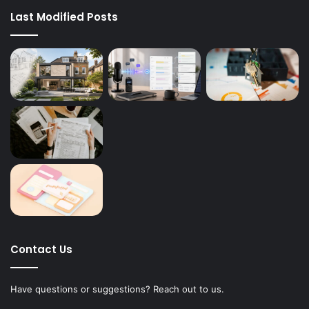
Last Modified Posts
Contact Us
Have questions or suggestions? Reach out to us.