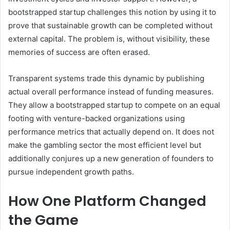
bootstrapped startup challenges this notion by using it to
prove that sustainable growth can be completed without
external capital. The problem is, without visibility, these
memories of success are often erased.
Transparent systems trade this dynamic by publishing
actual overall performance instead of funding measures.
They allow a bootstrapped startup to compete on an equal
footing with venture-backed organizations using
performance metrics that actually depend on. It does not
make the gambling sector the most efficient level but
additionally conjures up a new generation of founders to
pursue independent growth paths.
How One Platform Changed
the Game