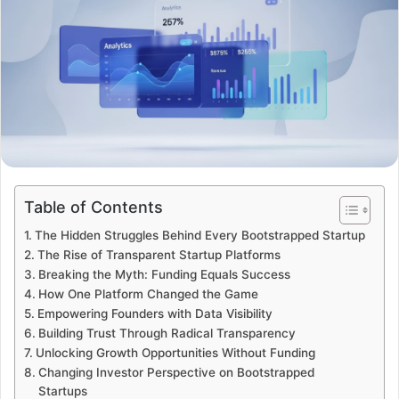
Table of Contents
The Hidden Struggles Behind Every Bootstrapped Startup
The Rise of Transparent Startup Platforms
Breaking the Myth: Funding Equals Success
How One Platform Changed the Game
Empowering Founders with Data Visibility
Building Trust Through Radical Transparency
Unlocking Growth Opportunities Without Funding
Changing Investor Perspective on Bootstrapped
Startups