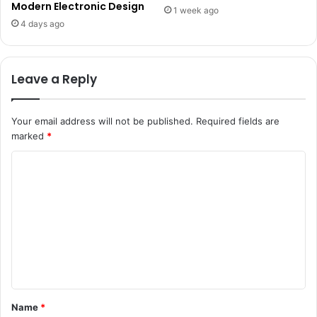
Modern Electronic Design
1 week ago
4 days ago
Leave a Reply
Your email address will not be published.
Required fields are
marked
*
C
o
m
m
e
n
t
Name
*
*