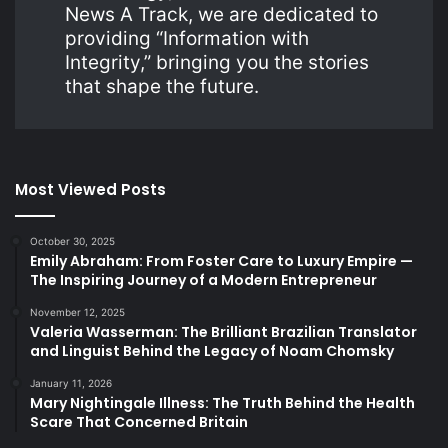
News A Track, we are dedicated to
providing “Information with
Integrity,” bringing you the stories
that shape the future.
Most Viewed Posts
October 30, 2025
Emily Abraham: From Foster Care to Luxury Empire —
The Inspiring Journey of a Modern Entrepreneur
November 12, 2025
Valeria Wasserman: The Brilliant Brazilian Translator
and Linguist Behind the Legacy of Noam Chomsky
January 11, 2026
Mary Nightingale Illness: The Truth Behind the Health
Scare That Concerned Britain