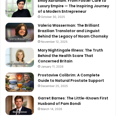
Emily Abraham: From Foster Care to
Luxury Empire — The Inspiring Journey
of a Modern Entrepreneur
October 30, 2025
Valeria Wasserman: The Brilliant
Brazilian Translator and Linguist
Behind the Legacy of Noam Chomsky
November 12, 2025
Mary Nightingale Illness: The Truth
Behind the Health Scare That
Concerned Britain
January 11, 2026
Prostavive Colibrim: A Complete
Guide to Natural Prostate Support
December 25, 2025
Garret Barnes: The Little-Known First
Husband of Pam Bondi
March 14, 2026