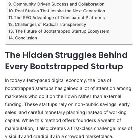
Community Driven Success and Collaboration
Real Stories That Inspire the Next Generation
The SEO Advantage of Transparent Platforms
Challenges of Radical Transparency
The Future of Bootstrapped Startup Ecosystem
Conclusion
The Hidden Struggles Behind
Every Bootstrapped Startup
In today’s fast-paced digital economy, the idea of
bootstrapped startups has gained a lot of attention among
marketers who do it on their own rather than external
funding. These startups rely on non-public savings, early
sales, and careful monetary planning instead of working
capital. While this method offers founders a wealth of
manipulation, it also creates a first-class challenge: loss of
visibility and credibility in a crowded marketplace.