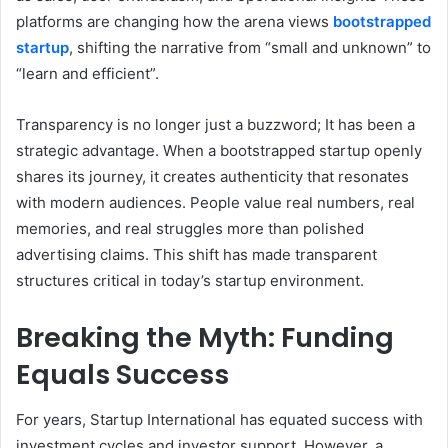
platforms are changing how the arena views
bootstrapped
startup
, shifting the narrative from “small and unknown” to
“learn and efficient”.
Transparency is no longer just a buzzword; It has been a
strategic advantage. When a bootstrapped startup openly
shares its journey, it creates authenticity that resonates
with modern audiences. People value real numbers, real
memories, and real struggles more than polished
advertising claims. This shift has made transparent
structures critical in today’s startup environment.
Breaking the Myth: Funding
Equals Success
For years, Startup International has equated success with
investment cycles and investor support. However, a