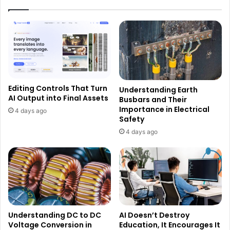
Editing Controls That Turn
Understanding Earth
AI Output into Final Assets
Busbars and Their
Importance in Electrical
4 days ago
Safety
4 days ago
Understanding DC to DC
AI Doesn’t Destroy
Voltage Conversion in
Education, It Encourages It