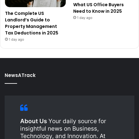
What US Office Buyers
Need to Know in 2025
The Complete US
1 day ago
Landlord’s Guide to
Property Management
Tax Deductions in 2025
1 day ago
NewsATrack
About Us
Your daily source for
insightful news on Business,
Technology, and Innovation. At