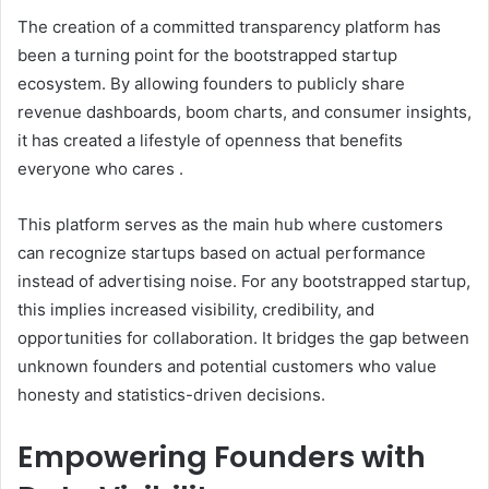
The creation of a committed transparency platform has
been a turning point for the bootstrapped startup
ecosystem. By allowing founders to publicly share
revenue dashboards, boom charts, and consumer insights,
it has created a lifestyle of openness that benefits
everyone who cares .
This platform serves as the main hub where customers
can recognize startups based on actual performance
instead of advertising noise. For any bootstrapped startup,
this implies increased visibility, credibility, and
opportunities for collaboration. It bridges the gap between
unknown founders and potential customers who value
honesty and statistics-driven decisions.
Empowering Founders with