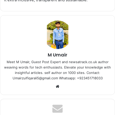
M Umair
Meet M Umair, Guest Post Expert and newsatrack.co.uk author
weaving words for tech enthusiasts. Elevate your knowledge with
insightful articles. self author on 1000 sites. Contact:
Umairzulfiqarali5@gmail.com Whatsapp: +923451718033
Website