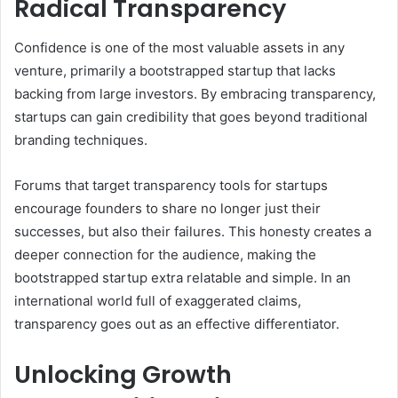
Radical Transparency
Confidence is one of the most valuable assets in any
venture, primarily a bootstrapped startup that lacks
backing from large investors. By embracing transparency,
startups can gain credibility that goes beyond traditional
branding techniques.
Forums that target transparency tools for startups
encourage founders to share no longer just their
successes, but also their failures. This honesty creates a
deeper connection for the audience, making the
bootstrapped startup extra relatable and simple. In an
international world full of exaggerated claims,
transparency goes out as an effective differentiator.
Unlocking Growth