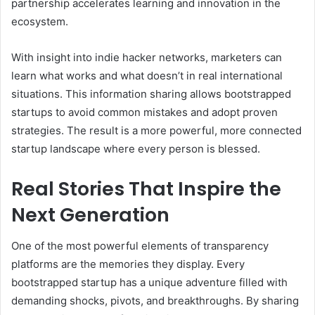
partnership accelerates learning and innovation in the
ecosystem.
With insight into indie hacker networks, marketers can
learn what works and what doesn’t in real international
situations. This information sharing allows bootstrapped
startups to avoid common mistakes and adopt proven
strategies. The result is a more powerful, more connected
startup landscape where every person is blessed.
Real Stories That Inspire the
Next Generation
One of the most powerful elements of transparency
platforms are the memories they display. Every
bootstrapped startup has a unique adventure filled with
demanding shocks, pivots, and breakthroughs. By sharing