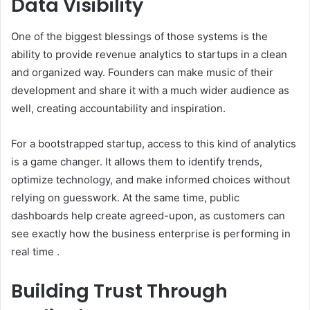
Data Visibility
One of the biggest blessings of those systems is the
ability to provide revenue analytics to startups in a clean
and organized way. Founders can make music of their
development and share it with a much wider audience as
well, creating accountability and inspiration.
For a bootstrapped startup, access to this kind of analytics
is a game changer. It allows them to identify trends,
optimize technology, and make informed choices without
relying on guesswork. At the same time, public
dashboards help create agreed-upon, as customers can
see exactly how the business enterprise is performing in
real time .
Building Trust Through