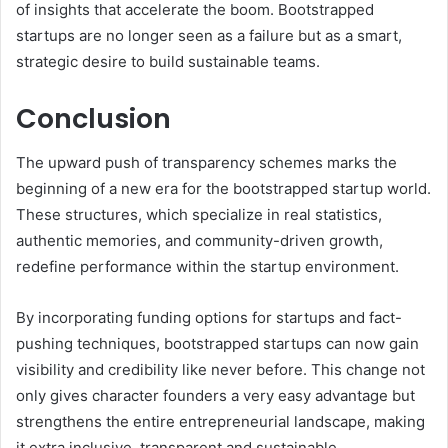
of insights that accelerate the boom. Bootstrapped
startups are no longer seen as a failure but as a smart,
strategic desire to build sustainable teams.
Conclusion
The upward push of transparency schemes marks the
beginning of a new era for the bootstrapped startup world.
These structures, which specialize in real statistics,
authentic memories, and community-driven growth,
redefine performance within the startup environment.
By incorporating funding options for startups and fact-
pushing techniques, bootstrapped startups can now gain
visibility and credibility like never before. This change not
only gives character founders a very easy advantage but
strengthens the entire entrepreneurial landscape, making
it extra inclusive, transparent and sustainable.