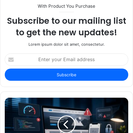
With Product You Purchase
Subscribe to our mailing list
to get the new updates!
Lorem ipsum dolor sit amet, consectetur.
Enter
your
Email
address