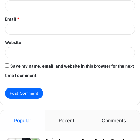
Email
*
Website
Save my name, email, and website in this browser for the next
time I comment.
Popular
Recent
Comments