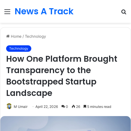
News A Track
Menu
S
fo
Home
/
Technology
Technology
How One Platform Brought
Transparency to the
Bootstrapped Startup
Landscape
M Umair
April 22, 2026
0
26
5 minutes read