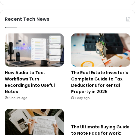
Recent Tech News
How Audio to Text
The Real Estate Investor’s
Workflows Turn
Complete Guide to Tax
Recordings into Useful
Deductions for Rental
Notes
Property in 2025
6 hours ago
1 day ago
The Ultimate Buying Guide
to Note Pads for Work: