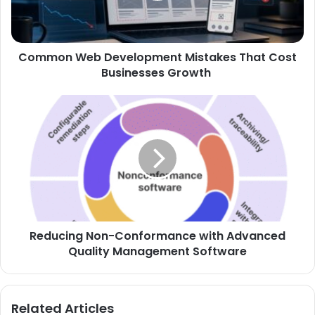
Common Web Development Mistakes That Cost
Businesses Growth
Reducing Non-Conformance with Advanced
Quality Management Software
Related Articles