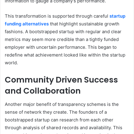
information to gauge a company’s performance.
This transformation is supported through careful
startup
funding alternatives
that highlight sustainable growth
fashions. A bootstrapped startup with regular and clear
metrics may seem more credible than a tightly funded
employer with uncertain performance. This began to
redefine what achievement looked like within the startup
world.
Community Driven Success
and Collaboration
Another major benefit of transparency schemes is the
sense of network they create. The founders of a
bootstrapped startup can research from each other
through analysis of shared records and availability. This