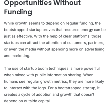
Opportunities Without
Funding
While growth seems to depend on regular funding, the
bootstrapped startup proves that resource energy can be
just as effective. With the help of clear platforms, those
startups can attract the attention of customers, partners,
or even the media without spending more on advertising
and marketing.
The use of startup boom techniques is more powerful
when mixed with public information sharing. When
humans see regular growth metrics, they are more likely
to interact with the logo. For a bootstrapped startup, it
creates a cycle of adoption and growth that doesn’t
depend on outside capital.