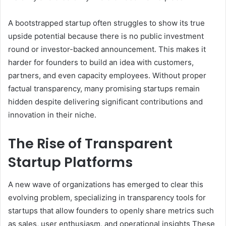
A bootstrapped startup often struggles to show its true
upside potential because there is no public investment
round or investor-backed announcement. This makes it
harder for founders to build an idea with customers,
partners, and even capacity employees. Without proper
factual transparency, many promising startups remain
hidden despite delivering significant contributions and
innovation in their niche.
The Rise of Transparent
Startup Platforms
A new wave of organizations has emerged to clear this
evolving problem, specializing in transparency tools for
startups that allow founders to openly share metrics such
as sales, user enthusiasm, and operational insights These