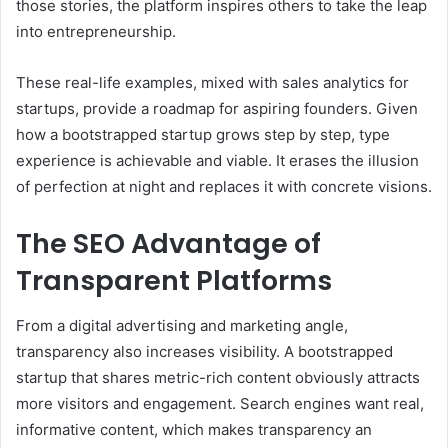
those stories, the platform inspires others to take the leap
into entrepreneurship.
These real-life examples, mixed with sales analytics for
startups, provide a roadmap for aspiring founders. Given
how a bootstrapped startup grows step by step, type
experience is achievable and viable. It erases the illusion
of perfection at night and replaces it with concrete visions.
The SEO Advantage of
Transparent Platforms
From a digital advertising and marketing angle,
transparency also increases visibility. A bootstrapped
startup that shares metric-rich content obviously attracts
more visitors and engagement. Search engines want real,
informative content, which makes transparency an