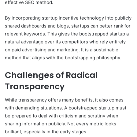
effective SEO method.
By incorporating startup incentive technology into publicly
shared dashboards and blogs, startups can better rank for
relevant keywords. This gives the bootstrapped startup a
natural advantage over its competitors who rely entirely
on paid advertising and marketing. It is a sustainable
method that aligns with the bootstrapping philosophy.
Challenges of Radical
Transparency
While transparency offers many benefits, it also comes
with demanding situations. A bootstrapped startup must
be prepared to deal with criticism and scrutiny when
sharing information publicly. Not every metric looks
brilliant, especially in the early stages.