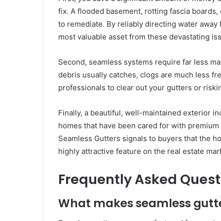
fix. A flooded basement, rotting fascia boards,
to remediate. By reliably directing water away
most valuable asset from these devastating is
Second, seamless systems require far less mai
debris usually catches, clogs are much less fr
professionals to clear out your gutters or risk
Finally, a beautiful, well-maintained exterior 
homes that have been cared for with premium ma
Seamless Gutters signals to buyers that the h
highly attractive feature on the real estate mar
Frequently Asked Quest
What makes seamless gutter