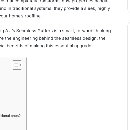
ice that completely transforms how properties handle
nd in traditional systems, they provide a sleek, highly
your home’s roofline.
ng A.J.’s Seamless Gutters is a smart, forward-thinking
ore the engineering behind the seamless design, the
ial benefits of making this essential upgrade.
tional ones?