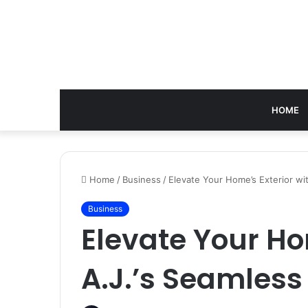
HOME
Home
/
Business
/
Elevate Your Home’s Exterior wi
Business
Elevate Your Ho
A.J.’s Seamless