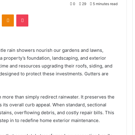
0
29
5 minutes read
VKontakte
Odnoklassniki
Pocket
entle rain showers nourish our gardens and lawns,
 property’s foundation, landscaping, and exterior
me and resources upgrading their roofs, siding, and
 designed to protect these investments. Gutters are
more than simply redirect rainwater. It preserves the
s its overall curb appeal. When standard, sectional
stains, overflowing debris, and costly repair bills. This
 step in to redefine home exterior maintenance.