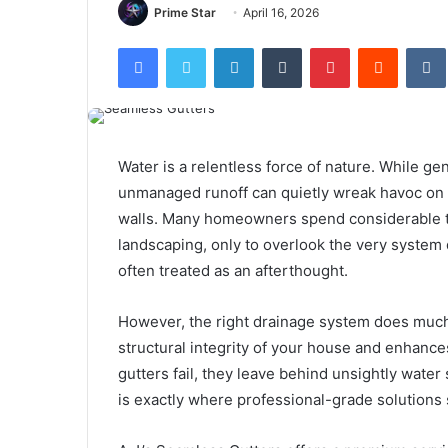
Prime Star
April 16, 2026
Facebook
Twitter
LinkedIn
Tumblr
Pinterest
Reddit
Water is a relentless force of nature. While g
unmanaged runoff can quietly wreak havoc on a
walls. Many homeowners spend considerable ti
landscaping, only to overlook the very system
often treated as an afterthought.
However, the right drainage system does much 
structural integrity of your house and enhance
gutters fail, they leave behind unsightly water 
is exactly where professional-grade solutions