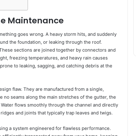
me Maintenance
omething goes wrong. A heavy storm hits, and suddenly
und the foundation, or leaking through the roof.
. These sections are joined together by connectors and
ight, freezing temperatures, and heavy rain causes
prone to leaking, sagging, and catching debris at the
esign flaw. They are manufactured from a single,
e no seams along the main stretches of the gutter, the
. Water flows smoothly through the channel and directly
dges and joints that typically trap leaves and twigs.
ing a system engineered for flawless performance.