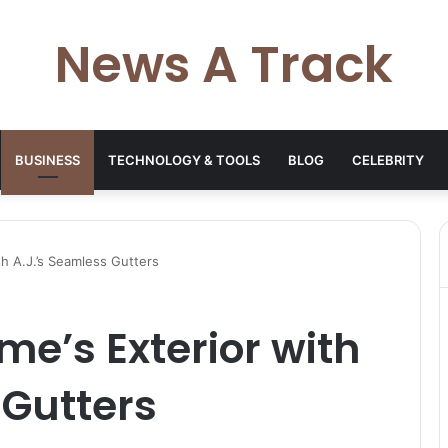
News A Track
BUSINESS
TECHNOLOGY & TOOLS
BLOG
CELEBRITY
th A.J.’s Seamless Gutters
me’s Exterior with
 Gutters