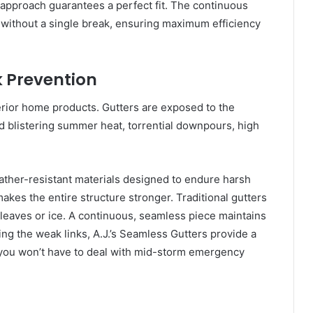
 approach guarantees a perfect fit. The continuous
e without a single break, ensuring maximum efficiency
k Prevention
terior home products. Gutters are exposed to the
 blistering summer heat, torrential downpours, high
weather-resistant materials designed to endure harsh
kes the entire structure stronger. Traditional gutters
t leaves or ice. A continuous, seamless piece maintains
ving the weak links, A.J.’s Seamless Gutters provide a
 you won’t have to deal with mid-storm emergency