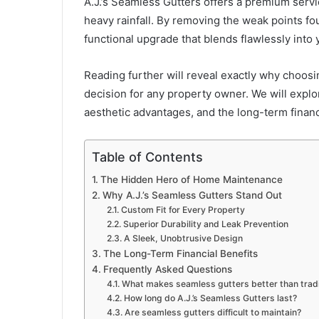
A.J.’s Seamless Gutters offers a premium serv
heavy rainfall. By removing the weak points fou
functional upgrade that blends flawlessly into 
Reading further will reveal exactly why choosi
decision for any property owner. We will expl
aesthetic advantages, and the long-term financ
Table of Contents
The Hidden Hero of Home Maintenance
Why A.J.’s Seamless Gutters Stand Out
Custom Fit for Every Property
Superior Durability and Leak Prevention
A Sleek, Unobtrusive Design
The Long-Term Financial Benefits
Frequently Asked Questions
What makes seamless gutters better than tradi
How long do A.J.’s Seamless Gutters last?
Are seamless gutters difficult to maintain?