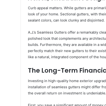
Curb appeal matters. While gutters are primaril
look of your home. Sectional gutters, with their
sealant colors, can look clunky and disjointed.
A.J.’s Seamless Gutters offer a remarkably cle
polished look that complements any architectur
builds. Furthermore, they are available in a w
perfectly match their new gutters to their exist
like a natural, integrated component of the h
The Long-Term Financia
Investing in high-quality home exterior upgrade
installation of seamless gutters might differ f
the overall return on investment is undeniable
First, you save a significant amount of money 