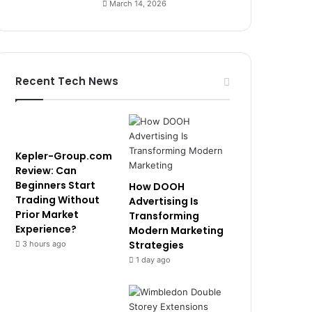
March 14, 2026
Recent Tech News
Kepler-Group.com
Review: Can
Beginners Start
How DOOH
Trading Without
Advertising Is
Prior Market
Transforming
Experience?
Modern Marketing
Strategies
3 hours ago
1 day ago