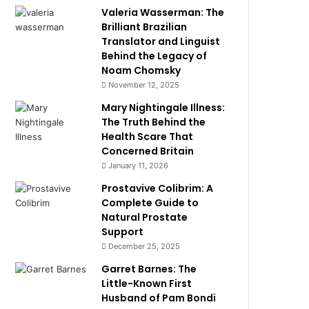
Valeria Wasserman: The
Brilliant Brazilian
Translator and Linguist
Behind the Legacy of
Noam Chomsky
November 12, 2025
Mary Nightingale Illness:
The Truth Behind the
Health Scare That
Concerned Britain
January 11, 2026
Prostavive Colibrim: A
Complete Guide to
Natural Prostate
Support
December 25, 2025
Garret Barnes: The
Little-Known First
Husband of Pam Bondi