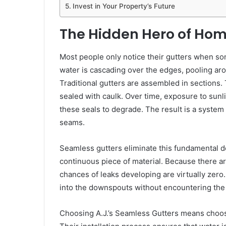
Invest in Your Property’s Future
The Hidden Hero of Ho
Most people only notice their gutters when s
water is cascading over the edges, pooling aro
Traditional gutters are assembled in sections
sealed with caulk. Over time, exposure to sunl
these seals to degrade. The result is a system 
seams.
Seamless gutters eliminate this fundamental d
continuous piece of material. Because there ar
chances of leaks developing are virtually zero
into the downspouts without encountering the ri
Choosing A.J.’s Seamless Gutters means choos