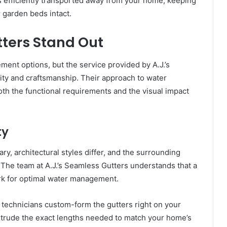
is efficiently transported away from your home, keeping
 garden beds intact.
tters Stand Out
ment options, but the service provided by A.J.’s
lity and craftsmanship. Their approach to water
h the functional requirements and the visual impact
ty
ry, architectural styles differ, and the surrounding
 The team at A.J.’s Seamless Gutters understands that a
rk for optimal water management.
ir technicians custom-form the gutters right on your
xtrude the exact lengths needed to match your home’s