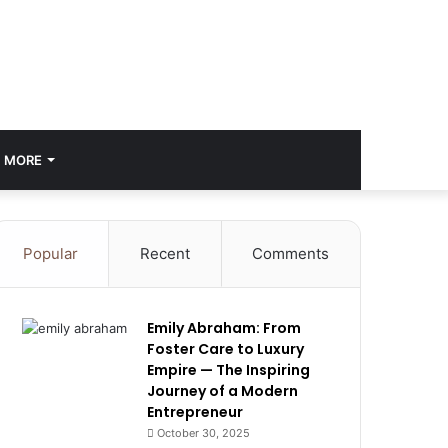
MORE
Popular
Recent
Comments
Emily Abraham: From
Foster Care to Luxury
Empire — The Inspiring
Journey of a Modern
Entrepreneur
October 30, 2025