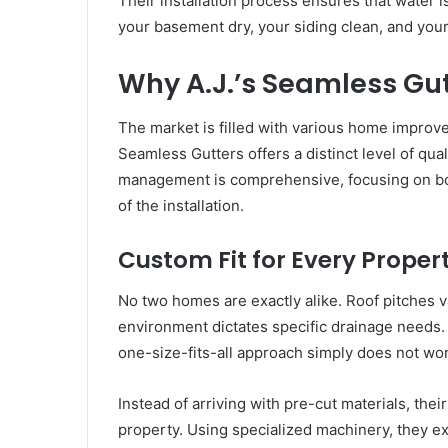
Their installation process ensures that water 
your basement dry, your siding clean, and your
Why A.J.’s Seamless Gu
The market is filled with various home improve
Seamless Gutters offers a distinct level of qua
management is comprehensive, focusing on bot
of the installation.
Custom Fit for Every Proper
No two homes are exactly alike. Roof pitches va
environment dictates specific drainage needs.
one-size-fits-all approach simply does not wo
Instead of arriving with pre-cut materials, the
property. Using specialized machinery, they e