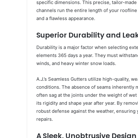
specific dimensions. This precise, tailor-made
channels run the entire length of your rooflin
and a flawless appearance.
Superior Durability and Lea
Durability is a major factor when selecting ex
elements 365 days a year. They must withstand
winds, and heavy winter snow loads.
A.J.’s Seamless Gutters utilize high-quality, 
conditions. The absence of seams inherently ma
often sag at the joints under the weight of we
its rigidity and shape year after year. By remo
robust defense against the weather, ensuring
repairs.
A Sleek, Unobtrusive Design