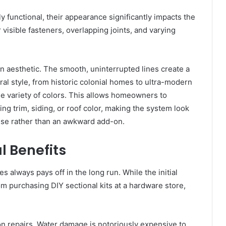
y functional, their appearance significantly impacts the
 visible fasteners, overlapping joints, and varying
an aesthetic. The smooth, uninterrupted lines create a
al style, from historic colonial homes to ultra-modern
ide variety of colors. This allows homeowners to
ing trim, siding, or roof color, making the system look
ouse rather than an awkward add-on.
l Benefits
s always pays off in the long run. While the initial
rom purchasing DIY sectional kits at a hardware store,
.
on repairs. Water damage is notoriously expensive to