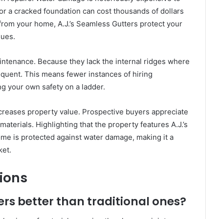
 or a cracked foundation can cost thousands of dollars
 from your home, A.J.’s Seamless Gutters protect your
sues.
ntenance. Because they lack the internal ridges where
equent. This means fewer instances of hiring
ing your own safety on a ladder.
increases property value. Prospective buyers appreciate
terials. Highlighting that the property features A.J.’s
ome is protected against water damage, making it a
ket.
ions
s better than traditional ones?