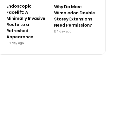
Endoscopic
Why Do Most
Facelift: A
Wimbledon Double
Minimally Invasive
Storey Extensions
Route to a
Need Permission?
Refreshed
1 day ago
Appearance
1 day ago