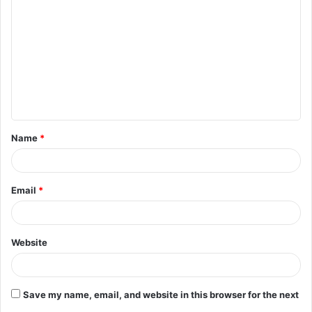
o
m
m
e
n
t
Name
*
*
Email
*
Website
Save my name, email, and website in this browser for the next