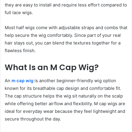
they are easy to install and require less effort compared to
full lace wigs.
Most half wigs come with adjustable straps and combs that
help secure the wig comfortably. Since part of your real
hair stays out, you can blend the textures together for a
flawless finish.
What Is an M Cap Wig?
An
m cap wig
is another beginner-friendly wig option
known for its breathable cap design and comfortable fit.
The cap structure helps the wig sit naturally on the scalp
while offering better airflow and flexibility. M cap wigs are
ideal for everyday wear because they feel lightweight and
secure throughout the day.