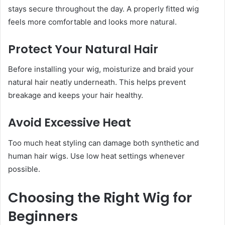
stays secure throughout the day. A properly fitted wig
feels more comfortable and looks more natural.
Protect Your Natural Hair
Before installing your wig, moisturize and braid your
natural hair neatly underneath. This helps prevent
breakage and keeps your hair healthy.
Avoid Excessive Heat
Too much heat styling can damage both synthetic and
human hair wigs. Use low heat settings whenever
possible.
Choosing the Right Wig for
Beginners