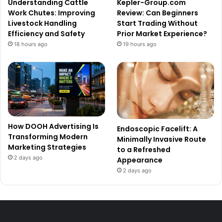
Understanding Cattle
Kepler-Group.com
Work Chutes: Improving
Review: Can Beginners
Livestock Handling
Start Trading Without
Efficiency and Safety
Prior Market Experience?
18 hours ago
19 hours ago
How DOOH Advertising Is
Endoscopic Facelift: A
Transforming Modern
Minimally Invasive Route
Marketing Strategies
to a Refreshed
2 days ago
Appearance
2 days ago