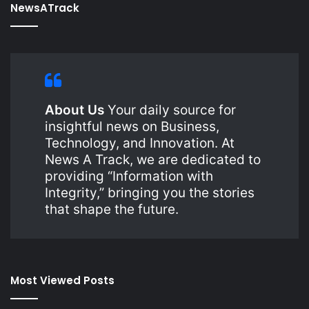
NewsATrack
About Us
Your daily source for
insightful news on Business,
Technology, and Innovation. At
News A Track, we are dedicated to
providing “Information with
Integrity,” bringing you the stories
that shape the future.
Most Viewed Posts