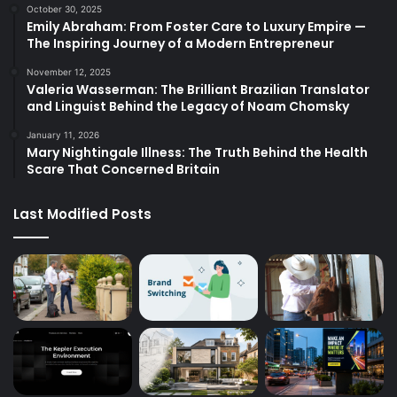
October 30, 2025
Emily Abraham: From Foster Care to Luxury Empire —
The Inspiring Journey of a Modern Entrepreneur
November 12, 2025
Valeria Wasserman: The Brilliant Brazilian Translator
and Linguist Behind the Legacy of Noam Chomsky
January 11, 2026
Mary Nightingale Illness: The Truth Behind the Health
Scare That Concerned Britain
Last Modified Posts