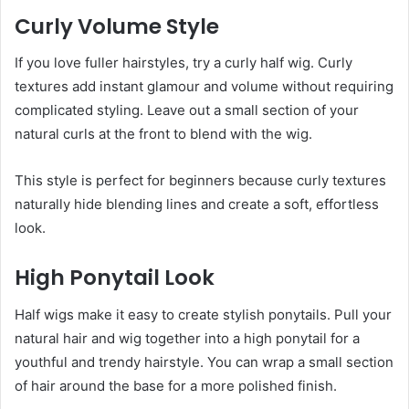
Curly Volume Style
If you love fuller hairstyles, try a curly half wig. Curly
textures add instant glamour and volume without requiring
complicated styling. Leave out a small section of your
natural curls at the front to blend with the wig.
This style is perfect for beginners because curly textures
naturally hide blending lines and create a soft, effortless
look.
High Ponytail Look
Half wigs make it easy to create stylish ponytails. Pull your
natural hair and wig together into a high ponytail for a
youthful and trendy hairstyle. You can wrap a small section
of hair around the base for a more polished finish.