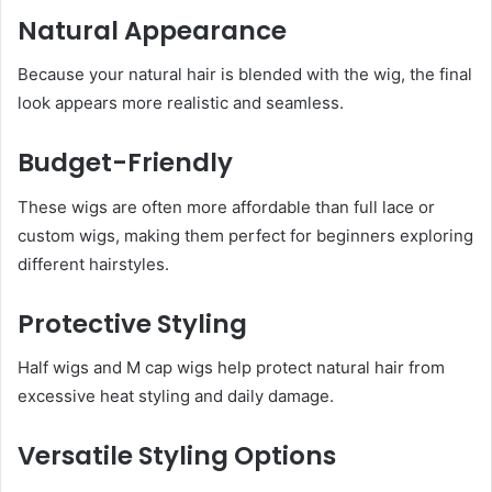
Natural Appearance
Because your natural hair is blended with the wig, the final
look appears more realistic and seamless.
Budget-Friendly
These wigs are often more affordable than full lace or
custom wigs, making them perfect for beginners exploring
different hairstyles.
Protective Styling
Half wigs and M cap wigs help protect natural hair from
excessive heat styling and daily damage.
Versatile Styling Options