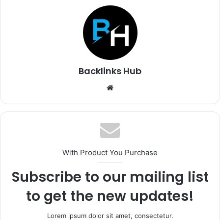
Backlinks Hub
Website
With Product You Purchase
Subscribe to our mailing list
to get the new updates!
Lorem ipsum dolor sit amet, consectetur.