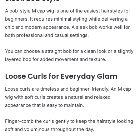
A bob-style M cap wig is one of the easiest hairstyles for
beginners. It requires minimal styling while delivering a
chic and modern appearance. A sleek bob works well for
both professional and casual settings.
You can choose a straight bob for a clean look or a slightly
layered bob for added movement and texture.
Loose Curls for Everyday Glam
Loose curls are timeless and beginner-friendly. An M cap
wig with soft curls creates a natural and relaxed
appearance that is easy to maintain.
Finger-comb the curls gently to keep the hairstyle looking
soft and voluminous throughout the day.