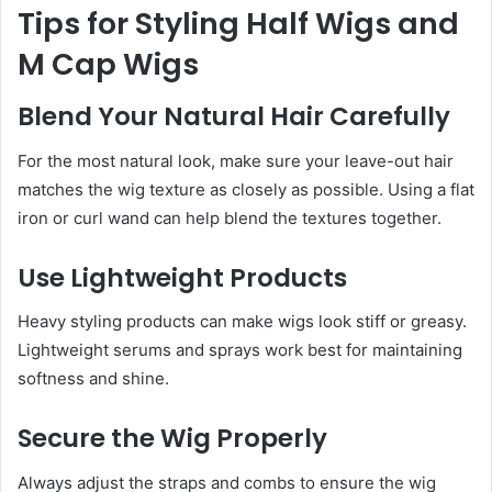
Tips for Styling Half Wigs and
M Cap Wigs
Blend Your Natural Hair Carefully
For the most natural look, make sure your leave-out hair
matches the wig texture as closely as possible. Using a flat
iron or curl wand can help blend the textures together.
Use Lightweight Products
Heavy styling products can make wigs look stiff or greasy.
Lightweight serums and sprays work best for maintaining
softness and shine.
Secure the Wig Properly
Always adjust the straps and combs to ensure the wig