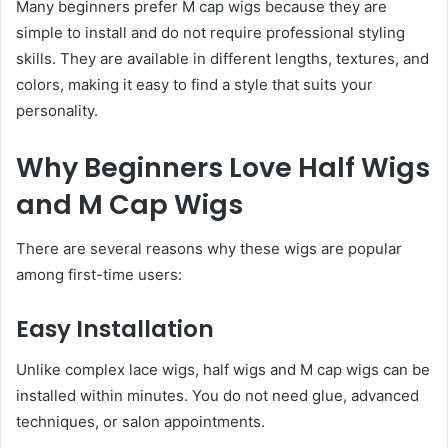
Many beginners prefer M cap wigs because they are
simple to install and do not require professional styling
skills. They are available in different lengths, textures, and
colors, making it easy to find a style that suits your
personality.
Why Beginners Love Half Wigs
and M Cap Wigs
There are several reasons why these wigs are popular
among first-time users:
Easy Installation
Unlike complex lace wigs, half wigs and M cap wigs can be
installed within minutes. You do not need glue, advanced
techniques, or salon appointments.