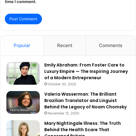
time I comment.
Popular
Recent
Comments
Emily Abraham: From Foster Care to
Luxury Empire — The Inspiring Journey
of a Modern Entrepreneur
October 30, 2025
Valeria Wasserman: The Brilliant
Brazilian Translator and Linguist
Behind the Legacy of Noam Chomsky
November 12, 2025
Mary Nightingale Illness: The Truth
Behind the Health Scare That
Concerned Britain