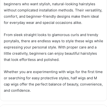
beginners who want stylish, natural-looking hairstyles
without complicated installation methods. Their versatility,
comfort, and beginner-friendly designs make them ideal
for everyday wear and special occasions alike.
From sleek straight looks to glamorous curls and trendy
ponytails, there are endless ways to style these wigs while
expressing your personal style. With proper care and a
little creativity, beginners can enjoy beautiful hairstyles
that look effortless and polished.
Whether you are experimenting with wigs for the first time
or searching for easy protective styles, half wigs and M
cap wigs offer the perfect balance of beauty, convenience,
and confidence.