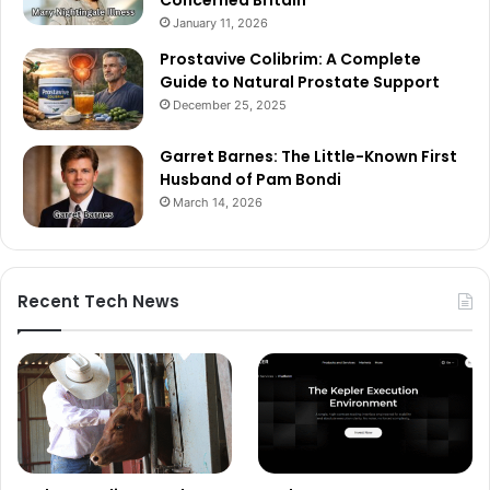
January 11, 2026
Prostavive Colibrim: A Complete
Guide to Natural Prostate Support
December 25, 2025
Garret Barnes: The Little-Known First
Husband of Pam Bondi
March 14, 2026
Recent Tech News