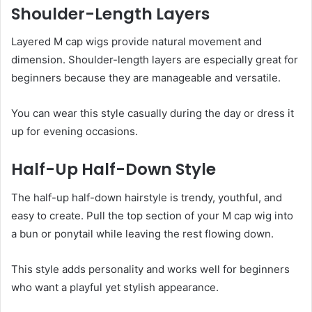
Shoulder-Length Layers
Layered M cap wigs provide natural movement and
dimension. Shoulder-length layers are especially great for
beginners because they are manageable and versatile.
You can wear this style casually during the day or dress it
up for evening occasions.
Half-Up Half-Down Style
The half-up half-down hairstyle is trendy, youthful, and
easy to create. Pull the top section of your M cap wig into
a bun or ponytail while leaving the rest flowing down.
This style adds personality and works well for beginners
who want a playful yet stylish appearance.