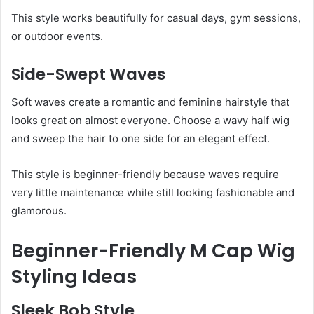
This style works beautifully for casual days, gym sessions,
or outdoor events.
Side-Swept Waves
Soft waves create a romantic and feminine hairstyle that
looks great on almost everyone. Choose a wavy half wig
and sweep the hair to one side for an elegant effect.
This style is beginner-friendly because waves require
very little maintenance while still looking fashionable and
glamorous.
Beginner-Friendly M Cap Wig
Styling Ideas
Sleek Bob Style