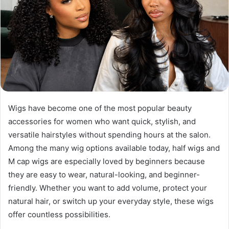
Wigs have become one of the most popular beauty
accessories for women who want quick, stylish, and
versatile hairstyles without spending hours at the salon.
Among the many wig options available today, half wigs and
M cap wigs are especially loved by beginners because
they are easy to wear, natural-looking, and beginner-
friendly. Whether you want to add volume, protect your
natural hair, or switch up your everyday style, these wigs
offer countless possibilities.