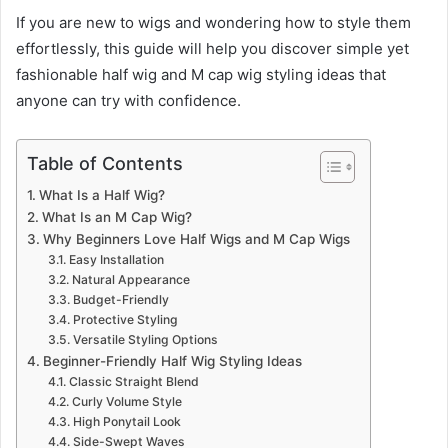
If you are new to wigs and wondering how to style them
effortlessly, this guide will help you discover simple yet
fashionable half wig and M cap wig styling ideas that
anyone can try with confidence.
Table of Contents
What Is a Half Wig?
What Is an M Cap Wig?
Why Beginners Love Half Wigs and M Cap Wigs
Easy Installation
Natural Appearance
Budget-Friendly
Protective Styling
Versatile Styling Options
Beginner-Friendly Half Wig Styling Ideas
Classic Straight Blend
Curly Volume Style
High Ponytail Look
Side-Swept Waves