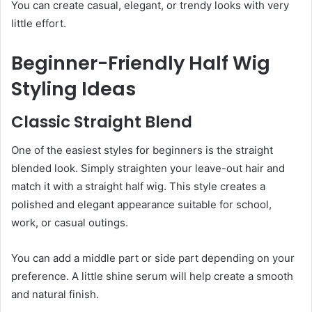
You can create casual, elegant, or trendy looks with very
little effort.
Beginner-Friendly Half Wig
Styling Ideas
Classic Straight Blend
One of the easiest styles for beginners is the straight
blended look. Simply straighten your leave-out hair and
match it with a straight half wig. This style creates a
polished and elegant appearance suitable for school,
work, or casual outings.
You can add a middle part or side part depending on your
preference. A little shine serum will help create a smooth
and natural finish.