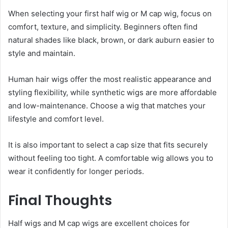
When selecting your first half wig or M cap wig, focus on
comfort, texture, and simplicity. Beginners often find
natural shades like black, brown, or dark auburn easier to
style and maintain.
Human hair wigs offer the most realistic appearance and
styling flexibility, while synthetic wigs are more affordable
and low-maintenance. Choose a wig that matches your
lifestyle and comfort level.
It is also important to select a cap size that fits securely
without feeling too tight. A comfortable wig allows you to
wear it confidently for longer periods.
Final Thoughts
Half wigs and M cap wigs are excellent choices for