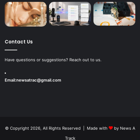
Contact Us
Have questions or suggestions? Reach out to us.
Email:
newsatrac@gmail.com
© Copyright 2026, All Rights Reserved | Made with
by
News A
Track