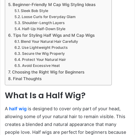
Beginner-Friendly M Cap Wig Styling Ideas
Sleek Bob Style
Loose Curls for Everyday Glam
Shoulder-Length Layers
Half-Up Half-Down Style
Tips for Styling Half Wigs and M Cap Wigs
Blend Your Natural Hair Carefully
Use Lightweight Products
Secure the Wig Properly
Protect Your Natural Hair
Avoid Excessive Heat
Choosing the Right Wig for Beginners
Final Thoughts
What Is a Half Wig?
A
half wig
is designed to cover only part of your head,
allowing some of your natural hair to remain visible. This
creates a blended and natural appearance that many
people love. Half wigs are perfect for beginners because