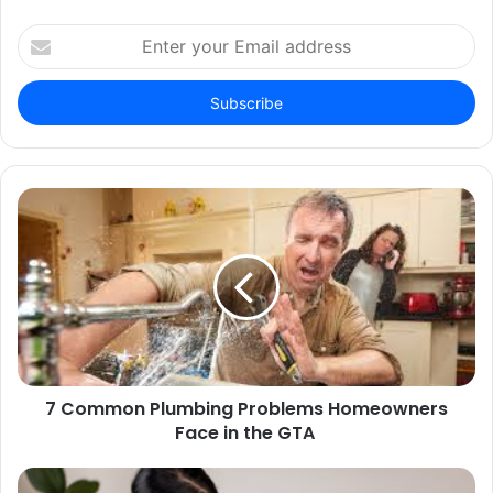
Enter
your
Email
address
7 Common Plumbing Problems Homeowners
Face in the GTA