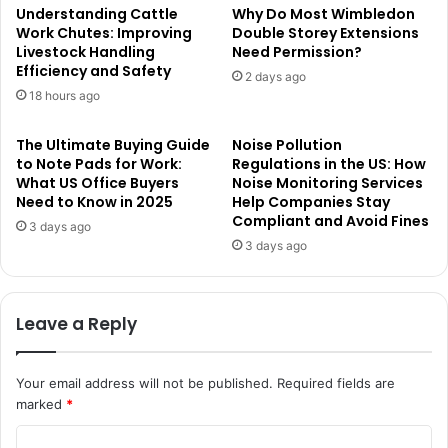
Understanding Cattle
Why Do Most Wimbledon
Work Chutes: Improving
Double Storey Extensions
Livestock Handling
Need Permission?
Efficiency and Safety
2 days ago
18 hours ago
The Ultimate Buying Guide
Noise Pollution
to Note Pads for Work:
Regulations in the US: How
What US Office Buyers
Noise Monitoring Services
Need to Know in 2025
Help Companies Stay
Compliant and Avoid Fines
3 days ago
3 days ago
Leave a Reply
Your email address will not be published.
Required fields are
marked
*
C