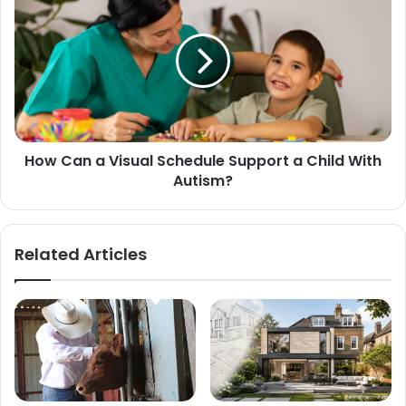
How Can a Visual Schedule Support a Child With
Autism?
Related Articles