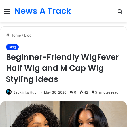
News A Track
Menu
S
fo
Home
/
Blog
Blog
Beginner-Friendly WigFever
Half Wig and M Cap Wig
Styling Ideas
Backlinks Hub
May 30, 2026
0
42
5 minutes read